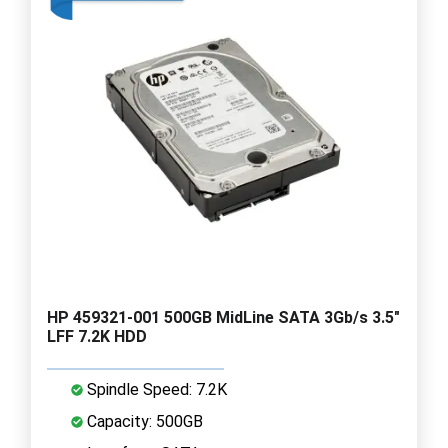
HP 459321-001 500GB MidLine SATA 3Gb/s 3.5"
LFF 7.2K HDD
Spindle Speed: 7.2K
Capacity: 500GB