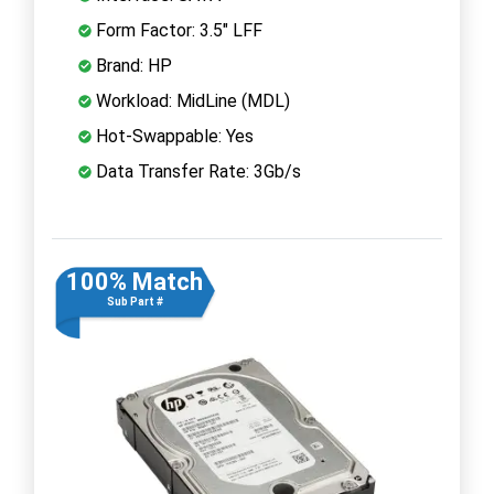
Form Factor: 3.5" LFF
Brand: HP
Workload: MidLine (MDL)
Hot-Swappable: Yes
Data Transfer Rate: 3Gb/s
100% Match
Sub Part #