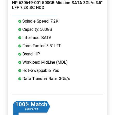
HP 620649-001 500GB MidLine SATA 3Gb/s 3.5"
LFF 7.2K SC HDD
Spindle Speed: 7.2K
Capacity: 500GB
Interface: SATA
Form Factor: 3.5" LFF
Brand: HP
Workload: MidLine (MDL)
Hot-Swappable: Yes
Data Transfer Rate: 3Gb/s
100% Match
Sub Part #