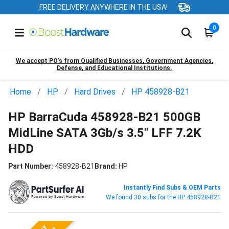
FREE DELIVERY ANYWHERE IN THE USA!
0
We accept PO’s from Qualified Businesses, Government Agencies,
Defense, and Educational Institutions.
Home
HP
Hard Drives
HP 458928-B21
HP BarraCuda 458928-B21 500GB
MidLine SATA 3Gb/s 3.5" LFF 7.2K
HDD
Part Number:
458928-B21
Brand:
HP
Instantly Find Subs & OEM Parts
We found 30 subs for the HP 458928-B21