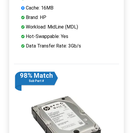
Cache: 16MB
Brand: HP
Workload: MidLine (MDL)
Hot-Swappable: Yes
Data Transfer Rate: 3Gb/s
98% Match
Sub Part #