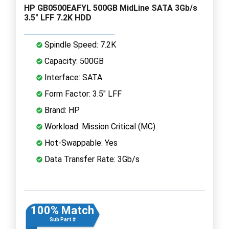
HP GB0500EAFYL 500GB MidLine SATA 3Gb/s
3.5" LFF 7.2K HDD
Spindle Speed: 7.2K
Capacity: 500GB
Interface: SATA
Form Factor: 3.5" LFF
Brand: HP
Workload: Mission Critical (MC)
Hot-Swappable: Yes
Data Transfer Rate: 3Gb/s
100% Match
Sub Part #