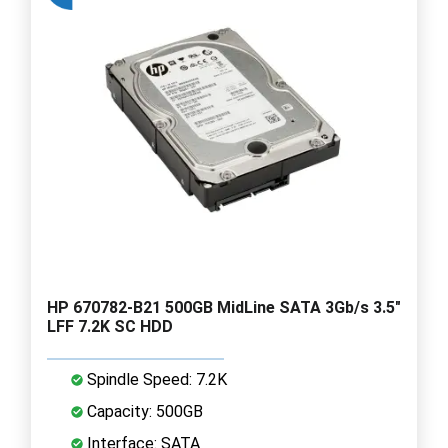
HP 670782-B21 500GB MidLine SATA 3Gb/s 3.5"
LFF 7.2K SC HDD
Spindle Speed: 7.2K
Capacity: 500GB
Interface: SATA