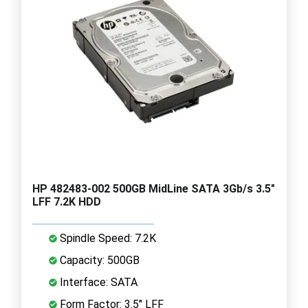
HP 482483-002 500GB MidLine SATA 3Gb/s 3.5"
LFF 7.2K HDD
Spindle Speed: 7.2K
Capacity: 500GB
Interface: SATA
Form Factor: 3.5" LFF