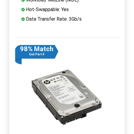
Hot-Swappable: Yes
Data Transfer Rate: 3Gb/s
98% Match
Sub Part #