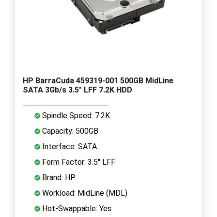
HP BarraCuda 459319-001 500GB MidLine
SATA 3Gb/s 3.5" LFF 7.2K HDD
Spindle Speed: 7.2K
Capacity: 500GB
Interface: SATA
Form Factor: 3.5" LFF
Brand: HP
Workload: MidLine (MDL)
Hot-Swappable: Yes