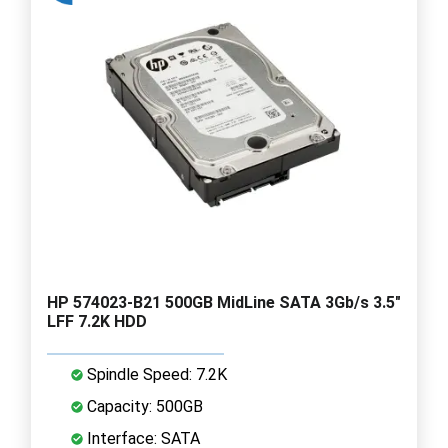
HP 574023-B21 500GB MidLine SATA 3Gb/s 3.5"
LFF 7.2K HDD
Spindle Speed: 7.2K
Capacity: 500GB
Interface: SATA