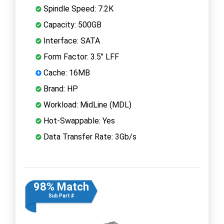
Spindle Speed: 7.2K
Capacity: 500GB
Interface: SATA
Form Factor: 3.5" LFF
Cache: 16MB
Brand: HP
Workload: MidLine (MDL)
Hot-Swappable: Yes
Data Transfer Rate: 3Gb/s
98% Match
Sub Part #