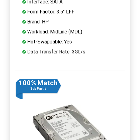
Interface: SATA
Form Factor: 3.5" LFF
Brand: HP
Workload: MidLine (MDL)
Hot-Swappable: Yes
Data Transfer Rate: 3Gb/s
100% Match
Sub Part #