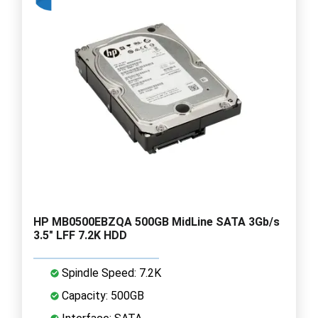
HP MB0500EBZQA 500GB MidLine SATA 3Gb/s
3.5" LFF 7.2K HDD
Spindle Speed: 7.2K
Capacity: 500GB