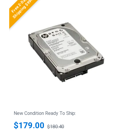
Free 2-Day
Shipping $99+
New Condition Ready To Ship:
$179.00
$180.40