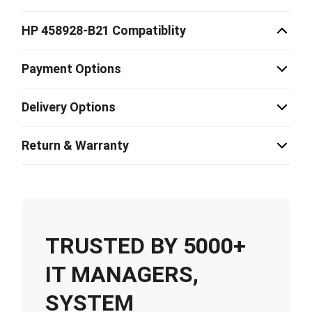
HP 458928-B21 Compatiblity
Payment Options
Delivery Options
Return & Warranty
TRUSTED BY 5000+
IT MANAGERS,
SYSTEM