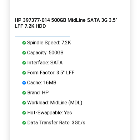
HP 397377-014 500GB MidLine SATA 3G 3.5"
LFF 7.2K HDD
Spindle Speed: 7.2K
Capacity: 500GB
Interface: SATA
Form Factor: 3.5" LFF
Cache: 16MB
Brand: HP
Workload: MidLine (MDL)
Hot-Swappable: Yes
Data Transfer Rate: 3Gb/s