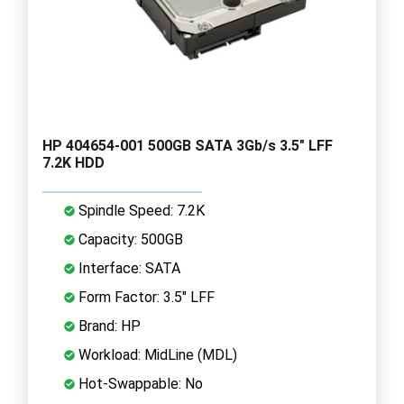
HP 404654-001 500GB SATA 3Gb/s 3.5" LFF
7.2K HDD
Spindle Speed: 7.2K
Capacity: 500GB
Interface: SATA
Form Factor: 3.5" LFF
Brand: HP
Workload: MidLine (MDL)
Hot-Swappable: No