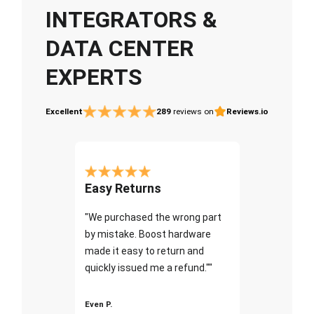
INTEGRATORS &
DATA CENTER
EXPERTS
Excellent
289
reviews on
Reviews.io
Easy Returns
"We purchased the wrong part
by mistake. Boost hardware
made it easy to return and
quickly issued me a refund.""
Even P.