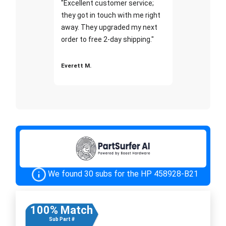
"Excellent customer service;
they got in touch with me right
away. They upgraded my next
order to free 2-day shipping."
Everett M.
We found 30 subs for the HP 458928-B21
100% Match
Sub Part #