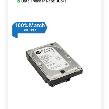
Data Transfer Rate: 3Gb/s
100% Match
Sub Part #