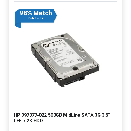
98% Match
Sub Part #
HP 397377-022 500GB MidLine SATA 3G 3.5"
LFF 7.2K HDD