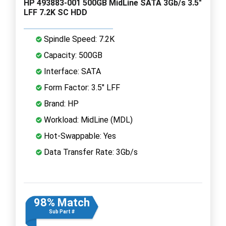
HP 493883-001 500GB MidLine SATA 3Gb/s 3.5"
LFF 7.2K SC HDD
Spindle Speed: 7.2K
Capacity: 500GB
Interface: SATA
Form Factor: 3.5" LFF
Brand: HP
Workload: MidLine (MDL)
Hot-Swappable: Yes
Data Transfer Rate: 3Gb/s
98% Match
Sub Part #