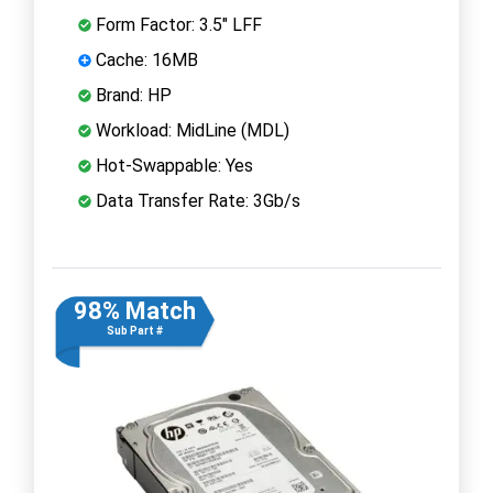
Form Factor: 3.5" LFF
Cache: 16MB
Brand: HP
Workload: MidLine (MDL)
Hot-Swappable: Yes
Data Transfer Rate: 3Gb/s
98% Match
Sub Part #