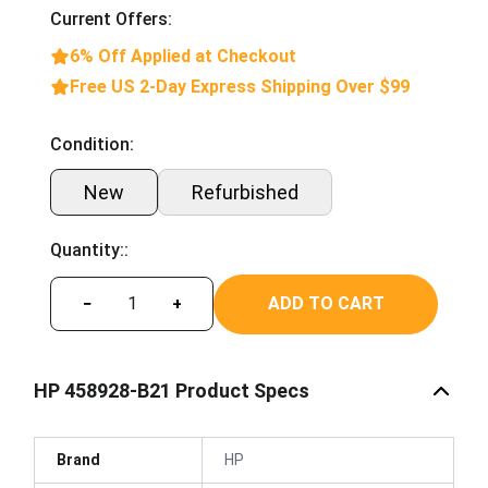
Current Offers:
6% Off Applied at Checkout
Free US 2-Day Express Shipping Over $99
Condition:
New
Refurbished
Quantity::
ADD TO CART
−
+
HP 458928-B21 Product Specs
Brand
HP