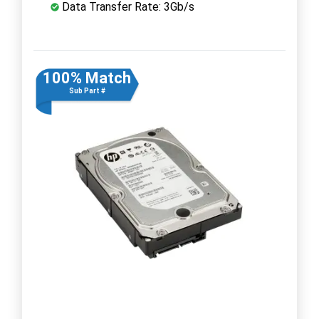
Data Transfer Rate: 3Gb/s
100% Match
Sub Part #