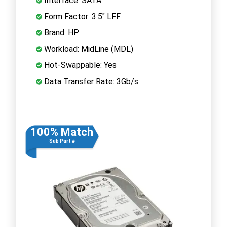
Interface: SATA
Form Factor: 3.5" LFF
Brand: HP
Workload: MidLine (MDL)
Hot-Swappable: Yes
Data Transfer Rate: 3Gb/s
100% Match
Sub Part #