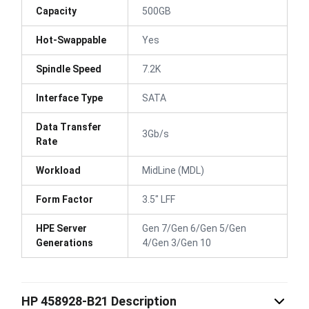
Capacity
500GB
Hot-Swappable
Yes
Spindle Speed
7.2K
Interface Type
SATA
Data Transfer
3Gb/s
Rate
Workload
MidLine (MDL)
Form Factor
3.5" LFF
HPE Server
Gen 7/Gen 6/Gen 5/Gen
Generations
4/Gen 3/Gen 10
HP 458928-B21 Description