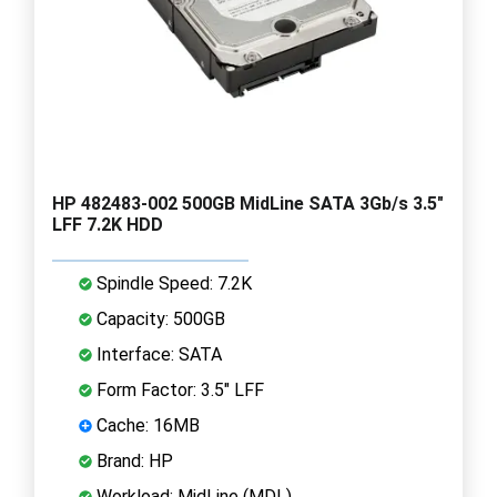
HP 482483-002 500GB MidLine SATA 3Gb/s 3.5"
LFF 7.2K HDD
Spindle Speed: 7.2K
Capacity: 500GB
Interface: SATA
Form Factor: 3.5" LFF
Cache: 16MB
Brand: HP
Workload: MidLine (MDL)