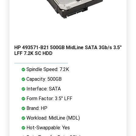
HP 493571-B21 500GB MidLine SATA 3Gb/s 3.5"
LFF 7.2K SC HDD
Spindle Speed: 7.2K
Capacity: 500GB
Interface: SATA
Form Factor: 3.5" LFF
Brand: HP
Workload: MidLine (MDL)
Hot-Swappable: Yes