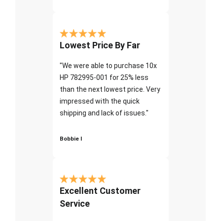
Lowest Price By Far
"We were able to purchase 10x
HP 782995-001 for 25% less
than the next lowest price. Very
impressed with the quick
shipping and lack of issues."
Bobbie I
Excellent Customer
Service