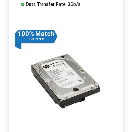
Data Transfer Rate: 3Gb/s
100% Match
Sub Part #