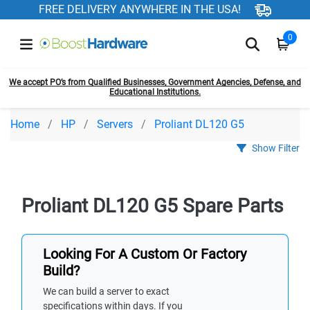
FREE DELIVERY ANYWHERE IN THE USA!
0
We accept PO’s from Qualified Businesses, Government Agencies, Defense, and
Educational Institutions.
Home
HP
Servers
Proliant DL120 G5
Show Filter
Proliant DL120 G5 Spare Parts
Looking For A Custom Or Factory
Build?
We can build a server to exact
specifications within days. If you