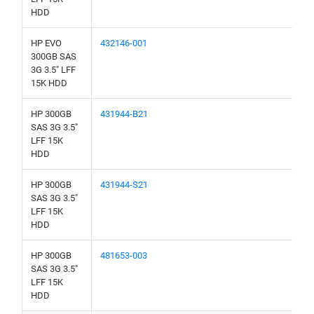
HDD
HP EVO
432146-001
300GB SAS
3G 3.5" LFF
15K HDD
HP 300GB
431944-B21
SAS 3G 3.5"
LFF 15K
HDD
HP 300GB
431944-S21
SAS 3G 3.5"
LFF 15K
HDD
HP 300GB
481653-003
SAS 3G 3.5"
LFF 15K
HDD