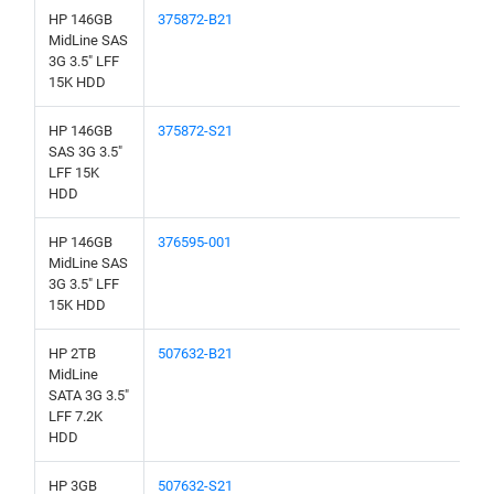
HP 146GB
375872-B21
MidLine SAS
3G 3.5" LFF
15K HDD
HP 146GB
375872-S21
SAS 3G 3.5"
LFF 15K
HDD
HP 146GB
376595-001
MidLine SAS
3G 3.5" LFF
15K HDD
HP 2TB
507632-B21
MidLine
SATA 3G 3.5"
LFF 7.2K
HDD
HP 3GB
507632-S21