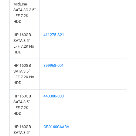
MidLine
SATA 3G 3.5"
LFF 7.2K
HDD
HP 160GB
411275-S21
SATA 3.5"
LFF 7.2K No
HDD
HP 160GB
399968-001
SATA 3.5"
LFF 7.2K No
HDD
HP 160GB
440300-003
SATA 3.5"
LFF 7.2K
HDD
HP 160GB
GB0160CAABV
SATA 3.5"