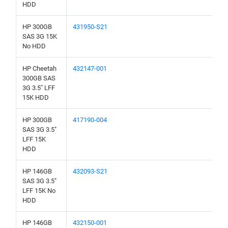
HDD
HP 300GB
431950-S21
SAS 3G 15K
No HDD
HP Cheetah
432147-001
300GB SAS
3G 3.5" LFF
15K HDD
HP 300GB
417190-004
SAS 3G 3.5"
LFF 15K
HDD
HP 146GB
432093-S21
SAS 3G 3.5"
LFF 15K No
HDD
HP 146GB
432150-001