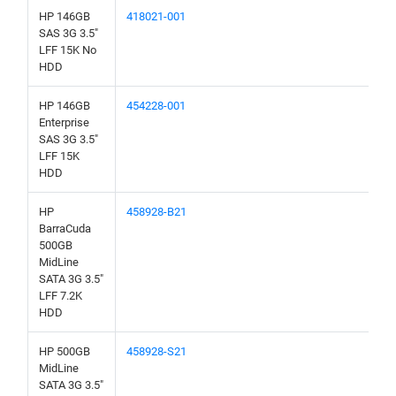
HP 146GB
418021-001
SAS 3G 3.5"
LFF 15K No
HDD
HP 146GB
454228-001
Enterprise
SAS 3G 3.5"
LFF 15K
HDD
HP
458928-B21
BarraCuda
500GB
MidLine
SATA 3G 3.5"
LFF 7.2K
HDD
HP 500GB
458928-S21
MidLine
SATA 3G 3.5"