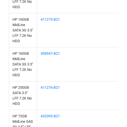
LFF 7.2K No
HDD
HP 160GB
411275-B21
MidLine
SATA 3G 3.5"
LFF 7.2K No
HDD
HP 160GB
458947-B21
MidLine
SATA 3G 3.5"
LFF 7.2K No
HDD
HP 250GB
411276-B21
SATA 3.5"
LFF 7.2K No
HDD
HP 72GB
432095-B21
MidLine SAS
3G 3.5" LFF