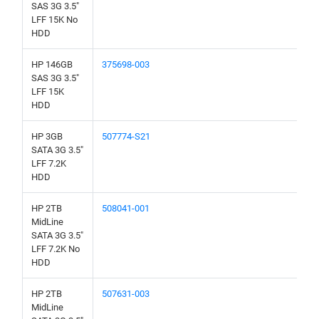
SAS 3G 3.5"
LFF 15K No
HDD
HP 146GB
375698-003
SAS 3G 3.5"
LFF 15K
HDD
HP 3GB
507774-S21
SATA 3G 3.5"
LFF 7.2K
HDD
HP 2TB
508041-001
MidLine
SATA 3G 3.5"
LFF 7.2K No
HDD
HP 2TB
507631-003
MidLine