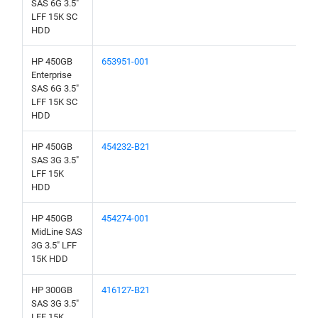
SAS 6G 3.5"
LFF 15K SC
HDD
HP 450GB
653951-001
Enterprise
SAS 6G 3.5"
LFF 15K SC
HDD
HP 450GB
454232-B21
SAS 3G 3.5"
LFF 15K
HDD
HP 450GB
454274-001
MidLine SAS
3G 3.5" LFF
15K HDD
HP 300GB
416127-B21
SAS 3G 3.5"
LFF 15K