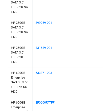
SATA 3.5"
LFF 7.2K No
HDD
HP 250GB
399969-001
SATA 3.5"
LFF 7.2K No
HDD
HP 250GB
431689-001
SATA 3.5"
LFF 7.2K
HDD
HP 600GB
533871-003
Enterprise
SAS 6G 3.5"
LFF 15K SC
HDD
HP 600GB
EF0600FATFF
Enterprise