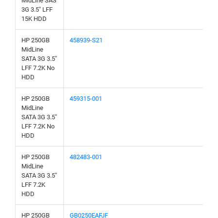
MidLine SAS
3G 3.5" LFF
15K HDD
HP 250GB
458939-S21
MidLine
SATA 3G 3.5"
LFF 7.2K No
HDD
HP 250GB
459315-001
MidLine
SATA 3G 3.5"
LFF 7.2K No
HDD
HP 250GB
482483-001
MidLine
SATA 3G 3.5"
LFF 7.2K
HDD
HP 250GB
GB0250EAFJF