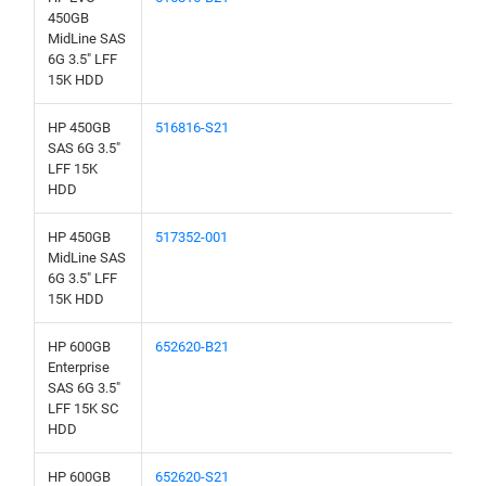
450GB
MidLine SAS
6G 3.5" LFF
15K HDD
HP 450GB
516816-S21
SAS 6G 3.5"
LFF 15K
HDD
HP 450GB
517352-001
MidLine SAS
6G 3.5" LFF
15K HDD
HP 600GB
652620-B21
Enterprise
SAS 6G 3.5"
LFF 15K SC
HDD
HP 600GB
652620-S21