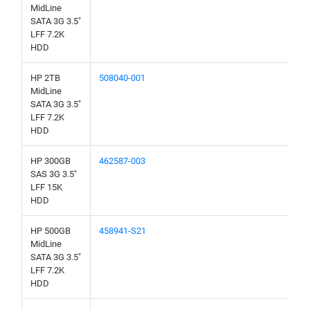
MidLine
SATA 3G 3.5"
LFF 7.2K
HDD
HP 2TB
508040-001
MidLine
SATA 3G 3.5"
LFF 7.2K
HDD
HP 300GB
462587-003
SAS 3G 3.5"
LFF 15K
HDD
HP 500GB
458941-S21
MidLine
SATA 3G 3.5"
LFF 7.2K
HDD