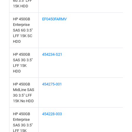
6G 3.5" LFF
15K HDD
HP 450GB
EF0450FARMV
Enterprise
SAS 6G 3.5"
LFF 15K SC
HDD
HP 450GB
454234-S21
SAS 3G 3.5"
LFF 15K
HDD
HP 450GB
454275-001
MidLine SAS
3G 3.5" LFF
15K No HDD
HP 450GB
454228-003
Enterprise
SAS 3G 3.5"
LFF 15K