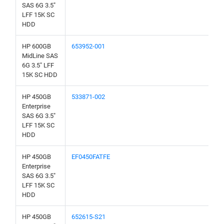
SAS 6G 3.5"
LFF 15K SC
HDD
HP 600GB
653952-001
MidLine SAS
6G 3.5" LFF
15K SC HDD
HP 450GB
533871-002
Enterprise
SAS 6G 3.5"
LFF 15K SC
HDD
HP 450GB
EF0450FATFE
Enterprise
SAS 6G 3.5"
LFF 15K SC
HDD
HP 450GB
652615-S21