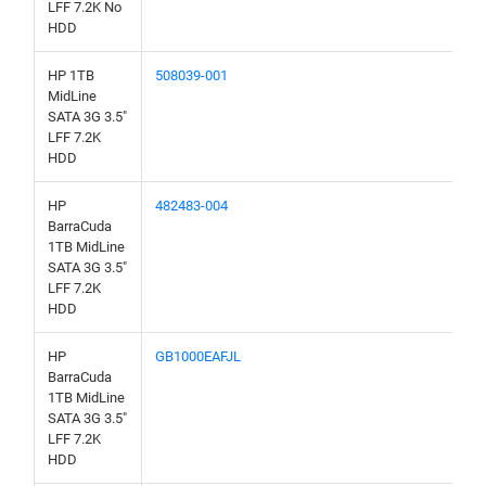
LFF 7.2K No
HDD
HP 1TB
508039-001
MidLine
SATA 3G 3.5"
LFF 7.2K
HDD
HP
482483-004
BarraCuda
1TB MidLine
SATA 3G 3.5"
LFF 7.2K
HDD
HP
GB1000EAFJL
BarraCuda
1TB MidLine
SATA 3G 3.5"
LFF 7.2K
HDD