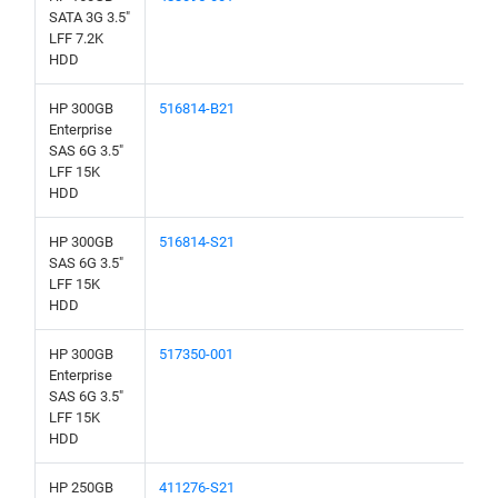
SATA 3G 3.5"
LFF 7.2K
HDD
HP 300GB
516814-B21
Enterprise
SAS 6G 3.5"
LFF 15K
HDD
HP 300GB
516814-S21
SAS 6G 3.5"
LFF 15K
HDD
HP 300GB
517350-001
Enterprise
SAS 6G 3.5"
LFF 15K
HDD
HP 250GB
411276-S21