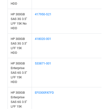
HDD
HP 300GB
417950-S21
SAS 3G 3.5"
LFF 15K No
HDD
HP 300GB
418020-001
SAS 3G 3.5"
LFF 15K
HDD
HP 300GB
533871-001
Enterprise
SAS 6G 3.5"
LFF 15K
HDD
HP 300GB
EF0300FATFD
Enterprise
SAS 6G 3.5"
LFF 15K