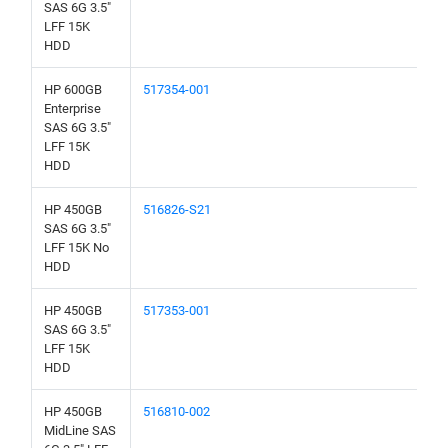
SAS 6G 3.5"
LFF 15K
HDD
HP 600GB
517354-001
Enterprise
SAS 6G 3.5"
LFF 15K
HDD
HP 450GB
516826-S21
SAS 6G 3.5"
LFF 15K No
HDD
HP 450GB
517353-001
SAS 6G 3.5"
LFF 15K
HDD
HP 450GB
516810-002
MidLine SAS