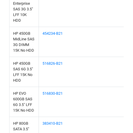
Enterprise
SAS 3G 3.5"
LFF 10K
HDD
HP 450GB
454234-B21
MidLine SAS
3G DIMM
15K No HDD
HP 450GB
516826-B21
SAS 6G 3.5"
LFF 15K No
HDD
HP EVO
516830-B21
600GB SAS
6G 3.5" LFF
15K No HDD
HP 80GB
383410-B21
SATA 3.5"