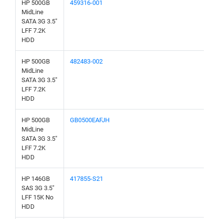
HP 500GB
459316-001
MidLine
SATA 3G 3.5"
LFF 7.2K
HDD
HP 500GB
482483-002
MidLine
SATA 3G 3.5"
LFF 7.2K
HDD
HP 500GB
GB0500EAFJH
MidLine
SATA 3G 3.5"
LFF 7.2K
HDD
HP 146GB
417855-S21
SAS 3G 3.5"
LFF 15K No
HDD