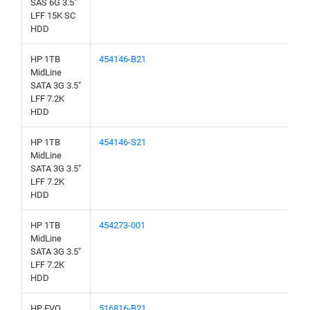
SAS 6G 3.5"
LFF 15K SC
HDD
HP 1TB
454146-B21
MidLine
SATA 3G 3.5"
LFF 7.2K
HDD
HP 1TB
454146-S21
MidLine
SATA 3G 3.5"
LFF 7.2K
HDD
HP 1TB
454273-001
MidLine
SATA 3G 3.5"
LFF 7.2K
HDD
HP EVO
516816-B21