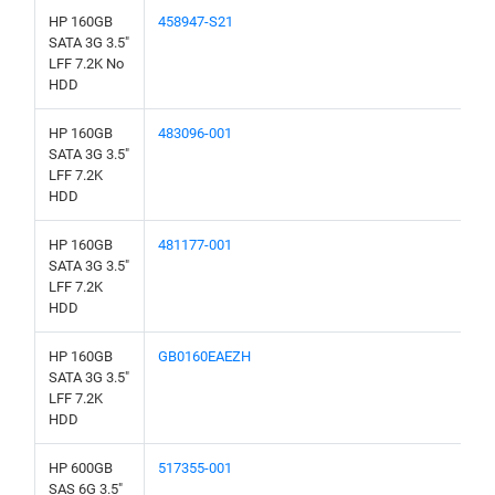
HP 160GB
458947-S21
SATA 3G 3.5"
LFF 7.2K No
HDD
HP 160GB
483096-001
SATA 3G 3.5"
LFF 7.2K
HDD
HP 160GB
481177-001
SATA 3G 3.5"
LFF 7.2K
HDD
HP 160GB
GB0160EAEZH
SATA 3G 3.5"
LFF 7.2K
HDD
HP 600GB
517355-001
SAS 6G 3.5"