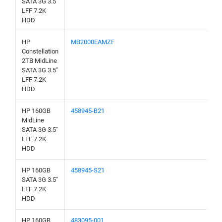
SATA 3G 3.5"
LFF 7.2K
HDD
HP
MB2000EAMZF
Constellation
2TB MidLine
SATA 3G 3.5"
LFF 7.2K
HDD
HP 160GB
458945-B21
MidLine
SATA 3G 3.5"
LFF 7.2K
HDD
HP 160GB
458945-S21
SATA 3G 3.5"
LFF 7.2K
HDD
HP 160GB
483095-001