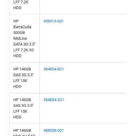
LFF 7.2K
HDD
HP
459319-001
BarraCuda
500GB
MidLine
SATA 3G 3.5"
LFF 7.2K SC
HDD
HP 146GB
384854-B21
SAS 3G 3.5"
LFF 15K
HDD
HP 146GB
384854-S21
SAS 3G 3.5"
LFF 15K
HDD
HP 146GB
488058-001