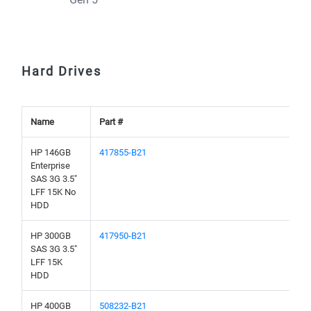
Hard Drives
Name
Part #
HP 146GB
417855-B21
Enterprise
SAS 3G 3.5"
LFF 15K No
HDD
HP 300GB
417950-B21
SAS 3G 3.5"
LFF 15K
HDD
HP 400GB
508232-B21