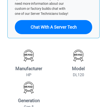
need more information about our
custom or factory builds chat with
one of our Server Technicians today!
Chat With A Server Tech
Manufacturer
Model
HP
DL120
Generation
Gen 5