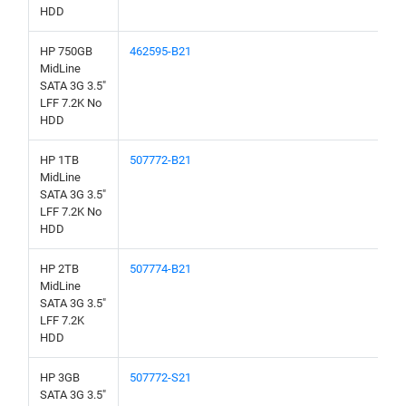
HDD
HP 750GB
462595-B21
MidLine
SATA 3G 3.5"
LFF 7.2K No
HDD
HP 1TB
507772-B21
MidLine
SATA 3G 3.5"
LFF 7.2K No
HDD
HP 2TB
507774-B21
MidLine
SATA 3G 3.5"
LFF 7.2K
HDD
HP 3GB
507772-S21
SATA 3G 3.5"