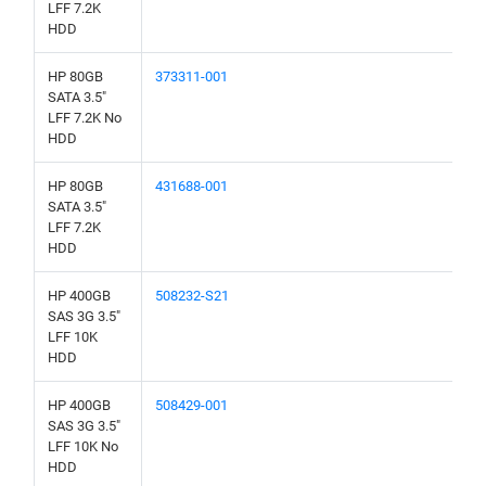
LFF 7.2K
HDD
HP 80GB
373311-001
SATA 3.5"
LFF 7.2K No
HDD
HP 80GB
431688-001
SATA 3.5"
LFF 7.2K
HDD
HP 400GB
508232-S21
SAS 3G 3.5"
LFF 10K
HDD
HP 400GB
508429-001
SAS 3G 3.5"
LFF 10K No
HDD