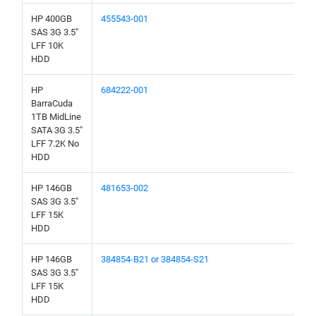
HP 400GB
455543-001
SAS 3G 3.5"
LFF 10K
HDD
HP
684222-001
BarraCuda
1TB MidLine
SATA 3G 3.5"
LFF 7.2K No
HDD
HP 146GB
481653-002
SAS 3G 3.5"
LFF 15K
HDD
HP 146GB
384854-B21 or 384854-S21
SAS 3G 3.5"
LFF 15K
HDD