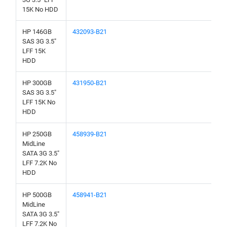
15K No HDD
HP 146GB
432093-B21
SAS 3G 3.5"
LFF 15K
HDD
HP 300GB
431950-B21
SAS 3G 3.5"
LFF 15K No
HDD
HP 250GB
458939-B21
MidLine
SATA 3G 3.5"
LFF 7.2K No
HDD
HP 500GB
458941-B21
MidLine
SATA 3G 3.5"
LFF 7.2K No