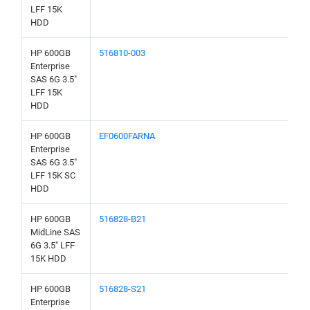
LFF 15K
HDD
HP 600GB
516810-003
Enterprise
SAS 6G 3.5"
LFF 15K
HDD
HP 600GB
EF0600FARNA
Enterprise
SAS 6G 3.5"
LFF 15K SC
HDD
HP 600GB
516828-B21
MidLine SAS
6G 3.5" LFF
15K HDD
HP 600GB
516828-S21
Enterprise