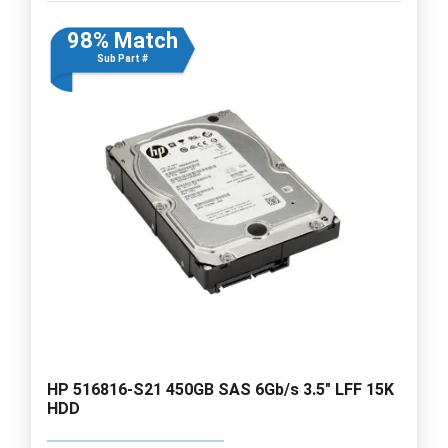
98% Match
Sub Part #
HP 516816-S21 450GB SAS 6Gb/s 3.5" LFF 15K
HDD