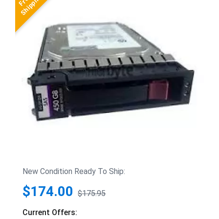
New Condition Ready To Ship:
$174.00
$175.95
Current Offers: