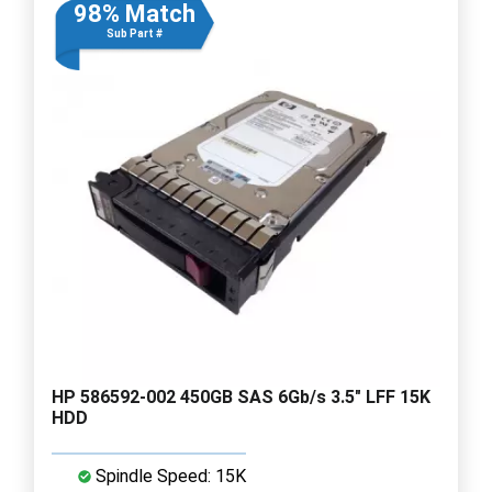
98% Match
Sub Part #
HP 586592-002 450GB SAS 6Gb/s 3.5" LFF 15K
HDD
Spindle Speed: 15K