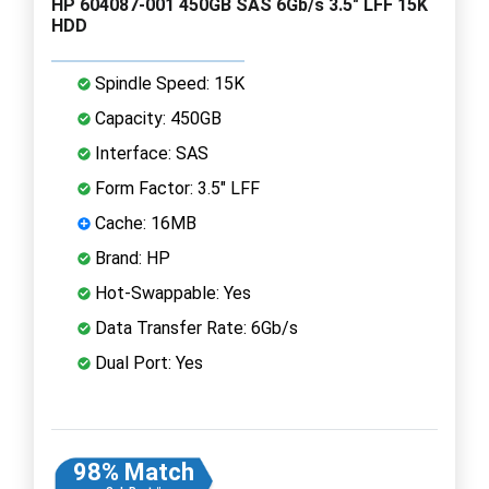
HP 604087-001 450GB SAS 6Gb/s 3.5" LFF 15K
HDD
Spindle Speed: 15K
Capacity: 450GB
Interface: SAS
Form Factor: 3.5" LFF
Cache: 16MB
Brand: HP
Hot-Swappable: Yes
Data Transfer Rate: 6Gb/s
Dual Port: Yes
98% Match