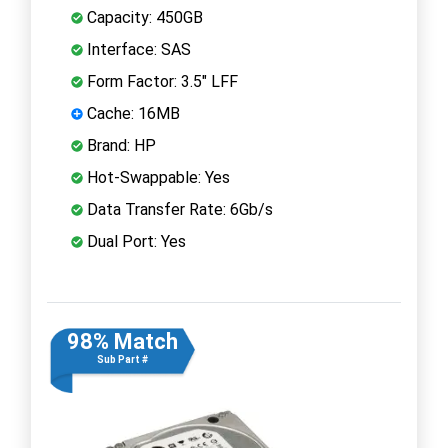
Capacity: 450GB
Interface: SAS
Form Factor: 3.5" LFF
Cache: 16MB
Brand: HP
Hot-Swappable: Yes
Data Transfer Rate: 6Gb/s
Dual Port: Yes
98% Match
Sub Part #