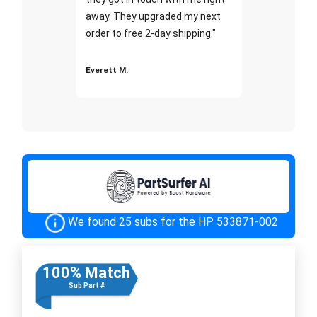
away. They upgraded my next
order to free 2-day shipping."
Everett M.
We found 25 subs for the HP 533871-002
100% Match
Sub Part #