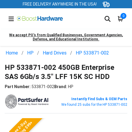
FREE DELIVERY ANYWHERE IN THE USA!
0
We accept PO’s from Qualified Businesses, Government Agencies,
Defense, and Educational Institutions.
Home
HP
Hard Drives
HP 533871-002
HP 533871-002 450GB Enterprise
SAS 6Gb/s 3.5" LFF 15K SC HDD
Part Number:
533871-002
Brand:
HP
Instantly Find Subs & OEM Parts
We found 25 subs for the HP 533871-002
Free 2-Day
Shipping $99+