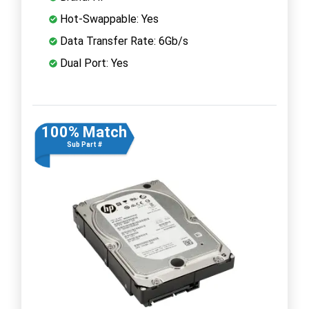
Hot-Swappable: Yes
Data Transfer Rate: 6Gb/s
Dual Port: Yes
100% Match
Sub Part #