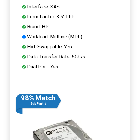
Interface: SAS
Form Factor: 3.5" LFF
Brand: HP
Workload: MidLine (MDL)
Hot-Swappable: Yes
Data Transfer Rate: 6Gb/s
Dual Port: Yes
98% Match
Sub Part #