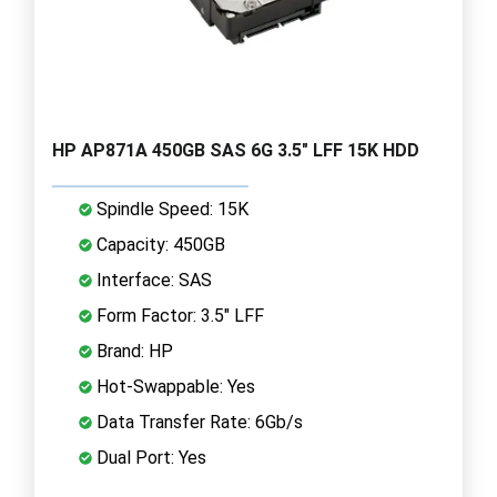
HP AP871A 450GB SAS 6G 3.5" LFF 15K HDD
Spindle Speed: 15K
Capacity: 450GB
Interface: SAS
Form Factor: 3.5" LFF
Brand: HP
Hot-Swappable: Yes
Data Transfer Rate: 6Gb/s
Dual Port: Yes