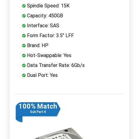
Spindle Speed: 15K
Capacity: 450GB
Interface: SAS
Form Factor: 3.5" LFF
Brand: HP
Hot-Swappable: Yes
Data Transfer Rate: 6Gb/s
Dual Port: Yes
100% Match
Sub Part #