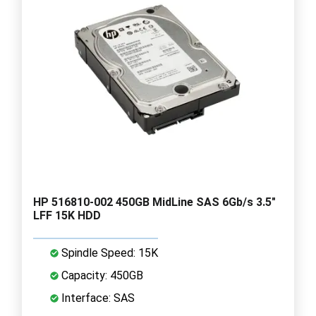
HP 516810-002 450GB MidLine SAS 6Gb/s 3.5"
LFF 15K HDD
Spindle Speed: 15K
Capacity: 450GB
Interface: SAS