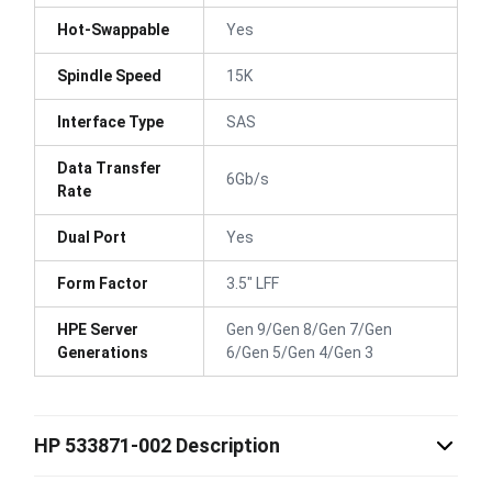
Hot-Swappable
Yes
Spindle Speed
15K
Interface Type
SAS
Data Transfer
6Gb/s
Rate
Dual Port
Yes
Form Factor
3.5" LFF
HPE Server
Gen 9/Gen 8/Gen 7/Gen
Generations
6/Gen 5/Gen 4/Gen 3
HP 533871-002 Description