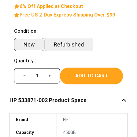
6% Off Applied at Checkout
Free US 2-Day Express Shipping Over $99
Condition:
New
Refurbished
Quantity::
ADD TO CART
−
+
HP 533871-002 Product Specs
Brand
HP
Capacity
450GB