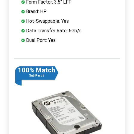
Form Factor: 3.5" LFF
Brand: HP
Hot-Swappable: Yes
Data Transfer Rate: 6Gb/s
Dual Port: Yes
100% Match
Sub Part #