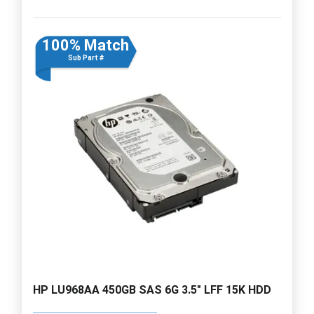
100% Match
Sub Part #
HP LU968AA 450GB SAS 6G 3.5" LFF 15K HDD