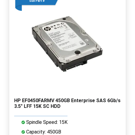
Sub Part #
HP EF0450FARMV 450GB Enterprise SAS 6Gb/s
3.5" LFF 15K SC HDD
Spindle Speed: 15K
Capacity: 450GB