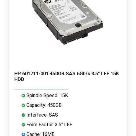
HP 601711-001 450GB SAS 6Gb/s 3.5" LFF 15K
HDD
Spindle Speed: 15K
Capacity: 450GB
Interface: SAS
Form Factor: 3.5" LFF
Cache: 16MB