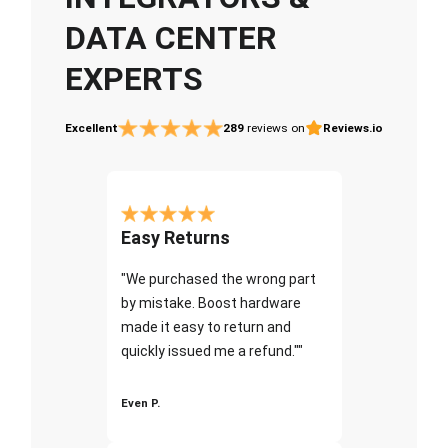
DATA CENTER
EXPERTS
Excellent
289
reviews on
Reviews.io
Easy Returns
"We purchased the wrong part
by mistake. Boost hardware
made it easy to return and
quickly issued me a refund.""
Even P.