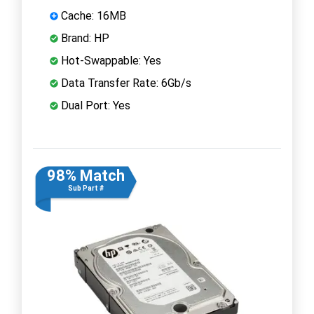
Cache: 16MB
Brand: HP
Hot-Swappable: Yes
Data Transfer Rate: 6Gb/s
Dual Port: Yes
98% Match
Sub Part #