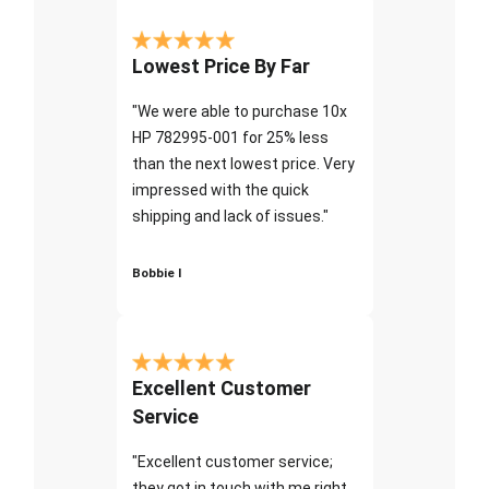
Lowest Price By Far
"We were able to purchase 10x
HP 782995-001 for 25% less
than the next lowest price. Very
impressed with the quick
shipping and lack of issues."
Bobbie I
Excellent Customer
Service
"Excellent customer service;
they got in touch with me right