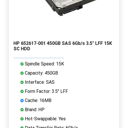
HP 652617-001 450GB SAS 6Gb/s 3.5" LFF 15K
SC HDD
Spindle Speed: 15K
Capacity: 450GB
Interface: SAS
Form Factor: 3.5" LFF
Cache: 16MB
Brand: HP
Hot-Swappable: Yes
Data Transfer Rate: 6Gb/s