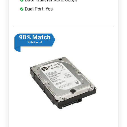
Dual Port: Yes
98% Match
Sub Part #