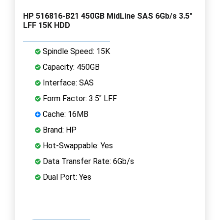
HP 516816-B21 450GB MidLine SAS 6Gb/s 3.5"
LFF 15K HDD
Spindle Speed: 15K
Capacity: 450GB
Interface: SAS
Form Factor: 3.5" LFF
Cache: 16MB
Brand: HP
Hot-Swappable: Yes
Data Transfer Rate: 6Gb/s
Dual Port: Yes