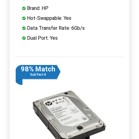
Brand: HP
Hot-Swappable: Yes
Data Transfer Rate: 6Gb/s
Dual Port: Yes
98% Match
Sub Part #