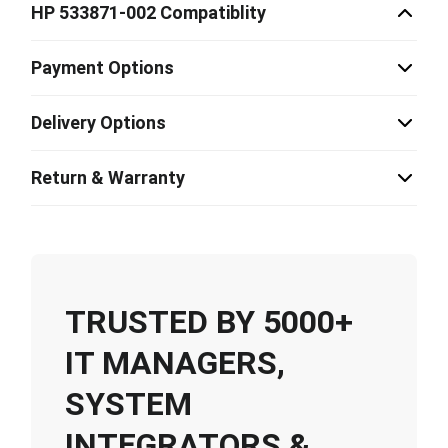
HP 533871-002 Compatiblity
Payment Options
Delivery Options
Return & Warranty
TRUSTED BY 5000+
IT MANAGERS,
SYSTEM
INTEGRATORS &