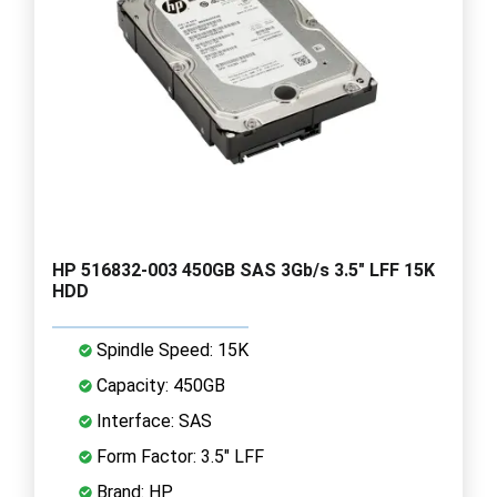
HP 516832-003 450GB SAS 3Gb/s 3.5" LFF 15K
HDD
Spindle Speed: 15K
Capacity: 450GB
Interface: SAS
Form Factor: 3.5" LFF
Brand: HP