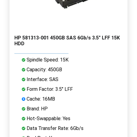
HP 581313-001 450GB SAS 6Gb/s 3.5" LFF 15K
HDD
Spindle Speed: 15K
Capacity: 450GB
Interface: SAS
Form Factor: 3.5" LFF
Cache: 16MB
Brand: HP
Hot-Swappable: Yes
Data Transfer Rate: 6Gb/s