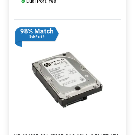
Dual Port: Yes
98% Match
Sub Part #