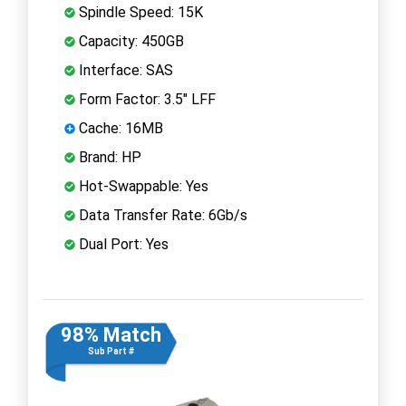
Spindle Speed: 15K
Capacity: 450GB
Interface: SAS
Form Factor: 3.5" LFF
Cache: 16MB
Brand: HP
Hot-Swappable: Yes
Data Transfer Rate: 6Gb/s
Dual Port: Yes
98% Match
Sub Part #