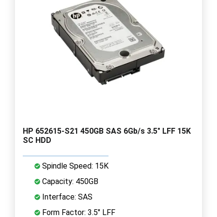
HP 652615-S21 450GB SAS 6Gb/s 3.5" LFF 15K
SC HDD
Spindle Speed: 15K
Capacity: 450GB
Interface: SAS
Form Factor: 3.5" LFF