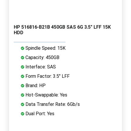
HP 516816-B21B 450GB SAS 6G 3.5" LFF 15K
HDD
Spindle Speed: 15K
Capacity: 450GB
Interface: SAS
Form Factor: 3.5" LFF
Brand: HP
Hot-Swappable: Yes
Data Transfer Rate: 6Gb/s
Dual Port: Yes