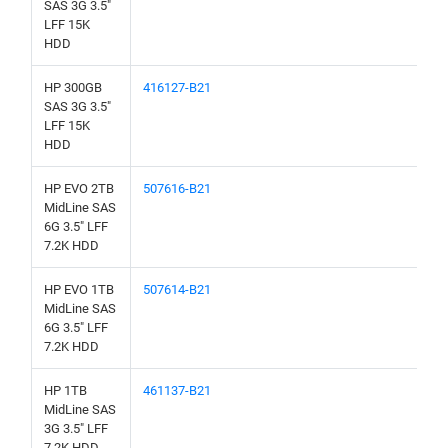
SAS 3G 3.5"
LFF 15K
HDD
HP 300GB
416127-B21
SAS 3G 3.5"
LFF 15K
HDD
HP EVO 2TB
507616-B21
MidLine SAS
6G 3.5" LFF
7.2K HDD
HP EVO 1TB
507614-B21
MidLine SAS
6G 3.5" LFF
7.2K HDD
HP 1TB
461137-B21
MidLine SAS
3G 3.5" LFF
7.2K HDD