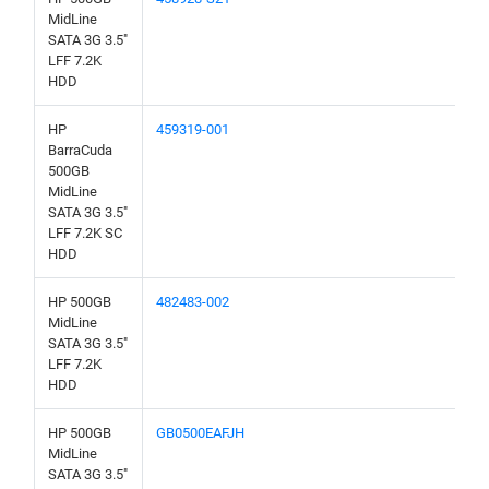
MidLine
SATA 3G 3.5"
LFF 7.2K
HDD
HP
459319-001
BarraCuda
500GB
MidLine
SATA 3G 3.5"
LFF 7.2K SC
HDD
HP 500GB
482483-002
MidLine
SATA 3G 3.5"
LFF 7.2K
HDD
HP 500GB
GB0500EAFJH
MidLine
SATA 3G 3.5"