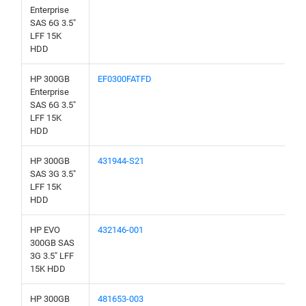
Enterprise
SAS 6G 3.5"
LFF 15K
HDD
HP 300GB
EF0300FATFD
Enterprise
SAS 6G 3.5"
LFF 15K
HDD
HP 300GB
431944-S21
SAS 3G 3.5"
LFF 15K
HDD
HP EVO
432146-001
300GB SAS
3G 3.5" LFF
15K HDD
HP 300GB
481653-003