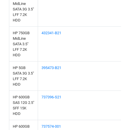
MidLine
SATA 3G 3.5"
LFF 7.2K
HDD
HP 750GB
432341-B21
MidLine
SATA 3.5"
LFF 7.2K
HDD
HP 5GB
395473-B21
SATA 3G 3.5"
LFF 7.2K
HDD
HP 600GB
737396-S21
SAS 12G 2.5"
SFF 15K
HDD
HP 600GB
737574-001