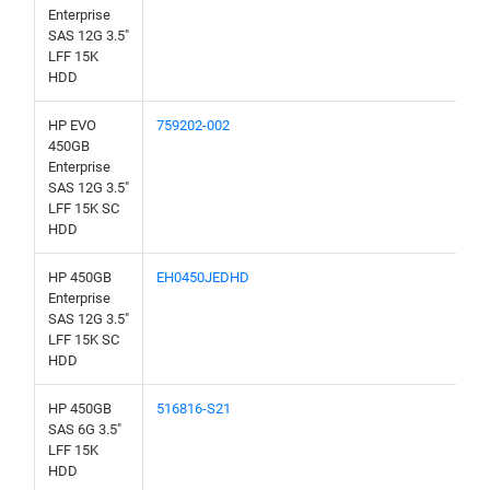
Enterprise
SAS 12G 3.5"
LFF 15K
HDD
HP EVO
759202-002
450GB
Enterprise
SAS 12G 3.5"
LFF 15K SC
HDD
HP 450GB
EH0450JEDHD
Enterprise
SAS 12G 3.5"
LFF 15K SC
HDD
HP 450GB
516816-S21
SAS 6G 3.5"
LFF 15K
HDD