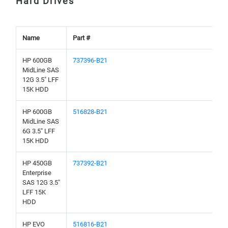
Hard Drives
Name
Part #
HP 600GB
737396-B21
MidLine SAS
12G 3.5" LFF
15K HDD
HP 600GB
516828-B21
MidLine SAS
6G 3.5" LFF
15K HDD
HP 450GB
737392-B21
Enterprise
SAS 12G 3.5"
LFF 15K
HDD
HP EVO
516816-B21