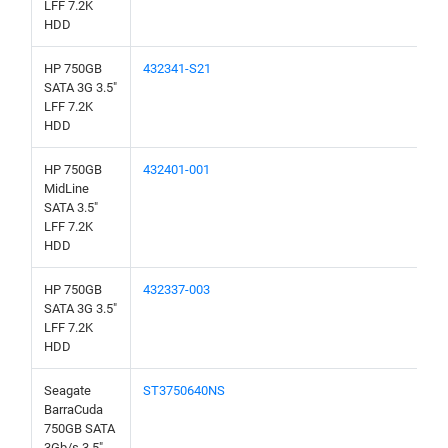
LFF 7.2K
HDD
HP 750GB
432341-S21
SATA 3G 3.5"
LFF 7.2K
HDD
HP 750GB
432401-001
MidLine
SATA 3.5"
LFF 7.2K
HDD
HP 750GB
432337-003
SATA 3G 3.5"
LFF 7.2K
HDD
Seagate
ST3750640NS
BarraCuda
750GB SATA
3Gb/s 3.5"