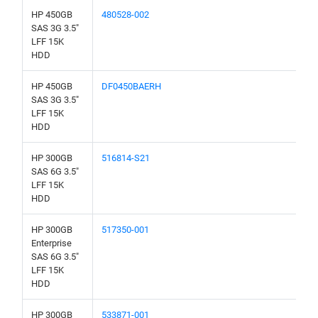
HP 450GB
480528-002
SAS 3G 3.5"
LFF 15K
HDD
HP 450GB
DF0450BAERH
SAS 3G 3.5"
LFF 15K
HDD
HP 300GB
516814-S21
SAS 6G 3.5"
LFF 15K
HDD
HP 300GB
517350-001
Enterprise
SAS 6G 3.5"
LFF 15K
HDD
HP 300GB
533871-001