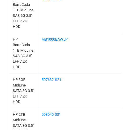
BarraCuda
1TB MidLine
SAS 6G 3.5"
LFF 7.2K
HDD
HP
MB1000BAWJP
BarraCuda
1TB MidLine
SAS 3G 3.5"
LFF 7.2K
HDD
HP 3GB
507632-S21
MidLine
SATA 3G 3.5"
LFF 7.2K
HDD
HP 2TB
508040-001
MidLine
SATA 3G 3.5"