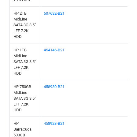
HP 2TB
507632-B21
MidLine
SATA 3G 3.5"
LFF 7.2K
HDD
HP 1TB
454146-B21
MidLine
SATA 3G 3.5"
LFF 7.2K
HDD
HP 750GB
458930-B21
MidLine
SATA 3G 3.5"
LFF 7.2K
HDD
HP
458928-B21
BarraCuda
500GB