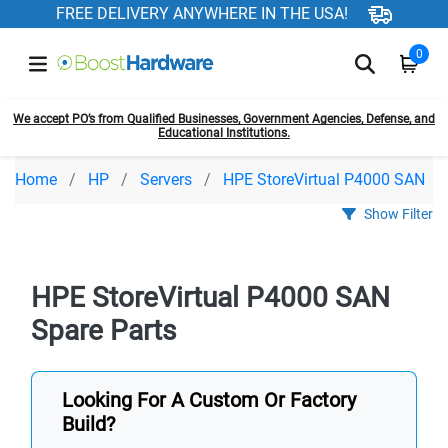
FREE DELIVERY ANYWHERE IN THE USA!
0
We accept PO’s from Qualified Businesses, Government Agencies, Defense, and
Educational Institutions.
Home
HP
Servers
HPE StoreVirtual P4000 SAN
Show Filter
HPE StoreVirtual P4000 SAN
Spare Parts
Looking For A Custom Or Factory
Build?