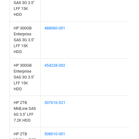
SAS 3G 3.5"
LFF 15K
HDD
HP 300GB
488060-001
Enterprise
SAS 3G 3.5"
LFF 15K
HDD
HP 300GB
454228-002
Enterprise
SAS 3G 3.5"
LFF 15K
HDD
HP 2TB
507616-S21
MidLine SAS
6G 3.5" LFF
7.2K HDD
HP 2TB
508010-001