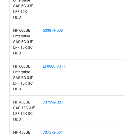
Enterprise
SAS 6G 3.5"
LFF 15K
HDD
HP 600GB
533871-003
Enterprise
SAS 6G 3.5"
LFF 15K SC
HDD
HP 600GB
EF0600FATFF
Enterprise
SAS 6G 3.5"
LFF 15K SC
HDD
HP 450GB
737392-S21
SAS 12G 3.5"
LFF 15K SC
HDD
HP 450GB
737572-001