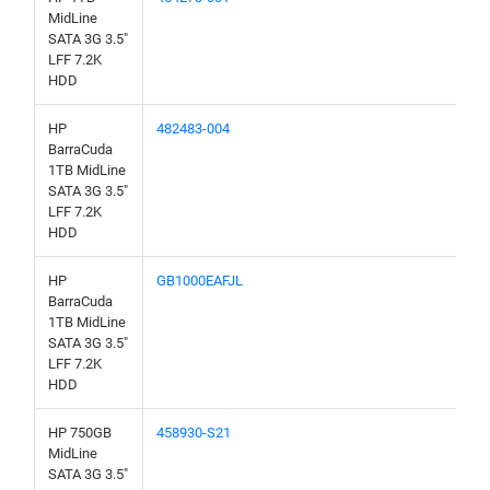
MidLine
SATA 3G 3.5"
LFF 7.2K
HDD
HP
482483-004
BarraCuda
1TB MidLine
SATA 3G 3.5"
LFF 7.2K
HDD
HP
GB1000EAFJL
BarraCuda
1TB MidLine
SATA 3G 3.5"
LFF 7.2K
HDD
HP 750GB
458930-S21
MidLine
SATA 3G 3.5"