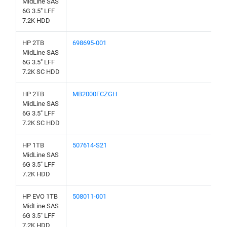
MidLine SAS
6G 3.5" LFF
7.2K HDD
HP 2TB
698695-001
MidLine SAS
6G 3.5" LFF
7.2K SC HDD
HP 2TB
MB2000FCZGH
MidLine SAS
6G 3.5" LFF
7.2K SC HDD
HP 1TB
507614-S21
MidLine SAS
6G 3.5" LFF
7.2K HDD
HP EVO 1TB
508011-001
MidLine SAS
6G 3.5" LFF
7.2K HDD