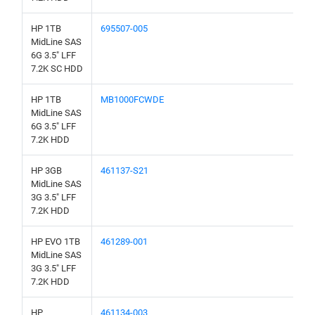
HP 1TB
695507-005
MidLine SAS
6G 3.5" LFF
7.2K SC HDD
HP 1TB
MB1000FCWDE
MidLine SAS
6G 3.5" LFF
7.2K HDD
HP 3GB
461137-S21
MidLine SAS
3G 3.5" LFF
7.2K HDD
HP EVO 1TB
461289-001
MidLine SAS
3G 3.5" LFF
7.2K HDD
HP
461134-003