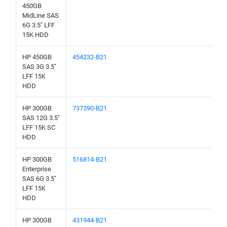
450GB
MidLine SAS
6G 3.5" LFF
15K HDD
HP 450GB
454232-B21
SAS 3G 3.5"
LFF 15K
HDD
HP 300GB
737390-B21
SAS 12G 3.5"
LFF 15K SC
HDD
HP 300GB
516814-B21
Enterprise
SAS 6G 3.5"
LFF 15K
HDD
HP 300GB
431944-B21