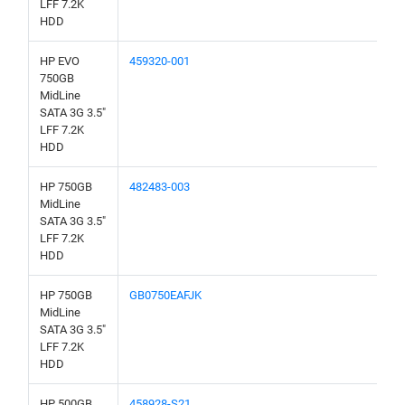
LFF 7.2K
HDD
HP EVO
459320-001
750GB
MidLine
SATA 3G 3.5"
LFF 7.2K
HDD
HP 750GB
482483-003
MidLine
SATA 3G 3.5"
LFF 7.2K
HDD
HP 750GB
GB0750EAFJK
MidLine
SATA 3G 3.5"
LFF 7.2K
HDD
HP 500GB
458928-S21