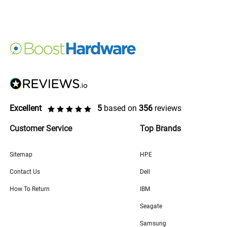
Excellent
5
based on
356
reviews
Customer Service
Top Brands
Sitemap
HPE
Contact Us
Dell
How To Return
IBM
Seagate
Samsung