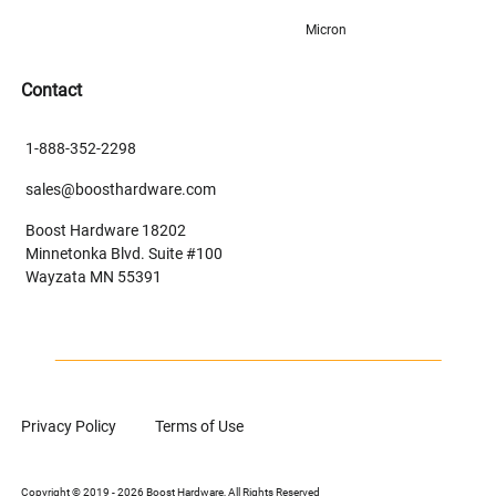
Micron
Contact
1-888-352-2298
sales@boosthardware.com
Boost Hardware 18202
Minnetonka Blvd. Suite #100
Wayzata MN 55391
Privacy Policy
Terms of Use
Copyright © 2019 - 2026 Boost Hardware, All Rights Reserved