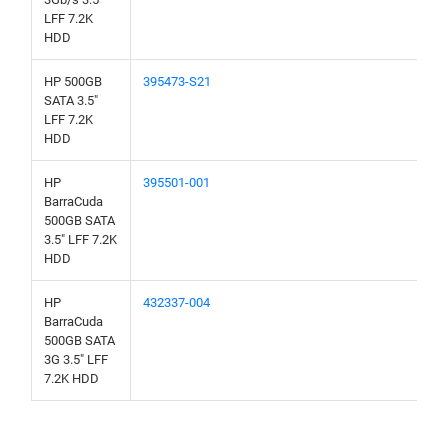
LFF 7.2K
HDD
HP 500GB
395473-S21
SATA 3.5"
LFF 7.2K
HDD
HP
395501-001
BarraCuda
500GB SATA
3.5" LFF 7.2K
HDD
HP
432337-004
BarraCuda
500GB SATA
3G 3.5" LFF
7.2K HDD