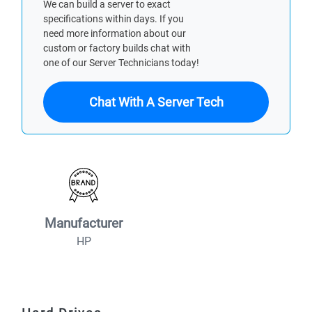
We can build a server to exact
specifications within days. If you
need more information about our
custom or factory builds chat with
one of our Server Technicians today!
Chat With A Server Tech
Manufacturer
HP