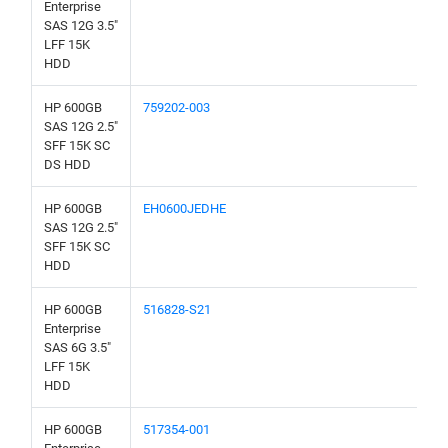
Enterprise
SAS 12G 3.5"
LFF 15K
HDD
HP 600GB
759202-003
SAS 12G 2.5"
SFF 15K SC
DS HDD
HP 600GB
EH0600JEDHE
SAS 12G 2.5"
SFF 15K SC
HDD
HP 600GB
516828-S21
Enterprise
SAS 6G 3.5"
LFF 15K
HDD
HP 600GB
517354-001