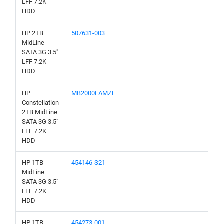
LFF 7.2K
HDD
HP 2TB
507631-003
MidLine
SATA 3G 3.5"
LFF 7.2K
HDD
HP
MB2000EAMZF
Constellation
2TB MidLine
SATA 3G 3.5"
LFF 7.2K
HDD
HP 1TB
454146-S21
MidLine
SATA 3G 3.5"
LFF 7.2K
HDD
HP 1TB
454273-001