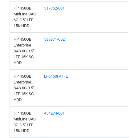
HP 450GB
517352-001
MidLine SAS
6G 3.5" LFF
15K HDD
HP 450GB
533871-002
Enterprise
SAS 6G 3.5"
LFF 15K SC
HDD
HP 450GB
EF0450FATFE
Enterprise
SAS 6G 3.5"
LFF 15K SC
HDD
HP 450GB
454274-001
MidLine SAS
3G 3.5" LFF
15K HDD