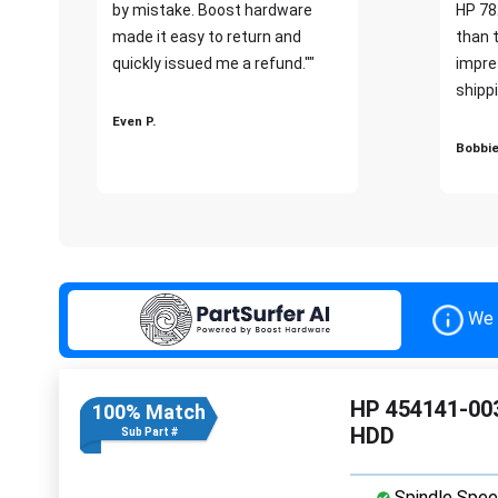
by mistake. Boost hardware
HP 78
made it easy to return and
than 
quickly issued me a refund.""
impre
shippi
Even P.
Bobbie
We 
HP 454141-003
100% Match
HDD
Sub Part #
Spindle Spee