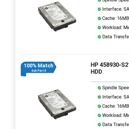
Interface: S
Cache: 16MB
Workload: Mi
Data Transfe
HP 458930-S21
100% Match
HDD
Sub Part #
Spindle Spee
Interface: S
Cache: 16MB
Workload: Mi
Data Transfe