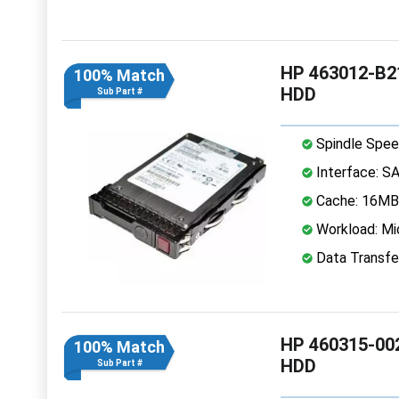
HP 463012-B21
100% Match
HDD
Sub Part #
Spindle Spee
Interface: S
Cache: 16MB
Workload: Mi
Data Transfe
HP 460315-002
100% Match
HDD
Sub Part #