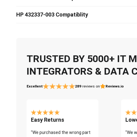
HP 432337-003 Compatiblity
TRUSTED BY 5000+ IT
INTEGRATORS & DATA 
Excellent
289
reviews on
Reviews.io
Easy Returns
Lowe
"We purchased the wrong part
"We w