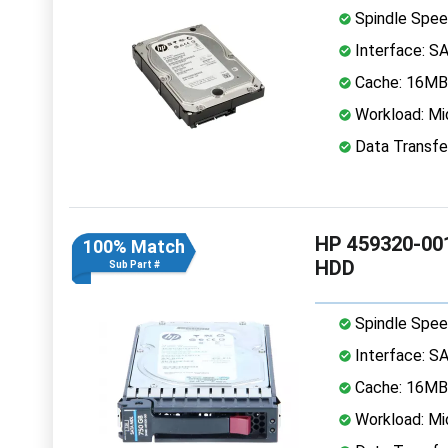
Spindle Spee
Interface: S
Cache: 16MB
Workload: Mi
Data Transfe
HP 459320-001
100% Match
HDD
Sub Part #
Spindle Spee
Interface: S
Cache: 16MB
Workload: Mi