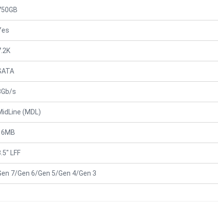
750GB
Yes
7.2K
SATA
3Gb/s
MidLine (MDL)
16MB
.5" LFF
Gen 7/Gen 6/Gen 5/Gen 4/Gen 3