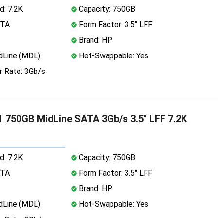
d: 7.2K
Capacity: 750GB
ATA
Form Factor: 3.5" LFF
Brand: HP
dLine (MDL)
Hot-Swappable: Yes
r Rate: 3Gb/s
 750GB MidLine SATA 3Gb/s 3.5" LFF 7.2K
d: 7.2K
Capacity: 750GB
ATA
Form Factor: 3.5" LFF
Brand: HP
dLine (MDL)
Hot-Swappable: Yes