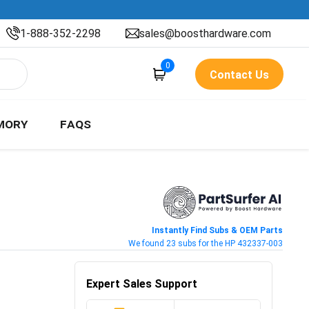
1-888-352-2298
sales@boosthardware.com
0
Contact Us
MORY
FAQS
Instantly Find Subs & OEM Parts
We found 23 subs for the HP 432337-003
Expert Sales Support