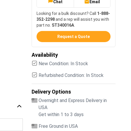
Chat
Email
Looking for a bulk discount? Call
1-888-
352-2298
and a rep will assist you with
part no.
ST340016A
.
Request a Quote
Availability
New Condition: In Stock
Refurbished Condition: In Stock
Delivery Options
Overnight and Express Delivery in
USA
Get within 1 to 3 days
Free Ground in USA