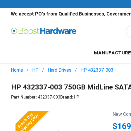
We accept PO’s from Qualified Businesses, Government
MANUFACTURE
Home
HP
Hard Drives
HP 432337-003
HP 432337-003 750GB MidLine SATA 
Part Number:
432337-003
Brand:
HP
New Cond
Free 2-Day
Shipping $99+
$169