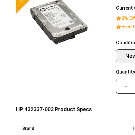
Current 
6% Of
Free 
Conditio
Ne
Quantity
−
HP 432337-003 Product Specs
Brand