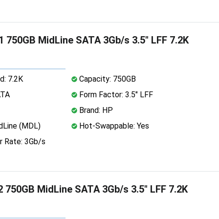
 750GB MidLine SATA 3Gb/s 3.5" LFF 7.2K
d: 7.2K
Capacity: 750GB
ATA
Form Factor: 3.5" LFF
Brand: HP
dLine (MDL)
Hot-Swappable: Yes
r Rate: 3Gb/s
 750GB MidLine SATA 3Gb/s 3.5" LFF 7.2K