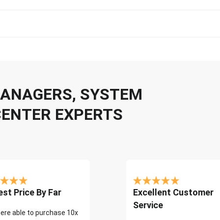
 MANAGERS, SYSTEM
CENTER EXPERTS
st Price By Far
Excellent Customer
Service
ere able to purchase 10x