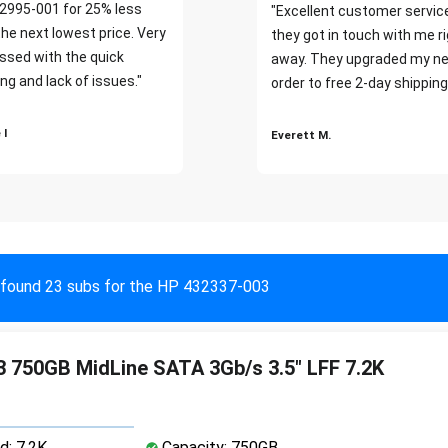
2995-001 for 25% less
"Excellent customer servic
the next lowest price. Very
they got in touch with me r
ssed with the quick
away. They upgraded my ne
ng and lack of issues."
order to free 2-day shipping
 I
Everett M.
found 23 subs for the HP 432337-003
 750GB MidLine SATA 3Gb/s 3.5" LFF 7.2K
d: 7.2K
Capacity: 750GB