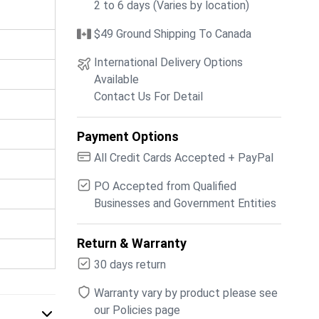
2 to 6 days (Varies by location)
$49 Ground Shipping To Canada
International Delivery Options
Available
Contact Us For Detail
Payment Options
All Credit Cards Accepted + PayPal
PO Accepted from Qualified
Businesses and Government Entities
Return & Warranty
30 days return
Warranty vary by product please see
our Policies page