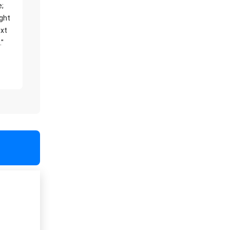
e;
ight
xt
."