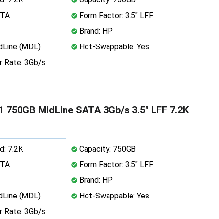
ATA
Form Factor: 3.5" LFF
Brand: HP
dLine (MDL)
Hot-Swappable: Yes
r Rate: 3Gb/s
 750GB MidLine SATA 3Gb/s 3.5" LFF 7.2K
d: 7.2K
Capacity: 750GB
ATA
Form Factor: 3.5" LFF
Brand: HP
dLine (MDL)
Hot-Swappable: Yes
r Rate: 3Gb/s