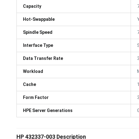
Capacity
Hot-Swappable
Spindle Speed
Interface Type
Data Transfer Rate
Workload
Cache
Form Factor
3
HPE Server Generations
HP 432337-003 Description