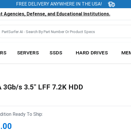
FREE DELIVERY ANYWHERE IN THE USA!
 Agencies, Defense, and Educational Institutions.
RS
SERVERS
SSDS
HARD DRIVES
ME
3Gb/s 3.5" LFF 7.2K HDD
ition Ready To Ship:
.00