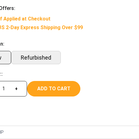
Offers:
f Applied at Checkout
US 2-Day Express Shipping Over $99
n:
w
Refurbished
::
ADD TO CART
+
HP