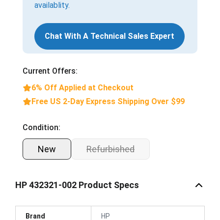
availablity.
Chat With A Technical Sales Expert
Current Offers:
6% Off Applied at Checkout
Free US 2-Day Express Shipping Over $99
Condition:
New
Refurbished
HP 432321-002 Product Specs
Brand
HP