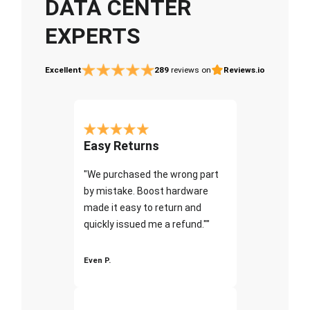
DATA CENTER
EXPERTS
Excellent
289
reviews on
Reviews.io
Easy Returns
"We purchased the wrong part
by mistake. Boost hardware
made it easy to return and
quickly issued me a refund.""
Even P.