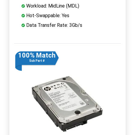
Workload: MidLine (MDL)
Hot-Swappable: Yes
Data Transfer Rate: 3Gb/s
100% Match
Sub Part #