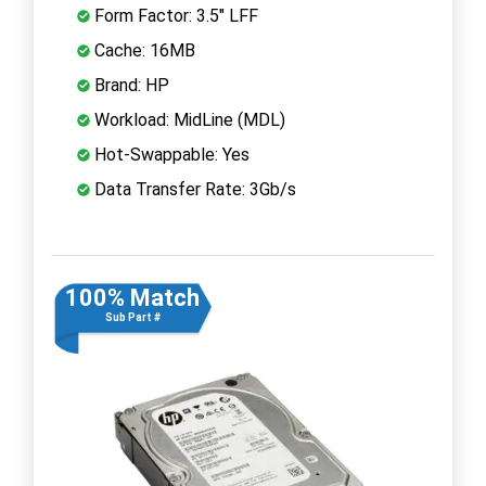
Form Factor: 3.5" LFF
Cache: 16MB
Brand: HP
Workload: MidLine (MDL)
Hot-Swappable: Yes
Data Transfer Rate: 3Gb/s
100% Match
Sub Part #