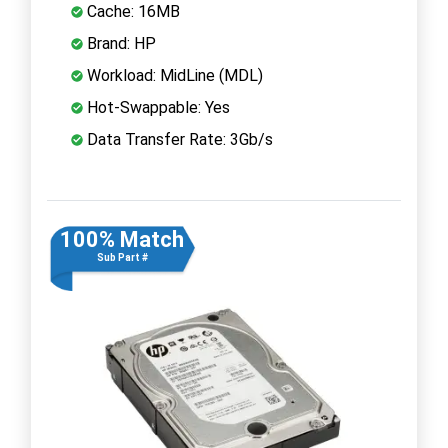
Cache: 16MB
Brand: HP
Workload: MidLine (MDL)
Hot-Swappable: Yes
Data Transfer Rate: 3Gb/s
100% Match
Sub Part #