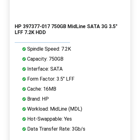
HP 397377-017 750GB MidLine SATA 3G 3.5"
LFF 7.2K HDD
Spindle Speed: 7.2K
Capacity: 750GB
Interface: SATA
Form Factor: 3.5" LFF
Cache: 16MB
Brand: HP
Workload: MidLine (MDL)
Hot-Swappable: Yes
Data Transfer Rate: 3Gb/s