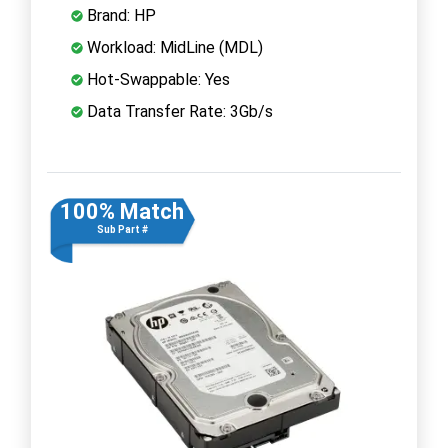
Brand: HP
Workload: MidLine (MDL)
Hot-Swappable: Yes
Data Transfer Rate: 3Gb/s
100% Match
Sub Part #