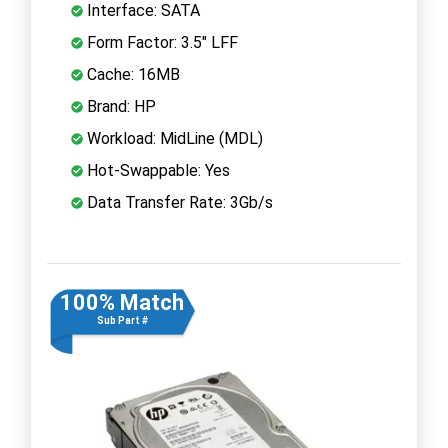
Interface: SATA
Form Factor: 3.5" LFF
Cache: 16MB
Brand: HP
Workload: MidLine (MDL)
Hot-Swappable: Yes
Data Transfer Rate: 3Gb/s
100% Match
Sub Part #