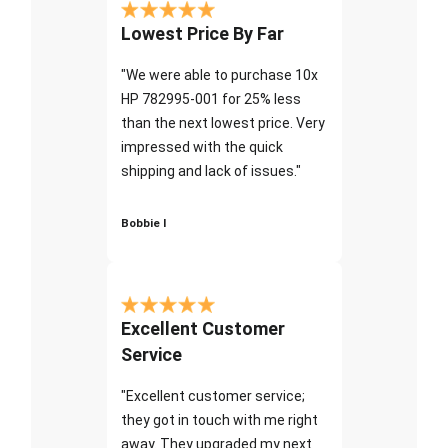
Lowest Price By Far
"We were able to purchase 10x
HP 782995-001 for 25% less
than the next lowest price. Very
impressed with the quick
shipping and lack of issues."
Bobbie I
Excellent Customer
Service
"Excellent customer service;
they got in touch with me right
away. They upgraded my next