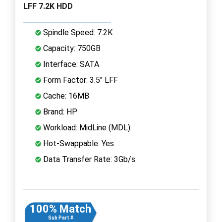
LFF 7.2K HDD
Spindle Speed: 7.2K
Capacity: 750GB
Interface: SATA
Form Factor: 3.5" LFF
Cache: 16MB
Brand: HP
Workload: MidLine (MDL)
Hot-Swappable: Yes
Data Transfer Rate: 3Gb/s
100% Match
Sub Part #