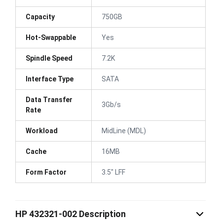
Capacity
750GB
Hot-Swappable
Yes
Spindle Speed
7.2K
Interface Type
SATA
Data Transfer
3Gb/s
Rate
Workload
MidLine (MDL)
Cache
16MB
Form Factor
3.5" LFF
HP 432321-002 Description