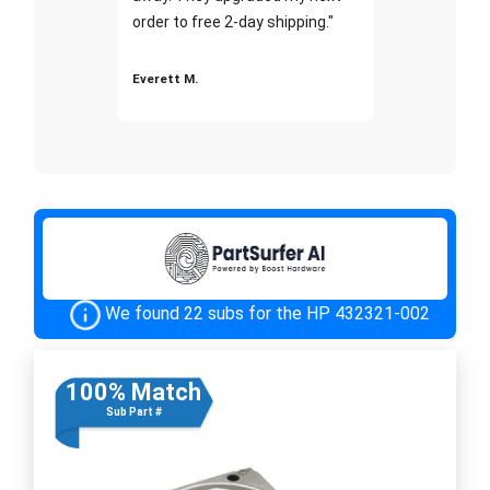
order to free 2-day shipping."
Everett M.
We found 22 subs for the HP 432321-002
100% Match
Sub Part #