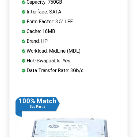
Capacity: 750GB
Interface: SATA
Form Factor: 3.5" LFF
Cache: 16MB
Brand: HP
Workload: MidLine (MDL)
Hot-Swappable: Yes
Data Transfer Rate: 3Gb/s
100% Match
Sub Part #