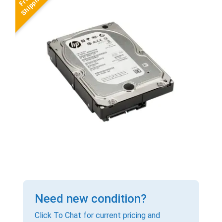
Need new condition?
Click To Chat for current pricing and