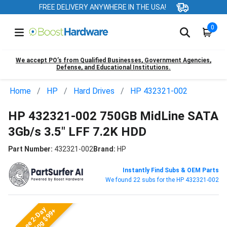
FREE DELIVERY ANYWHERE IN THE USA!
0
We accept PO’s from Qualified Businesses, Government Agencies,
Defense, and Educational Institutions.
Home
HP
Hard Drives
HP 432321-002
HP 432321-002 750GB MidLine SATA
3Gb/s 3.5" LFF 7.2K HDD
Part Number:
432321-002
Brand:
HP
Instantly Find Subs & OEM Parts
We found 22 subs for the HP 432321-002
Free 2-Day
Shipping $99+