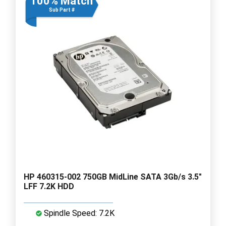
100% Match
Sub Part #
HP 460315-002 750GB MidLine SATA 3Gb/s 3.5"
LFF 7.2K HDD
Spindle Speed: 7.2K