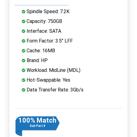
Spindle Speed: 7.2K
Capacity: 750GB
Interface: SATA
Form Factor: 3.5" LFF
Cache: 16MB
Brand: HP
Workload: MidLine (MDL)
Hot-Swappable: Yes
Data Transfer Rate: 3Gb/s
100% Match
Sub Part #