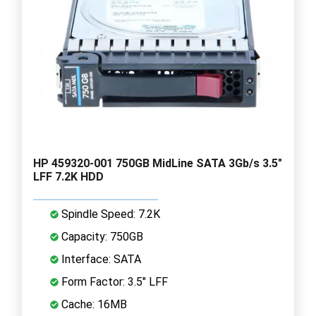
HP 459320-001 750GB MidLine SATA 3Gb/s 3.5"
LFF 7.2K HDD
Spindle Speed: 7.2K
Capacity: 750GB
Interface: SATA
Form Factor: 3.5" LFF
Cache: 16MB