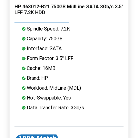
HP 463012-B21 750GB MidLine SATA 3Gb/s 3.5"
LFF 7.2K HDD
Spindle Speed: 7.2K
Capacity: 750GB
Interface: SATA
Form Factor: 3.5" LFF
Cache: 16MB
Brand: HP
Workload: MidLine (MDL)
Hot-Swappable: Yes
Data Transfer Rate: 3Gb/s