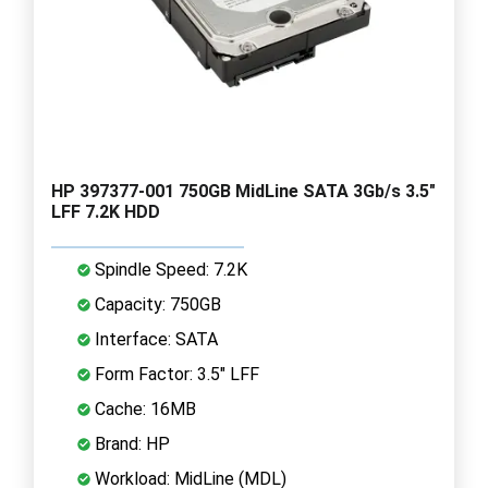
HP 397377-001 750GB MidLine SATA 3Gb/s 3.5"
LFF 7.2K HDD
Spindle Speed: 7.2K
Capacity: 750GB
Interface: SATA
Form Factor: 3.5" LFF
Cache: 16MB
Brand: HP
Workload: MidLine (MDL)