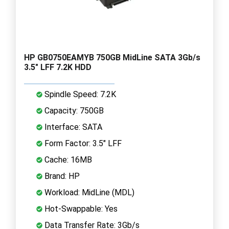
HP GB0750EAMYB 750GB MidLine SATA 3Gb/s
3.5" LFF 7.2K HDD
Spindle Speed: 7.2K
Capacity: 750GB
Interface: SATA
Form Factor: 3.5" LFF
Cache: 16MB
Brand: HP
Workload: MidLine (MDL)
Hot-Swappable: Yes
Data Transfer Rate: 3Gb/s