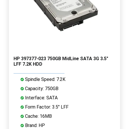
HP 397377-023 750GB MidLine SATA 3G 3.5"
LFF 7.2K HDD
Spindle Speed: 7.2K
Capacity: 750GB
Interface: SATA
Form Factor: 3.5" LFF
Cache: 16MB
Brand: HP