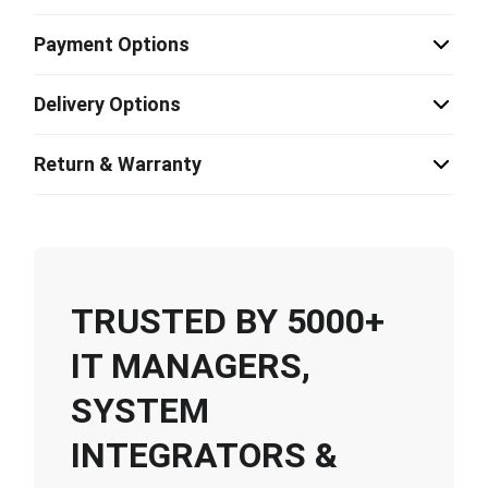
Payment Options
Delivery Options
Return & Warranty
TRUSTED BY 5000+
IT MANAGERS,
SYSTEM
INTEGRATORS &