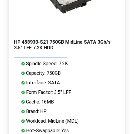
HP 458930-S21 750GB MidLine SATA 3Gb/s
3.5" LFF 7.2K HDD
Spindle Speed: 7.2K
Capacity: 750GB
Interface: SATA
Form Factor: 3.5" LFF
Cache: 16MB
Brand: HP
Workload: MidLine (MDL)
Hot-Swappable: Yes