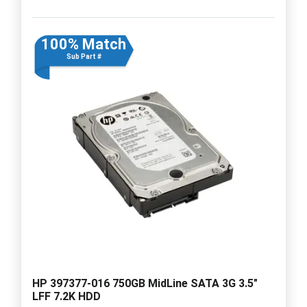
100% Match
Sub Part #
HP 397377-016 750GB MidLine SATA 3G 3.5"
LFF 7.2K HDD