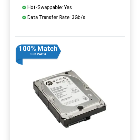
Hot-Swappable: Yes
Data Transfer Rate: 3Gb/s
100% Match
Sub Part #