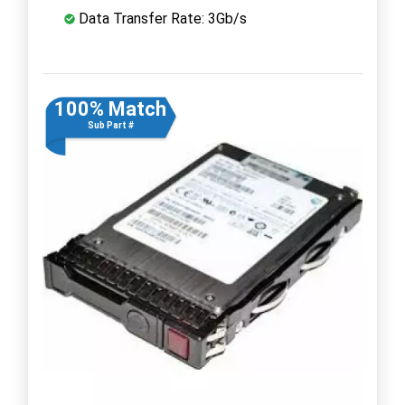
Data Transfer Rate: 3Gb/s
100% Match
Sub Part #