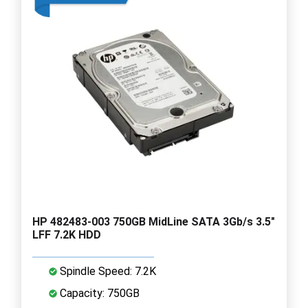
HP 482483-003 750GB MidLine SATA 3Gb/s 3.5"
LFF 7.2K HDD
Spindle Speed: 7.2K
Capacity: 750GB