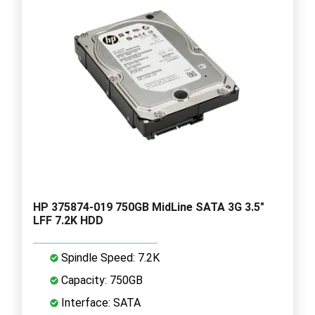
HP 375874-019 750GB MidLine SATA 3G 3.5"
LFF 7.2K HDD
Spindle Speed: 7.2K
Capacity: 750GB
Interface: SATA