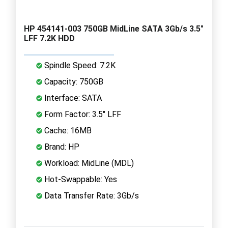
HP 454141-003 750GB MidLine SATA 3Gb/s 3.5"
LFF 7.2K HDD
Spindle Speed: 7.2K
Capacity: 750GB
Interface: SATA
Form Factor: 3.5" LFF
Cache: 16MB
Brand: HP
Workload: MidLine (MDL)
Hot-Swappable: Yes
Data Transfer Rate: 3Gb/s