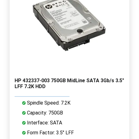
HP 432337-003 750GB MidLine SATA 3Gb/s 3.5"
LFF 7.2K HDD
Spindle Speed: 7.2K
Capacity: 750GB
Interface: SATA
Form Factor: 3.5" LFF