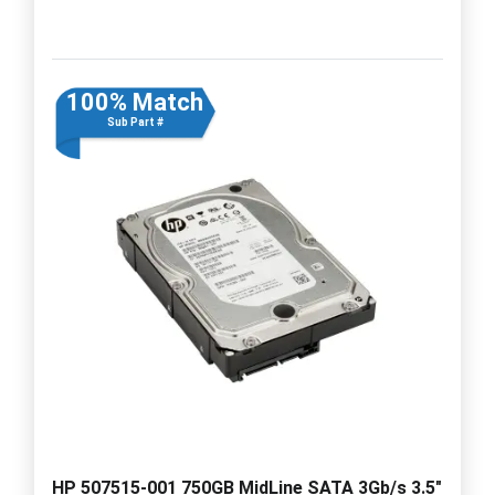
100% Match
Sub Part #
HP 507515-001 750GB MidLine SATA 3Gb/s 3.5"