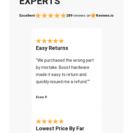
EXPERTS
Excellent
289
reviews on
Reviews.io
Easy Returns
"We purchased the wrong part
by mistake. Boost hardware
made it easy to return and
quickly issued me a refund.""
Even P.
Lowest Price By Far