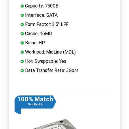
Capacity: 750GB
Interface: SATA
Form Factor: 3.5" LFF
Cache: 16MB
Brand: HP
Workload: MidLine (MDL)
Hot-Swappable: Yes
Data Transfer Rate: 3Gb/s
100% Match
Sub Part #