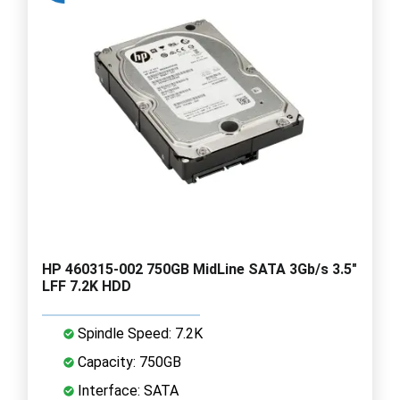
HP 460315-002 750GB MidLine SATA 3Gb/s 3.5"
LFF 7.2K HDD
Spindle Speed: 7.2K
Capacity: 750GB
Interface: SATA