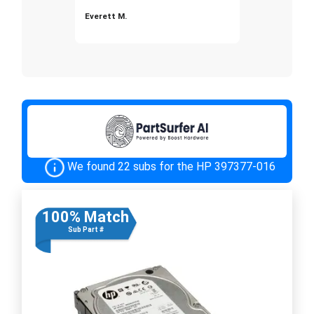
Everett M.
We found 22 subs for the HP 397377-016
100% Match
Sub Part #