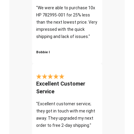
"We were able to purchase 10x
HP 782995-001 for 25% less
than the next lowest price. Very
impressed with the quick
shipping and lack of issues."
Bobbie I
Excellent Customer
Service
"Excellent customer service;
they got in touch with me right
away. They upgraded my next
order to free 2-day shipping."