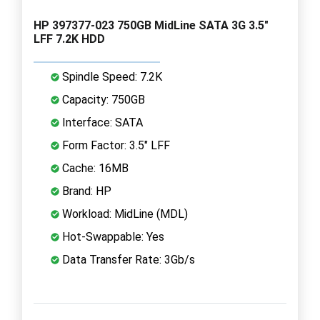
HP 397377-023 750GB MidLine SATA 3G 3.5"
LFF 7.2K HDD
Spindle Speed: 7.2K
Capacity: 750GB
Interface: SATA
Form Factor: 3.5" LFF
Cache: 16MB
Brand: HP
Workload: MidLine (MDL)
Hot-Swappable: Yes
Data Transfer Rate: 3Gb/s