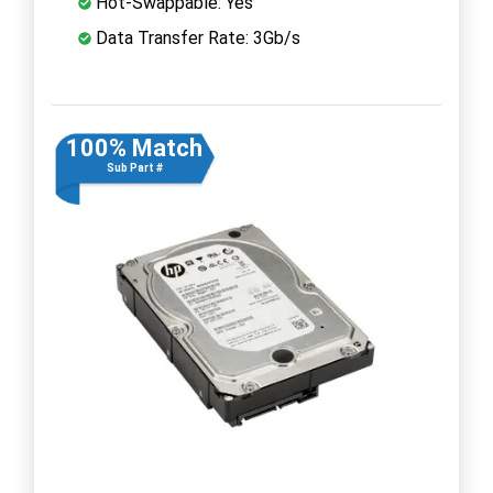
Hot-Swappable: Yes
Data Transfer Rate: 3Gb/s
100% Match
Sub Part #