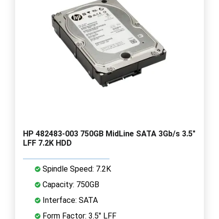
HP 482483-003 750GB MidLine SATA 3Gb/s 3.5"
LFF 7.2K HDD
Spindle Speed: 7.2K
Capacity: 750GB
Interface: SATA
Form Factor: 3.5" LFF