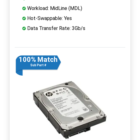
Workload: MidLine (MDL)
Hot-Swappable: Yes
Data Transfer Rate: 3Gb/s
100% Match
Sub Part #