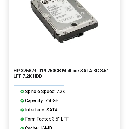
HP 375874-019 750GB MidLine SATA 3G 3.5"
LFF 7.2K HDD
Spindle Speed: 7.2K
Capacity: 750GB
Interface: SATA
Form Factor: 3.5" LFF
Cache: 16MB