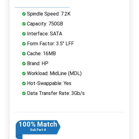
Spindle Speed: 7.2K
Capacity: 750GB
Interface: SATA
Form Factor: 3.5" LFF
Cache: 16MB
Brand: HP
Workload: MidLine (MDL)
Hot-Swappable: Yes
Data Transfer Rate: 3Gb/s
100% Match
Sub Part #