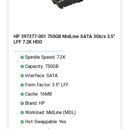
HP 397377-001 750GB MidLine SATA 3Gb/s 3.5"
LFF 7.2K HDD
Spindle Speed: 7.2K
Capacity: 750GB
Interface: SATA
Form Factor: 3.5" LFF
Cache: 16MB
Brand: HP
Workload: MidLine (MDL)
Hot-Swappable: Yes