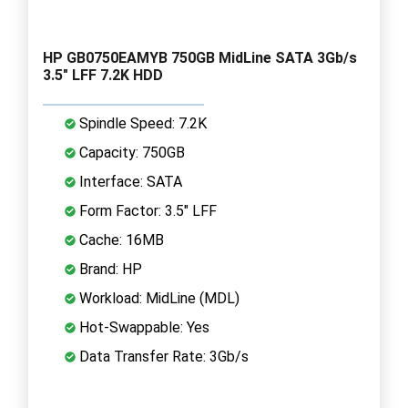
HP GB0750EAMYB 750GB MidLine SATA 3Gb/s
3.5" LFF 7.2K HDD
Spindle Speed: 7.2K
Capacity: 750GB
Interface: SATA
Form Factor: 3.5" LFF
Cache: 16MB
Brand: HP
Workload: MidLine (MDL)
Hot-Swappable: Yes
Data Transfer Rate: 3Gb/s