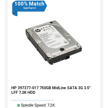
100% Match
Sub Part #
HP 397377-017 750GB MidLine SATA 3G 3.5"
LFF 7.2K HDD
Spindle Speed: 7.2K