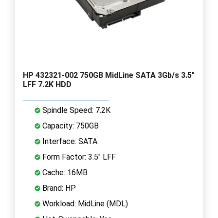
HP 432321-002 750GB MidLine SATA 3Gb/s 3.5"
LFF 7.2K HDD
Spindle Speed: 7.2K
Capacity: 750GB
Interface: SATA
Form Factor: 3.5" LFF
Cache: 16MB
Brand: HP
Workload: MidLine (MDL)