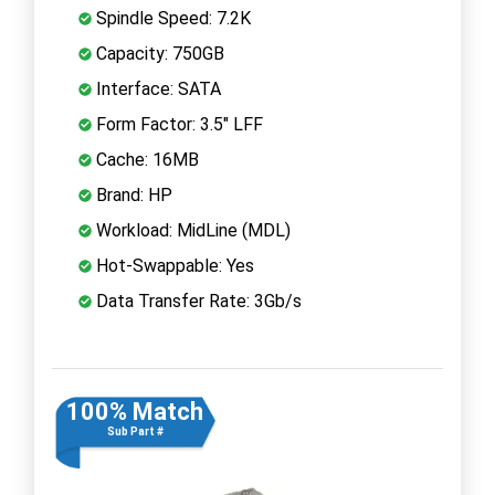
Spindle Speed: 7.2K
Capacity: 750GB
Interface: SATA
Form Factor: 3.5" LFF
Cache: 16MB
Brand: HP
Workload: MidLine (MDL)
Hot-Swappable: Yes
Data Transfer Rate: 3Gb/s
100% Match
Sub Part #