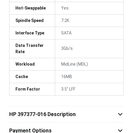
Hot-Swappable
Yes
Spindle Speed
7.2K
Interface Type
SATA
Data Transfer
3Gb/s
Rate
Workload
MidLine (MDL)
Cache
16MB
Form Factor
3.5" LFF
HP 397377-016 Description
Payment Options