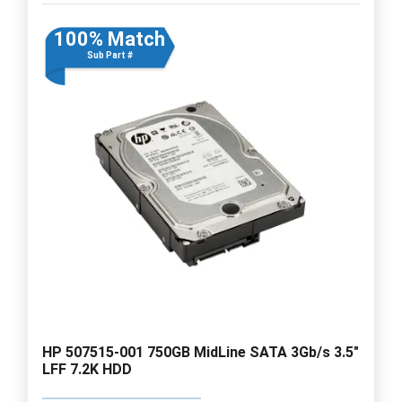
100% Match
Sub Part #
HP 507515-001 750GB MidLine SATA 3Gb/s 3.5"
LFF 7.2K HDD