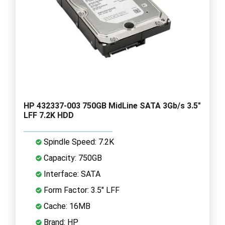
HP 432337-003 750GB MidLine SATA 3Gb/s 3.5"
LFF 7.2K HDD
Spindle Speed: 7.2K
Capacity: 750GB
Interface: SATA
Form Factor: 3.5" LFF
Cache: 16MB
Brand: HP