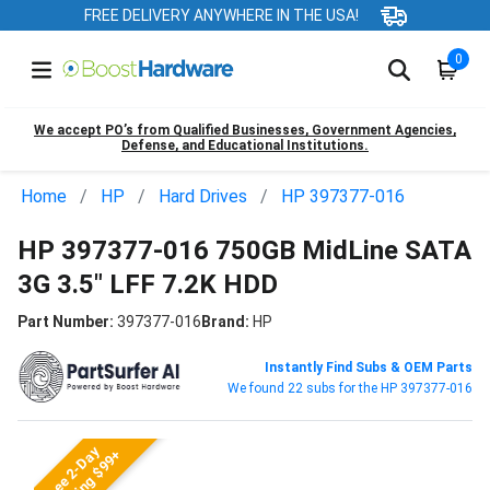
FREE DELIVERY ANYWHERE IN THE USA!
0
We accept PO’s from Qualified Businesses, Government Agencies,
Defense, and Educational Institutions.
Home
HP
Hard Drives
HP 397377-016
HP 397377-016 750GB MidLine SATA
3G 3.5" LFF 7.2K HDD
Part Number:
397377-016
Brand:
HP
Instantly Find Subs & OEM Parts
We found 22 subs for the HP 397377-016
Free 2-Day
Shipping $99+