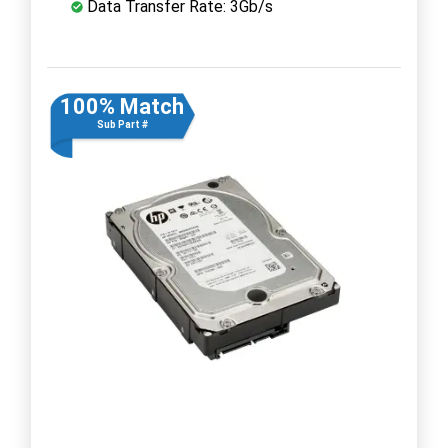
Data Transfer Rate: 3Gb/s
100% Match
Sub Part #