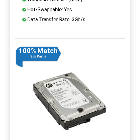
Hot-Swappable: Yes
Data Transfer Rate: 3Gb/s
100% Match
Sub Part #