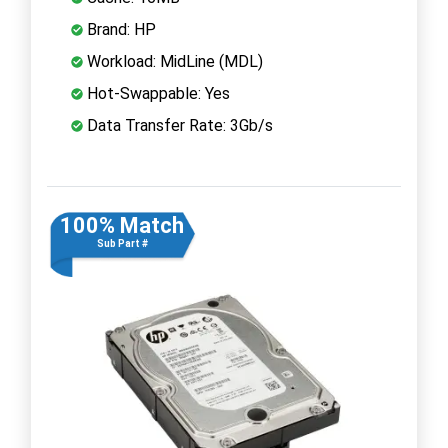
Brand: HP
Workload: MidLine (MDL)
Hot-Swappable: Yes
Data Transfer Rate: 3Gb/s
100% Match
Sub Part #