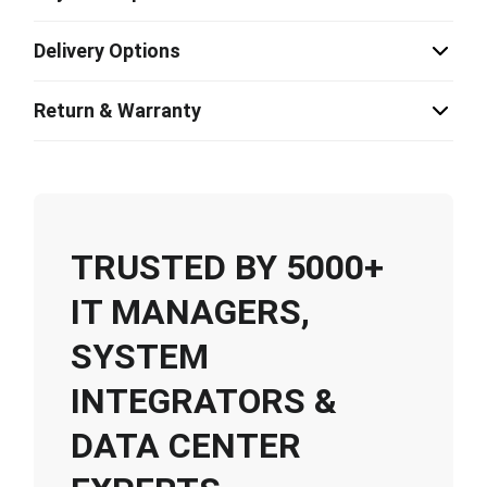
Delivery Options
Return & Warranty
TRUSTED BY 5000+
IT MANAGERS,
SYSTEM
INTEGRATORS &
DATA CENTER