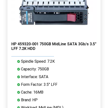
HP 459320-001 750GB MidLine SATA 3Gb/s 3.5"
LFF 7.2K HDD
Spindle Speed: 7.2K
Capacity: 750GB
Interface: SATA
Form Factor: 3.5" LFF
Cache: 16MB
Brand: HP
Workload: MidLine (MDL)