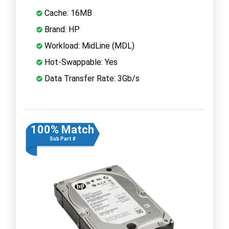
Cache: 16MB
Brand: HP
Workload: MidLine (MDL)
Hot-Swappable: Yes
Data Transfer Rate: 3Gb/s
100% Match
Sub Part #