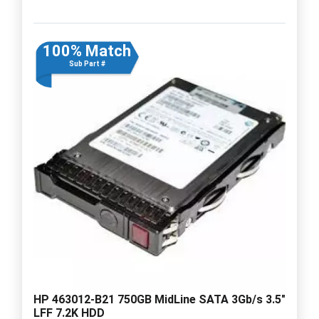
100% Match
Sub Part #
HP 463012-B21 750GB MidLine SATA 3Gb/s 3.5"
LFF 7.2K HDD