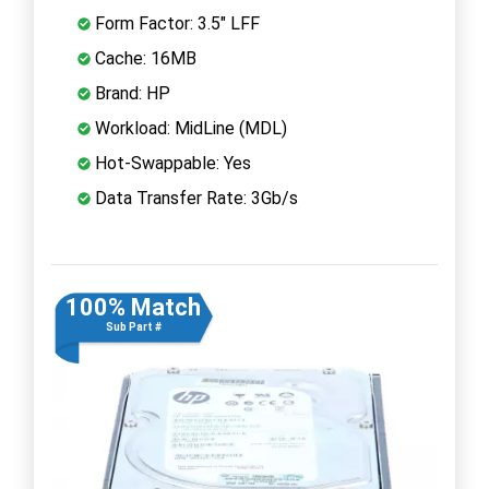
Form Factor: 3.5" LFF
Cache: 16MB
Brand: HP
Workload: MidLine (MDL)
Hot-Swappable: Yes
Data Transfer Rate: 3Gb/s
100% Match
Sub Part #