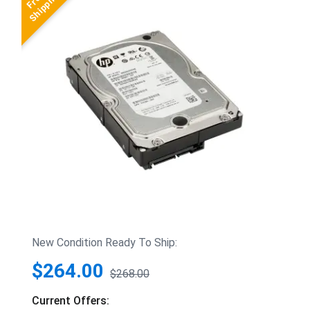
New Condition Ready To Ship:
$264.00
$268.00
Current Offers: