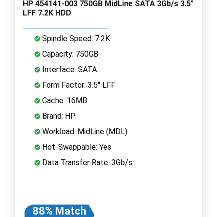
HP 454141-003 750GB MidLine SATA 3Gb/s 3.5"
LFF 7.2K HDD
Spindle Speed: 7.2K
Capacity: 750GB
Interface: SATA
Form Factor: 3.5" LFF
Cache: 16MB
Brand: HP
Workload: MidLine (MDL)
Hot-Swappable: Yes
Data Transfer Rate: 3Gb/s
88% Match