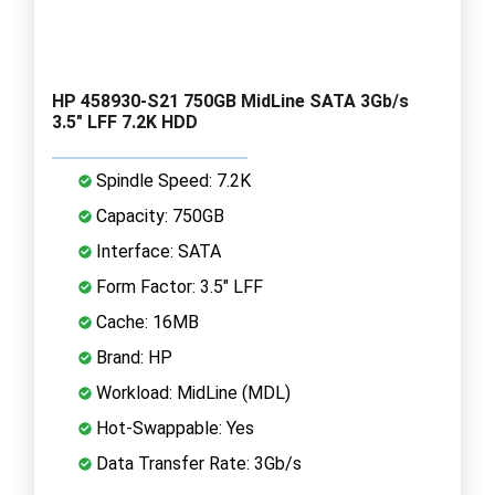
HP 458930-S21 750GB MidLine SATA 3Gb/s
3.5" LFF 7.2K HDD
Spindle Speed: 7.2K
Capacity: 750GB
Interface: SATA
Form Factor: 3.5" LFF
Cache: 16MB
Brand: HP
Workload: MidLine (MDL)
Hot-Swappable: Yes
Data Transfer Rate: 3Gb/s