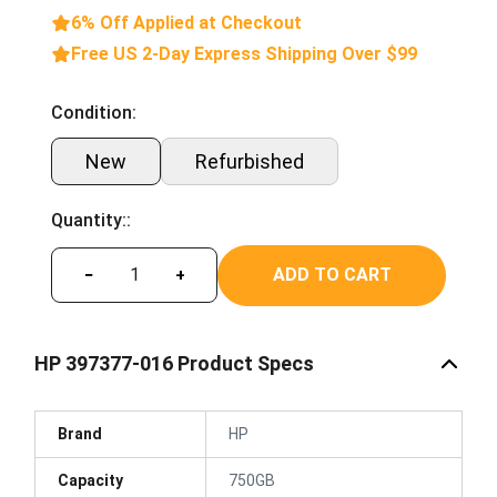
6% Off Applied at Checkout
Free US 2-Day Express Shipping Over $99
Condition:
New
Refurbished
Quantity::
ADD TO CART
−
+
HP 397377-016 Product Specs
Brand
HP
Capacity
750GB