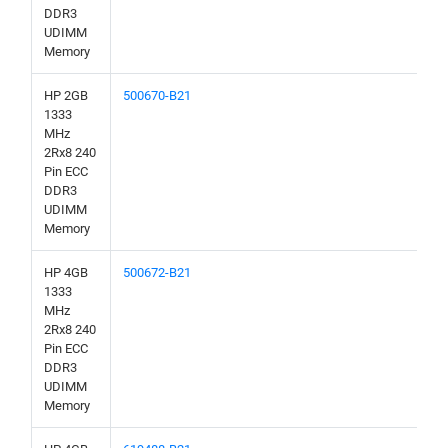
DDR3
UDIMM
Memory
HP 2GB
500670-B21
1333
MHz
2Rx8 240
Pin ECC
DDR3
UDIMM
Memory
HP 4GB
500672-B21
1333
MHz
2Rx8 240
Pin ECC
DDR3
UDIMM
Memory