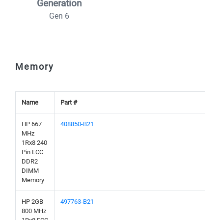
Generation
Gen 6
Memory
Name
Part #
HP 667
408850-B21
MHz
1Rx8 240
Pin ECC
DDR2
DIMM
Memory
HP 2GB
497763-B21
800 MHz