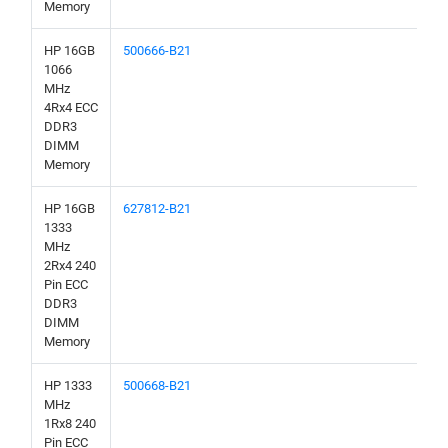
Memory
HP 16GB
500666-B21
1066
MHz
4Rx4 ECC
DDR3
DIMM
Memory
HP 16GB
627812-B21
1333
MHz
2Rx4 240
Pin ECC
DDR3
DIMM
Memory
HP 1333
500668-B21
MHz
1Rx8 240
Pin ECC