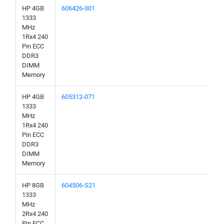
HP 4GB
606426-001
1333
MHz
1Rx4 240
Pin ECC
DDR3
DIMM
Memory
HP 4GB
605312-071
1333
MHz
1Rx4 240
Pin ECC
DDR3
DIMM
Memory
HP 8GB
604506-S21
1333
MHz
2Rx4 240
Pin ECC