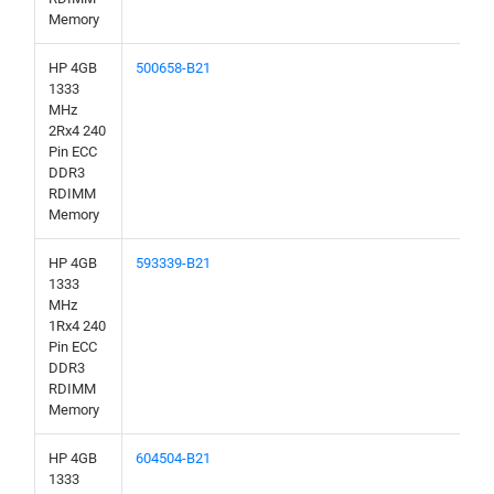
Memory
HP 4GB
500658-B21
1333
MHz
2Rx4 240
Pin ECC
DDR3
RDIMM
Memory
HP 4GB
593339-B21
1333
MHz
1Rx4 240
Pin ECC
DDR3
RDIMM
Memory
HP 4GB
604504-B21
1333