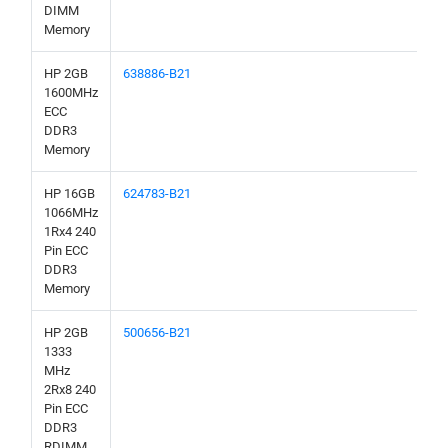
DIMM
Memory
HP 2GB
638886-B21
1600MHz
ECC
DDR3
Memory
HP 16GB
624783-B21
1066MHz
1Rx4 240
Pin ECC
DDR3
Memory
HP 2GB
500656-B21
1333
MHz
2Rx8 240
Pin ECC
DDR3
RDIMM