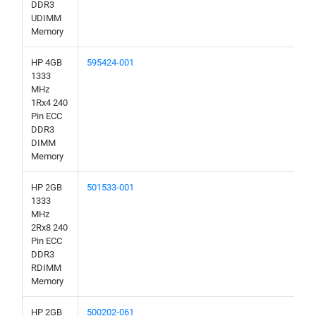
DDR3
UDIMM
Memory
HP 4GB
595424-001
1333
MHz
1Rx4 240
Pin ECC
DDR3
DIMM
Memory
HP 2GB
501533-001
1333
MHz
2Rx8 240
Pin ECC
DDR3
RDIMM
Memory
HP 2GB
500202-061