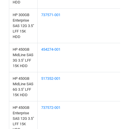
HDD
HP 300GB
737571-001
Enterprise
SAS 12G 3.5"
LFF 15K
HDD
HP 450GB
454274-001
MidLine SAS
3G 3.5" LFF
15K HDD
HP 450GB
517352-001
MidLine SAS
6G 3.5" LFF
15K HDD
HP 450GB
737572-001
Enterprise
SAS 12G 3.5"
LFF 15K