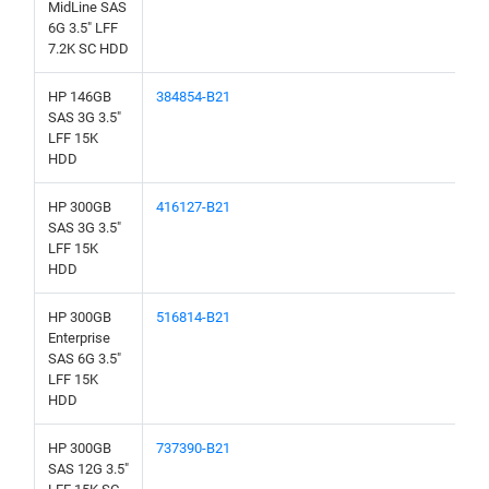
MidLine SAS
6G 3.5" LFF
7.2K SC HDD
HP 146GB
384854-B21
SAS 3G 3.5"
LFF 15K
HDD
HP 300GB
416127-B21
SAS 3G 3.5"
LFF 15K
HDD
HP 300GB
516814-B21
Enterprise
SAS 6G 3.5"
LFF 15K
HDD
HP 300GB
737390-B21
SAS 12G 3.5"