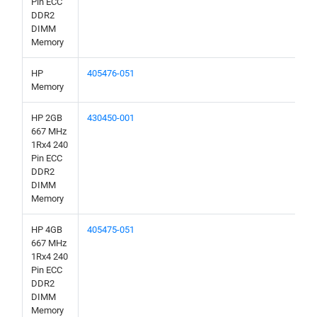
Pin ECC
DDR2
DIMM
Memory
HP
405476-051
Memory
HP 2GB
430450-001
667 MHz
1Rx4 240
Pin ECC
DDR2
DIMM
Memory
HP 4GB
405475-051
667 MHz
1Rx4 240
Pin ECC
DDR2
DIMM
Memory