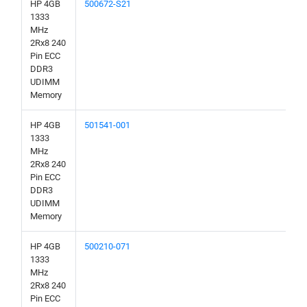
HP 4GB
500672-S21
1333
MHz
2Rx8 240
Pin ECC
DDR3
UDIMM
Memory
HP 4GB
501541-001
1333
MHz
2Rx8 240
Pin ECC
DDR3
UDIMM
Memory
HP 4GB
500210-071
1333
MHz
2Rx8 240
Pin ECC