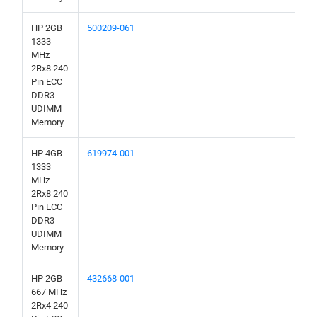
HP 2GB
500209-061
1333
MHz
2Rx8 240
Pin ECC
DDR3
UDIMM
Memory
HP 4GB
619974-001
1333
MHz
2Rx8 240
Pin ECC
DDR3
UDIMM
Memory
HP 2GB
432668-001
667 MHz
2Rx4 240