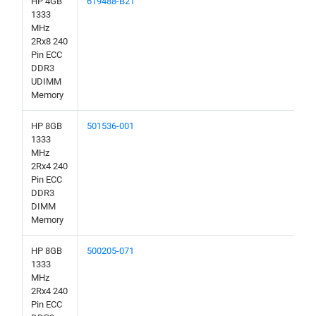
HP 4GB
619488-B21
1333
MHz
2Rx8 240
Pin ECC
DDR3
UDIMM
Memory
HP 8GB
501536-001
1333
MHz
2Rx4 240
Pin ECC
DDR3
DIMM
Memory
HP 8GB
500205-071
1333
MHz
2Rx4 240
Pin ECC