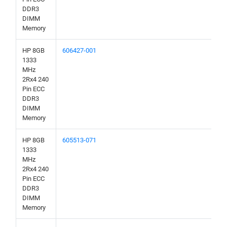
DDR3
DIMM
Memory
HP 8GB
606427-001
1333
MHz
2Rx4 240
Pin ECC
DDR3
DIMM
Memory
HP 8GB
605513-071
1333
MHz
2Rx4 240
Pin ECC
DDR3
DIMM
Memory