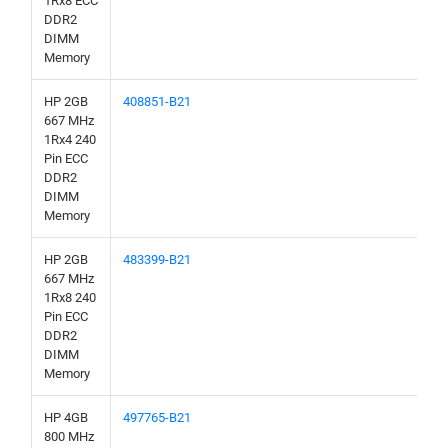
1Rx8 ECC
DDR2
DIMM
Memory
HP 2GB
408851-B21
667 MHz
1Rx4 240
Pin ECC
DDR2
DIMM
Memory
HP 2GB
483399-B21
667 MHz
1Rx8 240
Pin ECC
DDR2
DIMM
Memory
HP 4GB
497765-B21
800 MHz