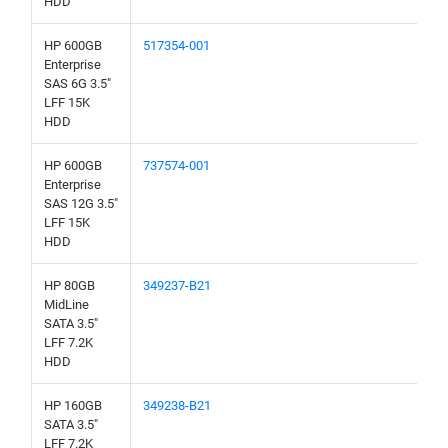
HDD
HP 600GB
517354-001
Enterprise
SAS 6G 3.5"
LFF 15K
HDD
HP 600GB
737574-001
Enterprise
SAS 12G 3.5"
LFF 15K
HDD
HP 80GB
349237-B21
MidLine
SATA 3.5"
LFF 7.2K
HDD
HP 160GB
349238-B21
SATA 3.5"
LFF 7.2K