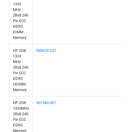
1333
MHz
2Rx8 240
Pin ECC
DDR3
DIMM
Memory
HP 2GB
500670-S21
1333
MHz
2Rx8 240
Pin ECC
DDR3
UDIMM
Memory
HP 2GB
501540-001
1333MHz
2Rx8 240
Pin ECC
DDR3
Memory