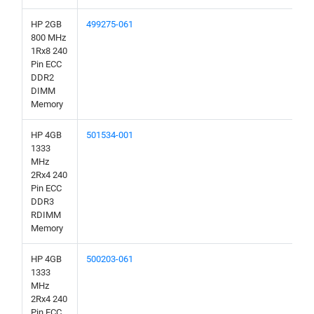
HP 2GB
499275-061
800 MHz
1Rx8 240
Pin ECC
DDR2
DIMM
Memory
HP 4GB
501534-001
1333
MHz
2Rx4 240
Pin ECC
DDR3
RDIMM
Memory
HP 4GB
500203-061
1333
MHz
2Rx4 240
Pin ECC