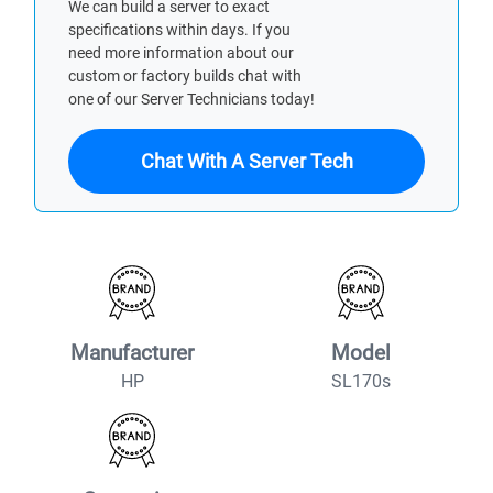
We can build a server to exact
specifications within days. If you
need more information about our
custom or factory builds chat with
one of our Server Technicians today!
Chat With A Server Tech
Manufacturer
Model
HP
SL170s