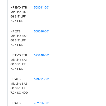
HP EVO 1TB
508011-001
MidLine SAS
6G 3.5" LFF
7.2K HDD
HP 2TB
508010-001
MidLine SAS
6G 3.5" LFF
7.2K HDD
HP EVO 3TB
625140-001
MidLine SAS
6G 3.5" LFF
7.2K HDD
HP 4TB
693721-001
MidLine SAS
6G 3.5" LFF
7.2K SC HDD
HP 6TB
782995-001