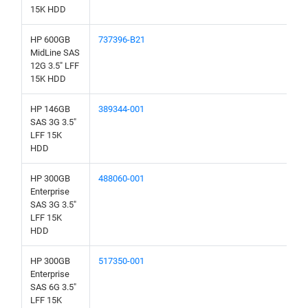
15K HDD
HP 600GB
737396-B21
MidLine SAS
12G 3.5" LFF
15K HDD
HP 146GB
389344-001
SAS 3G 3.5"
LFF 15K
HDD
HP 300GB
488060-001
Enterprise
SAS 3G 3.5"
LFF 15K
HDD
HP 300GB
517350-001
Enterprise
SAS 6G 3.5"
LFF 15K