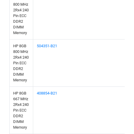
800 MHz
2Rx4 240
Pin ECC
DDR2
DIMM
Memory
HP 8GB
504351-B21
800 MHz
2Rx4 240
Pin ECC
DDR2
DIMM
Memory
HP 8GB
408854-B21
667 MHz
2Rx4 240
Pin ECC
DDR2
DIMM
Memory