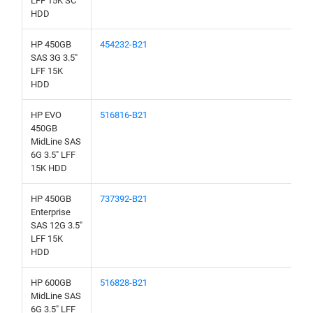
LFF 15K SC
HDD
HP 450GB
454232-B21
SAS 3G 3.5"
LFF 15K
HDD
HP EVO
516816-B21
450GB
MidLine SAS
6G 3.5" LFF
15K HDD
HP 450GB
737392-B21
Enterprise
SAS 12G 3.5"
LFF 15K
HDD
HP 600GB
516828-B21
MidLine SAS
6G 3.5" LFF