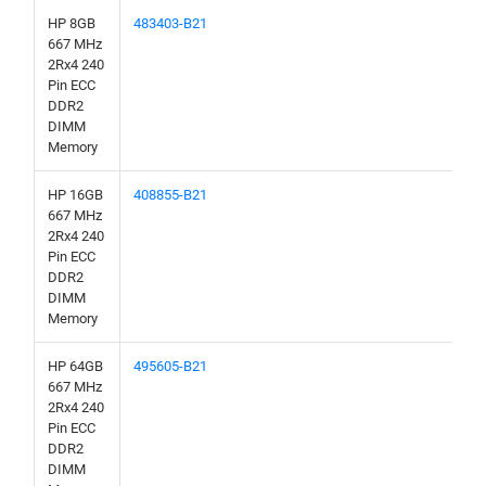
HP 8GB
483403-B21
667 MHz
2Rx4 240
Pin ECC
DDR2
DIMM
Memory
HP 16GB
408855-B21
667 MHz
2Rx4 240
Pin ECC
DDR2
DIMM
Memory
HP 64GB
495605-B21
667 MHz
2Rx4 240
Pin ECC
DDR2
DIMM