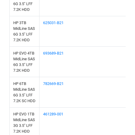
6G 3.5" LFF
7.2K HDD
HP 3TB
625031-B21
MidLine SAS
6G 3.5" LFF
7.2K HDD
HP EVO 4TB
693689-B21
MidLine SAS
6G 3.5" LFF
7.2K HDD
HP 6TB
782669-B21
MidLine SAS
6G 3.5" LFF
7.2K SC HDD
HP EVO 1TB
461289-001
MidLine SAS
3G 3.5" LFF
7.2K HDD