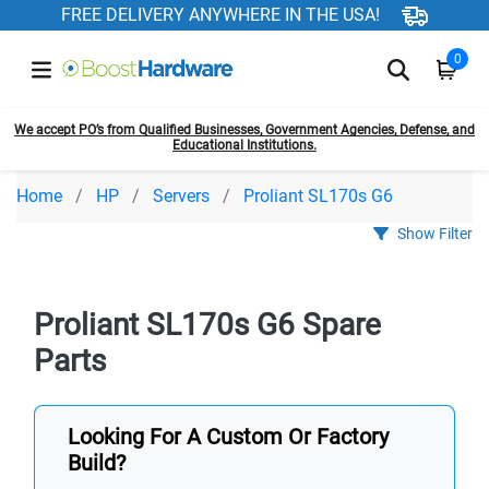
FREE DELIVERY ANYWHERE IN THE USA!
0
We accept PO’s from Qualified Businesses, Government Agencies, Defense, and
Educational Institutions.
Home
HP
Servers
Proliant SL170s G6
Show Filter
Proliant SL170s G6 Spare
Parts
Looking For A Custom Or Factory
Build?