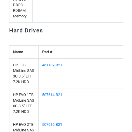
DDR3
RDIMM
Memory
Hard Drives
Name
Part #
HP 1TB
461137-B21
MidLine SAS
3G 3.5" LFF
7.2K HDD
HP EVO 1TB
507614-B21
MidLine SAS
6G 3.5" LFF
7.2K HDD
HP EVO 2TB
507616-B21
MidLine SAS