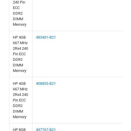
240 Pin
ECC
DDR2
DIMM
Memory
HP 4GB
483401-B21
667 MHz
2Rx4 240
Pin ECC
DDR2
DIMM
Memory
HP 4GB
408853-B21
667 MHz
2Rx4 240
Pin ECC
DDR2
DIMM
Memory
HP 8GB
497767-B21