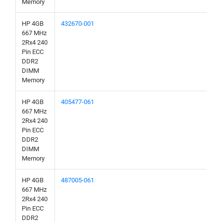
Memory
HP 4GB
432670-001
667 MHz
2Rx4 240
Pin ECC
DDR2
DIMM
Memory
HP 4GB
405477-061
667 MHz
2Rx4 240
Pin ECC
DDR2
DIMM
Memory
HP 4GB
487005-061
667 MHz
2Rx4 240
Pin ECC
DDR2