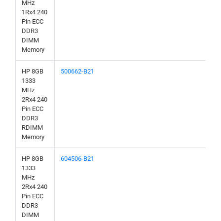
MHz
1Rx4 240
Pin ECC
DDR3
DIMM
Memory
HP 8GB
500662-B21
1333
MHz
2Rx4 240
Pin ECC
DDR3
RDIMM
Memory
HP 8GB
604506-B21
1333
MHz
2Rx4 240
Pin ECC
DDR3
DIMM