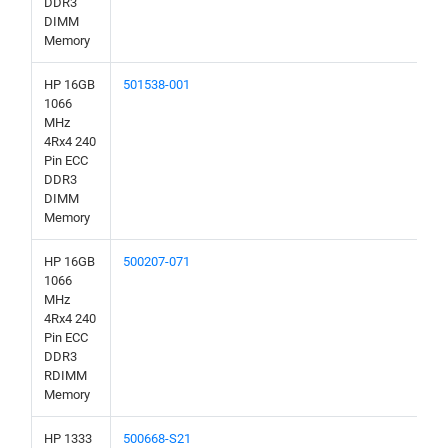
DDR3
DIMM
Memory
HP 16GB
501538-001
1066
MHz
4Rx4 240
Pin ECC
DDR3
DIMM
Memory
HP 16GB
500207-071
1066
MHz
4Rx4 240
Pin ECC
DDR3
RDIMM
Memory
HP 1333
500668-S21