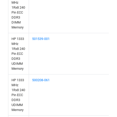
MHz
1Rx8 240
Pin ECC
DDR3
DIMM
Memory
HP 1333
501539-001
MHz
1Rx8 240
Pin ECC
DDR3
UDIMM
Memory
HP 1333
500208-061
MHz
1Rx8 240
Pin ECC
DDR3
UDIMM
Memory