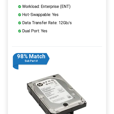
Workload: Enterprise (ENT)
Hot-Swappable: Yes
Data Transfer Rate: 12Gb/s
Dual Port: Yes
98% Match
Sub Part #