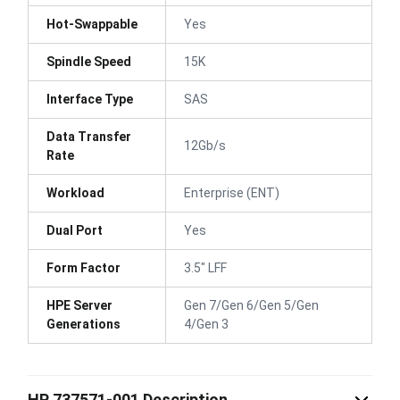
Hot-Swappable
Yes
Spindle Speed
15K
Interface Type
SAS
Data Transfer
12Gb/s
Rate
Workload
Enterprise (ENT)
Dual Port
Yes
Form Factor
3.5" LFF
HPE Server
Gen 7/Gen 6/Gen 5/Gen
Generations
4/Gen 3
HP 737571-001 Description