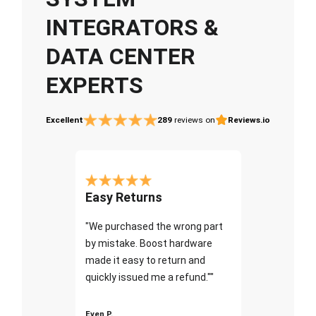
INTEGRATORS &
DATA CENTER
EXPERTS
Excellent
289
reviews on
Reviews.io
Easy Returns
"We purchased the wrong part
by mistake. Boost hardware
made it easy to return and
quickly issued me a refund.""
Even P.