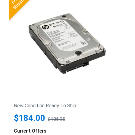
New Condition Ready To Ship:
$184.00
$185.95
Current Offers: