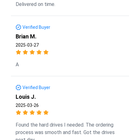
Delivered on time.
Verified Buyer
Brian M.
2025-03-27
A
Verified Buyer
Louis J.
2025-03-26
Found the hard drives I needed. The ordering
process was smooth and fast. Got the drives
next day.