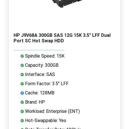
HP J9V68A 300GB SAS 12G 15K 3.5" LFF Dual
Port SC Hot Swap HDD
Spindle Speed: 15K
Capacity: 300GB
Interface: SAS
Form Factor: 3.5" LFF
Cache: 128MB
Brand: HP
Workload: Enterprise (ENT)
Hot-Swappable: Yes