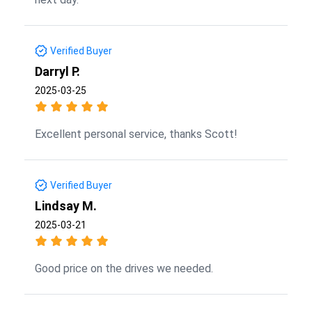
Verified Buyer
Darryl P.
2025-03-25
Excellent personal service, thanks Scott!
Verified Buyer
Lindsay M.
2025-03-21
Good price on the drives we needed.