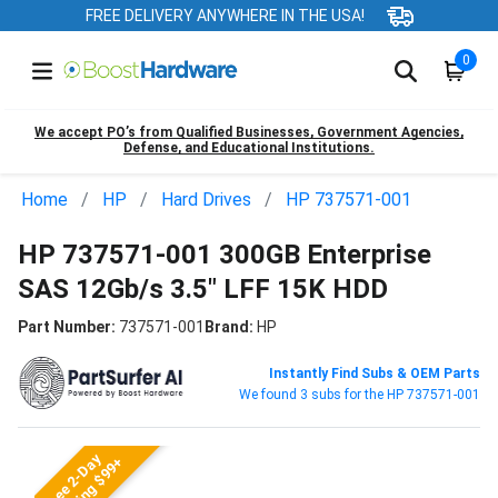
FREE DELIVERY ANYWHERE IN THE USA!
0
We accept PO’s from Qualified Businesses, Government Agencies,
Defense, and Educational Institutions.
Home
HP
Hard Drives
HP 737571-001
HP 737571-001 300GB Enterprise
SAS 12Gb/s 3.5" LFF 15K HDD
Part Number:
737571-001
Brand:
HP
Instantly Find Subs & OEM Parts
We found 3 subs for the HP 737571-001
Free 2-Day
Shipping $99+