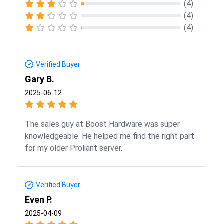
(4)
(4)
(4)
Verified Buyer
Gary B.
2025-06-12
The sales guy at Boost Hardware was super
knowledgeable. He helped me find the right part
for my older Proliant server.
Verified Buyer
Even P.
2025-04-09