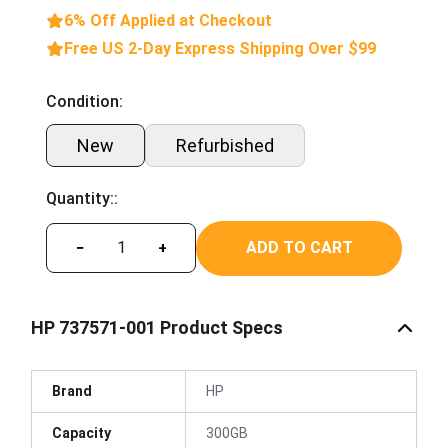
6% Off Applied at Checkout
Free US 2-Day Express Shipping Over $99
Condition:
New
Refurbished
Quantity::
ADD TO CART
−
+
HP 737571-001 Product Specs
Brand
HP
Capacity
300GB