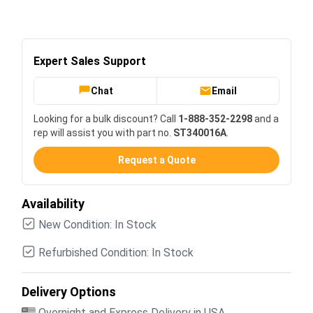
Expert Sales Support
Chat
Email
Looking for a bulk discount? Call
1-888-352-2298
and a
rep will assist you with part no.
ST340016A
.
Request a Quote
Availability
New Condition: In Stock
Refurbished Condition: In Stock
Delivery Options
Overnight and Express Delivery in USA