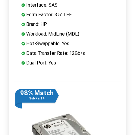
Interface: SAS
Form Factor: 3.5" LFF
Brand: HP
Workload: MidLine (MDL)
Hot-Swappable: Yes
Data Transfer Rate: 12Gb/s
Dual Port: Yes
98% Match
Sub Part #