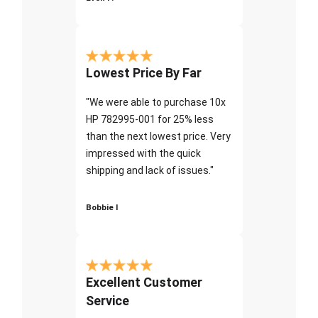
Lowest Price By Far
"We were able to purchase 10x
HP 782995-001 for 25% less
than the next lowest price. Very
impressed with the quick
shipping and lack of issues."
Bobbie I
Excellent Customer
Service