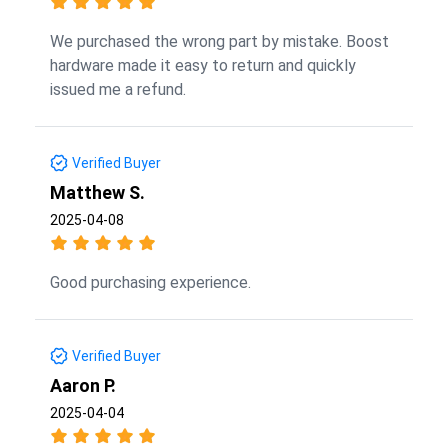
We purchased the wrong part by mistake. Boost
hardware made it easy to return and quickly
issued me a refund.
Verified Buyer
Matthew S.
2025-04-08
Good purchasing experience.
Verified Buyer
Aaron P.
2025-04-04