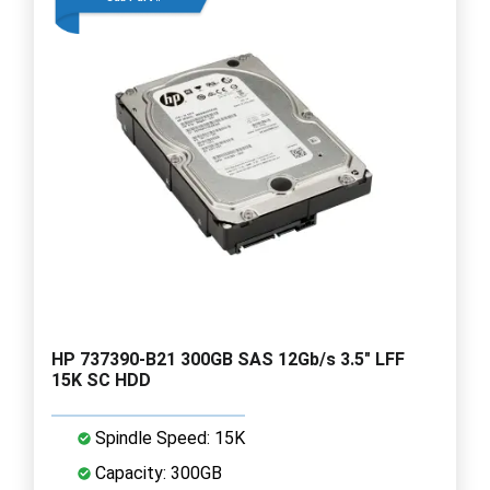
HP 737390-B21 300GB SAS 12Gb/s 3.5" LFF
15K SC HDD
Spindle Speed: 15K
Capacity: 300GB