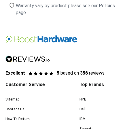
Warranty vary by product please see our Policies
page
Excellent
5
based on
356
reviews
Customer Service
Top Brands
Sitemap
HPE
Contact Us
Dell
How To Return
IBM
Seagate