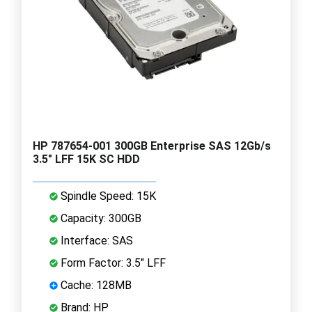
HP 787654-001 300GB Enterprise SAS 12Gb/s
3.5" LFF 15K SC HDD
Spindle Speed: 15K
Capacity: 300GB
Interface: SAS
Form Factor: 3.5" LFF
Cache: 128MB
Brand: HP