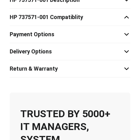
HP 737571-001 Compatiblity
Payment Options
Delivery Options
Return & Warranty
TRUSTED BY 5000+
IT MANAGERS,
SYSTEM