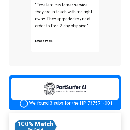
"Excellent customer service;
they got in touch with me right
away. They upgraded my next
order to free 2-day shipping."
Everett M.
We found 3 subs for the HP 737571-001
100% Match
Sub Part #