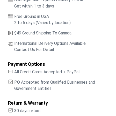
Get within 1 to 3 days
Free Ground in USA
2 to 6 days (Varies by location)
$49 Ground Shipping To Canada
International Delivery Options Available
Contact Us For Detail
Payment Options
All Credit Cards Accepted + PayPal
PO Accepted from Qualified Businesses and
Government Entities
Return & Warranty
30 days return