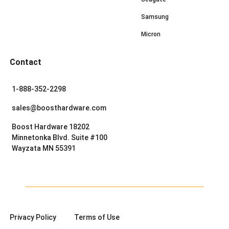
Samsung
Micron
Contact
1-888-352-2298
sales@boosthardware.com
Boost Hardware 18202
Minnetonka Blvd. Suite #100
Wayzata MN 55391
Privacy Policy
Terms of Use