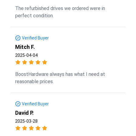
The refurbished drives we ordered were in
perfect condition.
Verified Buyer
Mitch F.
2025-04-04
BoostHardware always has what I need at
reasonable prices.
Verified Buyer
David P.
2025-03-28