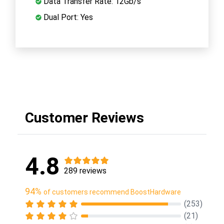
Data Transfer Rate: 12Gb/s
Dual Port: Yes
Customer Reviews
4.8
289 reviews
94%
of customers recommend BoostHardware
(253)
(21)