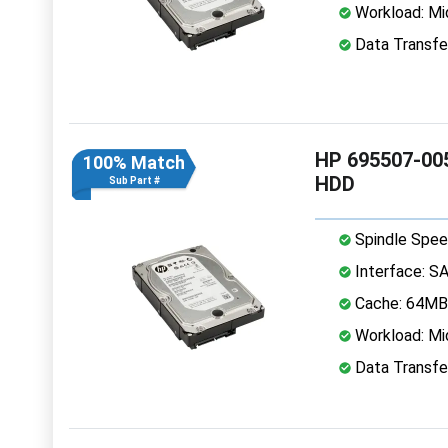
Workload: Mi
Data Transfe
HP 695507-005
100% Match
HDD
Sub Part #
Spindle Spee
Interface: S
Cache: 64MB
Workload: Mi
Data Transfe