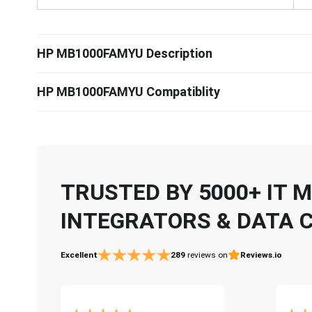
HP MB1000FAMYU Description
HP MB1000FAMYU Compatiblity
TRUSTED BY 5000+ IT
INTEGRATORS & DATA 
Excellent
289
reviews on
Reviews.io