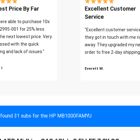
st Price By Far
Excellent Customer
Service
ere able to purchase 10x
2995-001 for 25% less
"Excellent customer servic
the next lowest price. Very
they got in touch with me r
ssed with the quick
away. They upgraded my ne
ng and lack of issues."
order to free 2-day shipping
 I
Everett M.
found 31 subs for the HP MB1000FAMYU