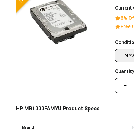
Current 
6% Of
Free 
Conditio
Ne
Quantity
−
HP MB1000FAMYU Product Specs
Brand