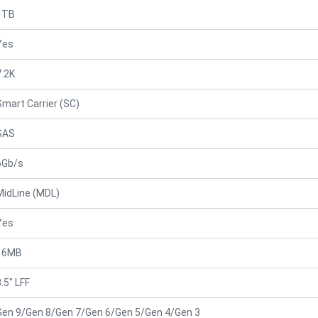
1TB
Yes
7.2K
Smart Carrier (SC)
SAS
6Gb/s
MidLine (MDL)
Yes
16MB
.5" LFF
Gen 9/Gen 8/Gen 7/Gen 6/Gen 5/Gen 4/Gen 3