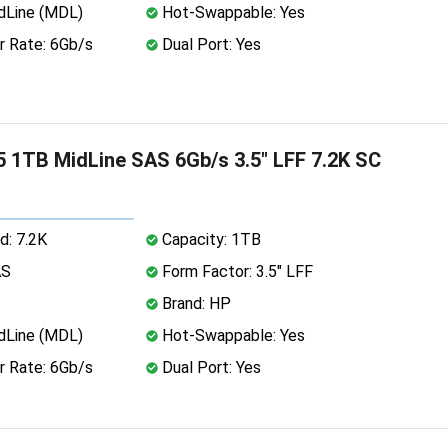
dLine (MDL)
Hot-Swappable: Yes
r Rate: 6Gb/s
Dual Port: Yes
 1TB MidLine SAS 6Gb/s 3.5" LFF 7.2K SC
d: 7.2K
Capacity: 1TB
AS
Form Factor: 3.5" LFF
Brand: HP
dLine (MDL)
Hot-Swappable: Yes
r Rate: 6Gb/s
Dual Port: Yes