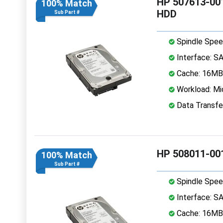
HP 507613-001
100% Match
HDD
Sub Part #
Spindle Spee
Interface: S
Cache: 16MB
Workload: Mi
Data Transfe
HP 508011-001
100% Match
Sub Part #
Spindle Spee
Interface: S
Cache: 16MB