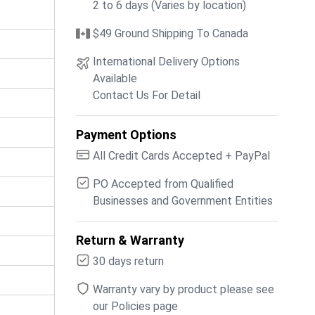
2 to 6 days (Varies by location)
$49 Ground Shipping To Canada
International Delivery Options
Available
Contact Us For Detail
Payment Options
All Credit Cards Accepted + PayPal
PO Accepted from Qualified
Businesses and Government Entities
Return & Warranty
30 days return
Warranty vary by product please see
our Policies page