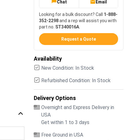
Chat
Email
Looking for a bulk discount? Call
1-888-
352-2298
and a rep will assist you with
part no.
ST340016A
.
Request a Quote
Availability
New Condition: In Stock
Refurbished Condition: In Stock
Delivery Options
Overnight and Express Delivery in
USA
Get within 1 to 3 days
Free Ground in USA