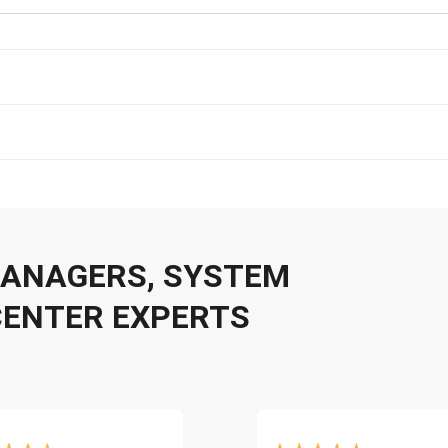
 MANAGERS, SYSTEM
CENTER EXPERTS