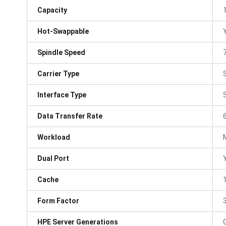
Capacity
Hot-Swappable
Spindle Speed
Carrier Type
Interface Type
Data Transfer Rate
Workload
Dual Port
Cache
Form Factor
3
HPE Server Generations