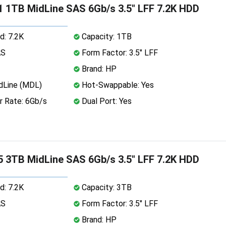
 1TB MidLine SAS 6Gb/s 3.5" LFF 7.2K HDD
d: 7.2K
Capacity: 1TB
AS
Form Factor: 3.5" LFF
Brand: HP
dLine (MDL)
Hot-Swappable: Yes
r Rate: 6Gb/s
Dual Port: Yes
 3TB MidLine SAS 6Gb/s 3.5" LFF 7.2K HDD
d: 7.2K
Capacity: 3TB
AS
Form Factor: 3.5" LFF
Brand: HP