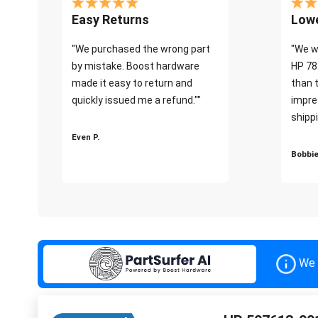
Easy Returns
Lowe
"We purchased the wrong part
"We w
by mistake. Boost hardware
HP 78
made it easy to return and
than 
quickly issued me a refund.""
impre
shippi
Even P.
Bobbie
We 