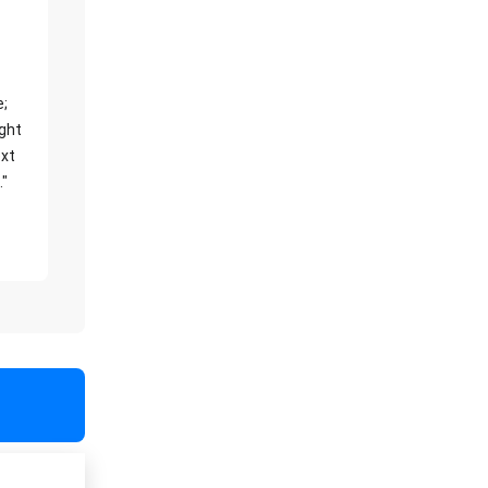
e;
ight
xt
."