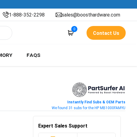
1-888-352-2298
sales@boosthardware.com
0
Contact Us
MORY
FAQS
Instantly Find Subs & OEM Parts
We found 31 subs for the HP MB1000FAMYU
Expert Sales Support