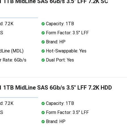
 1TB MidLine SAS 6Gb/s 3.5" LFF 7.2K SC
d: 7.2K
Capacity: 1TB
AS
Form Factor: 3.5" LFF
Brand: HP
dLine (MDL)
Hot-Swappable: Yes
r Rate: 6Gb/s
Dual Port: Yes
 1TB MidLine SAS 6Gb/s 3.5" LFF 7.2K HDD
d: 7.2K
Capacity: 1TB
AS
Form Factor: 3.5" LFF
Brand: HP