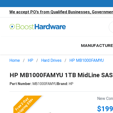
We accept PO’s from Qualified Businesses, Government
MANUFACTURE
Home
HP
Hard Drives
HP MB1000FAMYU
HP MB1000FAMYU 1TB MidLine SAS 6
Part Number:
MB1000FAMYU
Brand:
HP
New Cond
Free 2-Day
Shipping $99+
$199