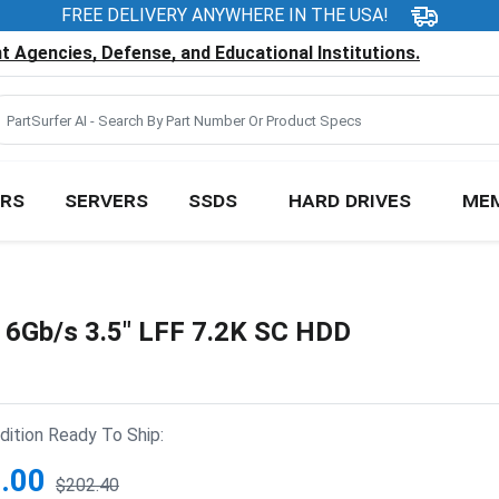
FREE DELIVERY ANYWHERE IN THE USA!
 Agencies, Defense, and Educational Institutions.
RS
SERVERS
SSDS
HARD DRIVES
ME
Gb/s 3.5" LFF 7.2K SC HDD
ition Ready To Ship:
.00
$202.40