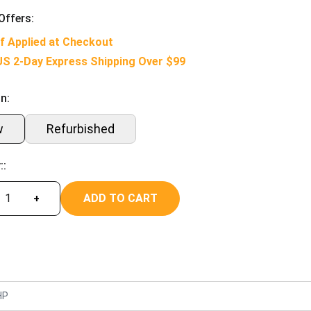
Offers:
f Applied at Checkout
US 2-Day Express Shipping Over $99
n:
w
Refurbished
::
ADD TO CART
+
HP