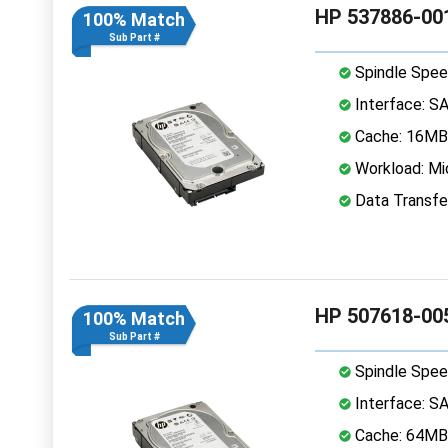
HP 537886-001
100% Match
Sub Part #
Spindle Spee
Interface: S
Cache: 16MB
Workload: Mi
Data Transfe
HP 507618-005
100% Match
Sub Part #
Spindle Spee
Interface: S
Cache: 64MB