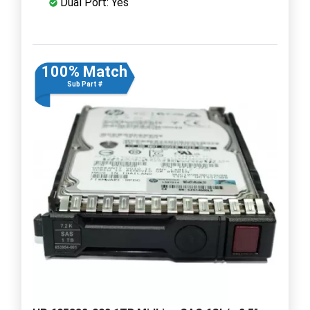
Dual Port: Yes
100% Match
Sub Part #