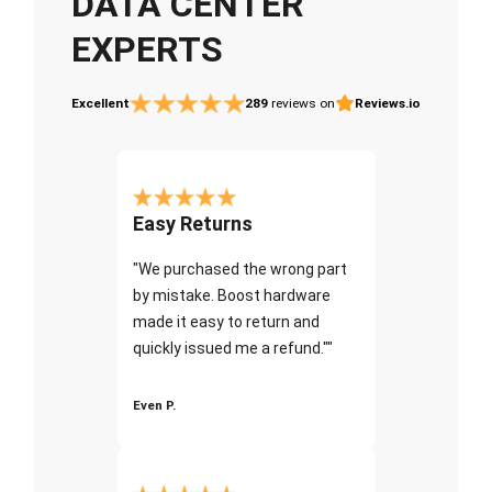
DATA CENTER
EXPERTS
Excellent
289
reviews on
Reviews.io
Easy Returns
"We purchased the wrong part
by mistake. Boost hardware
made it easy to return and
quickly issued me a refund.""
Even P.