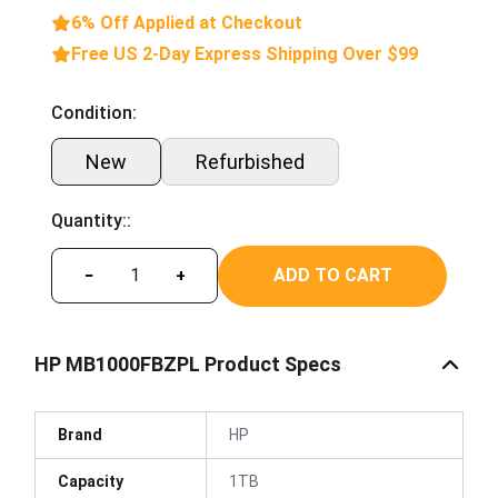
6% Off Applied at Checkout
Free US 2-Day Express Shipping Over $99
Condition:
New
Refurbished
Quantity::
ADD TO CART
−
+
HP MB1000FBZPL Product Specs
Brand
HP
Capacity
1TB