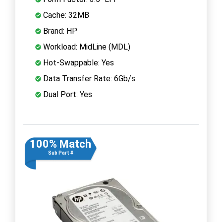
Cache: 32MB
Brand: HP
Workload: MidLine (MDL)
Hot-Swappable: Yes
Data Transfer Rate: 6Gb/s
Dual Port: Yes
100% Match
Sub Part #