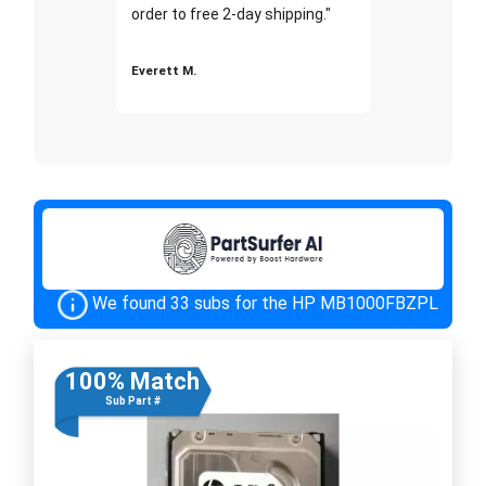
order to free 2-day shipping."
Everett M.
We found 33 subs for the HP MB1000FBZPL
100% Match
Sub Part #