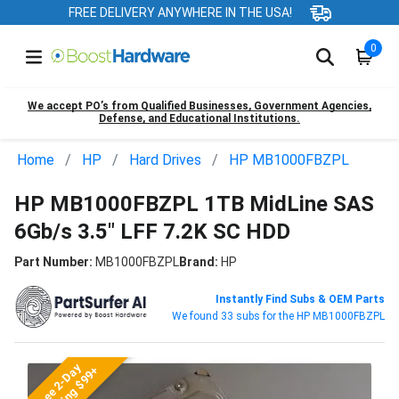
FREE DELIVERY ANYWHERE IN THE USA!
0
We accept PO’s from Qualified Businesses, Government Agencies,
Defense, and Educational Institutions.
Home
HP
Hard Drives
HP MB1000FBZPL
HP MB1000FBZPL 1TB MidLine SAS
6Gb/s 3.5" LFF 7.2K SC HDD
Part Number:
MB1000FBZPL
Brand:
HP
Instantly Find Subs & OEM Parts
We found 33 subs for the HP MB1000FBZPL
Free 2-Day
Shipping $99+