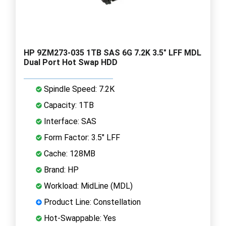
HP 9ZM273-035 1TB SAS 6G 7.2K 3.5" LFF MDL
Dual Port Hot Swap HDD
Spindle Speed: 7.2K
Capacity: 1TB
Interface: SAS
Form Factor: 3.5" LFF
Cache: 128MB
Brand: HP
Workload: MidLine (MDL)
Product Line: Constellation
Hot-Swappable: Yes