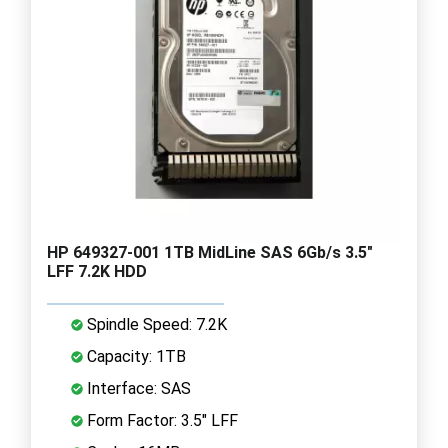
HP 649327-001 1TB MidLine SAS 6Gb/s 3.5"
LFF 7.2K HDD
Spindle Speed: 7.2K
Capacity: 1TB
Interface: SAS
Form Factor: 3.5" LFF