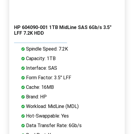
HP 604090-001 1TB MidLine SAS 6Gb/s 3.5"
LFF 7.2K HDD
Spindle Speed: 7.2K
Capacity: 1TB
Interface: SAS
Form Factor: 3.5" LFF
Cache: 16MB
Brand: HP
Workload: MidLine (MDL)
Hot-Swappable: Yes
Data Transfer Rate: 6Gb/s