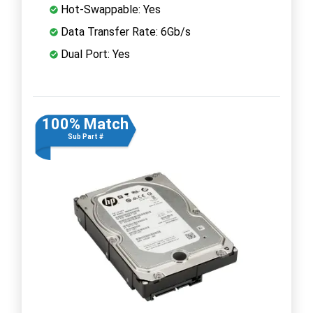
Hot-Swappable: Yes
Data Transfer Rate: 6Gb/s
Dual Port: Yes
100% Match
Sub Part #