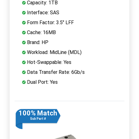
Capacity: 1TB
Interface: SAS
Form Factor: 3.5" LFF
Cache: 16MB
Brand: HP
Workload: MidLine (MDL)
Hot-Swappable: Yes
Data Transfer Rate: 6Gb/s
Dual Port: Yes
100% Match
Sub Part #