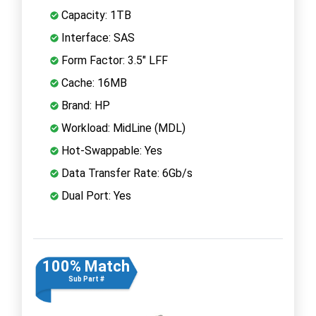
Capacity: 1TB
Interface: SAS
Form Factor: 3.5" LFF
Cache: 16MB
Brand: HP
Workload: MidLine (MDL)
Hot-Swappable: Yes
Data Transfer Rate: 6Gb/s
Dual Port: Yes
100% Match
Sub Part #