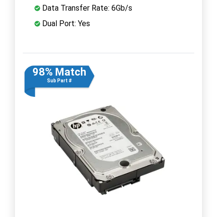
Data Transfer Rate: 6Gb/s
Dual Port: Yes
98% Match
Sub Part #