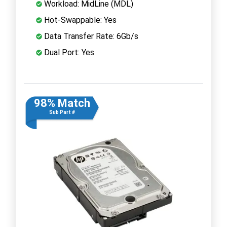
Workload: MidLine (MDL)
Hot-Swappable: Yes
Data Transfer Rate: 6Gb/s
Dual Port: Yes
98% Match
Sub Part #