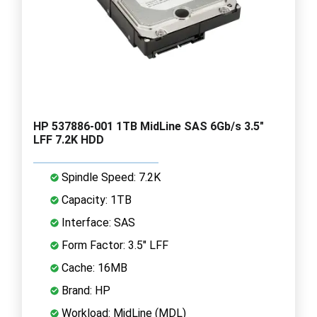
HP 537886-001 1TB MidLine SAS 6Gb/s 3.5"
LFF 7.2K HDD
Spindle Speed: 7.2K
Capacity: 1TB
Interface: SAS
Form Factor: 3.5" LFF
Cache: 16MB
Brand: HP
Workload: MidLine (MDL)