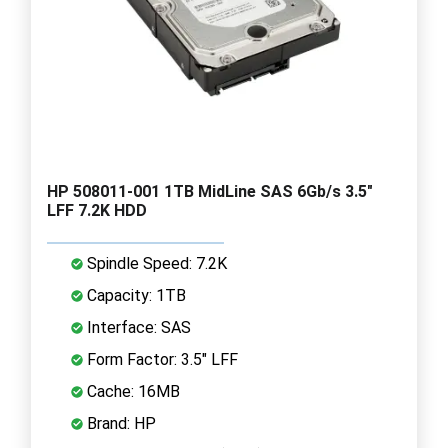
HP 508011-001 1TB MidLine SAS 6Gb/s 3.5"
LFF 7.2K HDD
Spindle Speed: 7.2K
Capacity: 1TB
Interface: SAS
Form Factor: 3.5" LFF
Cache: 16MB
Brand: HP