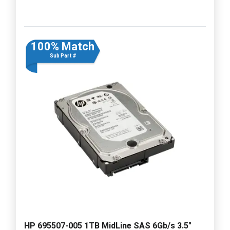
100% Match
Sub Part #
HP 695507-005 1TB MidLine SAS 6Gb/s 3.5"