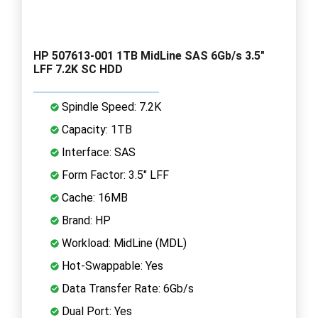
HP 507613-001 1TB MidLine SAS 6Gb/s 3.5"
LFF 7.2K SC HDD
Spindle Speed: 7.2K
Capacity: 1TB
Interface: SAS
Form Factor: 3.5" LFF
Cache: 16MB
Brand: HP
Workload: MidLine (MDL)
Hot-Swappable: Yes
Data Transfer Rate: 6Gb/s
Dual Port: Yes