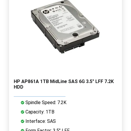
HP AP861A 1TB MidLine SAS 6G 3.5" LFF 7.2K
HDD
Spindle Speed: 7.2K
Capacity: 1TB
Interface: SAS
Form Factor: 3.5" LFF