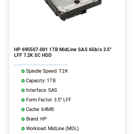
HP 695507-001 1TB MidLine SAS 6Gb/s 3.5"
LFF 7.2K SC HDD
Spindle Speed: 7.2K
Capacity: 1TB
Interface: SAS
Form Factor: 3.5" LFF
Cache: 64MB
Brand: HP
Workload: MidLine (MDL)