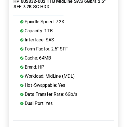
HP 605832-002 1TB MidLine SAS 6Gb/s 2.5"
SFF 7.2K SC HDD
Spindle Speed: 7.2K
Capacity: 1TB
Interface: SAS
Form Factor: 2.5" SFF
Cache: 64MB
Brand: HP
Workload: MidLine (MDL)
Hot-Swappable: Yes
Data Transfer Rate: 6Gb/s
Dual Port: Yes