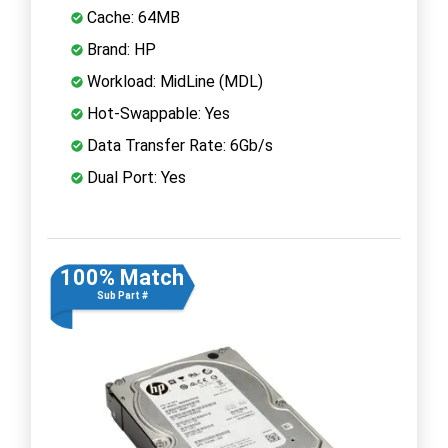
Cache: 64MB
Brand: HP
Workload: MidLine (MDL)
Hot-Swappable: Yes
Data Transfer Rate: 6Gb/s
Dual Port: Yes
100% Match
Sub Part #