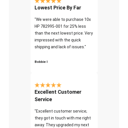
Lowest Price By Far
"We were able to purchase 10x
HP 782995-001 for 25% less
than the next lowest price. Very
impressed with the quick
shipping and lack of issues."
Bobbie I
Excellent Customer
Service
"Excellent customer service;
they got in touch with me right
away. They upgraded my next