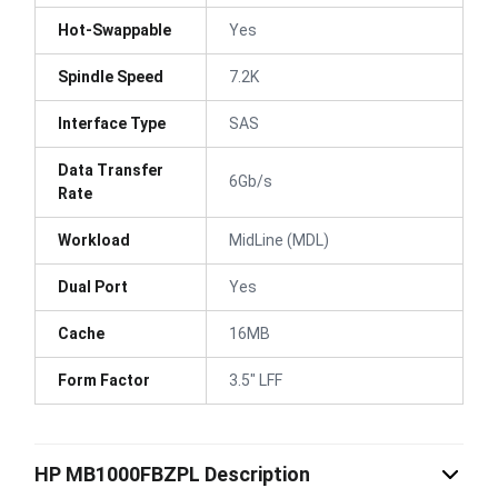
Hot-Swappable
Yes
Spindle Speed
7.2K
Interface Type
SAS
Data Transfer
6Gb/s
Rate
Workload
MidLine (MDL)
Dual Port
Yes
Cache
16MB
Form Factor
3.5" LFF
HP MB1000FBZPL Description