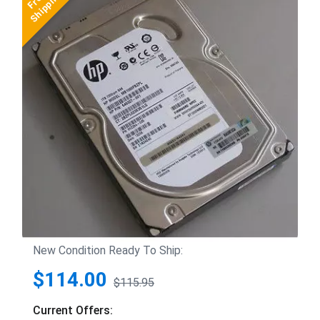
New Condition Ready To Ship:
$114.00
$115.95
Current Offers: