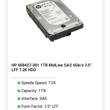
HP 658427-001 1TB MidLine SAS 6Gb/s 3.5"
LFF 7.2K HDD
Spindle Speed: 7.2K
Capacity: 1TB
Interface: SAS
Form Factor: 3.5" LFF