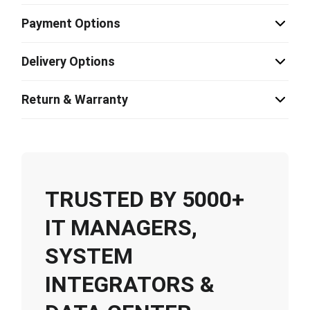
Payment Options
Delivery Options
Return & Warranty
TRUSTED BY 5000+
IT MANAGERS,
SYSTEM
INTEGRATORS &