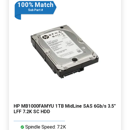
100% Match
Sub Part #
HP MB1000FAMYU 1TB MidLine SAS 6Gb/s 3.5"
LFF 7.2K SC HDD
Spindle Speed: 7.2K