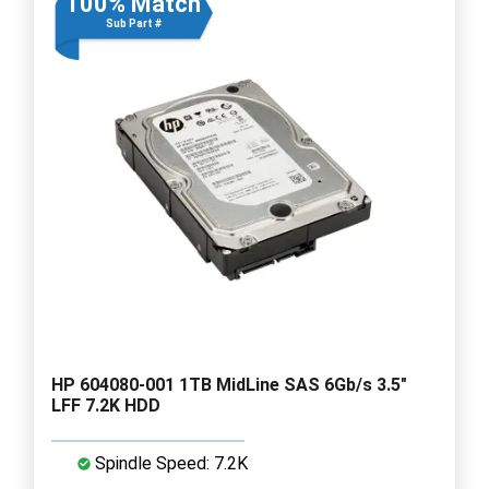
100% Match
Sub Part #
HP 604080-001 1TB MidLine SAS 6Gb/s 3.5"
LFF 7.2K HDD
Spindle Speed: 7.2K