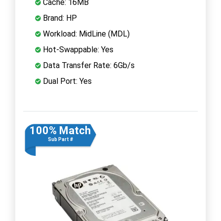
Cache: 16MB
Brand: HP
Workload: MidLine (MDL)
Hot-Swappable: Yes
Data Transfer Rate: 6Gb/s
Dual Port: Yes
100% Match
Sub Part #