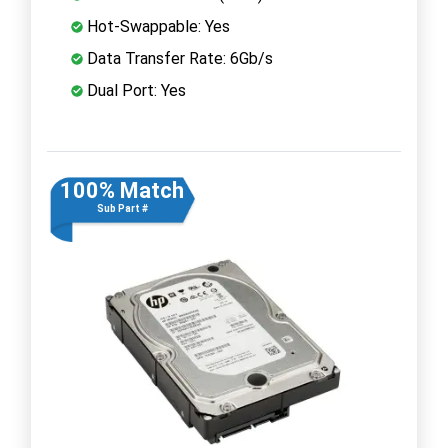
Hot-Swappable: Yes
Data Transfer Rate: 6Gb/s
Dual Port: Yes
100% Match
Sub Part #