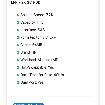
LFF 7.2K SC HDD
Spindle Speed: 7.2K
Capacity: 1TB
Interface: SAS
Form Factor: 3.5" LFF
Cache: 64MB
Brand: HP
Workload: MidLine (MDL)
Hot-Swappable: Yes
Data Transfer Rate: 6Gb/s
Dual Port: Yes