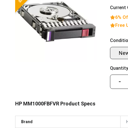
Current 
6% Of
Free 
Conditio
Ne
Quantity
−
HP MM1000FBFVR Product Specs
Brand