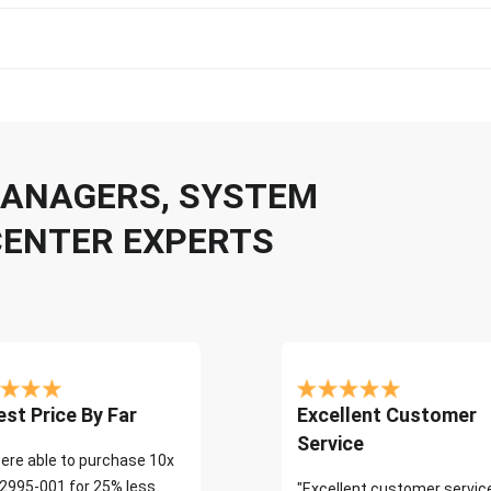
 MANAGERS, SYSTEM
CENTER EXPERTS
st Price By Far
Excellent Customer
Service
ere able to purchase 10x
2995-001 for 25% less
"Excellent customer servic