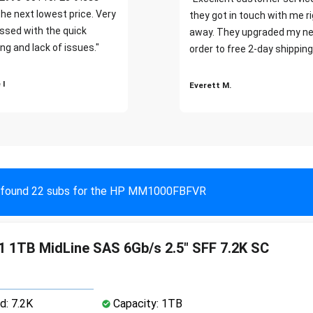
the next lowest price. Very
they got in touch with me r
ssed with the quick
away. They upgraded my ne
ng and lack of issues."
order to free 2-day shipping
 I
Everett M.
found 22 subs for the HP MM1000FBFVR
 1TB MidLine SAS 6Gb/s 2.5" SFF 7.2K SC
d: 7.2K
Capacity: 1TB