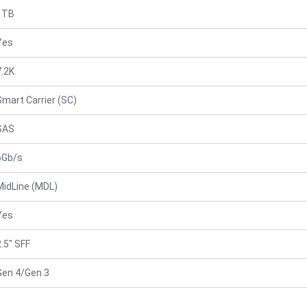
1TB
Yes
7.2K
Smart Carrier (SC)
SAS
6Gb/s
MidLine (MDL)
Yes
2.5" SFF
Gen 4/Gen 3