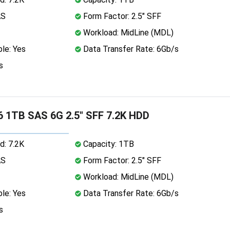
AS
Form Factor: 2.5" SFF
Workload: MidLine (MDL)
le: Yes
Data Transfer Rate: 6Gb/s
s
 1TB SAS 6G 2.5" SFF 7.2K HDD
d: 7.2K
Capacity: 1TB
AS
Form Factor: 2.5" SFF
Workload: MidLine (MDL)
le: Yes
Data Transfer Rate: 6Gb/s
s