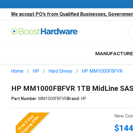
We accept PO’s from Qualified Businesses, Government
MANUFACTURE
Home
HP
Hard Drives
HP MM1000FBFVR
HP MM1000FBFVR 1TB MidLine SAS 6
Part Number:
MM1000FBFVR
Brand:
HP
New Cond
Free 2-Day
Shipping $99+
$144