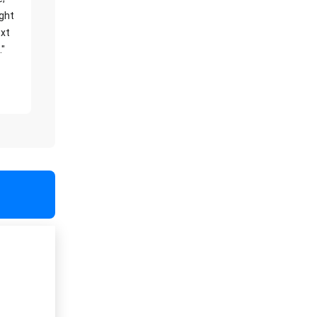
ight
xt
."