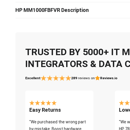
HP MM1000FBFVR Description
TRUSTED BY 5000+ IT
INTEGRATORS & DATA 
Excellent
289
reviews on
Reviews.io
Easy Returns
Lowe
"We purchased the wrong part
"We w
by mistake. Boost hardware
HP 78