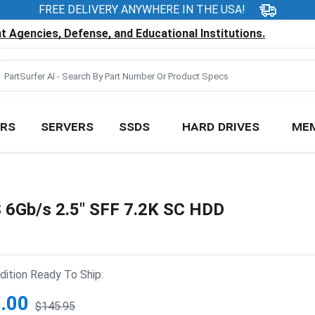
FREE DELIVERY ANYWHERE IN THE USA!
 Agencies, Defense, and Educational Institutions.
RS
SERVERS
SSDS
HARD DRIVES
ME
Gb/s 2.5" SFF 7.2K SC HDD
ition Ready To Ship:
.00
$145.95