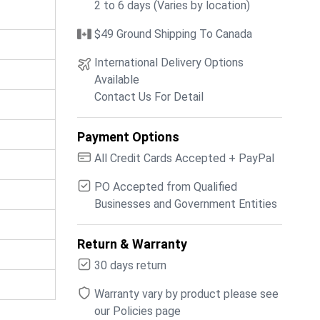
2 to 6 days (Varies by location)
$49 Ground Shipping To Canada
International Delivery Options
Available
Contact Us For Detail
Payment Options
All Credit Cards Accepted + PayPal
PO Accepted from Qualified
Businesses and Government Entities
Return & Warranty
30 days return
Warranty vary by product please see
our Policies page