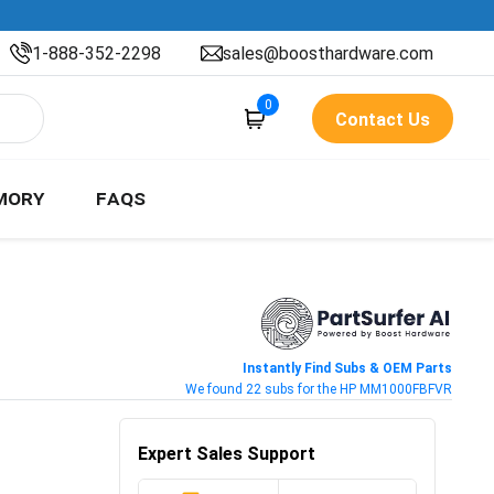
1-888-352-2298
sales@boosthardware.com
0
Contact Us
MORY
FAQS
Instantly Find Subs & OEM Parts
We found 22 subs for the HP MM1000FBFVR
Expert Sales Support