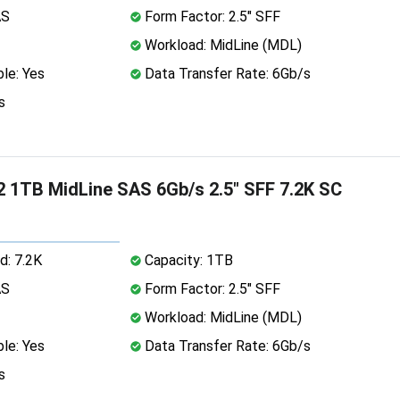
AS
Form Factor: 2.5" SFF
Workload: MidLine (MDL)
le: Yes
Data Transfer Rate: 6Gb/s
s
 1TB MidLine SAS 6Gb/s 2.5" SFF 7.2K SC
d: 7.2K
Capacity: 1TB
AS
Form Factor: 2.5" SFF
Workload: MidLine (MDL)
le: Yes
Data Transfer Rate: 6Gb/s
s