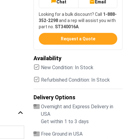
Chat
Email
Looking for a bulk discount? Call
1-888-
352-2298
and a rep will assist you with
part no.
ST340016A
.
Request a Quote
Availability
New Condition: In Stock
Refurbished Condition: In Stock
Delivery Options
Overnight and Express Delivery in
USA
Get within 1 to 3 days
Free Ground in USA