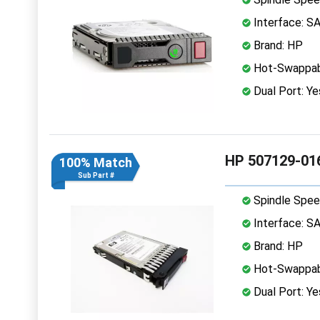
Interface: S
Brand: HP
Hot-Swappab
Dual Port: Ye
HP 507129-016
100% Match
Sub Part #
Spindle Spee
Interface: S
Brand: HP
Hot-Swappab
Dual Port: Ye