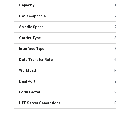
Capacity
Hot-Swappable
Spindle Speed
Carrier Type
Interface Type
Data Transfer Rate
Workload
Dual Port
Form Factor
HPE Server Generations