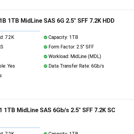
B 1TB MidLine SAS 6G 2.5" SFF 7.2K HDD
d: 7.2K
Capacity: 1TB
AS
Form Factor: 2.5" SFF
Workload: MidLine (MDL)
le: Yes
Data Transfer Rate: 6Gb/s
s
 1TB MidLine SAS 6Gb/s 2.5" SFF 7.2K SC
d: 7.2K
Capacity: 1TB