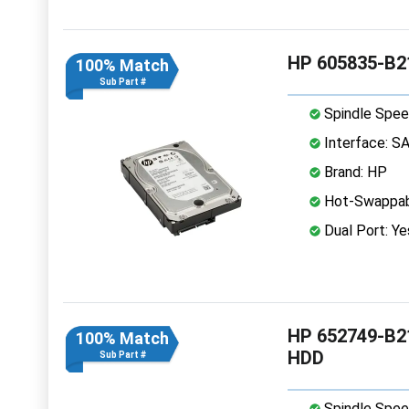
HP 605835-B21
100% Match
Sub Part #
Spindle Spee
Interface: S
Brand: HP
Hot-Swappab
Dual Port: Ye
HP 652749-B21
100% Match
HDD
Sub Part #
Spindle Spee