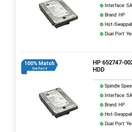
Interface: S
Brand: HP
Hot-Swappab
Dual Port: Ye
HP 652747-002
100% Match
HDD
Sub Part #
Spindle Spee
Interface: S
Brand: HP
Hot-Swappab
Dual Port: Ye