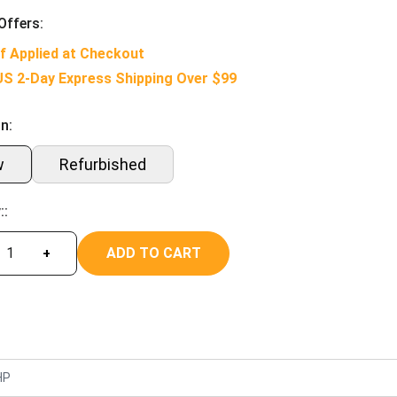
Offers:
f Applied at Checkout
US 2-Day Express Shipping Over $99
n:
w
Refurbished
::
ADD TO CART
+
HP