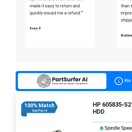
made it easy to return and
than 
quickly issued me a refund.""
impre
shippi
Even P.
Bobbie
We 
HP 605835-S21
100% Match
HDD
Sub Part #
Spindle Spee