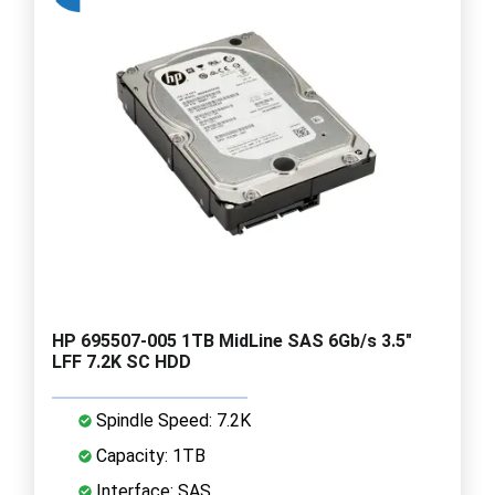
HP 695507-005 1TB MidLine SAS 6Gb/s 3.5"
LFF 7.2K SC HDD
Spindle Speed: 7.2K
Capacity: 1TB
Interface: SAS