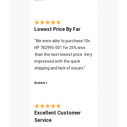
Lowest Price By Far
"We were able to purchase 10x
HP 782995-001 for 25% less
than the next lowest price. Very
impressed with the quick
shipping and lack of issues."
Bobbie I
Excellent Customer
Service