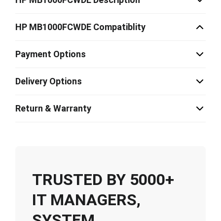
HP MB1000FCWDE Compatiblity
Payment Options
Delivery Options
Return & Warranty
TRUSTED BY 5000+
IT MANAGERS,
SYSTEM