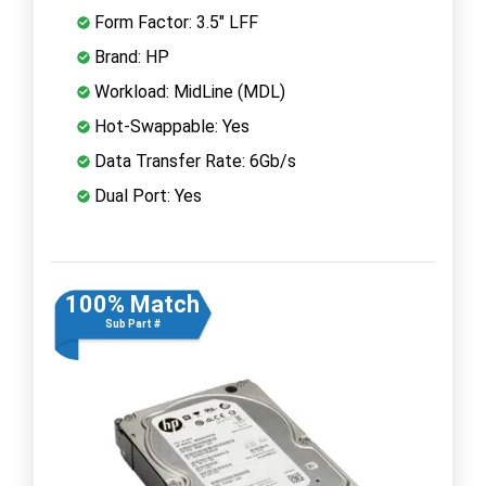
Form Factor: 3.5" LFF
Brand: HP
Workload: MidLine (MDL)
Hot-Swappable: Yes
Data Transfer Rate: 6Gb/s
Dual Port: Yes
100% Match
Sub Part #