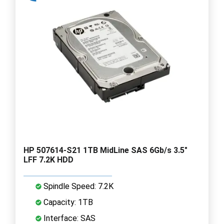
HP 507614-S21 1TB MidLine SAS 6Gb/s 3.5"
LFF 7.2K HDD
Spindle Speed: 7.2K
Capacity: 1TB
Interface: SAS