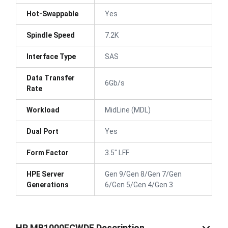
Hot-Swappable
Yes
Spindle Speed
7.2K
Interface Type
SAS
Data Transfer
6Gb/s
Rate
Workload
MidLine (MDL)
Dual Port
Yes
Form Factor
3.5" LFF
HPE Server
Gen 9/Gen 8/Gen 7/Gen
Generations
6/Gen 5/Gen 4/Gen 3
HP MB1000FCWDE Description