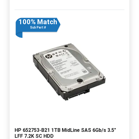
100% Match
Sub Part #
HP 652753-B21 1TB MidLine SAS 6Gb/s 3.5"
LFF 7.2K SC HDD