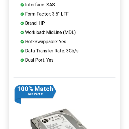
Interface: SAS
Form Factor: 3.5" LFF
Brand: HP
Workload: MidLine (MDL)
Hot-Swappable: Yes
Data Transfer Rate: 3Gb/s
Dual Port: Yes
100% Match
Sub Part #