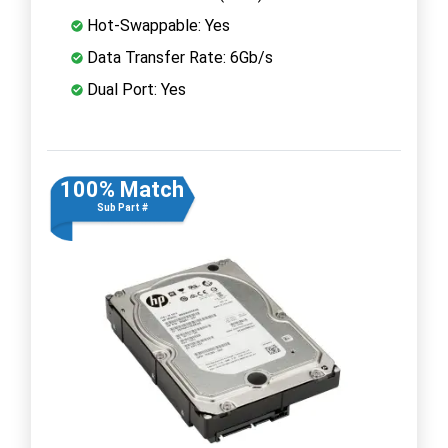
Hot-Swappable: Yes
Data Transfer Rate: 6Gb/s
Dual Port: Yes
100% Match
Sub Part #