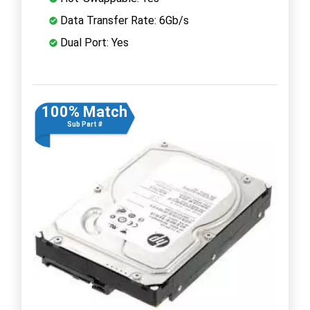
Data Transfer Rate: 6Gb/s
Dual Port: Yes
100% Match
Sub Part #