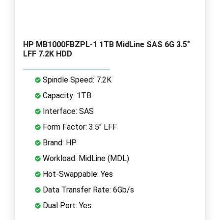
HP MB1000FBZPL-1 1TB MidLine SAS 6G 3.5"
LFF 7.2K HDD
Spindle Speed: 7.2K
Capacity: 1TB
Interface: SAS
Form Factor: 3.5" LFF
Brand: HP
Workload: MidLine (MDL)
Hot-Swappable: Yes
Data Transfer Rate: 6Gb/s
Dual Port: Yes