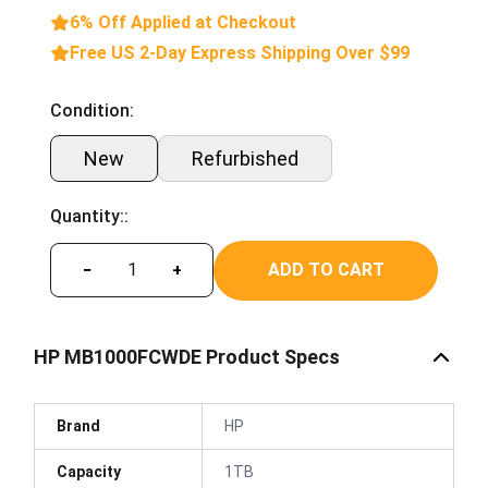
6% Off Applied at Checkout
Free US 2-Day Express Shipping Over $99
Condition:
New
Refurbished
Quantity::
ADD TO CART
−
+
HP MB1000FCWDE Product Specs
Brand
HP
Capacity
1TB