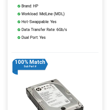
Brand: HP
Workload: MidLine (MDL)
Hot-Swappable: Yes
Data Transfer Rate: 6Gb/s
Dual Port: Yes
100% Match
Sub Part #