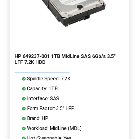
HP 649237-001 1TB MidLine SAS 6Gb/s 3.5"
LFF 7.2K HDD
Spindle Speed: 7.2K
Capacity: 1TB
Interface: SAS
Form Factor: 3.5" LFF
Brand: HP
Workload: MidLine (MDL)
Hot-Swappable: Yes