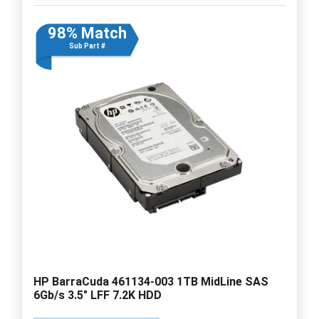
98% Match
Sub Part #
HP BarraCuda 461134-003 1TB MidLine SAS
6Gb/s 3.5" LFF 7.2K HDD