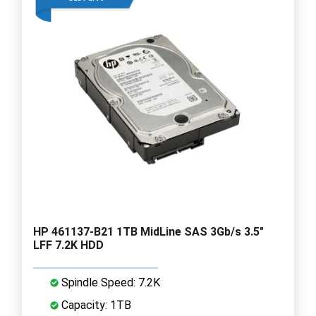
HP 461137-B21 1TB MidLine SAS 3Gb/s 3.5"
LFF 7.2K HDD
Spindle Speed: 7.2K
Capacity: 1TB