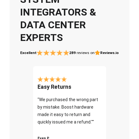
INTEGRATORS &
DATA CENTER
EXPERTS
Excellent
289
reviews on
Reviews.io
Easy Returns
"We purchased the wrong part
by mistake. Boost hardware
made it easy to return and
quickly issued me a refund.""
Even P.