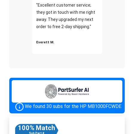
"Excellent customer service;
they got in touch with me right
away. They upgraded my next
order to free 2-day shipping."
Everett M.
We found 30 subs for the HP MB1000FCWDE
100% Match
Sub Part #