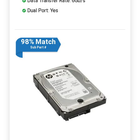
Data Transfer Rate: 6Gb/s
Dual Port: Yes
98% Match
Sub Part #