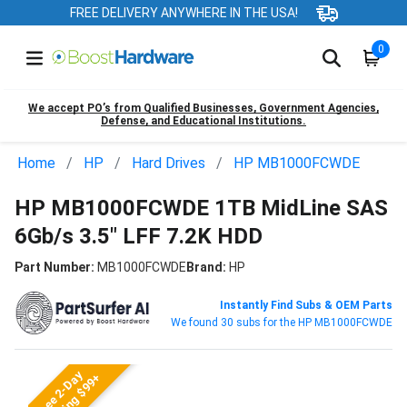
FREE DELIVERY ANYWHERE IN THE USA!
0
We accept PO’s from Qualified Businesses, Government Agencies,
Defense, and Educational Institutions.
Home
HP
Hard Drives
HP MB1000FCWDE
HP MB1000FCWDE 1TB MidLine SAS
6Gb/s 3.5" LFF 7.2K HDD
Part Number:
MB1000FCWDE
Brand:
HP
Instantly Find Subs & OEM Parts
We found 30 subs for the HP MB1000FCWDE
Free 2-Day
Shipping $99+