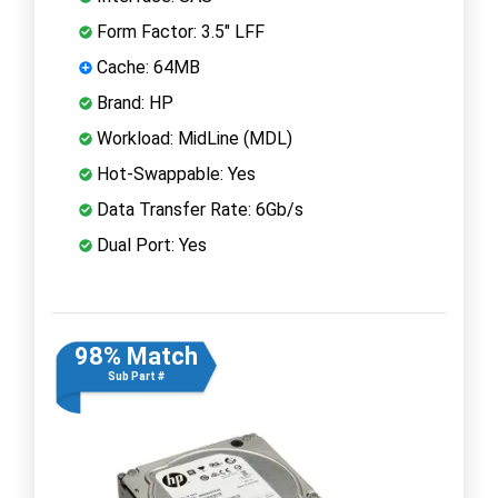
Form Factor: 3.5" LFF
Cache: 64MB
Brand: HP
Workload: MidLine (MDL)
Hot-Swappable: Yes
Data Transfer Rate: 6Gb/s
Dual Port: Yes
98% Match
Sub Part #