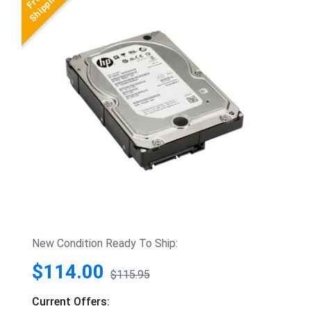
New Condition Ready To Ship:
$114.00
$115.95
Current Offers: