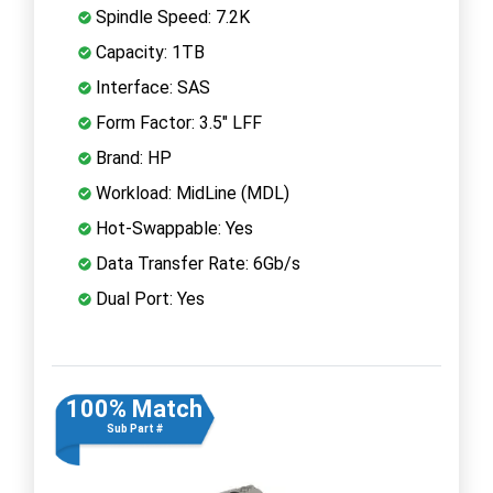
Spindle Speed: 7.2K
Capacity: 1TB
Interface: SAS
Form Factor: 3.5" LFF
Brand: HP
Workload: MidLine (MDL)
Hot-Swappable: Yes
Data Transfer Rate: 6Gb/s
Dual Port: Yes
100% Match
Sub Part #