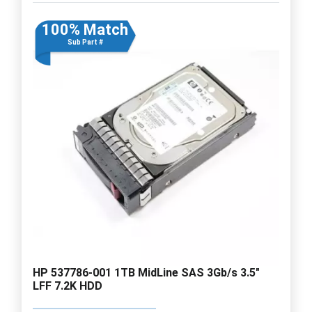
100% Match
Sub Part #
HP 537786-001 1TB MidLine SAS 3Gb/s 3.5"
LFF 7.2K HDD