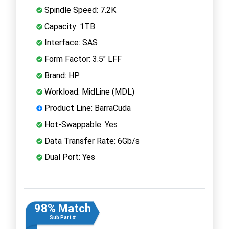
Spindle Speed: 7.2K
Capacity: 1TB
Interface: SAS
Form Factor: 3.5" LFF
Brand: HP
Workload: MidLine (MDL)
Product Line: BarraCuda
Hot-Swappable: Yes
Data Transfer Rate: 6Gb/s
Dual Port: Yes
98% Match
Sub Part #