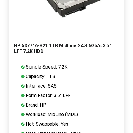
HP 537716-B21 1TB MidLine SAS 6Gb/s 3.5"
LFF 7.2K HDD
Spindle Speed: 7.2K
Capacity: 1TB
Interface: SAS
Form Factor: 3.5" LFF
Brand: HP
Workload: MidLine (MDL)
Hot-Swappable: Yes