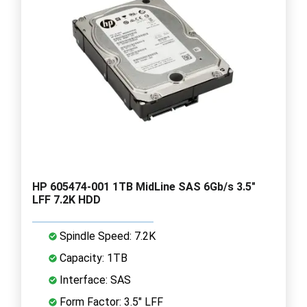
HP 605474-001 1TB MidLine SAS 6Gb/s 3.5"
LFF 7.2K HDD
Spindle Speed: 7.2K
Capacity: 1TB
Interface: SAS
Form Factor: 3.5" LFF