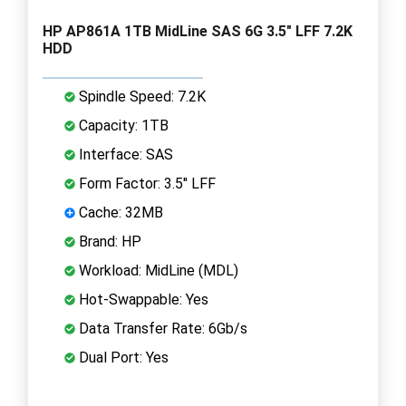
HP AP861A 1TB MidLine SAS 6G 3.5" LFF 7.2K
HDD
Spindle Speed: 7.2K
Capacity: 1TB
Interface: SAS
Form Factor: 3.5" LFF
Cache: 32MB
Brand: HP
Workload: MidLine (MDL)
Hot-Swappable: Yes
Data Transfer Rate: 6Gb/s
Dual Port: Yes