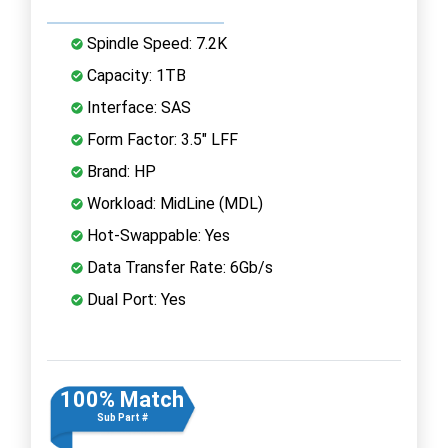
Spindle Speed: 7.2K
Capacity: 1TB
Interface: SAS
Form Factor: 3.5" LFF
Brand: HP
Workload: MidLine (MDL)
Hot-Swappable: Yes
Data Transfer Rate: 6Gb/s
Dual Port: Yes
100% Match
Sub Part #