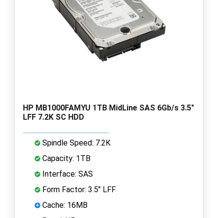
HP MB1000FAMYU 1TB MidLine SAS 6Gb/s 3.5"
LFF 7.2K SC HDD
Spindle Speed: 7.2K
Capacity: 1TB
Interface: SAS
Form Factor: 3.5" LFF
Cache: 16MB