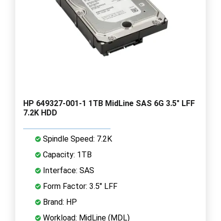
HP 649327-001-1 1TB MidLine SAS 6G 3.5" LFF
7.2K HDD
Spindle Speed: 7.2K
Capacity: 1TB
Interface: SAS
Form Factor: 3.5" LFF
Brand: HP
Workload: MidLine (MDL)