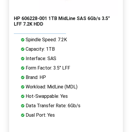
HP 606228-001 1TB MidLine SAS 6Gb/s 3.5"
LFF 7.2K HDD
Spindle Speed: 7.2K
Capacity: 1TB
Interface: SAS
Form Factor: 3.5" LFF
Brand: HP
Workload: MidLine (MDL)
Hot-Swappable: Yes
Data Transfer Rate: 6Gb/s
Dual Port: Yes