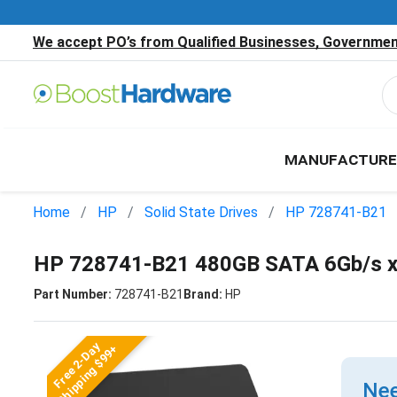
We accept PO’s from Qualified Businesses, Government
MANUFACTURE
Home
HP
Solid State Drives
HP 728741-B21
HP 728741-B21 480GB SATA 6Gb/s x8
Part Number:
728741-B21
Brand:
HP
Free 2-Day
Shipping $99+
Nee