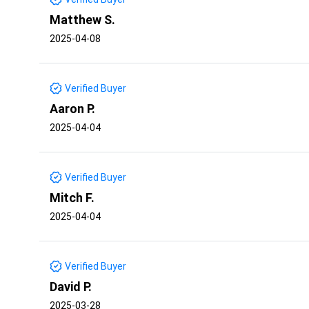
Matthew S.
2025-04-08
Verified Buyer
Aaron P.
2025-04-04
Verified Buyer
Mitch F.
2025-04-04
Verified Buyer
David P.
2025-03-28