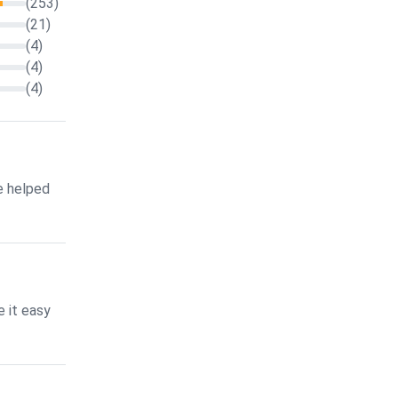
(253)
(21)
(4)
(4)
(4)
e helped
 it easy