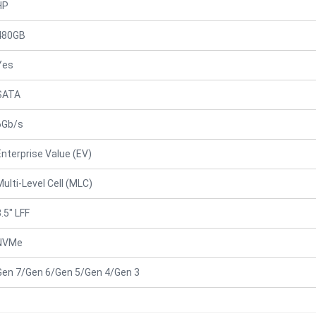
HP
480GB
Yes
SATA
6Gb/s
Enterprise Value (EV)
Multi-Level Cell (MLC)
.5" LFF
NVMe
Gen 7/Gen 6/Gen 5/Gen 4/Gen 3