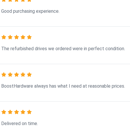
Good purchasing experience.
The refurbished drives we ordered were in perfect condition.
BoostHardware always has what I need at reasonable prices.
Delivered on time.