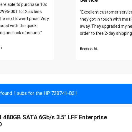
ere able to purchase 10x
2995-001 for 25% less
"Excellent customer servic
the next lowest price. Very
they got in touch with me r
ssed with the quick
away. They upgraded my ne
ng and lack of issues."
order to free 2-day shipping
 I
Everett M.
found 1 subs for the HP 728741-B21
 480GB SATA 6Gb/s 3.5" LFF Enterprise
D