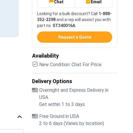
Chat
Email
Looking for a bulk discount? Call
1-888-
352-2298
and a rep will assist you with
part no.
ST340016A
.
Request a Quote
Availability
New Condition: Chat For Price
Delivery Options
Overnight and Express Delivery in
USA
Get within 1 to 3 days
Free Ground in USA
2 to 6 days (Varies by location)