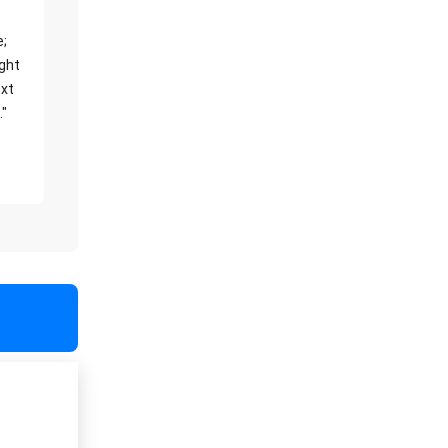
e;
ight
xt
."