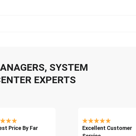
 MANAGERS, SYSTEM
CENTER EXPERTS
st Price By Far
Excellent Customer
Service