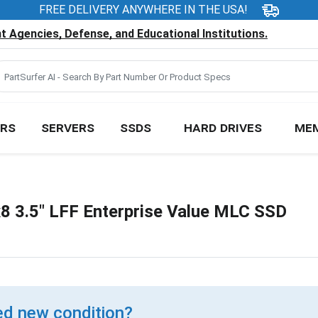
FREE DELIVERY ANYWHERE IN THE USA!
 Agencies, Defense, and Educational Institutions.
RS
SERVERS
SSDS
HARD DRIVES
ME
 3.5" LFF Enterprise Value MLC SSD
d new condition?