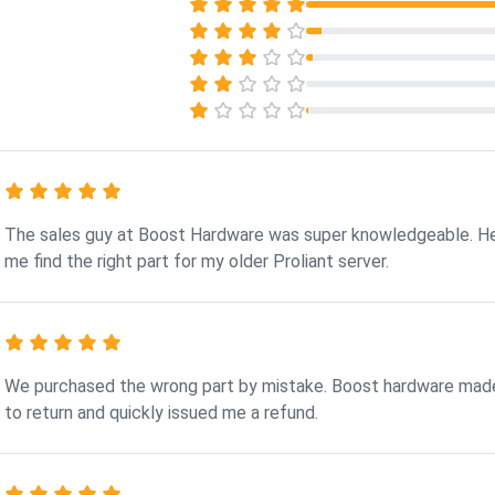
The sales guy at Boost Hardware was super knowledgeable. H
me find the right part for my older Proliant server.
We purchased the wrong part by mistake. Boost hardware made
to return and quickly issued me a refund.