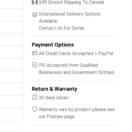
$49 Ground Shipping To Canada
International Delivery Options
Available
Contact Us For Detail
Payment Options
All Credit Cards Accepted + PayPal
PO Accepted from Qualified
Businesses and Government Entities
Return & Warranty
30 days return
Warranty vary by product please see
our Policies page