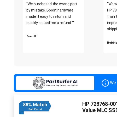
"We purchased the wrong part
"We w
by mistake. Boost hardware
HP 78
made it easy to return and
than 
quickly issued me a refund.""
impre
shippi
Even P.
Bobbie
We 
HP 728768-001
88% Match
Value MLC SS
Sub Part #