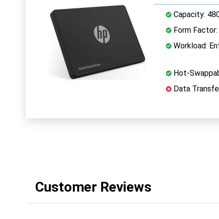
Capacity: 48
Form Factor: 
Workload: Ent
Hot-Swappab
Data Transfe
Customer Reviews