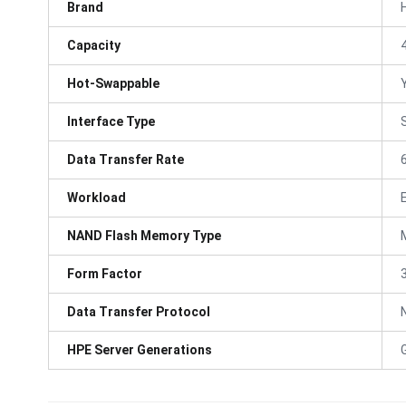
Brand
Capacity
Hot-Swappable
Interface Type
Data Transfer Rate
Workload
NAND Flash Memory Type
Form Factor
3
Data Transfer Protocol
HPE Server Generations