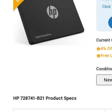
Click
Current 
6% Of
Free 
Conditio
Ne
HP 728741-B21 Product Specs