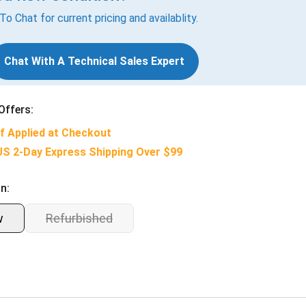
 To Chat for current pricing and availablity.
Chat With A Technical Sales Expert
Offers:
f Applied at Checkout
US 2-Day Express Shipping Over $99
n:
w
Refurbished