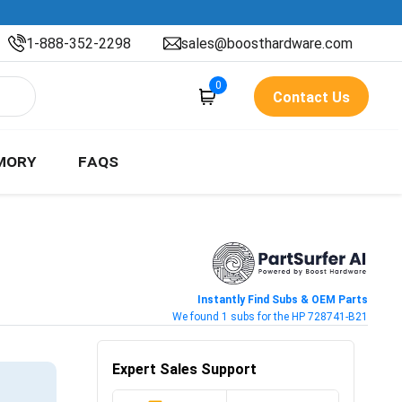
1-888-352-2298
sales@boosthardware.com
0
Contact Us
MORY
FAQS
Instantly Find Subs & OEM Parts
We found 1 subs for the HP 728741-B21
Expert Sales Support