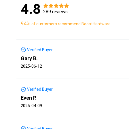
4.8
289 reviews
94%
of customers recommend BoostHardware
Verified Buyer
Gary B.
2025-06-12
Verified Buyer
Even P.
2025-04-09
Verified Buyer