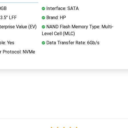
0GB
Interface: SATA
3.5" LFF
Brand: HP
erprise Value (EV)
NAND Flash Memory Type: Multi-
Level Cell (MLC)
le: Yes
Data Transfer Rate: 6Gb/s
r Protocol: NVMe