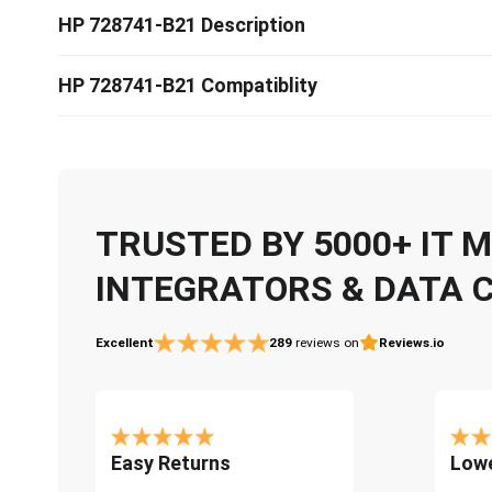
HP 728741-B21 Description
HP 728741-B21 Compatiblity
TRUSTED BY 5000+ IT
INTEGRATORS & DATA 
Excellent
289
reviews on
Reviews.io
Easy Returns
Lowe