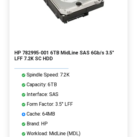
HP 782995-001 6TB MidLine SAS 6Gb/s 3.5"
LFF 7.2K SC HDD
Spindle Speed: 7.2K
Capacity: 6TB
Interface: SAS
Form Factor: 3.5" LFF
Cache: 64MB
Brand: HP
Workload: MidLine (MDL)