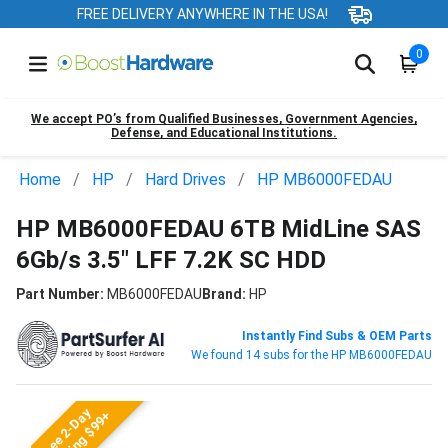
FREE DELIVERY ANYWHERE IN THE USA!
0
We accept PO’s from Qualified Businesses, Government Agencies,
Defense, and Educational Institutions.
Home
HP
Hard Drives
HP MB6000FEDAU
HP MB6000FEDAU 6TB MidLine SAS
6Gb/s 3.5" LFF 7.2K SC HDD
Part Number:
MB6000FEDAU
Brand:
HP
Instantly Find Subs & OEM Parts
We found 14 subs for the HP MB6000FEDAU
Free 2-Day
Shipping $99+