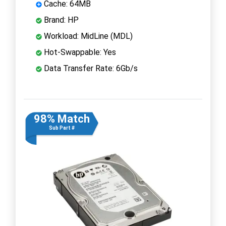
Cache: 64MB
Brand: HP
Workload: MidLine (MDL)
Hot-Swappable: Yes
Data Transfer Rate: 6Gb/s
98% Match
Sub Part #