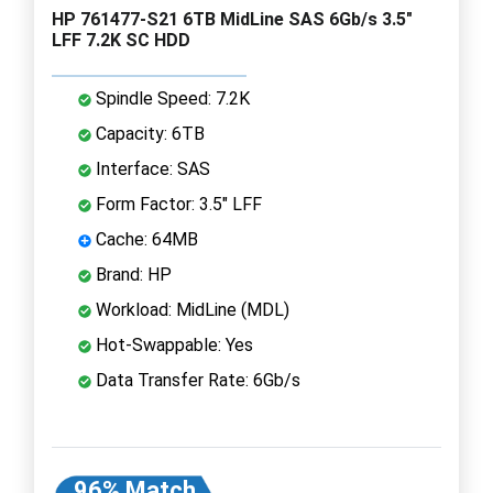
HP 761477-S21 6TB MidLine SAS 6Gb/s 3.5"
LFF 7.2K SC HDD
Spindle Speed: 7.2K
Capacity: 6TB
Interface: SAS
Form Factor: 3.5" LFF
Cache: 64MB
Brand: HP
Workload: MidLine (MDL)
Hot-Swappable: Yes
Data Transfer Rate: 6Gb/s
96% Match