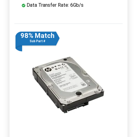
Data Transfer Rate: 6Gb/s
98% Match
Sub Part #