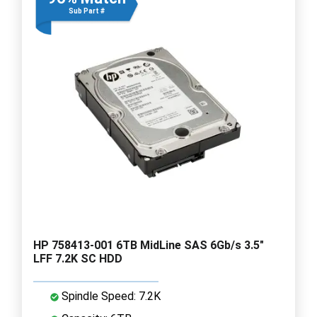
Sub Part #
HP 758413-001 6TB MidLine SAS 6Gb/s 3.5"
LFF 7.2K SC HDD
Spindle Speed: 7.2K