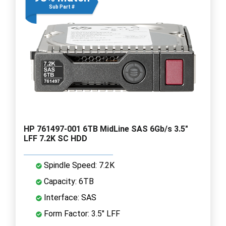
Sub Part #
HP 761497-001 6TB MidLine SAS 6Gb/s 3.5"
LFF 7.2K SC HDD
Spindle Speed: 7.2K
Capacity: 6TB
Interface: SAS
Form Factor: 3.5" LFF