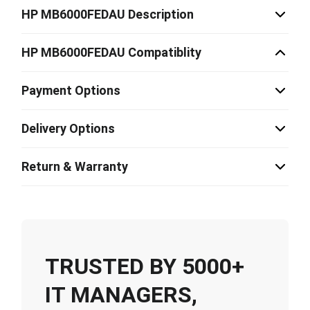
HP MB6000FEDAU Description
HP MB6000FEDAU Compatiblity
Payment Options
Delivery Options
Return & Warranty
TRUSTED BY 5000+
IT MANAGERS,