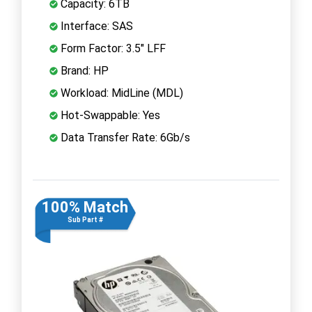
Capacity: 6TB
Interface: SAS
Form Factor: 3.5" LFF
Brand: HP
Workload: MidLine (MDL)
Hot-Swappable: Yes
Data Transfer Rate: 6Gb/s
100% Match
Sub Part #