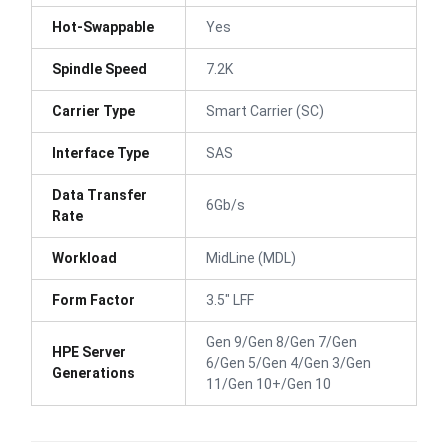
Hot-Swappable
Yes
Spindle Speed
7.2K
Carrier Type
Smart Carrier (SC)
Interface Type
SAS
Data Transfer
6Gb/s
Rate
Workload
MidLine (MDL)
Form Factor
3.5" LFF
Gen 9/Gen 8/Gen 7/Gen
HPE Server
6/Gen 5/Gen 4/Gen 3/Gen
Generations
11/Gen 10+/Gen 10