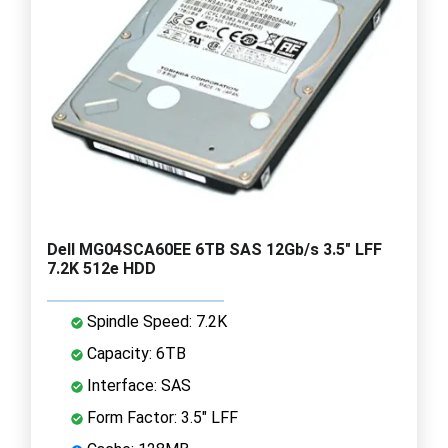
Dell MG04SCA60EE 6TB SAS 12Gb/s 3.5" LFF
7.2K 512e HDD
Spindle Speed: 7.2K
Capacity: 6TB
Interface: SAS
Form Factor: 3.5" LFF