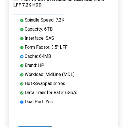
LFF 7.2K HDD
Spindle Speed: 7.2K
Capacity: 6TB
Interface: SAS
Form Factor: 3.5" LFF
Cache: 64MB
Brand: HP
Workload: MidLine (MDL)
Hot-Swappable: Yes
Data Transfer Rate: 6Gb/s
Dual Port: Yes