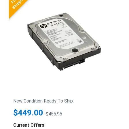
New Condition Ready To Ship:
$449.00
$455.95
Current Offers: