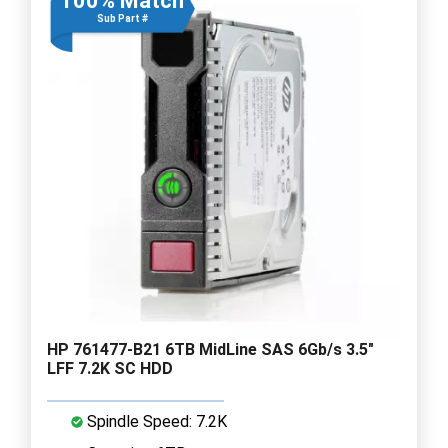
100% Match
Sub Part #
HP 761477-B21 6TB MidLine SAS 6Gb/s 3.5"
LFF 7.2K SC HDD
Spindle Speed: 7.2K