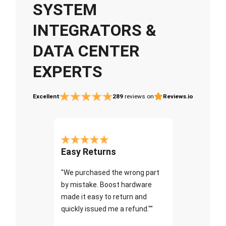
SYSTEM
INTEGRATORS &
DATA CENTER
EXPERTS
Excellent
289
reviews on
Reviews.io
Easy Returns
"We purchased the wrong part
by mistake. Boost hardware
made it easy to return and
quickly issued me a refund.""