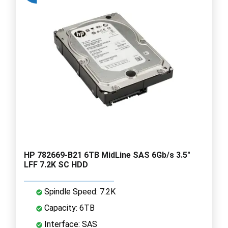
HP 782669-B21 6TB MidLine SAS 6Gb/s 3.5"
LFF 7.2K SC HDD
Spindle Speed: 7.2K
Capacity: 6TB
Interface: SAS