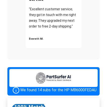
"Excellent customer service;
they got in touch with me right
away. They upgraded my next
order to free 2-day shipping."
Everett M.
We found 14 subs for the HP MB6000FEDAU