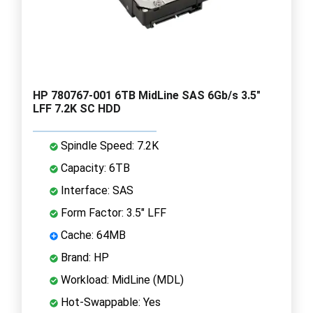
HP 780767-001 6TB MidLine SAS 6Gb/s 3.5"
LFF 7.2K SC HDD
Spindle Speed: 7.2K
Capacity: 6TB
Interface: SAS
Form Factor: 3.5" LFF
Cache: 64MB
Brand: HP
Workload: MidLine (MDL)
Hot-Swappable: Yes