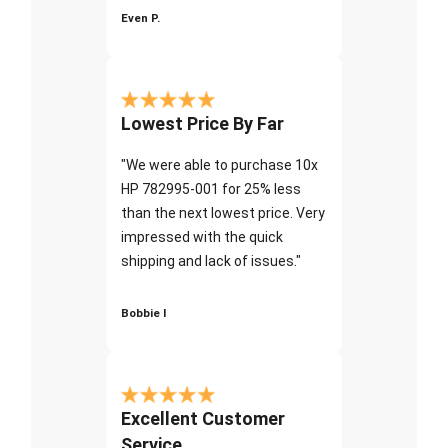
Even P.
Lowest Price By Far
"We were able to purchase 10x
HP 782995-001 for 25% less
than the next lowest price. Very
impressed with the quick
shipping and lack of issues."
Bobbie I
Excellent Customer
Service