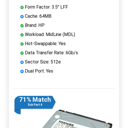
Form Factor: 3.5" LFF
Cache: 64MB
Brand: HP
Workload: MidLine (MDL)
Hot-Swappable: Yes
Data Transfer Rate: 6Gb/s
Sector Size: 512e
Dual Port: Yes
71% Match
Sub Part #