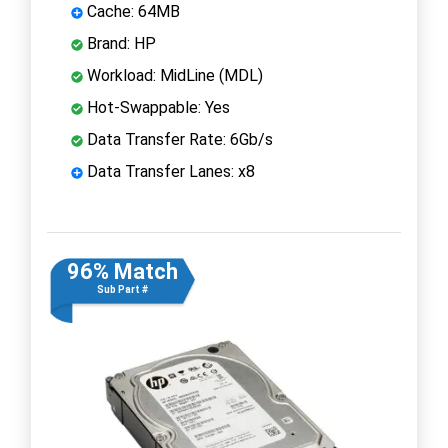
Cache: 64MB
Brand: HP
Workload: MidLine (MDL)
Hot-Swappable: Yes
Data Transfer Rate: 6Gb/s
Data Transfer Lanes: x8
96% Match
Sub Part #