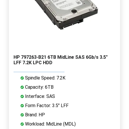
HP 797263-B21 6TB MidLine SAS 6Gb/s 3.5"
LFF 7.2K LPC HDD
Spindle Speed: 7.2K
Capacity: 6TB
Interface: SAS
Form Factor: 3.5" LFF
Brand: HP
Workload: MidLine (MDL)