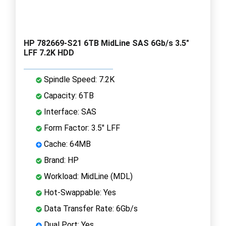
HP 782669-S21 6TB MidLine SAS 6Gb/s 3.5"
LFF 7.2K HDD
Spindle Speed: 7.2K
Capacity: 6TB
Interface: SAS
Form Factor: 3.5" LFF
Cache: 64MB
Brand: HP
Workload: MidLine (MDL)
Hot-Swappable: Yes
Data Transfer Rate: 6Gb/s
Dual Port: Yes