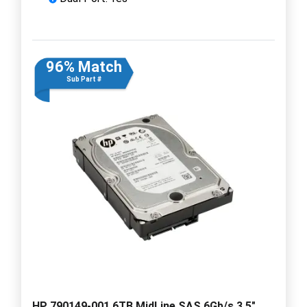
96% Match
Sub Part #
HP 790149-001 6TB MidLine SAS 6Gb/s 3.5"