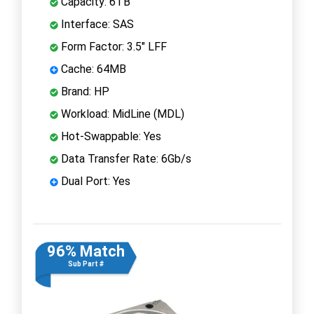
Capacity: 6TB
Interface: SAS
Form Factor: 3.5" LFF
Cache: 64MB
Brand: HP
Workload: MidLine (MDL)
Hot-Swappable: Yes
Data Transfer Rate: 6Gb/s
Dual Port: Yes
96% Match
Sub Part #