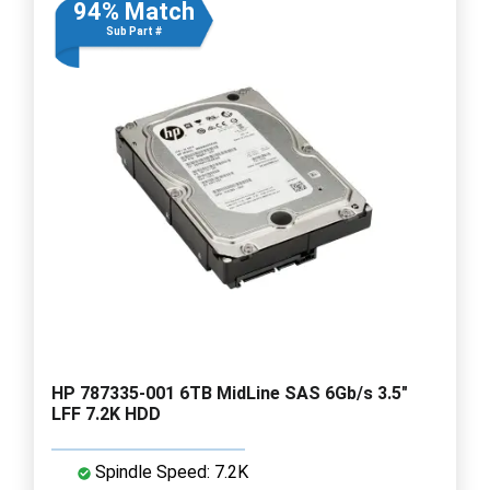
94% Match
Sub Part #
HP 787335-001 6TB MidLine SAS 6Gb/s 3.5"
LFF 7.2K HDD
Spindle Speed: 7.2K