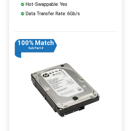
Hot-Swappable: Yes
Data Transfer Rate: 6Gb/s
100% Match
Sub Part #