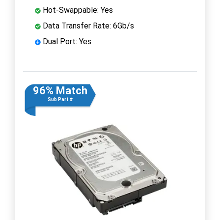
Hot-Swappable: Yes
Data Transfer Rate: 6Gb/s
Dual Port: Yes
96% Match
Sub Part #