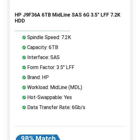
HP J9F36A 6TB MidLine SAS 6G 3.5" LFF 7.2K
HDD
Spindle Speed: 7.2K
Capacity: 6TB
Interface: SAS
Form Factor: 3.5" LFF
Brand: HP
Workload: MidLine (MDL)
Hot-Swappable: Yes
Data Transfer Rate: 6Gb/s
98% Match