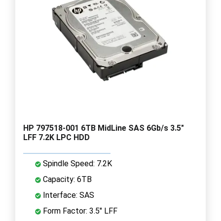
HP 797518-001 6TB MidLine SAS 6Gb/s 3.5"
LFF 7.2K LPC HDD
Spindle Speed: 7.2K
Capacity: 6TB
Interface: SAS
Form Factor: 3.5" LFF