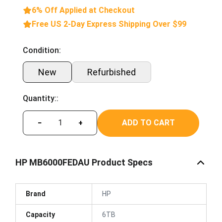
6% Off Applied at Checkout
Free US 2-Day Express Shipping Over $99
Condition:
New
Refurbished
Quantity::
ADD TO CART
−
+
HP MB6000FEDAU Product Specs
Brand
HP
Capacity
6TB