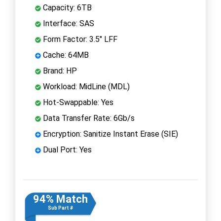
Capacity: 6TB
Interface: SAS
Form Factor: 3.5" LFF
Cache: 64MB
Brand: HP
Workload: MidLine (MDL)
Hot-Swappable: Yes
Data Transfer Rate: 6Gb/s
Encryption: Sanitize Instant Erase (SIE)
Dual Port: Yes
94% Match
Sub Part #