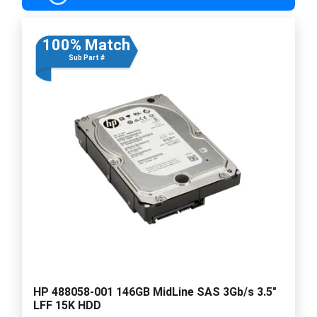
100% Match
Sub Part #
HP 488058-001 146GB MidLine SAS 3Gb/s 3.5"
LFF 15K HDD