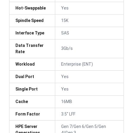
Hot-Swappable
Yes
Spindle Speed
15K
Interface Type
SAS
Data Transfer
3Gb/s
Rate
Workload
Enterprise (ENT)
Dual Port
Yes
Single Port
Yes
Cache
16MB
Form Factor
3.5" LFF
HPE Server
Gen 7/Gen 6/Gen 5/Gen
Generations
4/Gen 3