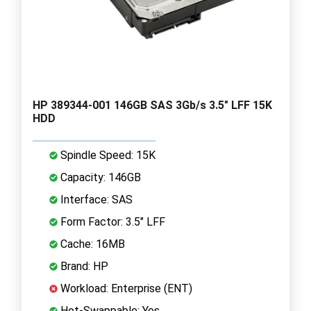
HP 389344-001 146GB SAS 3Gb/s 3.5" LFF 15K
HDD
Spindle Speed: 15K
Capacity: 146GB
Interface: SAS
Form Factor: 3.5" LFF
Cache: 16MB
Brand: HP
Workload: Enterprise (ENT)
Hot-Swappable: Yes