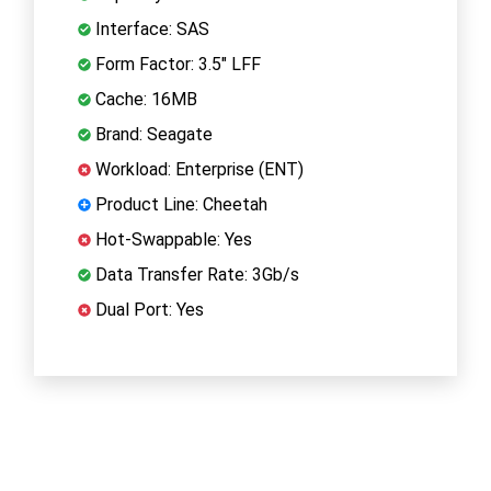
Interface: SAS
Form Factor: 3.5" LFF
Cache: 16MB
Brand: Seagate
Workload: Enterprise (ENT)
Product Line: Cheetah
Hot-Swappable: Yes
Data Transfer Rate: 3Gb/s
Dual Port: Yes