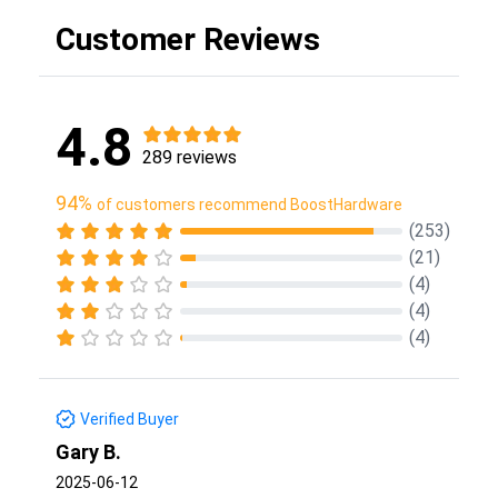
Customer Reviews
4.8
289 reviews
94%
of customers recommend BoostHardware
(253)
(21)
(4)
(4)
(4)
Verified Buyer
Gary B.
2025-06-12