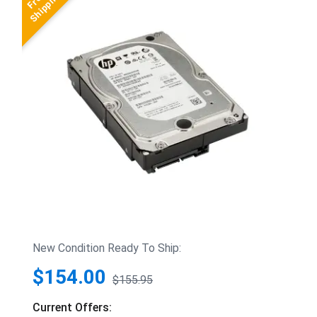
New Condition Ready To Ship:
$154.00
$155.95
Current Offers: