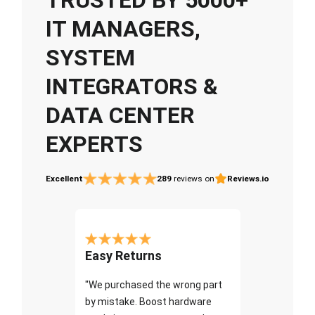
IT MANAGERS,
SYSTEM
INTEGRATORS &
DATA CENTER
EXPERTS
Excellent
289
reviews on
Reviews.io
Easy Returns
"We purchased the wrong part
by mistake. Boost hardware