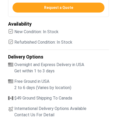
Request a Quote
Availability
New Condition: In Stock
Refurbished Condition: In Stock
Delivery Options
Overnight and Express Delivery in USA
Get within 1 to 3 days
Free Ground in USA
2 to 6 days (Varies by location)
$49 Ground Shipping To Canada
International Delivery Options Available
Contact Us For Detail