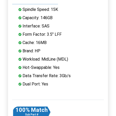
Spindle Speed: 15K
Capacity: 146GB
Interface: SAS
Form Factor: 3.5" LFF
Cache: 16MB
Brand: HP
Workload: MidLine (MDL)
Hot-Swappable: Yes
Data Transfer Rate: 3Gb/s
Dual Port: Yes
100% Match
Sub Part #