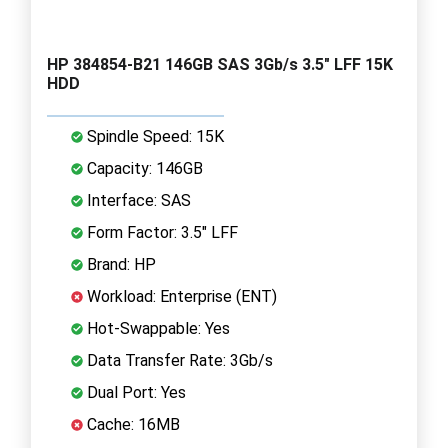
HP 384854-B21 146GB SAS 3Gb/s 3.5" LFF 15K
HDD
Spindle Speed: 15K
Capacity: 146GB
Interface: SAS
Form Factor: 3.5" LFF
Brand: HP
Workload: Enterprise (ENT)
Hot-Swappable: Yes
Data Transfer Rate: 3Gb/s
Dual Port: Yes
Cache: 16MB