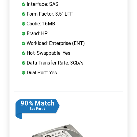
Interface: SAS
Form Factor: 3.5" LFF
Cache: 16MB
Brand: HP
Workload: Enterprise (ENT)
Hot-Swappable: Yes
Data Transfer Rate: 3Gb/s
Dual Port: Yes
90% Match
Sub Part #