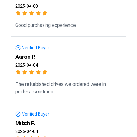
2025-04-08
Good purchasing experience.
Verified Buyer
Aaron P.
2025-04-04
The refurbished drives we ordered were in
perfect condition.
Verified Buyer
Mitch F.
2025-04-04