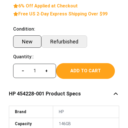
6% Off Applied at Checkout
Free US 2-Day Express Shipping Over $99
Condition:
New
Refurbished
Quantity::
ADD TO CART
−
+
HP 454228-001 Product Specs
Brand
HP
Capacity
146GB