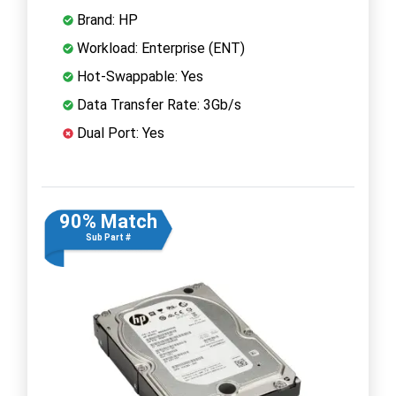
Brand: HP
Workload: Enterprise (ENT)
Hot-Swappable: Yes
Data Transfer Rate: 3Gb/s
Dual Port: Yes
90% Match
Sub Part #