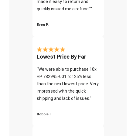
made it easy to return and
quickly issued me a refund.""
Even P.
Lowest Price By Far
"We were able to purchase 10x
HP 782995-001 for 25% less
than the next lowest price. Very
impressed with the quick
shipping and lack of issues."
Bobbie I