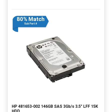
80% Match
Sub Part #
HP 481653-002 146GB SAS 3Gb/s 3.5" LFF 15K
HDD