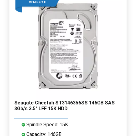
OEM Part #
Seagate Cheetah ST3146356SS 146GB SAS
3Gb/s 3.5" LFF 15K HDD
Spindle Speed: 15K
Capacity: 146GB