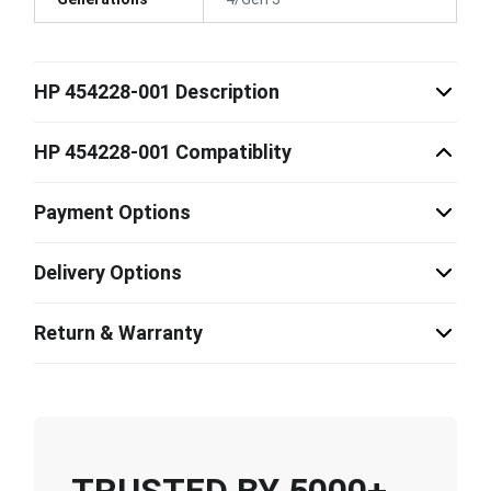
HP 454228-001 Description
HP 454228-001 Compatiblity
Payment Options
Delivery Options
Return & Warranty
TRUSTED BY 5000+