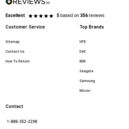
Excellent
5
based on
356
reviews
Customer Service
Top Brands
Sitemap
HPE
Contact Us
Dell
How To Return
IBM
Seagate
Samsung
Micron
Contact
1-888-352-2298