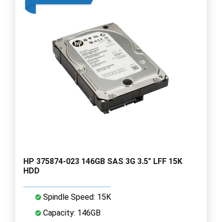
HP 375874-023 146GB SAS 3G 3.5" LFF 15K
HDD
Spindle Speed: 15K
Capacity: 146GB