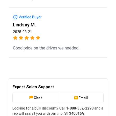
Verified Buyer
Lindsay M.
2025-03-21
Good price on the drives we needed.
Expert Sales Support
Chat
Email
Looking for a bulk discount? Call
1-888-352-2298
and a
rep will assist you with part no.
ST340016A
.