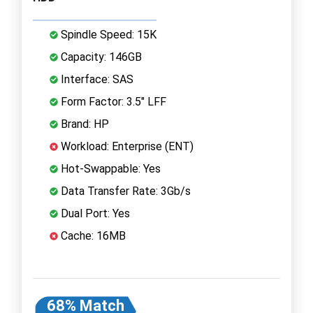
Spindle Speed: 15K
Capacity: 146GB
Interface: SAS
Form Factor: 3.5" LFF
Brand: HP
Workload: Enterprise (ENT)
Hot-Swappable: Yes
Data Transfer Rate: 3Gb/s
Dual Port: Yes
Cache: 16MB
68% Match