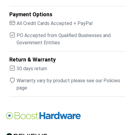
Payment Options
All Credit Cards Accepted + PayPal
PO Accepted from Qualified Businesses and
Government Entities
Return & Warranty
30 days return
Warranty vary by product please see our Policies
page