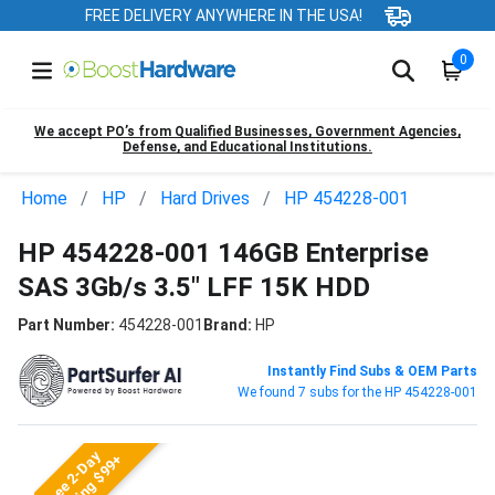
FREE DELIVERY ANYWHERE IN THE USA!
0
We accept PO’s from Qualified Businesses, Government Agencies,
Defense, and Educational Institutions.
Home
HP
Hard Drives
HP 454228-001
HP 454228-001 146GB Enterprise
SAS 3Gb/s 3.5" LFF 15K HDD
Part Number:
454228-001
Brand:
HP
Instantly Find Subs & OEM Parts
We found 7 subs for the HP 454228-001
Free 2-Day
Shipping $99+