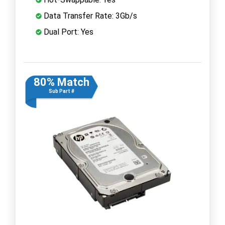
Data Transfer Rate: 3Gb/s
Dual Port: Yes
80% Match
Sub Part #