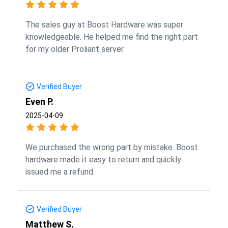
The sales guy at Boost Hardware was super
knowledgeable. He helped me find the right part
for my older Proliant server.
Verified Buyer
Even P.
2025-04-09
We purchased the wrong part by mistake. Boost
hardware made it easy to return and quickly
issued me a refund.
Verified Buyer
Matthew S.