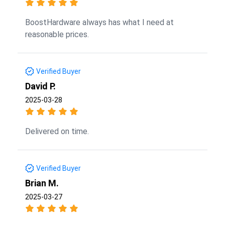
BoostHardware always has what I need at
reasonable prices.
Verified Buyer
David P.
2025-03-28
Delivered on time.
Verified Buyer
Brian M.
2025-03-27