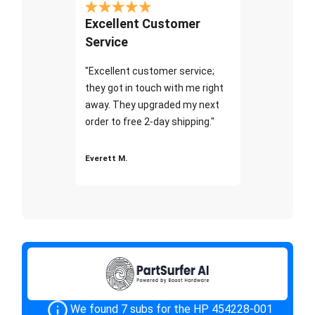
Excellent Customer
Service
"Excellent customer service;
they got in touch with me right
away. They upgraded my next
order to free 2-day shipping."
Everett M.
We found 7 subs for the HP 454228-001