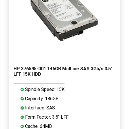
HP 376595-001 146GB MidLine SAS 3Gb/s 3.5"
LFF 15K HDD
Spindle Speed: 15K
Capacity: 146GB
Interface: SAS
Form Factor: 3.5" LFF
Cache: 64MB