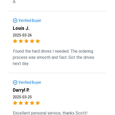
A
Verified Buyer
Louis J.
2025-03-26
Found the hard drives I needed. The ordering
process was smooth and fast. Got the drives
next day.
Verified Buyer
Darryl P.
2025-03-25
Excellent personal service, thanks Scott!