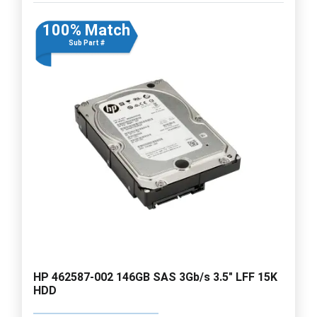
100% Match
Sub Part #
HP 462587-002 146GB SAS 3Gb/s 3.5" LFF 15K
HDD