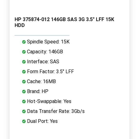
HP 375874-012 146GB SAS 3G 3.5" LFF 15K
HDD
Spindle Speed: 15K
Capacity: 146GB
Interface: SAS
Form Factor: 3.5" LFF
Cache: 16MB
Brand: HP
Hot-Swappable: Yes
Data Transfer Rate: 3Gb/s
Dual Port: Yes