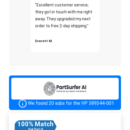
"Excellent customer service;
they got in touch with me right
away. They upgraded my next
order to free 2-day shipping."
Everett M.
We found 20 subs for the HP 389344-001
100% Match
Sub Part #