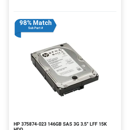
98% Match
Sub Part #
HP 375874-023 146GB SAS 3G 3.5" LFF 15K
HDD