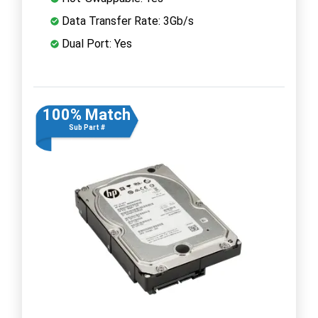
Data Transfer Rate: 3Gb/s
Dual Port: Yes
100% Match
Sub Part #