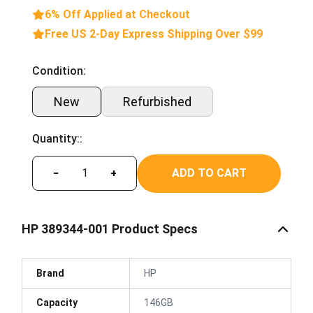
6% Off Applied at Checkout
Free US 2-Day Express Shipping Over $99
Condition:
New
Refurbished
Quantity::
ADD TO CART
−
+
HP 389344-001 Product Specs
Brand
HP
Capacity
146GB