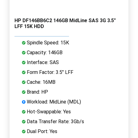
HP DF146BB6C2 146GB MidLine SAS 3G 3.5"
LFF 15K HDD
Spindle Speed: 15K
Capacity: 146GB
Interface: SAS
Form Factor: 3.5" LFF
Cache: 16MB
Brand: HP
Workload: MidLine (MDL)
Hot-Swappable: Yes
Data Transfer Rate: 3Gb/s
Dual Port: Yes