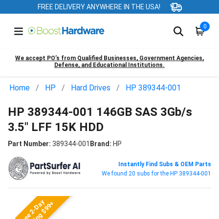
FREE DELIVERY ANYWHERE IN THE USA!
0
We accept PO’s from Qualified Businesses, Government Agencies,
Defense, and Educational Institutions.
Home
HP
Hard Drives
HP 389344-001
HP 389344-001 146GB SAS 3Gb/s
3.5" LFF 15K HDD
Part Number:
389344-001
Brand:
HP
Instantly Find Subs & OEM Parts
We found 20 subs for the HP 389344-001
Free 2-Day
Shipping $99+