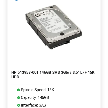
HP 513953-001 146GB SAS 3Gb/s 3.5" LFF 15K
HDD
Spindle Speed: 15K
Capacity: 146GB
Interface: SAS