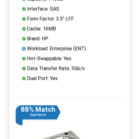
Interface: SAS
Form Factor: 3.5" LFF
Cache: 16MB
Brand: HP
Workload: Enterprise (ENT)
Hot-Swappable: Yes
Data Transfer Rate: 3Gb/s
Dual Port: Yes
88% Match
Sub Part #