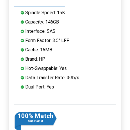
Spindle Speed: 15K
Capacity: 146GB
Interface: SAS
Form Factor: 3.5" LFF
Cache: 16MB
Brand: HP
Hot-Swappable: Yes
Data Transfer Rate: 3Gb/s
Dual Port: Yes
100% Match
Sub Part #