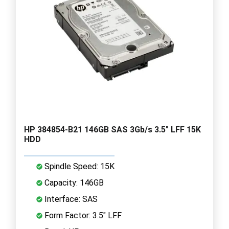
HP 384854-B21 146GB SAS 3Gb/s 3.5" LFF 15K
HDD
Spindle Speed: 15K
Capacity: 146GB
Interface: SAS
Form Factor: 3.5" LFF