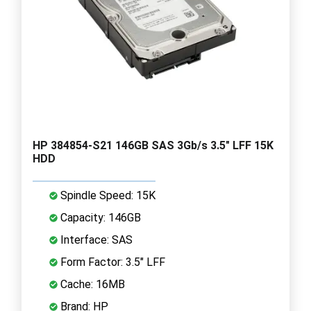
HP 384854-S21 146GB SAS 3Gb/s 3.5" LFF 15K
HDD
Spindle Speed: 15K
Capacity: 146GB
Interface: SAS
Form Factor: 3.5" LFF
Cache: 16MB
Brand: HP