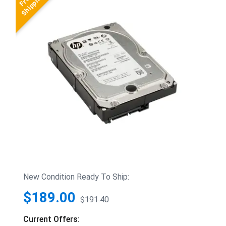
New Condition Ready To Ship:
$189.00
$191.40
Current Offers: