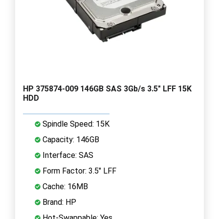
HP 375874-009 146GB SAS 3Gb/s 3.5" LFF 15K
HDD
Spindle Speed: 15K
Capacity: 146GB
Interface: SAS
Form Factor: 3.5" LFF
Cache: 16MB
Brand: HP
Hot-Swappable: Yes