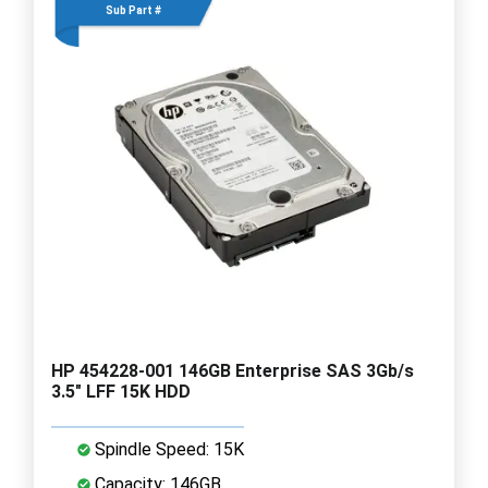
Sub Part #
HP 454228-001 146GB Enterprise SAS 3Gb/s
3.5" LFF 15K HDD
Spindle Speed: 15K
Capacity: 146GB