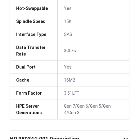
Hot-Swappable
Yes
Spindle Speed
15K
Interface Type
SAS
Data Transfer
3Gb/s
Rate
Dual Port
Yes
Cache
16MB
Form Factor
3.5" LFF
HPE Server
Gen 7/Gen 6/Gen 5/Gen
Generations
4/Gen 3
HP 389344-001 Description