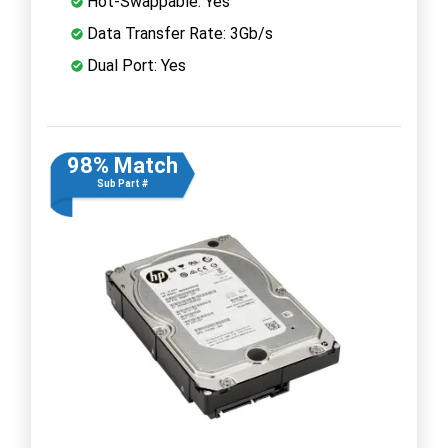
Hot-Swappable: Yes
Data Transfer Rate: 3Gb/s
Dual Port: Yes
98% Match
Sub Part #