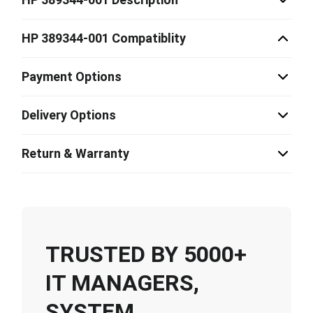
HP 389344-001 Compatiblity
Payment Options
Delivery Options
Return & Warranty
TRUSTED BY 5000+
IT MANAGERS,
SYSTEM