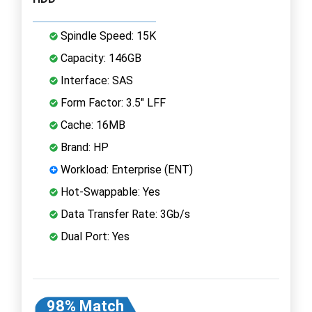
Spindle Speed: 15K
Capacity: 146GB
Interface: SAS
Form Factor: 3.5" LFF
Cache: 16MB
Brand: HP
Workload: Enterprise (ENT)
Hot-Swappable: Yes
Data Transfer Rate: 3Gb/s
Dual Port: Yes
98% Match