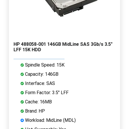
HP 488058-001 146GB MidLine SAS 3Gb/s 3.5"
LFF 15K HDD
Spindle Speed: 15K
Capacity: 146GB
Interface: SAS
Form Factor: 3.5" LFF
Cache: 16MB
Brand: HP
Workload: MidLine (MDL)