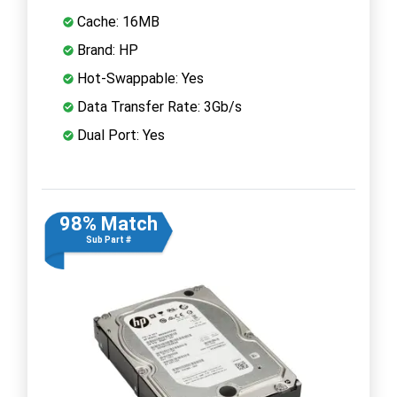
Cache: 16MB
Brand: HP
Hot-Swappable: Yes
Data Transfer Rate: 3Gb/s
Dual Port: Yes
98% Match
Sub Part #