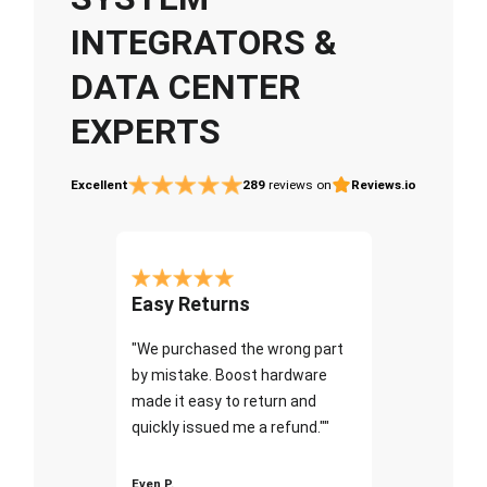
INTEGRATORS &
DATA CENTER
EXPERTS
Excellent
289
reviews on
Reviews.io
Easy Returns
"We purchased the wrong part
by mistake. Boost hardware
made it easy to return and
quickly issued me a refund.""
Even P.