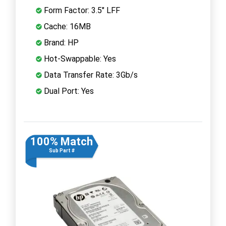
Form Factor: 3.5" LFF
Cache: 16MB
Brand: HP
Hot-Swappable: Yes
Data Transfer Rate: 3Gb/s
Dual Port: Yes
100% Match
Sub Part #