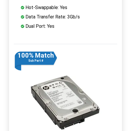
Hot-Swappable: Yes
Data Transfer Rate: 3Gb/s
Dual Port: Yes
100% Match
Sub Part #