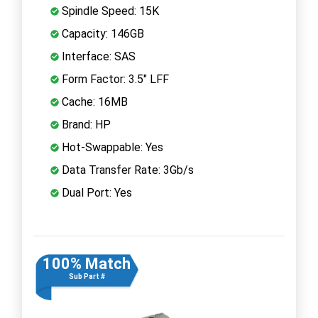
Spindle Speed: 15K
Capacity: 146GB
Interface: SAS
Form Factor: 3.5" LFF
Cache: 16MB
Brand: HP
Hot-Swappable: Yes
Data Transfer Rate: 3Gb/s
Dual Port: Yes
100% Match
Sub Part #