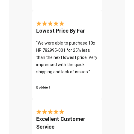
Lowest Price By Far
"We were able to purchase 10x
HP 782995-001 for 25% less
than the next lowest price. Very
impressed with the quick
shipping and lack of issues."
Bobbie I
Excellent Customer
Service