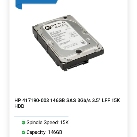
HP 417190-003 146GB SAS 3Gb/s 3.5" LFF 15K
HDD
Spindle Speed: 15K
Capacity: 146GB