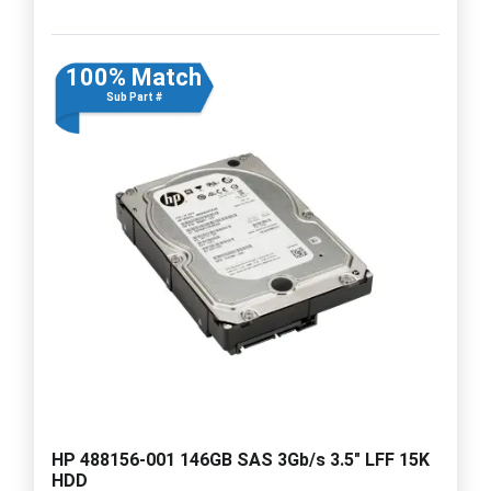
100% Match
Sub Part #
HP 488156-001 146GB SAS 3Gb/s 3.5" LFF 15K
HDD