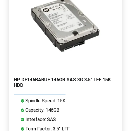
HP DF146BABUE 146GB SAS 3G 3.5" LFF 15K
HDD
Spindle Speed: 15K
Capacity: 146GB
Interface: SAS
Form Factor: 3.5" LFF