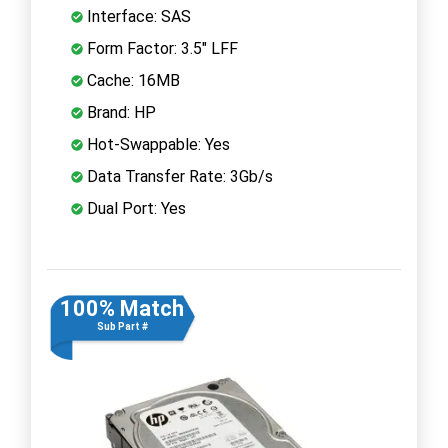
Interface: SAS
Form Factor: 3.5" LFF
Cache: 16MB
Brand: HP
Hot-Swappable: Yes
Data Transfer Rate: 3Gb/s
Dual Port: Yes
100% Match
Sub Part #