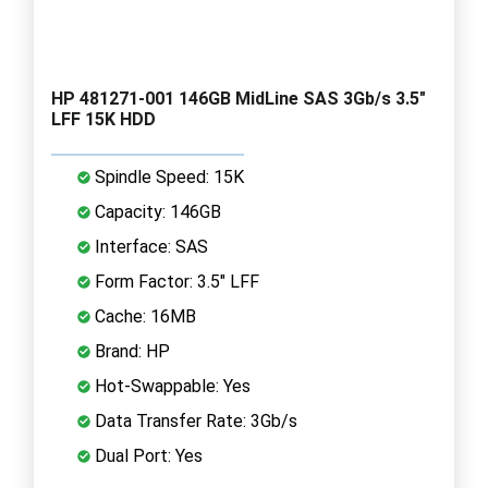
HP 481271-001 146GB MidLine SAS 3Gb/s 3.5"
LFF 15K HDD
Spindle Speed: 15K
Capacity: 146GB
Interface: SAS
Form Factor: 3.5" LFF
Cache: 16MB
Brand: HP
Hot-Swappable: Yes
Data Transfer Rate: 3Gb/s
Dual Port: Yes