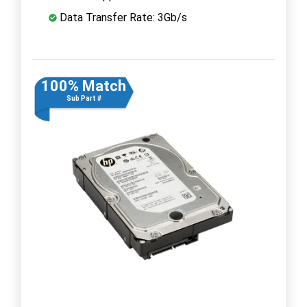
Data Transfer Rate: 3Gb/s
100% Match
Sub Part #