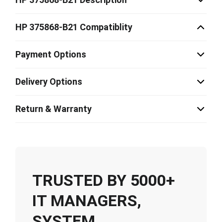
HP 375868-B21 Compatiblity
Payment Options
Delivery Options
Return & Warranty
TRUSTED BY 5000+
IT MANAGERS,
SYSTEM