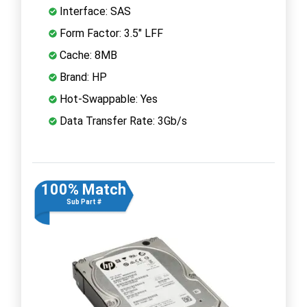
Interface: SAS
Form Factor: 3.5" LFF
Cache: 8MB
Brand: HP
Hot-Swappable: Yes
Data Transfer Rate: 3Gb/s
100% Match
Sub Part #