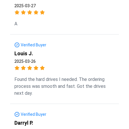
2025-03-27
A
Verified Buyer
Louis J.
2025-03-26
Found the hard drives I needed. The ordering
process was smooth and fast. Got the drives
next day.
Verified Buyer
Darryl P.