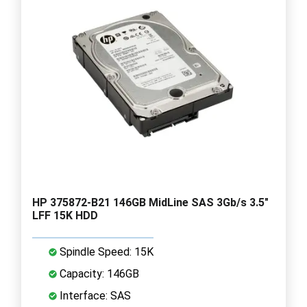
HP 375872-B21 146GB MidLine SAS 3Gb/s 3.5"
LFF 15K HDD
Spindle Speed: 15K
Capacity: 146GB
Interface: SAS