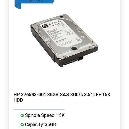
HP 376593-001 36GB SAS 3Gb/s 3.5" LFF 15K
HDD
Spindle Speed: 15K
Capacity: 36GB