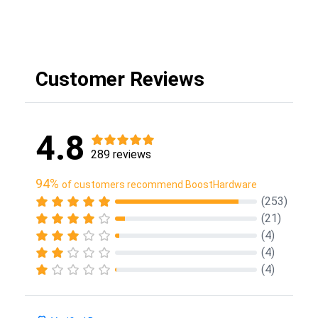
Customer Reviews
4.8
289 reviews
94%
of customers recommend BoostHardware
(253)
(21)
(4)
(4)
(4)