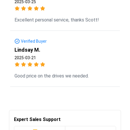
2025-03-25
Excellent personal service, thanks Scott!
Verified Buyer
Lindsay M.
2025-03-21
Good price on the drives we needed.
Expert Sales Support