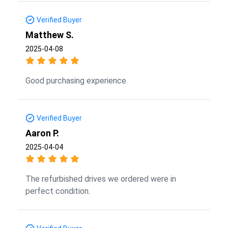
Verified Buyer
Matthew S.
2025-04-08
Good purchasing experience.
Verified Buyer
Aaron P.
2025-04-04
The refurbished drives we ordered were in
perfect condition.