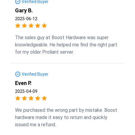
Verified Buyer
Gary B.
2025-06-12
The sales guy at Boost Hardware was super
knowledgeable. He helped me find the right part
for my older Proliant server.
Verified Buyer
Even P.
2025-04-09
We purchased the wrong part by mistake. Boost
hardware made it easy to return and quickly
issued me a refund.