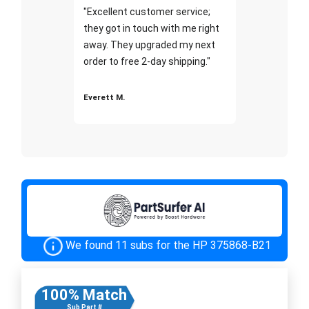
"Excellent customer service;
they got in touch with me right
away. They upgraded my next
order to free 2-day shipping."
Everett M.
We found 11 subs for the HP 375868-B21
100% Match
Sub Part #