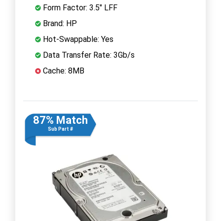
Form Factor: 3.5" LFF
Brand: HP
Hot-Swappable: Yes
Data Transfer Rate: 3Gb/s
Cache: 8MB
87% Match
Sub Part #