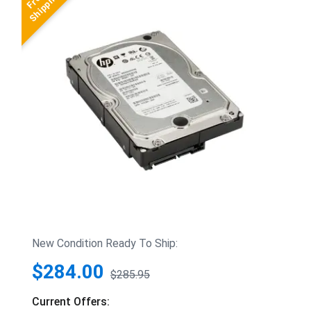
New Condition Ready To Ship:
$284.00
$285.95
Current Offers: