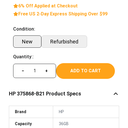
6% Off Applied at Checkout
Free US 2-Day Express Shipping Over $99
Condition:
New
Refurbished
Quantity::
ADD TO CART
−
+
HP 375868-B21 Product Specs
Brand
HP
Capacity
36GB