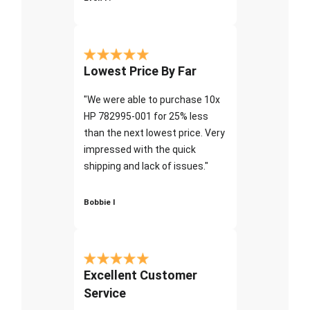
Lowest Price By Far
"We were able to purchase 10x
HP 782995-001 for 25% less
than the next lowest price. Very
impressed with the quick
shipping and lack of issues."
Bobbie I
Excellent Customer
Service