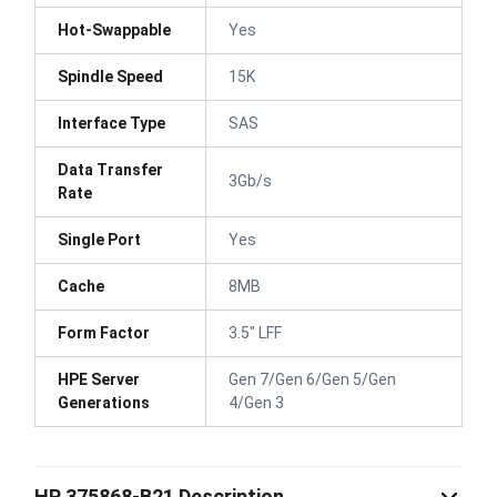
Hot-Swappable
Yes
Spindle Speed
15K
Interface Type
SAS
Data Transfer
3Gb/s
Rate
Single Port
Yes
Cache
8MB
Form Factor
3.5" LFF
HPE Server
Gen 7/Gen 6/Gen 5/Gen
Generations
4/Gen 3
HP 375868-B21 Description