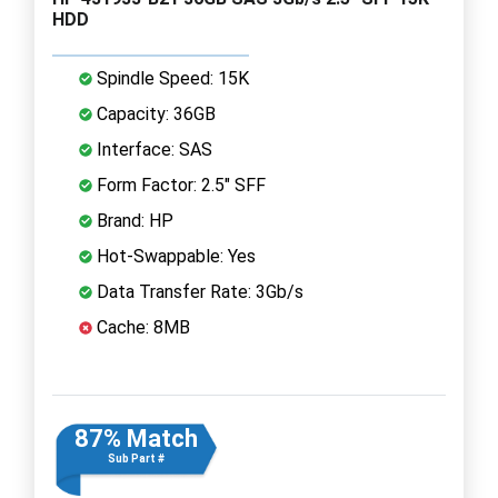
HDD
Spindle Speed: 15K
Capacity: 36GB
Interface: SAS
Form Factor: 2.5" SFF
Brand: HP
Hot-Swappable: Yes
Data Transfer Rate: 3Gb/s
Cache: 8MB
87% Match
Sub Part #