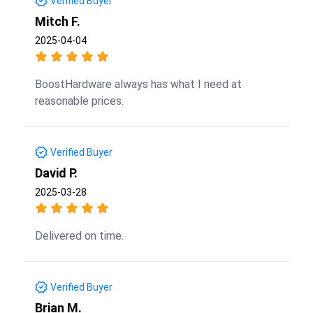
Verified Buyer
Mitch F.
2025-04-04
BoostHardware always has what I need at
reasonable prices.
Verified Buyer
David P.
2025-03-28
Delivered on time.
Verified Buyer
Brian M.