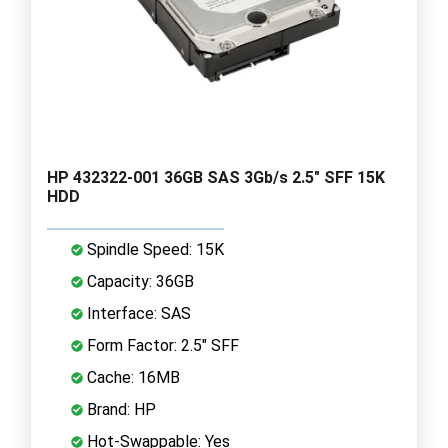
HP 432322-001 36GB SAS 3Gb/s 2.5" SFF 15K
HDD
Spindle Speed: 15K
Capacity: 36GB
Interface: SAS
Form Factor: 2.5" SFF
Cache: 16MB
Brand: HP
Hot-Swappable: Yes