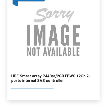
HPE Smart array P440ar/2GB FBWC 12Gb 2-
ports internal SAS controller