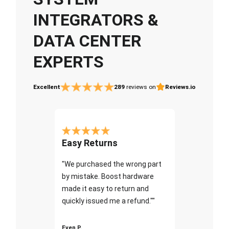
INTEGRATORS &
DATA CENTER
EXPERTS
Excellent
289
reviews on
Reviews.io
Easy Returns
"We purchased the wrong part
by mistake. Boost hardware
made it easy to return and
quickly issued me a refund.""
Even P.