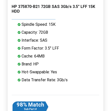
HP 375870-B21 72GB SAS 3Gb/s 3.5" LFF 15K
HDD
Spindle Speed: 15K
Capacity: 72GB
Interface: SAS
Form Factor: 3.5" LFF
Cache: 64MB
Brand: HP
Hot-Swappable: Yes
Data Transfer Rate: 3Gb/s
98% Match
Sub Part #