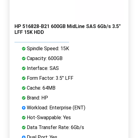
HP 516828-B21 600GB MidLine SAS 6Gb/s 3.5"
LFF 15K HDD
Spindle Speed: 15K
Capacity: 600GB
Interface: SAS
Form Factor: 3.5" LFF
Cache: 64MB
Brand: HP
Workload: Enterprise (ENT)
Hot-Swappable: Yes
Data Transfer Rate: 6Gb/s
Dual Port: Yes