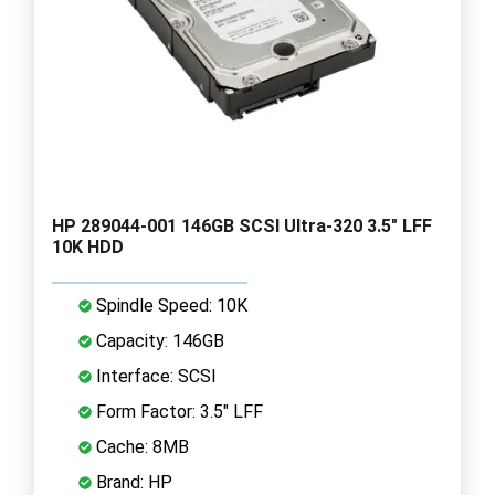
HP 289044-001 146GB SCSI Ultra-320 3.5" LFF
10K HDD
Spindle Speed: 10K
Capacity: 146GB
Interface: SCSI
Form Factor: 3.5" LFF
Cache: 8MB
Brand: HP