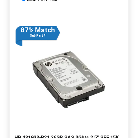
87% Match
Sub Part #
HP 431933-B21 36GB SAS 3Gb/s 2.5" SFF 15K