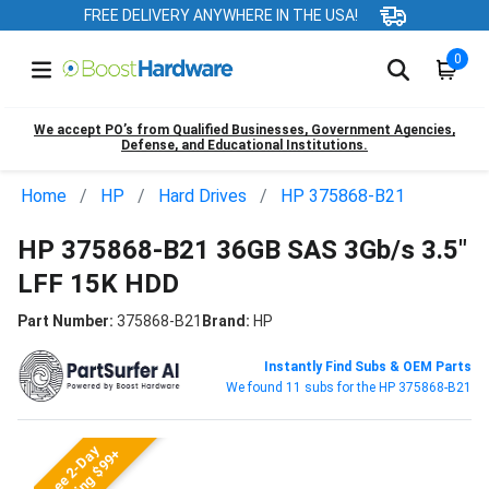
FREE DELIVERY ANYWHERE IN THE USA!
0
We accept PO’s from Qualified Businesses, Government Agencies,
Defense, and Educational Institutions.
Home
HP
Hard Drives
HP 375868-B21
HP 375868-B21 36GB SAS 3Gb/s 3.5"
LFF 15K HDD
Part Number:
375868-B21
Brand:
HP
Instantly Find Subs & OEM Parts
We found 11 subs for the HP 375868-B21
Free 2-Day
Shipping $99+