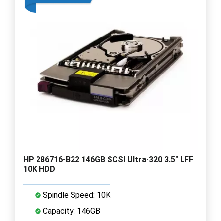
HP 286716-B22 146GB SCSI Ultra-320 3.5" LFF
10K HDD
Spindle Speed: 10K
Capacity: 146GB