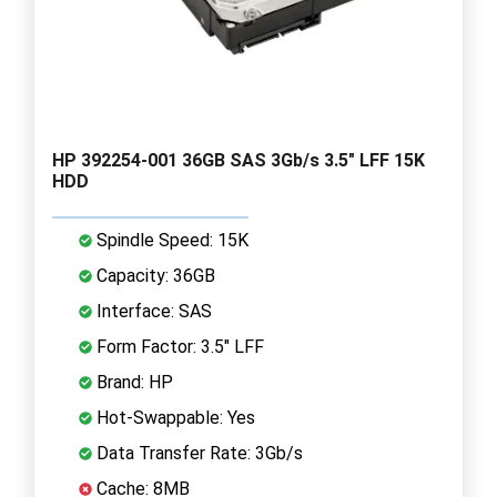
HP 392254-001 36GB SAS 3Gb/s 3.5" LFF 15K
HDD
Spindle Speed: 15K
Capacity: 36GB
Interface: SAS
Form Factor: 3.5" LFF
Brand: HP
Hot-Swappable: Yes
Data Transfer Rate: 3Gb/s
Cache: 8MB