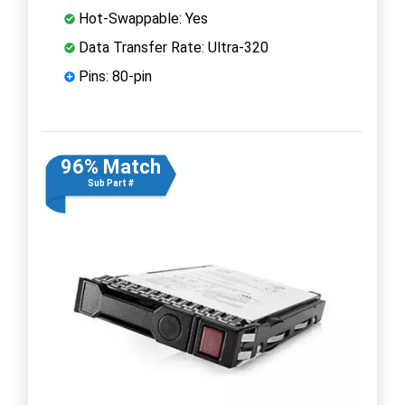
Hot-Swappable: Yes
Data Transfer Rate: Ultra-320
Pins: 80-pin
96% Match
Sub Part #