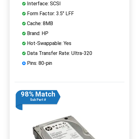
Interface: SCSI
Form Factor: 3.5" LFF
Cache: 8MB
Brand: HP
Hot-Swappable: Yes
Data Transfer Rate: Ultra-320
Pins: 80-pin
98% Match
Sub Part #