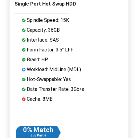
Single Port Hot Swap HDD
Spindle Speed: 15K
Capacity: 36GB
Interface: SAS
Form Factor: 3.5" LFF
Brand: HP
Workload: MidLine (MDL)
Hot-Swappable: Yes
Data Transfer Rate: 3Gb/s
Cache: 8MB
0% Match
Sub Part #