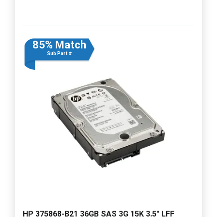
85% Match
Sub Part #
HP 375868-B21 36GB SAS 3G 15K 3.5" LFF