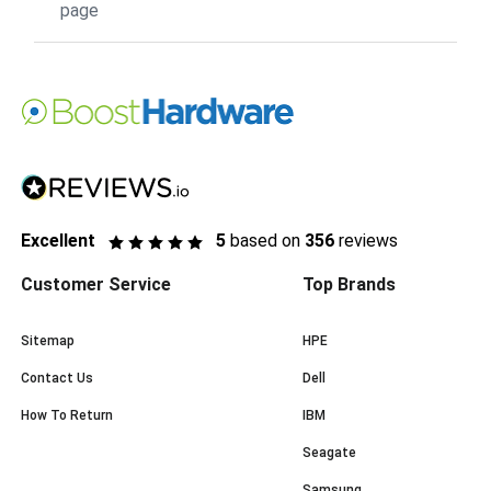
page
Excellent
5
based on
356
reviews
Customer Service
Top Brands
Sitemap
HPE
Contact Us
Dell
How To Return
IBM
Seagate
Samsung