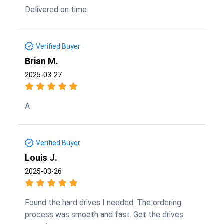
Delivered on time.
Verified Buyer
Brian M.
2025-03-27
A
Verified Buyer
Louis J.
2025-03-26
Found the hard drives I needed. The ordering
process was smooth and fast. Got the drives