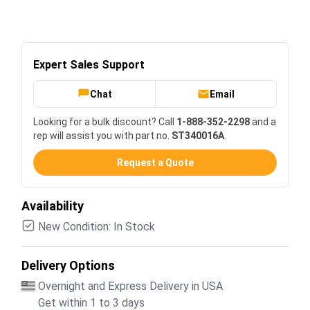
Expert Sales Support
Chat
Email
Looking for a bulk discount? Call
1-888-352-2298
and a
rep will assist you with part no.
ST340016A
.
Request a Quote
Availability
New Condition: In Stock
Delivery Options
Overnight and Express Delivery in USA
Get within 1 to 3 days