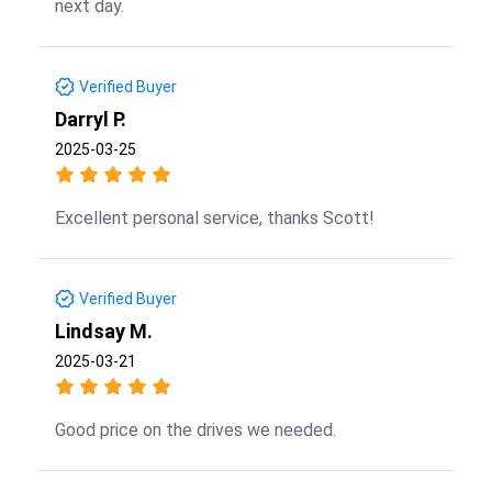
next day.
Verified Buyer
Darryl P.
2025-03-25
Excellent personal service, thanks Scott!
Verified Buyer
Lindsay M.
2025-03-21
Good price on the drives we needed.