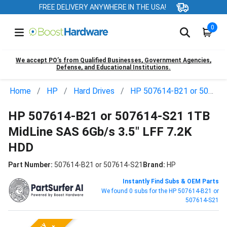
FREE DELIVERY ANYWHERE IN THE USA!
0
We accept PO’s from Qualified Businesses, Government Agencies,
Defense, and Educational Institutions.
Home
HP
Hard Drives
HP 507614-B21 or 507614-S21
HP 507614-B21 or 507614-S21 1TB
MidLine SAS 6Gb/s 3.5" LFF 7.2K
HDD
Part Number:
507614-B21 or 507614-S21
Brand:
HP
Instantly Find Subs & OEM Parts
We found 0 subs for the HP 507614-B21 or
507614-S21