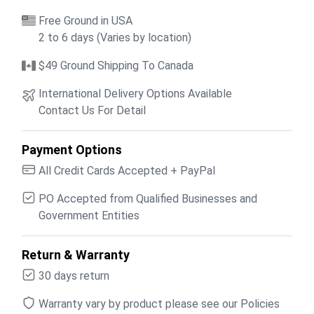
Free Ground in USA
2 to 6 days (Varies by location)
$49 Ground Shipping To Canada
International Delivery Options Available
Contact Us For Detail
Payment Options
All Credit Cards Accepted + PayPal
PO Accepted from Qualified Businesses and
Government Entities
Return & Warranty
30 days return
Warranty vary by product please see our Policies