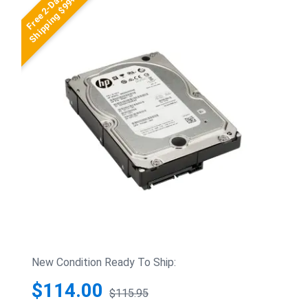
Free 2-Day
Shipping $99+
New Condition Ready To Ship:
$114.00
$115.95