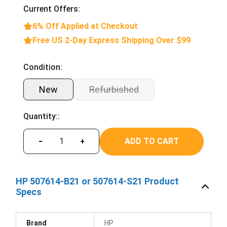
Current Offers:
6% Off Applied at Checkout
Free US 2-Day Express Shipping Over $99
Condition:
New
Refurbished
Quantity::
ADD TO CART
−
+
HP 507614-B21 or 507614-S21 Product
Specs
Brand
HP