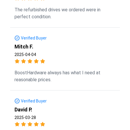
The refurbished drives we ordered were in
perfect condition.
Verified Buyer
Mitch F.
2025-04-04
BoostHardware always has what I need at
reasonable prices.
Verified Buyer
David P.
2025-03-28