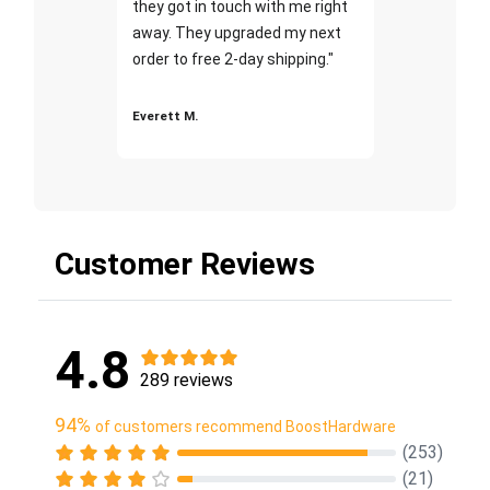
they got in touch with me right
away. They upgraded my next
order to free 2-day shipping."
Everett M.
Customer Reviews
4.8
289 reviews
94%
of customers recommend BoostHardware
(253)
(21)