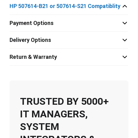
HP 507614-B21 or 507614-S21 Compatiblity
Payment Options
Delivery Options
Return & Warranty
TRUSTED BY 5000+
IT MANAGERS,
SYSTEM