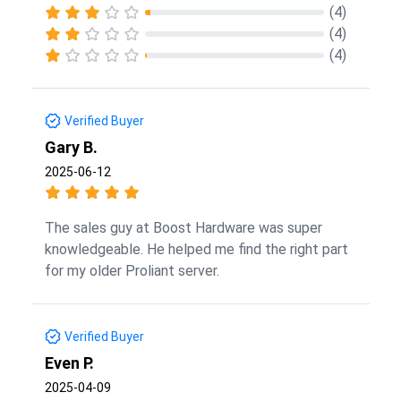
(4)
(4)
(4)
Verified Buyer
Gary B.
2025-06-12
The sales guy at Boost Hardware was super
knowledgeable. He helped me find the right part
for my older Proliant server.
Verified Buyer
Even P.
2025-04-09