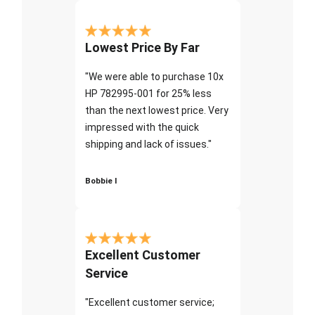
Lowest Price By Far
"We were able to purchase 10x
HP 782995-001 for 25% less
than the next lowest price. Very
impressed with the quick
shipping and lack of issues."
Bobbie I
Excellent Customer
Service
"Excellent customer service;