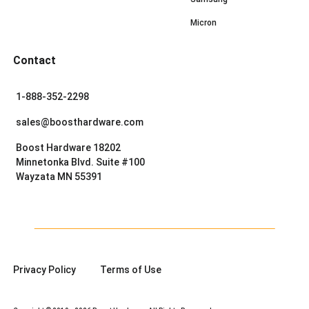
Micron
Contact
1-888-352-2298
sales@boosthardware.com
Boost Hardware 18202
Minnetonka Blvd. Suite #100
Wayzata MN 55391
Privacy Policy
Terms of Use