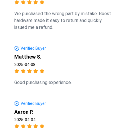
We purchased the wrong part by mistake. Boost
hardware made it easy to return and quickly
issued me a refund.
Verified Buyer
Matthew S.
2025-04-08
Good purchasing experience.
Verified Buyer
Aaron P.
2025-04-04