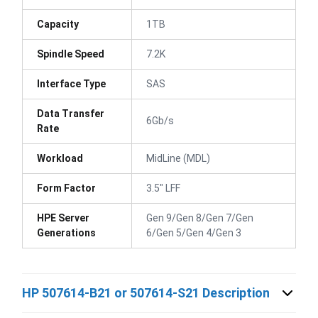
Capacity
1TB
Spindle Speed
7.2K
Interface Type
SAS
Data Transfer
6Gb/s
Rate
Workload
MidLine (MDL)
Form Factor
3.5" LFF
HPE Server
Gen 9/Gen 8/Gen 7/Gen
Generations
6/Gen 5/Gen 4/Gen 3
HP 507614-B21 or 507614-S21 Description