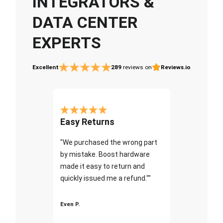
INTEGRATORS &
DATA CENTER
EXPERTS
Excellent
289
reviews on
Reviews.io
Easy Returns
"We purchased the wrong part
by mistake. Boost hardware
made it easy to return and
quickly issued me a refund.""
Even P.