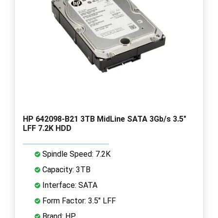
HP 642098-B21 3TB MidLine SATA 3Gb/s 3.5"
LFF 7.2K HDD
Spindle Speed: 7.2K
Capacity: 3TB
Interface: SATA
Form Factor: 3.5" LFF
Brand: HP