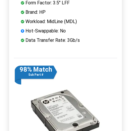
Form Factor: 3.5" LFF
Brand: HP
Workload: MidLine (MDL)
Hot-Swappable: No
Data Transfer Rate: 3Gb/s
98% Match
Sub Part #