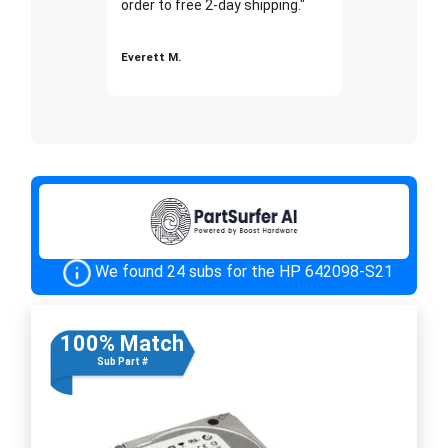
order to free 2-day shipping."
Everett M.
We found 24 subs for the HP 642098-S21
100% Match
Sub Part #