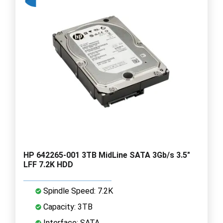
HP 642265-001 3TB MidLine SATA 3Gb/s 3.5"
LFF 7.2K HDD
Spindle Speed: 7.2K
Capacity: 3TB
Interface: SATA