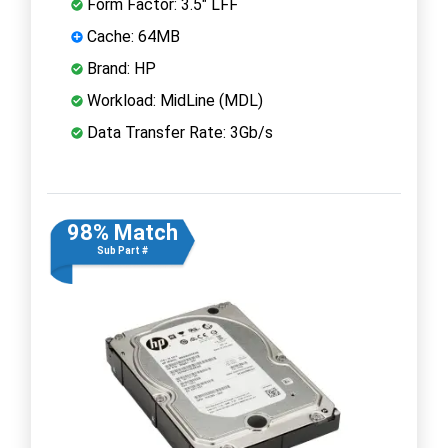
Form Factor: 3.5" LFF
Cache: 64MB
Brand: HP
Workload: MidLine (MDL)
Data Transfer Rate: 3Gb/s
98% Match
Sub Part #