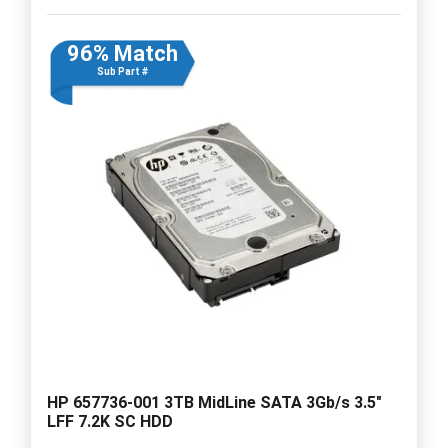
96% Match
Sub Part #
HP 657736-001 3TB MidLine SATA 3Gb/s 3.5"
LFF 7.2K SC HDD