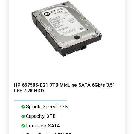
HP 657585-B21 3TB MidLine SATA 6Gb/s 3.5"
LFF 7.2K HDD
Spindle Speed: 7.2K
Capacity: 3TB
Interface: SATA