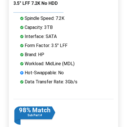
3.5" LFF 7.2K No HDD
Spindle Speed: 7.2K
Capacity: 3TB
Interface: SATA
Form Factor: 3.5" LFF
Brand: HP
Workload: MidLine (MDL)
Hot-Swappable: No
Data Transfer Rate: 3Gb/s
98% Match
Sub Part #