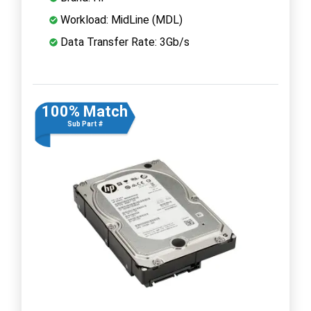
Workload: MidLine (MDL)
Data Transfer Rate: 3Gb/s
100% Match
Sub Part #