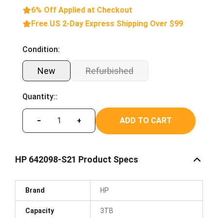
6% Off Applied at Checkout
Free US 2-Day Express Shipping Over $99
Condition:
New
Refurbished
Quantity::
ADD TO CART
−
+
HP 642098-S21 Product Specs
Brand
HP
Capacity
3TB