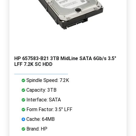
HP 657583-B21 3TB MidLine SATA 6Gb/s 3.5"
LFF 7.2K SC HDD
Spindle Speed: 7.2K
Capacity: 3TB
Interface: SATA
Form Factor: 3.5" LFF
Cache: 64MB
Brand: HP