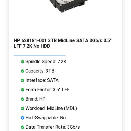
HP 628181-001 3TB MidLine SATA 3Gb/s 3.5"
LFF 7.2K No HDD
Spindle Speed: 7.2K
Capacity: 3TB
Interface: SATA
Form Factor: 3.5" LFF
Brand: HP
Workload: MidLine (MDL)
Hot-Swappable: No
Data Transfer Rate: 3Gb/s