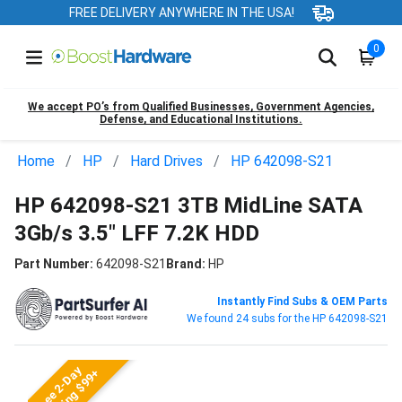
FREE DELIVERY ANYWHERE IN THE USA!
0
We accept PO’s from Qualified Businesses, Government Agencies,
Defense, and Educational Institutions.
Home
HP
Hard Drives
HP 642098-S21
HP 642098-S21 3TB MidLine SATA
3Gb/s 3.5" LFF 7.2K HDD
Part Number:
642098-S21
Brand:
HP
Instantly Find Subs & OEM Parts
We found 24 subs for the HP 642098-S21
Free 2-Day
Shipping $99+