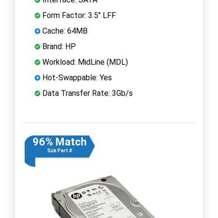
Form Factor: 3.5" LFF
Cache: 64MB
Brand: HP
Workload: MidLine (MDL)
Hot-Swappable: Yes
Data Transfer Rate: 3Gb/s
96% Match
Sub Part #