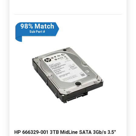
98% Match
Sub Part #
HP 666329-001 3TB MidLine SATA 3Gb/s 3.5"