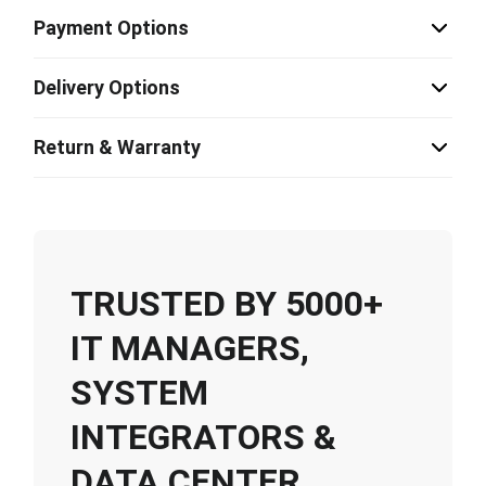
Payment Options
Delivery Options
Return & Warranty
TRUSTED BY 5000+
IT MANAGERS,
SYSTEM
INTEGRATORS &
DATA CENTER