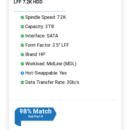
LFF 7.2K HDD
Spindle Speed: 7.2K
Capacity: 3TB
Interface: SATA
Form Factor: 3.5" LFF
Brand: HP
Workload: MidLine (MDL)
Hot-Swappable: Yes
Data Transfer Rate: 3Gb/s
98% Match
Sub Part #