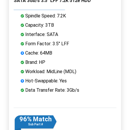
SATA 3Gb/s 3.5" LFF 7.2K 512e HDD
Spindle Speed: 7.2K
Capacity: 3TB
Interface: SATA
Form Factor: 3.5" LFF
Cache: 64MB
Brand: HP
Workload: MidLine (MDL)
Hot-Swappable: Yes
Data Transfer Rate: 3Gb/s
96% Match
Sub Part #