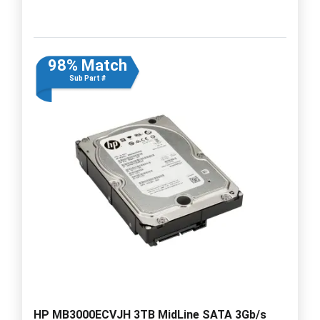
98% Match
Sub Part #
HP MB3000ECVJH 3TB MidLine SATA 3Gb/s