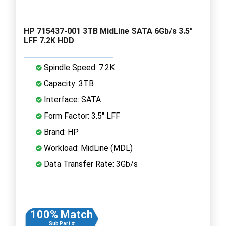
HP 715437-001 3TB MidLine SATA 6Gb/s 3.5"
LFF 7.2K HDD
Spindle Speed: 7.2K
Capacity: 3TB
Interface: SATA
Form Factor: 3.5" LFF
Brand: HP
Workload: MidLine (MDL)
Data Transfer Rate: 3Gb/s
100% Match
Sub Part #