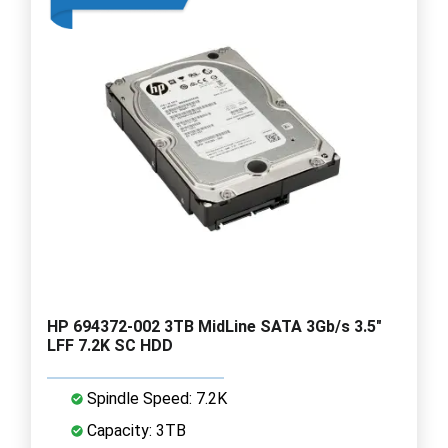
HP 694372-002 3TB MidLine SATA 3Gb/s 3.5"
LFF 7.2K SC HDD
Spindle Speed: 7.2K
Capacity: 3TB