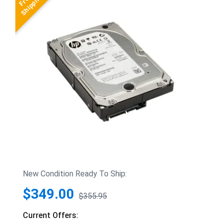
New Condition Ready To Ship:
$349.00
$355.95
Current Offers: