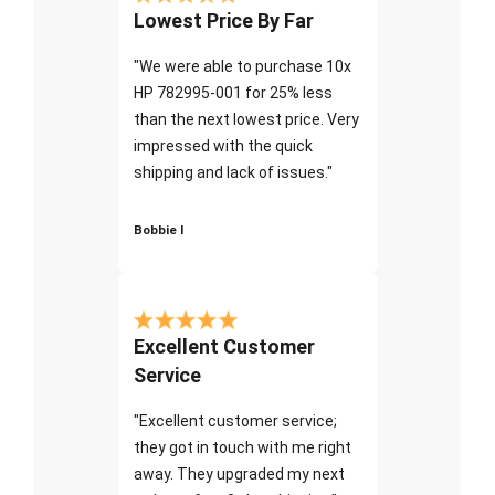
Lowest Price By Far
"We were able to purchase 10x
HP 782995-001 for 25% less
than the next lowest price. Very
impressed with the quick
shipping and lack of issues."
Bobbie I
Excellent Customer
Service
"Excellent customer service;
they got in touch with me right
away. They upgraded my next