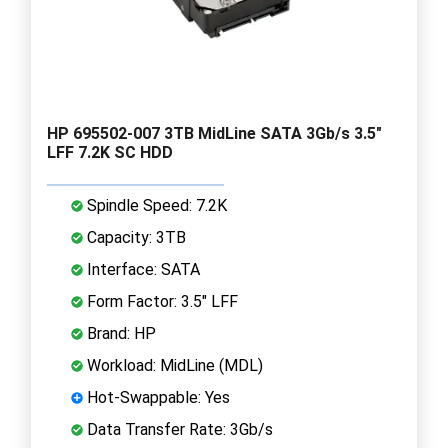
HP 695502-007 3TB MidLine SATA 3Gb/s 3.5"
LFF 7.2K SC HDD
Spindle Speed: 7.2K
Capacity: 3TB
Interface: SATA
Form Factor: 3.5" LFF
Brand: HP
Workload: MidLine (MDL)
Hot-Swappable: Yes
Data Transfer Rate: 3Gb/s