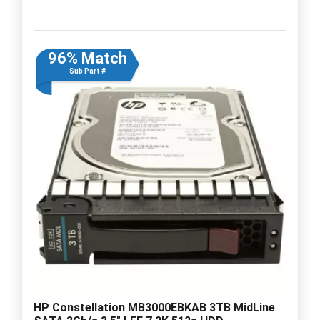
96% Match
Sub Part #
HP Constellation MB3000EBKAB 3TB MidLine