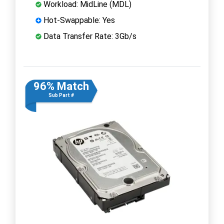
Workload: MidLine (MDL)
Hot-Swappable: Yes
Data Transfer Rate: 3Gb/s
96% Match
Sub Part #