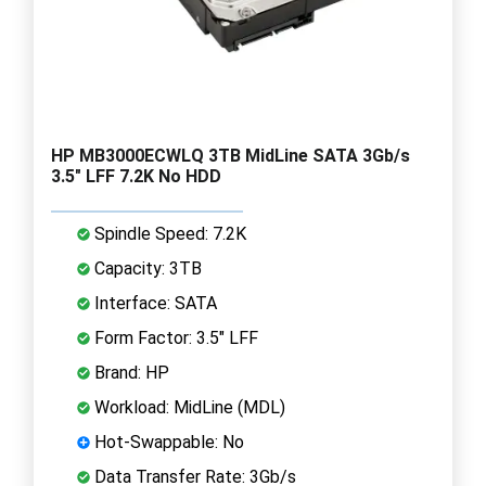
HP MB3000ECWLQ 3TB MidLine SATA 3Gb/s
3.5" LFF 7.2K No HDD
Spindle Speed: 7.2K
Capacity: 3TB
Interface: SATA
Form Factor: 3.5" LFF
Brand: HP
Workload: MidLine (MDL)
Hot-Swappable: No
Data Transfer Rate: 3Gb/s