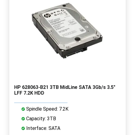
HP 628063-B21 3TB MidLine SATA 3Gb/s 3.5"
LFF 7.2K HDD
Spindle Speed: 7.2K
Capacity: 3TB
Interface: SATA