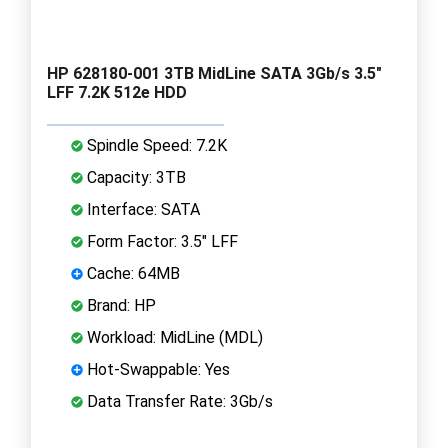
HP 628180-001 3TB MidLine SATA 3Gb/s 3.5"
LFF 7.2K 512e HDD
Spindle Speed: 7.2K
Capacity: 3TB
Interface: SATA
Form Factor: 3.5" LFF
Cache: 64MB
Brand: HP
Workload: MidLine (MDL)
Hot-Swappable: Yes
Data Transfer Rate: 3Gb/s