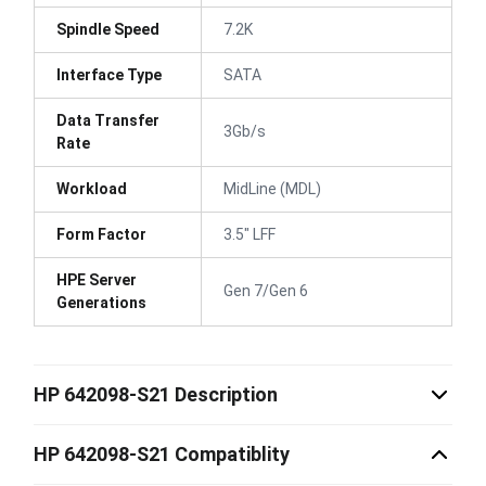
Spindle Speed
7.2K
Interface Type
SATA
Data Transfer
3Gb/s
Rate
Workload
MidLine (MDL)
Form Factor
3.5" LFF
HPE Server
Gen 7/Gen 6
Generations
HP 642098-S21 Description
HP 642098-S21 Compatiblity