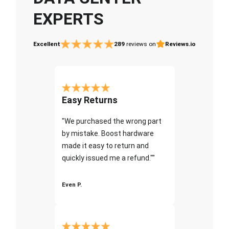
EXPERTS
Excellent
289
reviews on
Reviews.io
Easy Returns
"We purchased the wrong part
by mistake. Boost hardware
made it easy to return and
quickly issued me a refund.""
Even P.