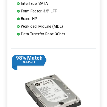
Interface: SATA
Form Factor: 3.5" LFF
Brand: HP
Workload: MidLine (MDL)
Data Transfer Rate: 3Gb/s
98% Match
Sub Part #