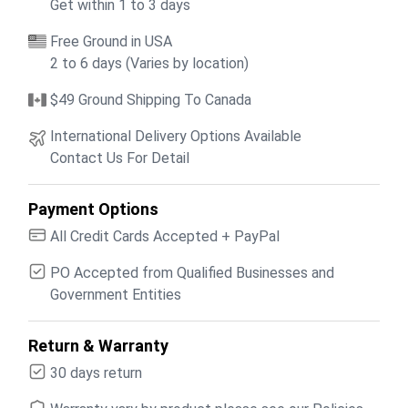
Get within 1 to 3 days
Free Ground in USA
2 to 6 days (Varies by location)
$49 Ground Shipping To Canada
International Delivery Options Available
Contact Us For Detail
Payment Options
All Credit Cards Accepted + PayPal
PO Accepted from Qualified Businesses and
Government Entities
Return & Warranty
30 days return