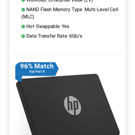
NAND Flash Memory Type: Multi-Level Cell
(MLC)
Hot-Swappable: Yes
Data Transfer Rate: 6Gb/s
96% Match
Sub Part #