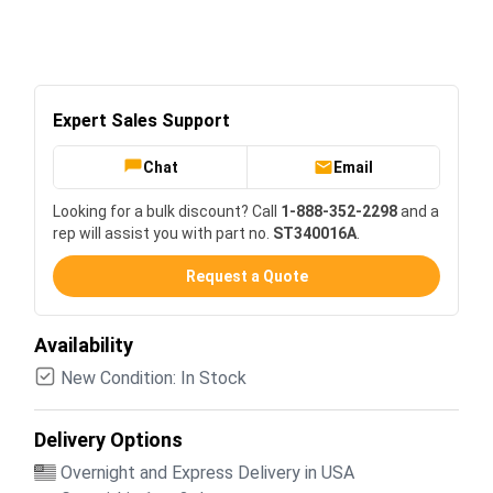
Expert Sales Support
Chat
Email
Looking for a bulk discount? Call
1-888-352-2298
and a
rep will assist you with part no.
ST340016A
.
Request a Quote
Availability
New Condition: In Stock
Delivery Options
Overnight and Express Delivery in USA