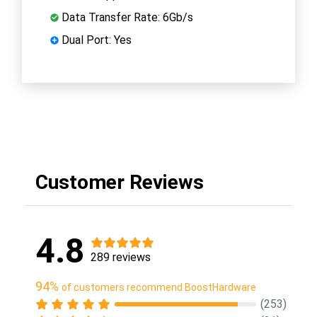
Data Transfer Rate: 6Gb/s
Dual Port: Yes
Customer Reviews
4.8
289 reviews
94%
of customers recommend BoostHardware
(253)