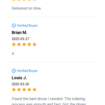
Delivered on time.
Verified Buyer
Brian M.
2025-03-27
A
Verified Buyer
Louis J.
2025-03-26
Found the hard drives I needed. The ordering
process was smooth and fast. Got the drives