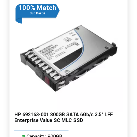
100% Match
Sub Part #
HP 692163-001 800GB SATA 6Gb/s 3.5" LFF
Enterprise Value SC MLC SSD
Capacity: 800GB