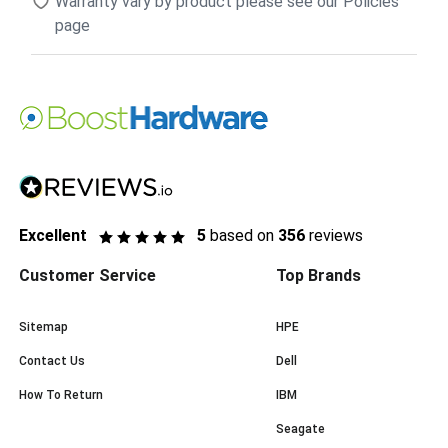
Warranty vary by product please see our Policies
page
Excellent
5
based on
356
reviews
Customer Service
Top Brands
Sitemap
HPE
Contact Us
Dell
How To Return
IBM
Seagate