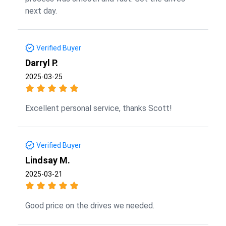
next day.
Verified Buyer
Darryl P.
2025-03-25
Excellent personal service, thanks Scott!
Verified Buyer
Lindsay M.
2025-03-21
Good price on the drives we needed.