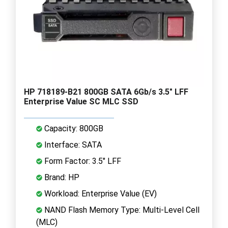
HP 718189-B21 800GB SATA 6Gb/s 3.5" LFF
Enterprise Value SC MLC SSD
Capacity: 800GB
Interface: SATA
Form Factor: 3.5" LFF
Brand: HP
Workload: Enterprise Value (EV)
NAND Flash Memory Type: Multi-Level Cell
(MLC)