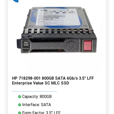
HP 718298-001 800GB SATA 6Gb/s 3.5" LFF
Enterprise Value SC MLC SSD
Capacity: 800GB
Interface: SATA
Form Factor: 3.5" LFF