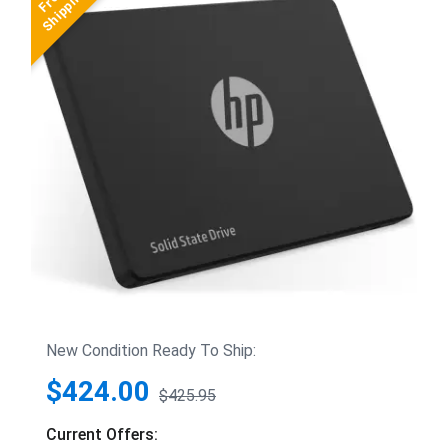
New Condition Ready To Ship:
$424.00
$425.95
Current Offers: