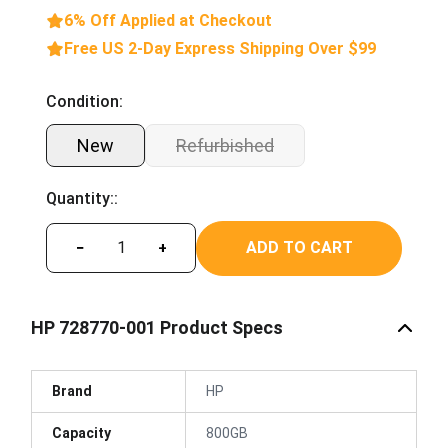
6% Off Applied at Checkout
Free US 2-Day Express Shipping Over $99
Condition:
New
Refurbished
Quantity::
ADD TO CART
−
+
HP 728770-001 Product Specs
Brand
HP
Capacity
800GB