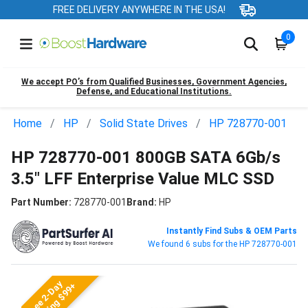
FREE DELIVERY ANYWHERE IN THE USA!
0
We accept PO’s from Qualified Businesses, Government Agencies,
Defense, and Educational Institutions.
Home
HP
Solid State Drives
HP 728770-001
HP 728770-001 800GB SATA 6Gb/s
3.5" LFF Enterprise Value MLC SSD
Part Number:
728770-001
Brand:
HP
Instantly Find Subs & OEM Parts
We found 6 subs for the HP 728770-001
Free 2-Day
Shipping $99+