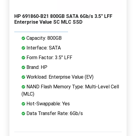
HP 691860-B21 800GB SATA 6Gb/s 3.5" LFF
Enterprise Value SC MLC SSD
Capacity: 800GB
Interface: SATA
Form Factor: 3.5" LFF
Brand: HP
Workload: Enterprise Value (EV)
NAND Flash Memory Type: Multi-Level Cell
(MLC)
Hot-Swappable: Yes
Data Transfer Rate: 6Gb/s