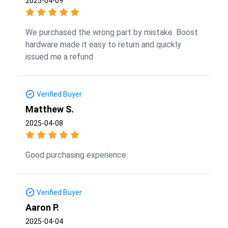
2025-04-09
We purchased the wrong part by mistake. Boost
hardware made it easy to return and quickly
issued me a refund.
Verified Buyer
Matthew S.
2025-04-08
Good purchasing experience.
Verified Buyer
Aaron P.
2025-04-04