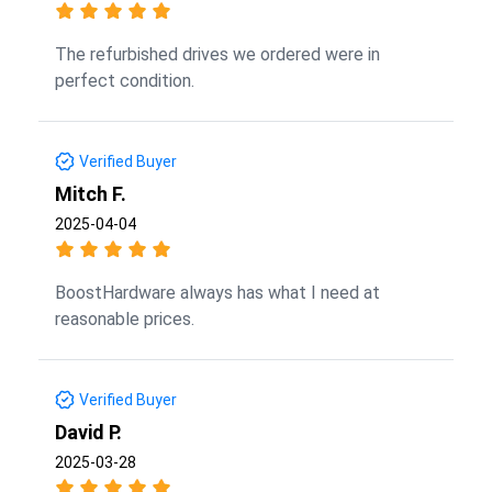
The refurbished drives we ordered were in
perfect condition.
Verified Buyer
Mitch F.
2025-04-04
BoostHardware always has what I need at
reasonable prices.
Verified Buyer
David P.
2025-03-28