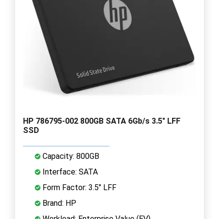
HP 786795-002 800GB SATA 6Gb/s 3.5" LFF
SSD
Capacity: 800GB
Interface: SATA
Form Factor: 3.5" LFF
Brand: HP
Workload: Enterprise Value (EV)