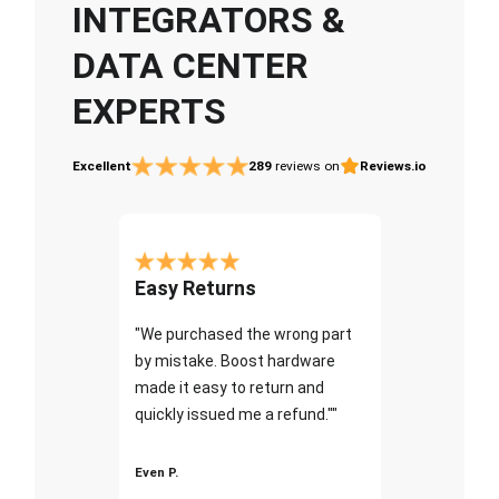
INTEGRATORS &
DATA CENTER
EXPERTS
Excellent
289
reviews on
Reviews.io
Easy Returns
"We purchased the wrong part
by mistake. Boost hardware
made it easy to return and
quickly issued me a refund.""
Even P.