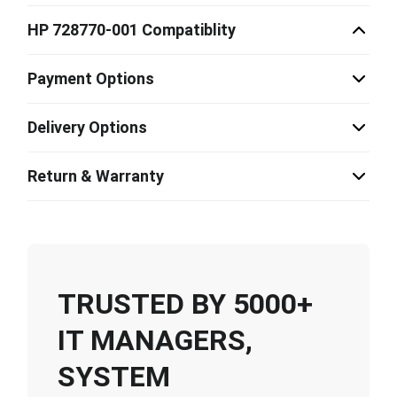
HP 728770-001 Compatiblity
Payment Options
Delivery Options
Return & Warranty
TRUSTED BY 5000+
IT MANAGERS,
SYSTEM