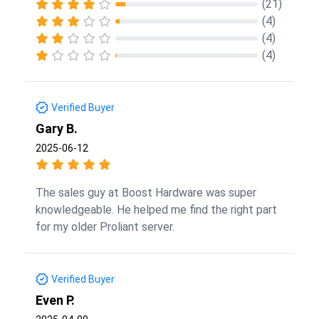
(21)
(4)
(4)
(4)
Verified Buyer
Gary B.
2025-06-12
The sales guy at Boost Hardware was super
knowledgeable. He helped me find the right part
for my older Proliant server.
Verified Buyer
Even P.