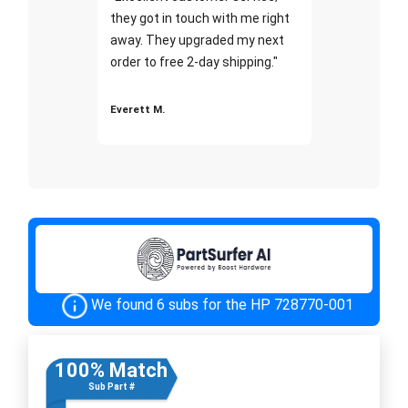
they got in touch with me right
away. They upgraded my next
order to free 2-day shipping."
Everett M.
We found 6 subs for the HP 728770-001
100% Match
Sub Part #