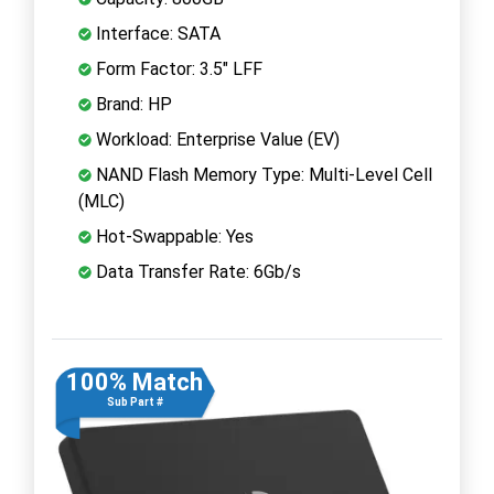
Interface: SATA
Form Factor: 3.5" LFF
Brand: HP
Workload: Enterprise Value (EV)
NAND Flash Memory Type: Multi-Level Cell
(MLC)
Hot-Swappable: Yes
Data Transfer Rate: 6Gb/s
100% Match
Sub Part #