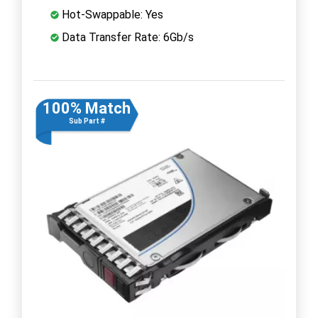
Hot-Swappable: Yes
Data Transfer Rate: 6Gb/s
100% Match
Sub Part #