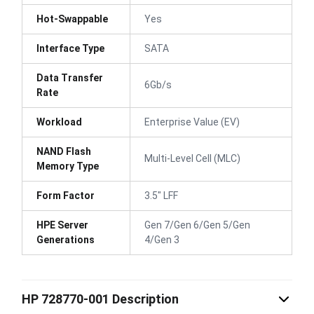
Hot-Swappable
Yes
Interface Type
SATA
Data Transfer
6Gb/s
Rate
Workload
Enterprise Value (EV)
NAND Flash
Multi-Level Cell (MLC)
Memory Type
Form Factor
3.5" LFF
HPE Server
Gen 7/Gen 6/Gen 5/Gen
Generations
4/Gen 3
HP 728770-001 Description