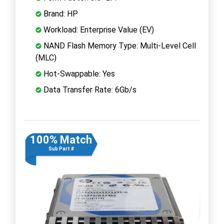
Brand: HP
Workload: Enterprise Value (EV)
NAND Flash Memory Type: Multi-Level Cell
(MLC)
Hot-Swappable: Yes
Data Transfer Rate: 6Gb/s
100% Match
Sub Part #