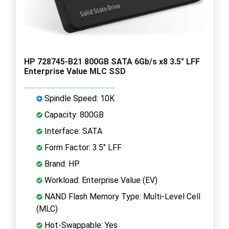
HP 728745-B21 800GB SATA 6Gb/s x8 3.5" LFF
Enterprise Value MLC SSD
Spindle Speed: 10K
Capacity: 800GB
Interface: SATA
Form Factor: 3.5" LFF
Brand: HP
Workload: Enterprise Value (EV)
NAND Flash Memory Type: Multi-Level Cell
(MLC)
Hot-Swappable: Yes