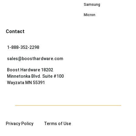
Samsung
Micron
Contact
1-888-352-2298
sales@boosthardware.com
Boost Hardware 18202
Minnetonka Blvd. Suite #100
Wayzata MN 55391
Privacy Policy
Terms of Use