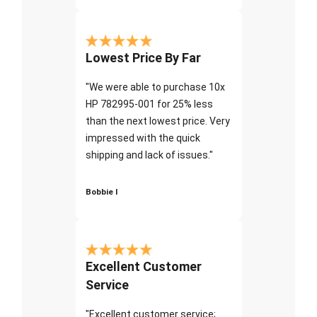
Lowest Price By Far
"We were able to purchase 10x
HP 782995-001 for 25% less
than the next lowest price. Very
impressed with the quick
shipping and lack of issues."
Bobbie I
Excellent Customer
Service
"Excellent customer service;