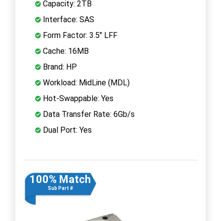
Capacity: 2TB
Interface: SAS
Form Factor: 3.5" LFF
Cache: 16MB
Brand: HP
Workload: MidLine (MDL)
Hot-Swappable: Yes
Data Transfer Rate: 6Gb/s
Dual Port: Yes
100% Match
Sub Part #