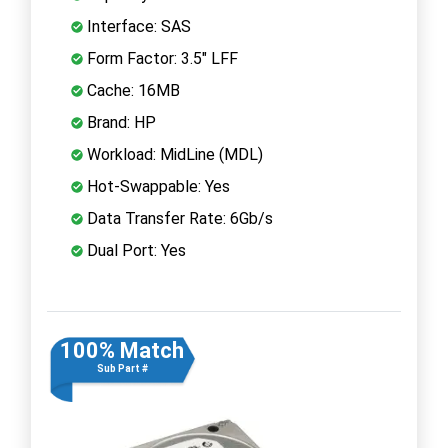
Interface: SAS
Form Factor: 3.5" LFF
Cache: 16MB
Brand: HP
Workload: MidLine (MDL)
Hot-Swappable: Yes
Data Transfer Rate: 6Gb/s
Dual Port: Yes
100% Match
Sub Part #