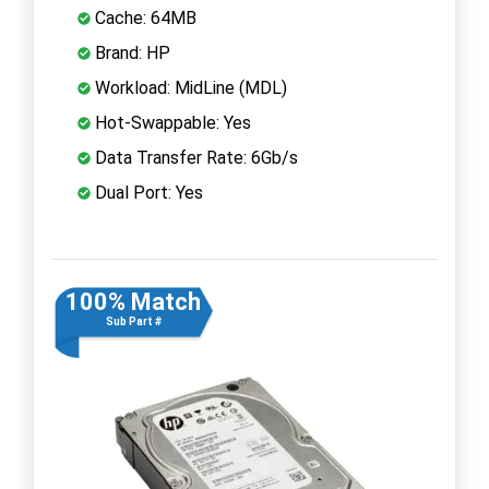
Cache: 64MB
Brand: HP
Workload: MidLine (MDL)
Hot-Swappable: Yes
Data Transfer Rate: 6Gb/s
Dual Port: Yes
100% Match
Sub Part #