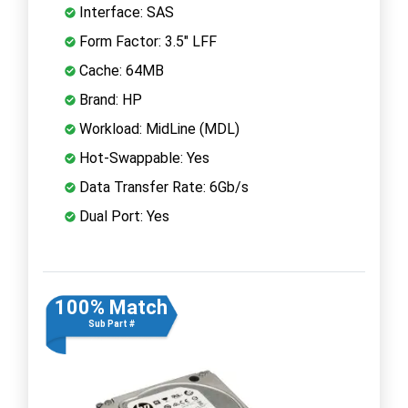
Interface: SAS
Form Factor: 3.5" LFF
Cache: 64MB
Brand: HP
Workload: MidLine (MDL)
Hot-Swappable: Yes
Data Transfer Rate: 6Gb/s
Dual Port: Yes
100% Match
Sub Part #