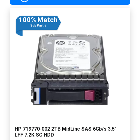
100% Match
Sub Part #
HP 719770-002 2TB MidLine SAS 6Gb/s 3.5"
LFF 7.2K SC HDD