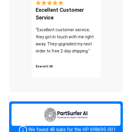
Excellent Customer
Service
"Excellent customer service;
they got in touch with me right
away. They upgraded my next
order to free 2-day shipping."
Everett M.
We found 48 subs for the HP 698695-001