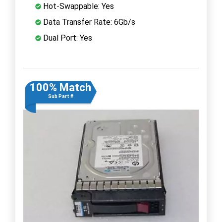
Hot-Swappable: Yes
Data Transfer Rate: 6Gb/s
Dual Port: Yes
100% Match
Sub Part #