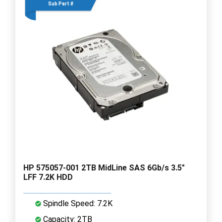
Sub Part #
HP 575057-001 2TB MidLine SAS 6Gb/s 3.5"
LFF 7.2K HDD
Spindle Speed: 7.2K
Capacity: 2TB