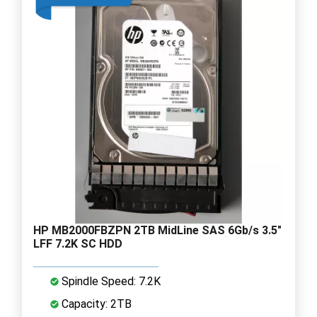
HP MB2000FBZPN 2TB MidLine SAS 6Gb/s 3.5"
LFF 7.2K SC HDD
Spindle Speed: 7.2K
Capacity: 2TB