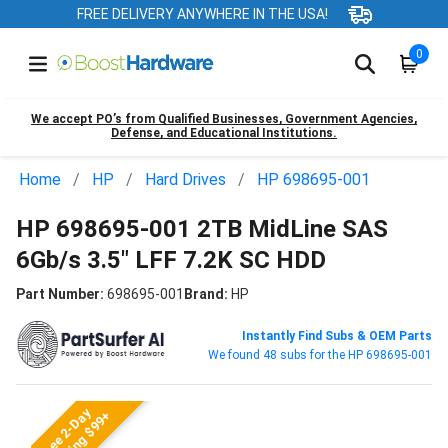
FREE DELIVERY ANYWHERE IN THE USA!
0
We accept PO’s from Qualified Businesses, Government Agencies,
Defense, and Educational Institutions.
Home
HP
Hard Drives
HP 698695-001
HP 698695-001 2TB MidLine SAS
6Gb/s 3.5" LFF 7.2K SC HDD
Part Number:
698695-001
Brand:
HP
Instantly Find Subs & OEM Parts
We found 48 subs for the HP 698695-001
Free 2-Day
Shipping $99+