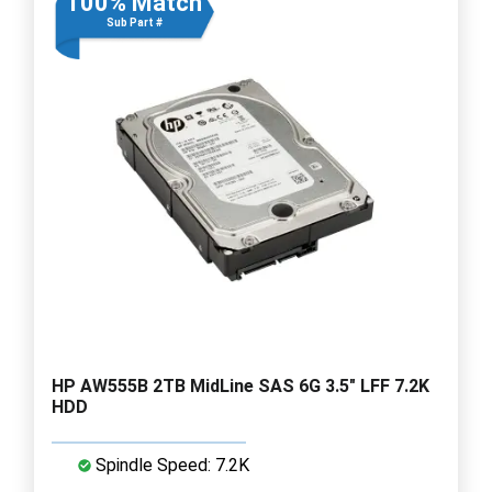
100% Match
Sub Part #
HP AW555B 2TB MidLine SAS 6G 3.5" LFF 7.2K
HDD
Spindle Speed: 7.2K