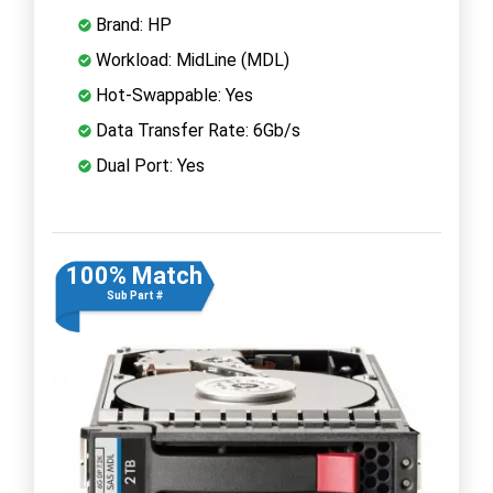
Brand: HP
Workload: MidLine (MDL)
Hot-Swappable: Yes
Data Transfer Rate: 6Gb/s
Dual Port: Yes
100% Match
Sub Part #