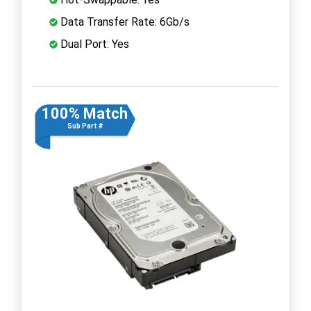
Data Transfer Rate: 6Gb/s
Dual Port: Yes
100% Match
Sub Part #