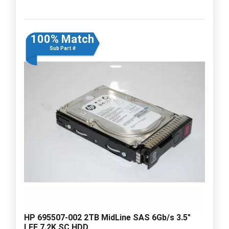
100% Match
Sub Part #
HP 695507-002 2TB MidLine SAS 6Gb/s 3.5"
LFF 7.2K SC HDD