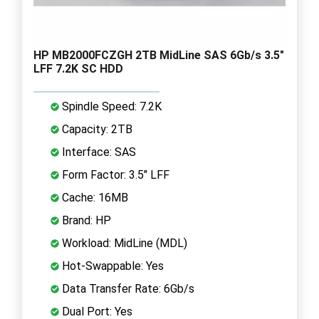
HP MB2000FCZGH 2TB MidLine SAS 6Gb/s 3.5"
LFF 7.2K SC HDD
Spindle Speed: 7.2K
Capacity: 2TB
Interface: SAS
Form Factor: 3.5" LFF
Cache: 16MB
Brand: HP
Workload: MidLine (MDL)
Hot-Swappable: Yes
Data Transfer Rate: 6Gb/s
Dual Port: Yes