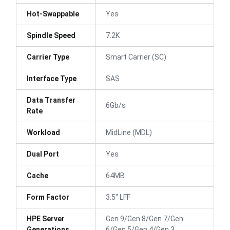
Hot-Swappable
Yes
Spindle Speed
7.2K
Carrier Type
Smart Carrier (SC)
Interface Type
SAS
Data Transfer
6Gb/s
Rate
Workload
MidLine (MDL)
Dual Port
Yes
Cache
64MB
Form Factor
3.5" LFF
HPE Server
Gen 9/Gen 8/Gen 7/Gen
Generations
6/Gen 5/Gen 4/Gen 3