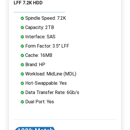
LFF 7.2K HDD
Spindle Speed: 7.2K
Capacity: 2TB
Interface: SAS
Form Factor: 3.5" LFF
Cache: 16MB
Brand: HP
Workload: MidLine (MDL)
Hot-Swappable: Yes
Data Transfer Rate: 6Gb/s
Dual Port: Yes