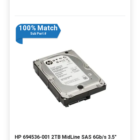
100% Match
Sub Part #
HP 694536-001 2TB MidLine SAS 6Gb/s 3.5"