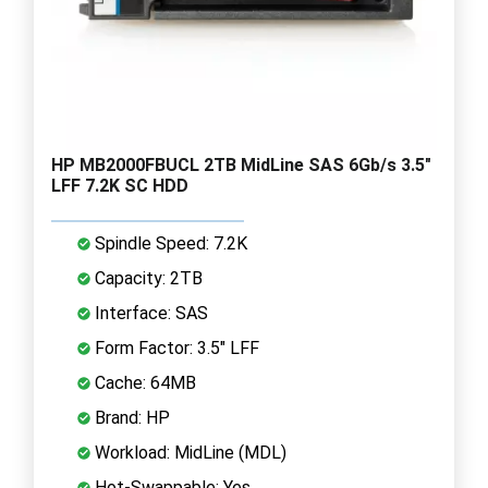
HP MB2000FBUCL 2TB MidLine SAS 6Gb/s 3.5"
LFF 7.2K SC HDD
Spindle Speed: 7.2K
Capacity: 2TB
Interface: SAS
Form Factor: 3.5" LFF
Cache: 64MB
Brand: HP
Workload: MidLine (MDL)
Hot-Swappable: Yes