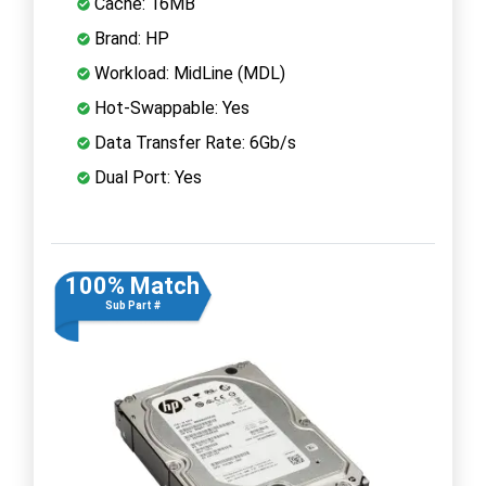
Cache: 16MB
Brand: HP
Workload: MidLine (MDL)
Hot-Swappable: Yes
Data Transfer Rate: 6Gb/s
Dual Port: Yes
100% Match
Sub Part #