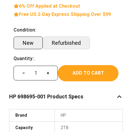
6% Off Applied at Checkout
Free US 2-Day Express Shipping Over $99
Condition:
New
Refurbished
Quantity::
ADD TO CART
−
+
HP 698695-001 Product Specs
Brand
HP
Capacity
2TB