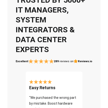
IT MANAGERS,
SYSTEM
INTEGRATORS &
DATA CENTER
EXPERTS
Excellent
289
reviews on
Reviews.io
Easy Returns
"We purchased the wrong part
by mistake. Boost hardware