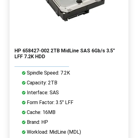
HP 658427-002 2TB MidLine SAS 6Gb/s 3.5"
LFF 7.2K HDD
Spindle Speed: 7.2K
Capacity: 2TB
Interface: SAS
Form Factor: 3.5" LFF
Cache: 16MB
Brand: HP
Workload: MidLine (MDL)