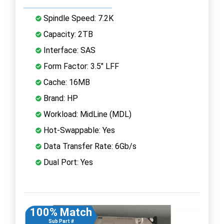
Spindle Speed: 7.2K
Capacity: 2TB
Interface: SAS
Form Factor: 3.5" LFF
Cache: 16MB
Brand: HP
Workload: MidLine (MDL)
Hot-Swappable: Yes
Data Transfer Rate: 6Gb/s
Dual Port: Yes
100% Match
Sub Part #