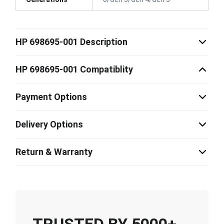
HP 698695-001 Description
HP 698695-001 Compatiblity
Payment Options
Delivery Options
Return & Warranty
TRUSTED BY 5000+