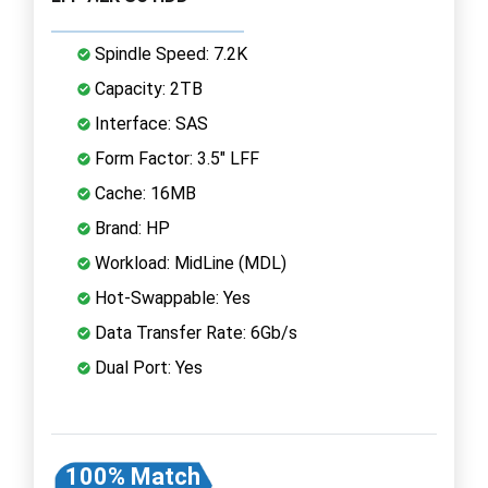
Spindle Speed: 7.2K
Capacity: 2TB
Interface: SAS
Form Factor: 3.5" LFF
Cache: 16MB
Brand: HP
Workload: MidLine (MDL)
Hot-Swappable: Yes
Data Transfer Rate: 6Gb/s
Dual Port: Yes
100% Match