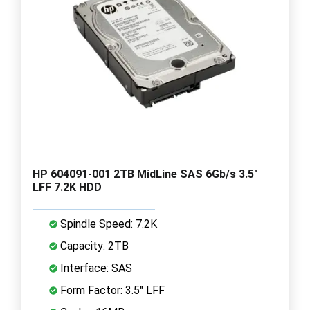
HP 604091-001 2TB MidLine SAS 6Gb/s 3.5"
LFF 7.2K HDD
Spindle Speed: 7.2K
Capacity: 2TB
Interface: SAS
Form Factor: 3.5" LFF