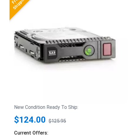
New Condition Ready To Ship:
$124.00
$125.95
Current Offers: