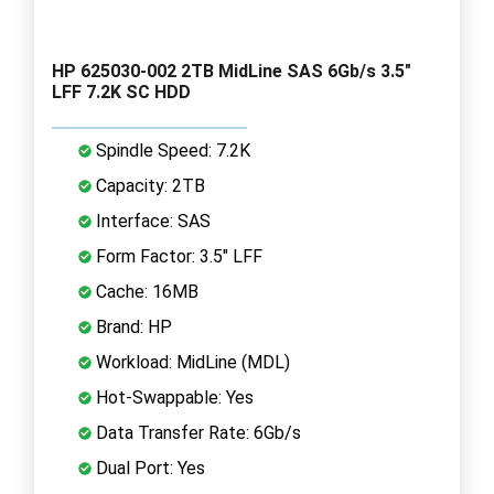
HP 625030-002 2TB MidLine SAS 6Gb/s 3.5"
LFF 7.2K SC HDD
Spindle Speed: 7.2K
Capacity: 2TB
Interface: SAS
Form Factor: 3.5" LFF
Cache: 16MB
Brand: HP
Workload: MidLine (MDL)
Hot-Swappable: Yes
Data Transfer Rate: 6Gb/s
Dual Port: Yes