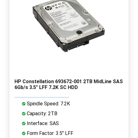
HP Constellation 693672-001 2TB MidLine SAS
6Gb/s 3.5" LFF 7.2K SC HDD
Spindle Speed: 7.2K
Capacity: 2TB
Interface: SAS
Form Factor: 3.5" LFF