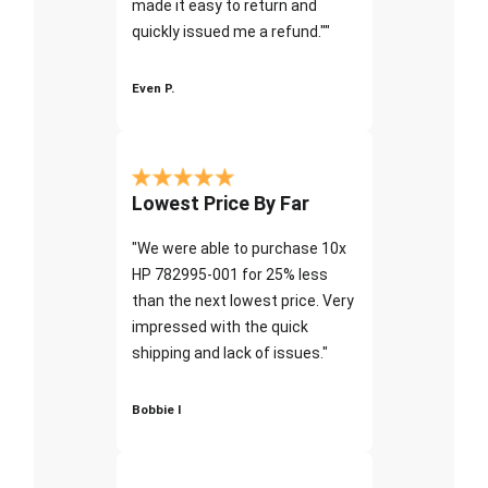
made it easy to return and
quickly issued me a refund.""
Even P.
Lowest Price By Far
"We were able to purchase 10x
HP 782995-001 for 25% less
than the next lowest price. Very
impressed with the quick
shipping and lack of issues."
Bobbie I