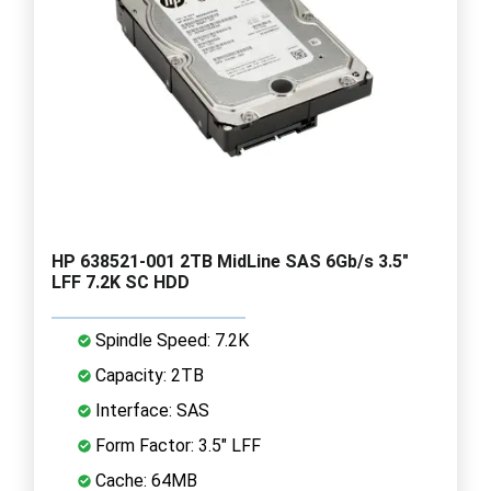
HP 638521-001 2TB MidLine SAS 6Gb/s 3.5"
LFF 7.2K SC HDD
Spindle Speed: 7.2K
Capacity: 2TB
Interface: SAS
Form Factor: 3.5" LFF
Cache: 64MB