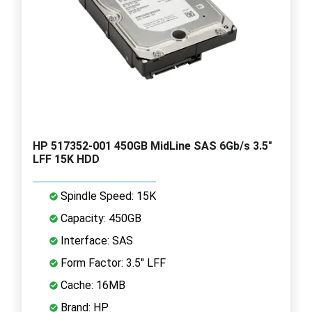
HP 517352-001 450GB MidLine SAS 6Gb/s 3.5"
LFF 15K HDD
Spindle Speed: 15K
Capacity: 450GB
Interface: SAS
Form Factor: 3.5" LFF
Cache: 16MB
Brand: HP