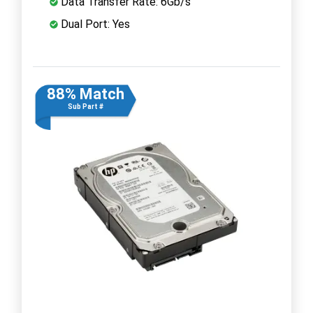
Data Transfer Rate: 6Gb/s
Dual Port: Yes
88% Match
Sub Part #