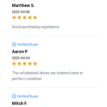
Matthew S.
2025-04-08
Good purchasing experience.
Verified Buyer
Aaron P.
2025-04-04
The refurbished drives we ordered were in
perfect condition.
Verified Buyer
Mitch F.