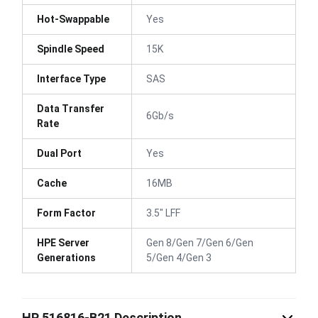
Hot-Swappable
Yes
Spindle Speed
15K
Interface Type
SAS
Data Transfer
6Gb/s
Rate
Dual Port
Yes
Cache
16MB
Form Factor
3.5" LFF
HPE Server
Gen 8/Gen 7/Gen 6/Gen
Generations
5/Gen 4/Gen 3
HP 516816-B21 Description