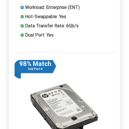
Workload: Enterprise (ENT)
Hot-Swappable: Yes
Data Transfer Rate: 6Gb/s
Dual Port: Yes
98% Match
Sub Part #