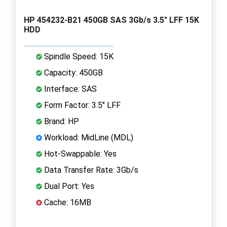
HP 454232-B21 450GB SAS 3Gb/s 3.5" LFF 15K
HDD
Spindle Speed: 15K
Capacity: 450GB
Interface: SAS
Form Factor: 3.5" LFF
Brand: HP
Workload: MidLine (MDL)
Hot-Swappable: Yes
Data Transfer Rate: 3Gb/s
Dual Port: Yes
Cache: 16MB