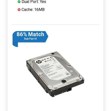
Dual Port: Yes
Cache: 16MB
86% Match
Sub Part #