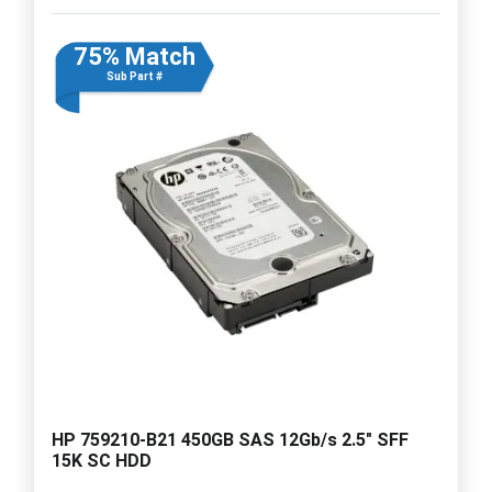
75% Match
Sub Part #
HP 759210-B21 450GB SAS 12Gb/s 2.5" SFF
15K SC HDD