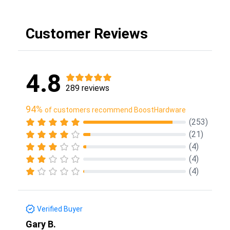
Customer Reviews
4.8
289 reviews
94%
of customers recommend BoostHardware
(253)
(21)
(4)
(4)
(4)
Verified Buyer
Gary B.