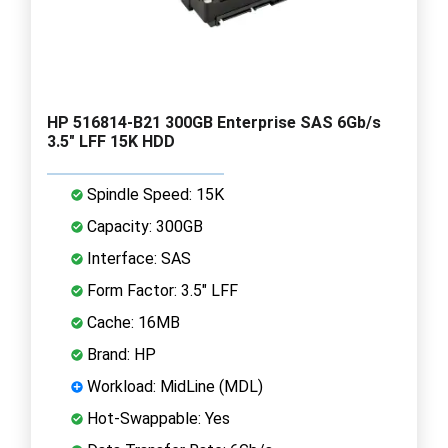
HP 516814-B21 300GB Enterprise SAS 6Gb/s
3.5" LFF 15K HDD
Spindle Speed: 15K
Capacity: 300GB
Interface: SAS
Form Factor: 3.5" LFF
Cache: 16MB
Brand: HP
Workload: MidLine (MDL)
Hot-Swappable: Yes