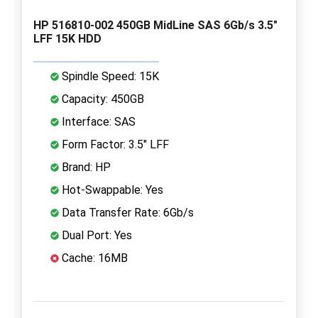
HP 516810-002 450GB MidLine SAS 6Gb/s 3.5"
LFF 15K HDD
Spindle Speed: 15K
Capacity: 450GB
Interface: SAS
Form Factor: 3.5" LFF
Brand: HP
Hot-Swappable: Yes
Data Transfer Rate: 6Gb/s
Dual Port: Yes
Cache: 16MB