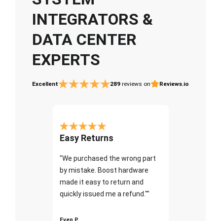
INTEGRATORS &
DATA CENTER
EXPERTS
Excellent
289
reviews on
Reviews.io
Easy Returns
"We purchased the wrong part
by mistake. Boost hardware
made it easy to return and
quickly issued me a refund.""
Even P.