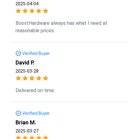
2025-04-04
BoostHardware always has what I need at
reasonable prices.
Verified Buyer
David P.
2025-03-28
Delivered on time.
Verified Buyer
Brian M.
2025-03-27