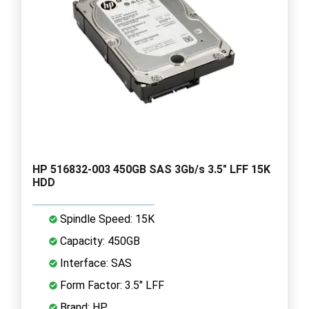
HP 516832-003 450GB SAS 3Gb/s 3.5" LFF 15K
HDD
Spindle Speed: 15K
Capacity: 450GB
Interface: SAS
Form Factor: 3.5" LFF
Brand: HP