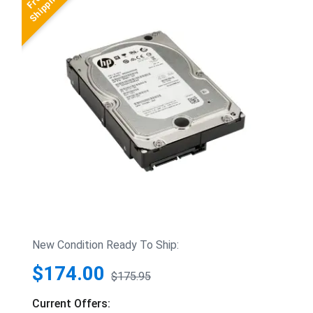
New Condition Ready To Ship:
$174.00
$175.95
Current Offers: