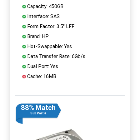
Capacity: 450GB
Interface: SAS
Form Factor: 3.5" LFF
Brand: HP
Hot-Swappable: Yes
Data Transfer Rate: 6Gb/s
Dual Port: Yes
Cache: 16MB
88% Match
Sub Part #