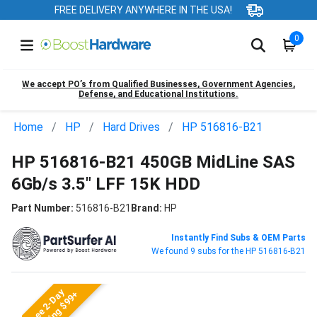
FREE DELIVERY ANYWHERE IN THE USA!
0
We accept PO’s from Qualified Businesses, Government Agencies,
Defense, and Educational Institutions.
Home
HP
Hard Drives
HP 516816-B21
HP 516816-B21 450GB MidLine SAS
6Gb/s 3.5" LFF 15K HDD
Part Number:
516816-B21
Brand:
HP
Instantly Find Subs & OEM Parts
We found 9 subs for the HP 516816-B21
Free 2-Day
Shipping $99+