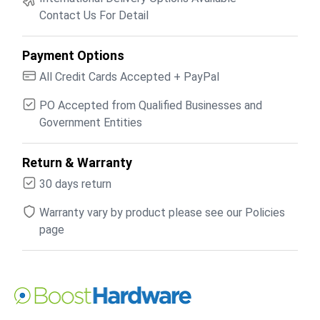
Contact Us For Detail
Payment Options
All Credit Cards Accepted + PayPal
PO Accepted from Qualified Businesses and
Government Entities
Return & Warranty
30 days return
Warranty vary by product please see our Policies
page