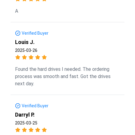
A
Verified Buyer
Louis J.
2025-03-26
Found the hard drives I needed. The ordering
process was smooth and fast. Got the drives
next day.
Verified Buyer
Darryl P.
2025-03-25