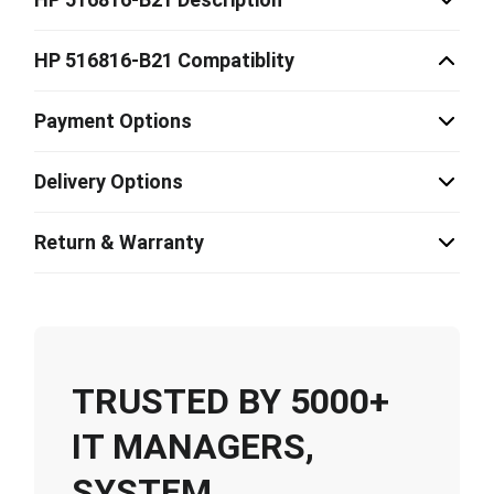
HP 516816-B21 Compatiblity
Payment Options
Delivery Options
Return & Warranty
TRUSTED BY 5000+
IT MANAGERS,
SYSTEM