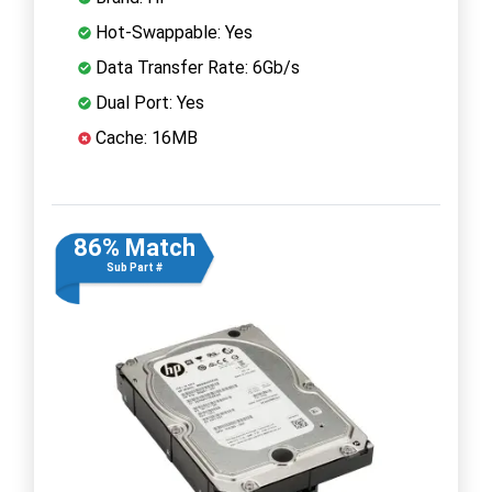
Hot-Swappable: Yes
Data Transfer Rate: 6Gb/s
Dual Port: Yes
Cache: 16MB
86% Match
Sub Part #