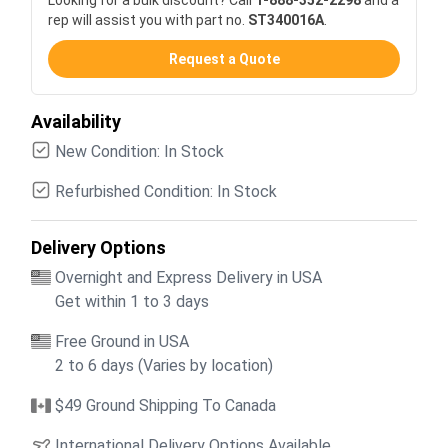
rep will assist you with part no.
ST340016A
.
Request a Quote
Availability
New Condition: In Stock
Refurbished Condition: In Stock
Delivery Options
Overnight and Express Delivery in USA
Get within 1 to 3 days
Free Ground in USA
2 to 6 days (Varies by location)
$49 Ground Shipping To Canada
International Delivery Options Available