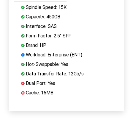
Spindle Speed: 15K
Capacity: 450GB
Interface: SAS
Form Factor: 2.5" SFF
Brand: HP
Workload: Enterprise (ENT)
Hot-Swappable: Yes
Data Transfer Rate: 12Gb/s
Dual Port: Yes
Cache: 16MB