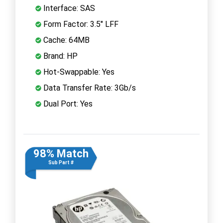
Interface: SAS
Form Factor: 3.5" LFF
Cache: 64MB
Brand: HP
Hot-Swappable: Yes
Data Transfer Rate: 3Gb/s
Dual Port: Yes
98% Match
Sub Part #