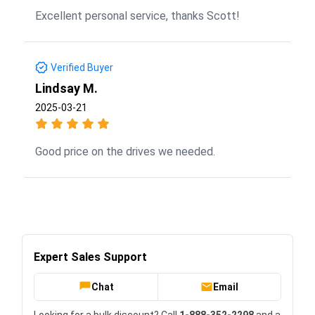
Excellent personal service, thanks Scott!
Verified Buyer
Lindsay M.
2025-03-21
Good price on the drives we needed.
Expert Sales Support
Chat
Email
Looking for a bulk discount? Call
1-888-352-2298
and a