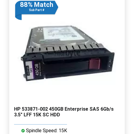
88% Match
Sub Part #
HP 533871-002 450GB Enterprise SAS 6Gb/s
3.5" LFF 15K SC HDD
Spindle Speed: 15K