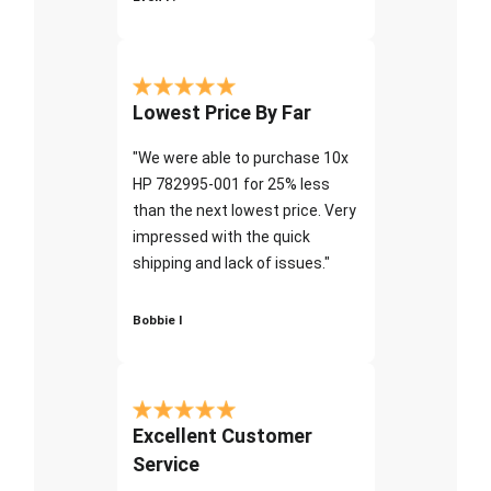
Lowest Price By Far
"We were able to purchase 10x
HP 782995-001 for 25% less
than the next lowest price. Very
impressed with the quick
shipping and lack of issues."
Bobbie I
Excellent Customer
Service