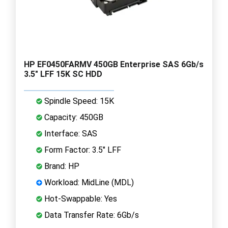
HP EF0450FARMV 450GB Enterprise SAS 6Gb/s
3.5" LFF 15K SC HDD
Spindle Speed: 15K
Capacity: 450GB
Interface: SAS
Form Factor: 3.5" LFF
Brand: HP
Workload: MidLine (MDL)
Hot-Swappable: Yes
Data Transfer Rate: 6Gb/s