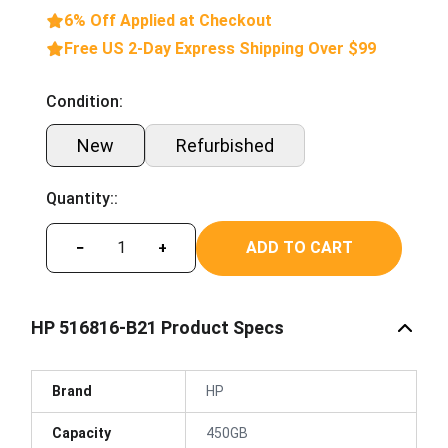
6% Off Applied at Checkout
Free US 2-Day Express Shipping Over $99
Condition:
New
Refurbished
Quantity::
ADD TO CART
−
+
HP 516816-B21 Product Specs
Brand
HP
Capacity
450GB