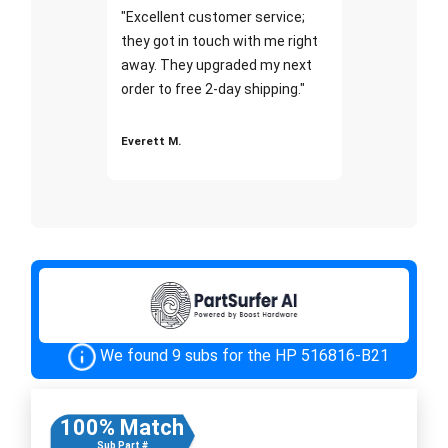
"Excellent customer service;
they got in touch with me right
away. They upgraded my next
order to free 2-day shipping."
Everett M.
We found 9 subs for the HP 516816-B21
100% Match
Sub Part #