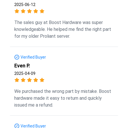
2025-06-12
The sales guy at Boost Hardware was super
knowledgeable. He helped me find the right part
for my older Proliant server.
Verified Buyer
Even P.
2025-04-09
We purchased the wrong part by mistake. Boost
hardware made it easy to return and quickly
issued me a refund.
Verified Buyer