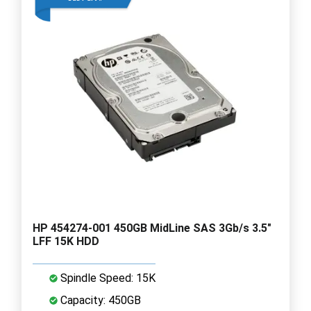
HP 454274-001 450GB MidLine SAS 3Gb/s 3.5"
LFF 15K HDD
Spindle Speed: 15K
Capacity: 450GB