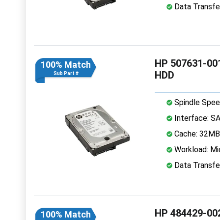
Data Transfe
HP 507631-001
100% Match
HDD
Sub Part #
Spindle Spee
Interface: S
Cache: 32MB
Workload: Mi
Data Transfe
HP 484429-002
100% Match