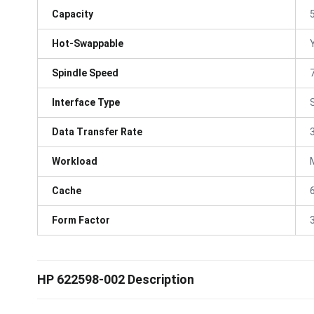
Capacity
Hot-Swappable
Spindle Speed
Interface Type
Data Transfer Rate
Workload
Cache
Form Factor
3
HP 622598-002 Description