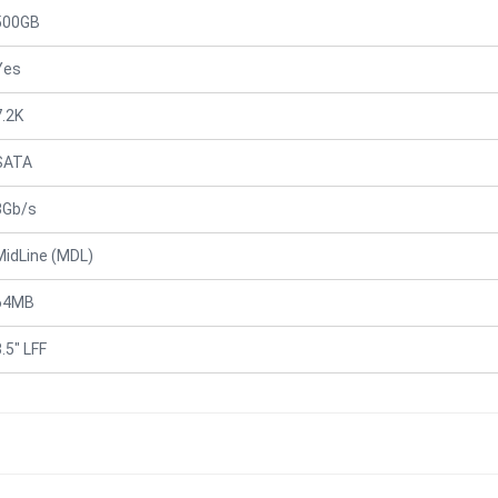
500GB
Yes
7.2K
SATA
3Gb/s
MidLine (MDL)
64MB
.5" LFF