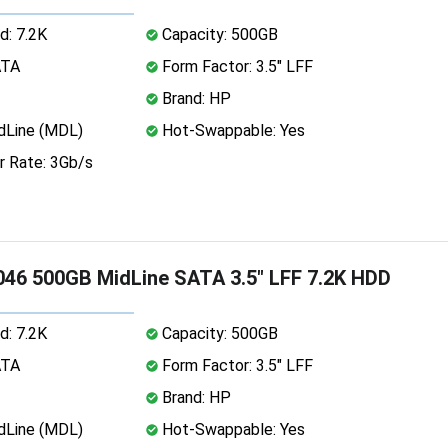
d: 7.2K
Capacity: 500GB
ATA
Form Factor: 3.5" LFF
Brand: HP
dLine (MDL)
Hot-Swappable: Yes
r Rate: 3Gb/s
46 500GB MidLine SATA 3.5" LFF 7.2K HDD
d: 7.2K
Capacity: 500GB
ATA
Form Factor: 3.5" LFF
Brand: HP
dLine (MDL)
Hot-Swappable: Yes