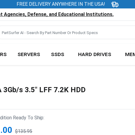
FREE DELIVERY ANYWHERE IN THE USA!
 Agencies, Defense, and Educational Institutions.
RS
SERVERS
SSDS
HARD DRIVES
ME
3Gb/s 3.5" LFF 7.2K HDD
ition Ready To Ship:
.00
$135.95