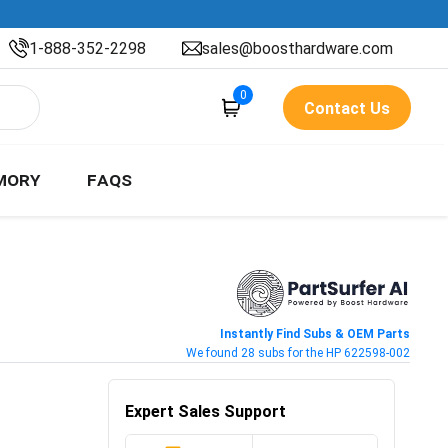
1-888-352-2298
sales@boosthardware.com
0
Contact Us
MORY
FAQS
Instantly Find Subs & OEM Parts
We found 28 subs for the HP 622598-002
Expert Sales Support