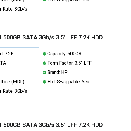
r Rate: 3Gb/s
 500GB SATA 3Gb/s 3.5" LFF 7.2K HDD
d: 7.2K
Capacity: 500GB
ATA
Form Factor: 3.5" LFF
Brand: HP
dLine (MDL)
Hot-Swappable: Yes
r Rate: 3Gb/s
 500GB SATA 3Gb/s 3.5" LFF 7.2K HDD