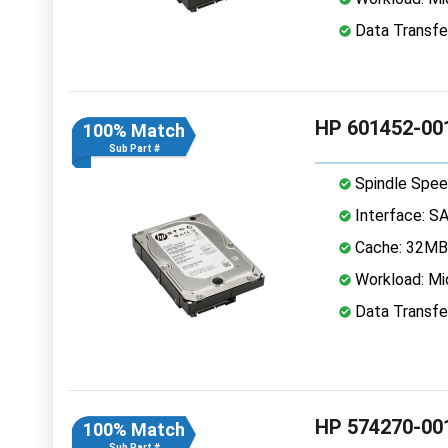
Data Transfe
HP 601452-001
100% Match
Sub Part #
Spindle Spee
Interface: S
Cache: 32MB
Workload: Mi
Data Transfe
HP 574270-001
100% Match
Sub Part #