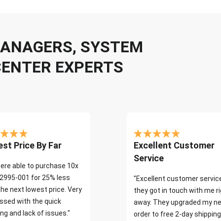
 MANAGERS, SYSTEM
CENTER EXPERTS
st Price By Far
Excellent Customer
Service
ere able to purchase 10x
2995-001 for 25% less
"Excellent customer servic
the next lowest price. Very
they got in touch with me r
ssed with the quick
away. They upgraded my ne
ng and lack of issues."
order to free 2-day shipping