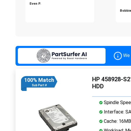
Even P.
Bobbie
We 
HP 458928-S21
100% Match
HDD
Sub Part #
Spindle Spee
Interface: S
Cache: 16MB
Workload: Mi