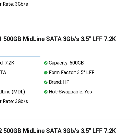
r Rate: 3Gb/s
 500GB MidLine SATA 3Gb/s 3.5" LFF 7.2K
d: 7.2K
Capacity: 500GB
ATA
Form Factor: 3.5" LFF
Brand: HP
dLine (MDL)
Hot-Swappable: Yes
r Rate: 3Gb/s
 500GB MidLine SATA 3Gb/s 3.5" LFF 7.2K