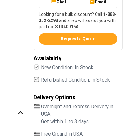
Chat
Email
Looking for a bulk discount? Call
1-888-
352-2298
and a rep will assist you with
part no.
ST340016A
.
Request a Quote
Availability
New Condition: In Stock
Refurbished Condition: In Stock
Delivery Options
Overnight and Express Delivery in
USA
Get within 1 to 3 days
Free Ground in USA