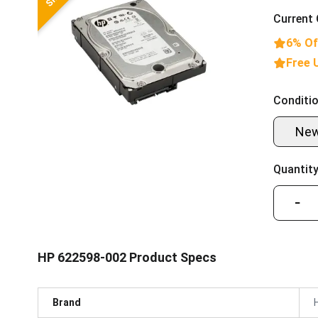
Current 
6% Of
Free 
Conditio
Ne
Quantity
−
HP 622598-002 Product Specs
Brand