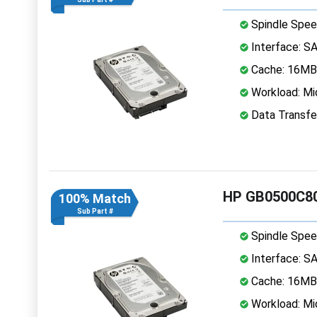
Spindle Spee
Interface: S
Cache: 16MB
Workload: Mi
Data Transfe
HP GB0500C80
100% Match
Sub Part #
Spindle Spee
Interface: S
Cache: 16MB
Workload: Mi