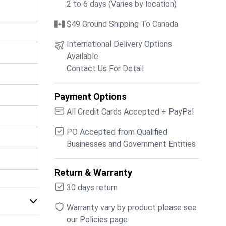
2 to 6 days (Varies by location)
$49 Ground Shipping To Canada
International Delivery Options
Available
Contact Us For Detail
Payment Options
All Credit Cards Accepted + PayPal
PO Accepted from Qualified
Businesses and Government Entities
Return & Warranty
30 days return
Warranty vary by product please see
our Policies page