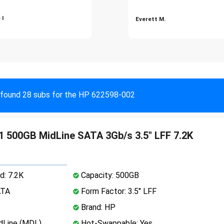
 I
Everett M.
found 28 subs for the HP 622598-002
 500GB MidLine SATA 3Gb/s 3.5" LFF 7.2K
d: 7.2K
Capacity: 500GB
ATA
Form Factor: 3.5" LFF
Brand: HP
dLine (MDL)
Hot-Swappable: Yes