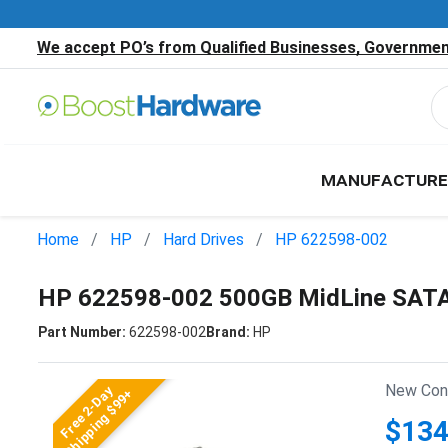
We accept PO’s from Qualified Businesses, Government
MANUFACTURE
Home
HP
Hard Drives
HP 622598-002
HP 622598-002 500GB MidLine SATA 
Part Number:
622598-002
Brand:
HP
New Cond
Free 2-Day
Shipping $99+
$134