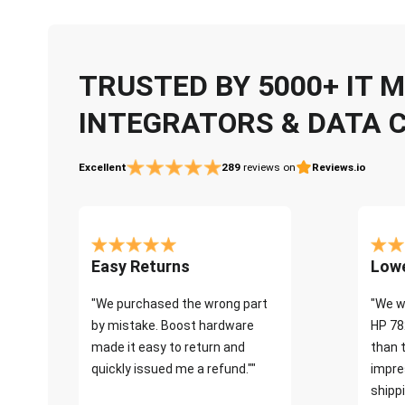
TRUSTED BY 5000+ IT
INTEGRATORS & DATA 
Excellent
289
reviews on
Reviews.io
Easy Returns
Lowe
"We purchased the wrong part
"We w
by mistake. Boost hardware
HP 78
made it easy to return and
than 
quickly issued me a refund.""
impre
shippi