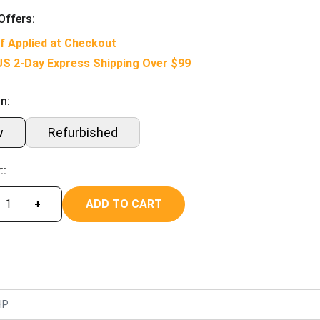
Offers:
f Applied at Checkout
US 2-Day Express Shipping Over $99
n:
w
Refurbished
::
ADD TO CART
+
HP