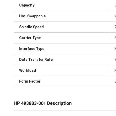
Capacity
Hot-Swappable
Spindle Speed
Carrier Type
Interface Type
Data Transfer Rate
Workload
Form Factor
3
HP 493883-001 Description