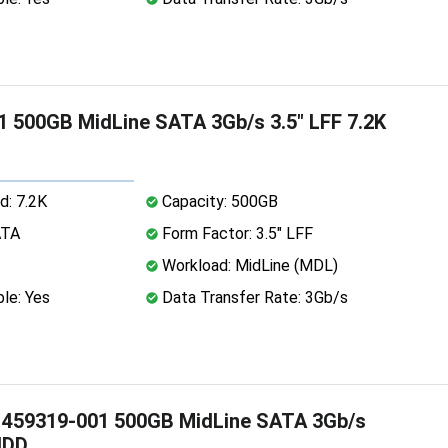
 500GB MidLine SATA 3Gb/s 3.5" LFF 7.2K
d: 7.2K
Capacity: 500GB
ATA
Form Factor: 3.5" LFF
Workload: MidLine (MDL)
le: Yes
Data Transfer Rate: 3Gb/s
 459319-001 500GB MidLine SATA 3Gb/s
HDD