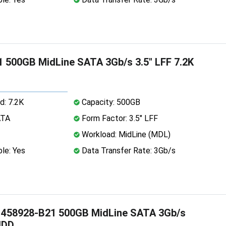
 500GB MidLine SATA 3Gb/s 3.5" LFF 7.2K
d: 7.2K
Capacity: 500GB
ATA
Form Factor: 3.5" LFF
Workload: MidLine (MDL)
le: Yes
Data Transfer Rate: 3Gb/s
 458928-B21 500GB MidLine SATA 3Gb/s
HDD