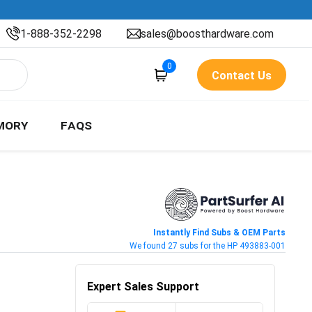
1-888-352-2298
sales@boosthardware.com
0
Contact Us
MORY
FAQS
Instantly Find Subs & OEM Parts
We found 27 subs for the HP 493883-001
Expert Sales Support