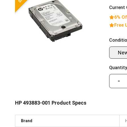
Current 
6% Of
Free 
Conditio
Ne
Quantity
−
HP 493883-001 Product Specs
Brand