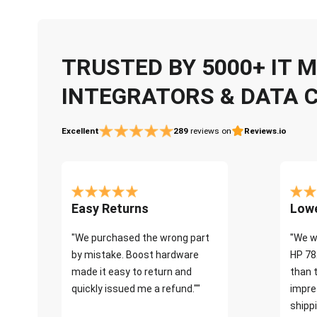
TRUSTED BY 5000+ IT
INTEGRATORS & DATA 
Excellent
289
reviews on
Reviews.io
Easy Returns
Lowe
"We purchased the wrong part
"We w
by mistake. Boost hardware
HP 78
made it easy to return and
than 
quickly issued me a refund.""
impre
shippi