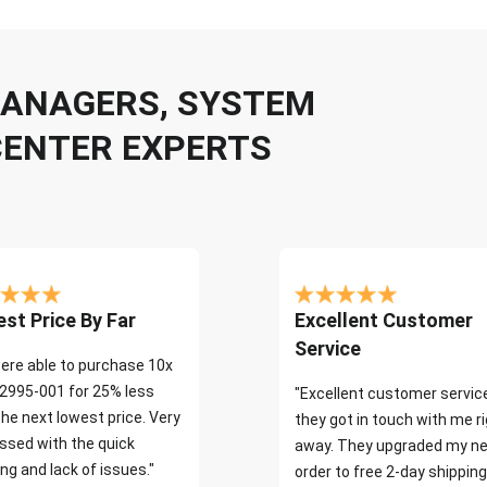
 MANAGERS, SYSTEM
CENTER EXPERTS
st Price By Far
Excellent Customer
Service
ere able to purchase 10x
2995-001 for 25% less
"Excellent customer servic
the next lowest price. Very
they got in touch with me r
ssed with the quick
away. They upgraded my ne
ng and lack of issues."
order to free 2-day shipping