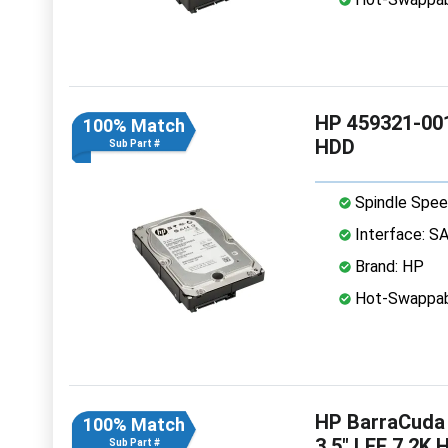
HP 459321-001
100% Match
HDD
Sub Part #
Spindle Spee
Interface: S
Brand: HP
Hot-Swappab
HP BarraCuda
100% Match
3.5" LFF 7.2K 
Sub Part #