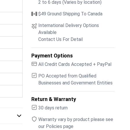
2 to 6 days (Varies by location)
$49 Ground Shipping To Canada
International Delivery Options
Available
Contact Us For Detail
Payment Options
All Credit Cards Accepted + PayPal
PO Accepted from Qualified
Businesses and Government Entities
Return & Warranty
30 days return
Warranty vary by product please see
our Policies page