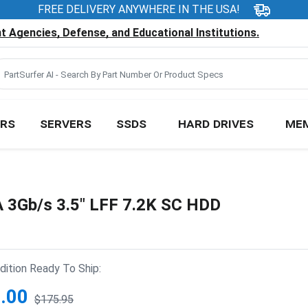
FREE DELIVERY ANYWHERE IN THE USA!
 Agencies, Defense, and Educational Institutions.
RS
SERVERS
SSDS
HARD DRIVES
ME
3Gb/s 3.5" LFF 7.2K SC HDD
ition Ready To Ship:
.00
$175.95