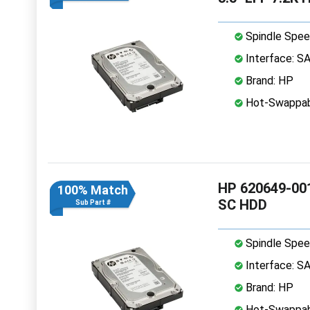
Spindle Spee
Interface: S
Brand: HP
Hot-Swappab
HP 620649-001
100% Match
SC HDD
Sub Part #
Spindle Spee
Interface: S
Brand: HP
Hot-Swappab