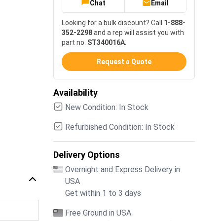
Chat
Email
Looking for a bulk discount? Call
1-888-
352-2298
and a rep will assist you with
part no.
ST340016A
.
Request a Quote
Availability
New Condition: In Stock
Refurbished Condition: In Stock
Delivery Options
Overnight and Express Delivery in
USA
Get within 1 to 3 days
Free Ground in USA