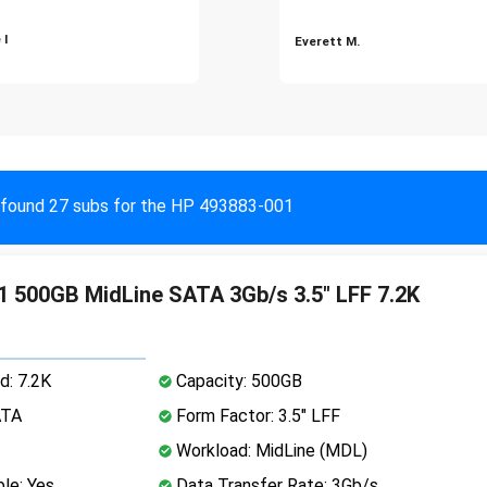
 I
Everett M.
found 27 subs for the HP 493883-001
 500GB MidLine SATA 3Gb/s 3.5" LFF 7.2K
d: 7.2K
Capacity: 500GB
ATA
Form Factor: 3.5" LFF
Workload: MidLine (MDL)
le: Yes
Data Transfer Rate: 3Gb/s