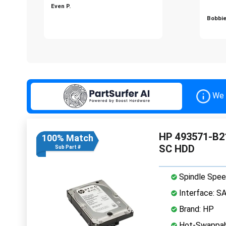
Even P.
Bobbie
We 
HP 493571-B21
100% Match
SC HDD
Sub Part #
Spindle Spee
Interface: S
Brand: HP
Hot-Swappab