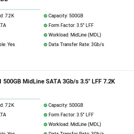
d: 7.2K
Capacity: 500GB
ATA
Form Factor: 3.5" LFF
Workload: MidLine (MDL)
le: Yes
Data Transfer Rate: 3Gb/s
 500GB MidLine SATA 3Gb/s 3.5" LFF 7.2K
d: 7.2K
Capacity: 500GB
ATA
Form Factor: 3.5" LFF
Workload: MidLine (MDL)
le: Yes
Data Transfer Rate: 3Gb/s