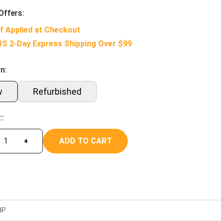
Offers:
f Applied at Checkout
US 2-Day Express Shipping Over $99
n:
w
Refurbished
::
ADD TO CART
+
HP