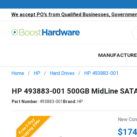
We accept PO’s from Qualified Businesses, Government
MANUFACTURE
Home
HP
Hard Drives
HP 493883-001
HP 493883-001 500GB MidLine SATA 
Part Number:
493883-001
Brand:
HP
New Cond
Free 2-Day
Shipping $99+
$174