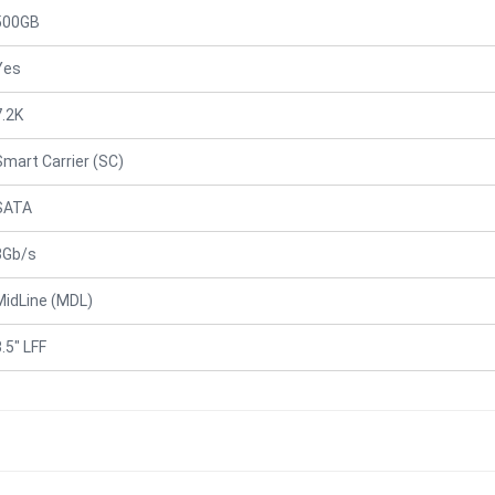
500GB
Yes
7.2K
Smart Carrier (SC)
SATA
3Gb/s
MidLine (MDL)
.5" LFF