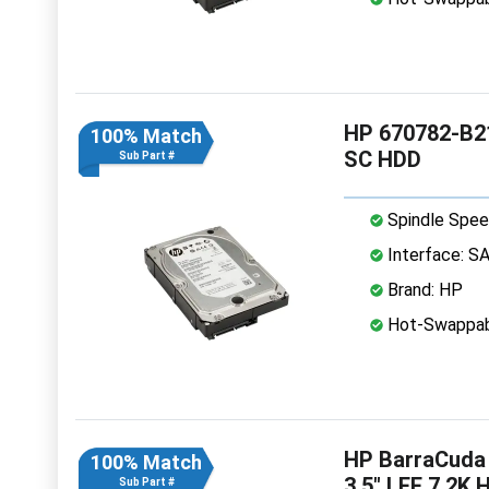
HP 670782-B21
100% Match
SC HDD
Sub Part #
Spindle Spee
Interface: S
Brand: HP
Hot-Swappab
HP BarraCuda
100% Match
3.5" LFF 7.2K 
Sub Part #