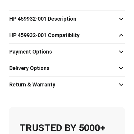
HP 459932-001 Description
HP 459932-001 Compatiblity
Payment Options
Delivery Options
Return & Warranty
TRUSTED BY 5000+