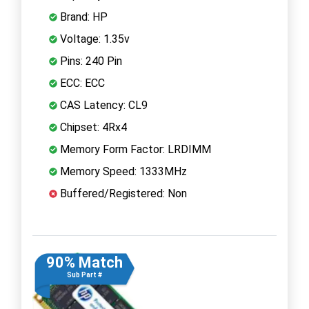
Brand: HP
Voltage: 1.35v
Pins: 240 Pin
ECC: ECC
CAS Latency: CL9
Chipset: 4Rx4
Memory Form Factor: LRDIMM
Memory Speed: 1333MHz
Buffered/Registered: Non
90% Match
Sub Part #