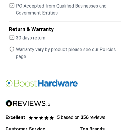
PO Accepted from Qualified Businesses and
Government Entities
Return & Warranty
30 days return
Warranty vary by product please see our Policies
page
Excellent
5
based on
356
reviews
Customer Service
Top Brands