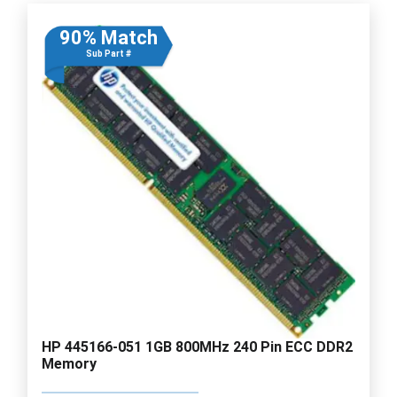
90% Match
Sub Part #
HP 445166-051 1GB 800MHz 240 Pin ECC DDR2
Memory