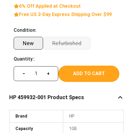
6% Off Applied at Checkout
Free US 2-Day Express Shipping Over $99
Condition:
New
Refurbished
Quantity::
ADD TO CART
−
+
HP 459932-001 Product Specs
Brand
HP
Capacity
1GB