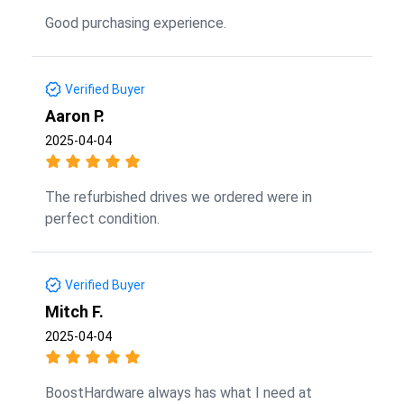
Good purchasing experience.
Verified Buyer
Aaron P.
2025-04-04
The refurbished drives we ordered were in
perfect condition.
Verified Buyer
Mitch F.
2025-04-04
BoostHardware always has what I need at