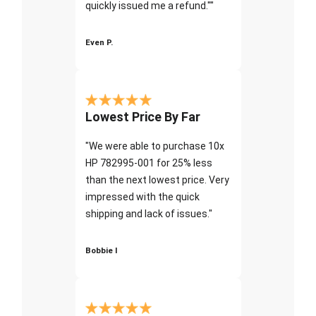
quickly issued me a refund.""
Even P.
Lowest Price By Far
"We were able to purchase 10x
HP 782995-001 for 25% less
than the next lowest price. Very
impressed with the quick
shipping and lack of issues."
Bobbie I