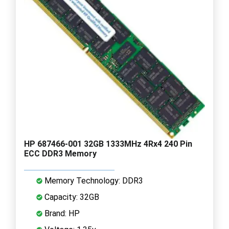
HP 687466-001 32GB 1333MHz 4Rx4 240 Pin
ECC DDR3 Memory
Memory Technology: DDR3
Capacity: 32GB
Brand: HP