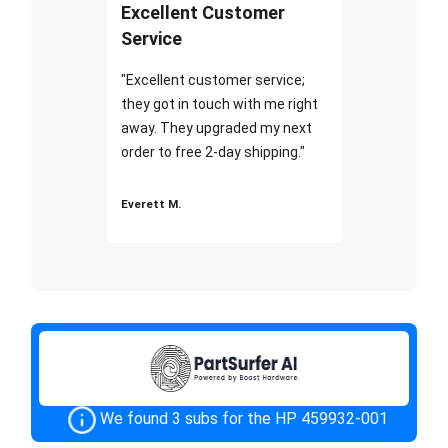
Excellent Customer
Service
"Excellent customer service;
they got in touch with me right
away. They upgraded my next
order to free 2-day shipping."
Everett M.
We found 3 subs for the HP 459932-001