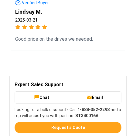
Verified Buyer
Lindsay M.
2025-03-21
Good price on the drives we needed.
Expert Sales Support
Chat
Email
Looking for a bulk discount? Call
1-888-352-2298
and a
rep will assist you with part no.
ST340016A
.
Request a Quote