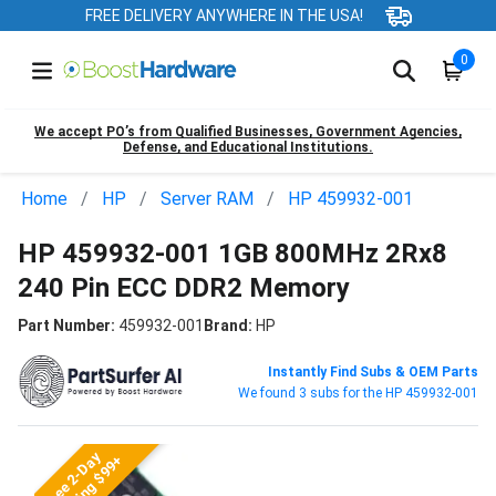
FREE DELIVERY ANYWHERE IN THE USA!
0
We accept PO’s from Qualified Businesses, Government Agencies,
Defense, and Educational Institutions.
Home
HP
Server RAM
HP 459932-001
HP 459932-001 1GB 800MHz 2Rx8
240 Pin ECC DDR2 Memory
Part Number:
459932-001
Brand:
HP
Instantly Find Subs & OEM Parts
We found 3 subs for the HP 459932-001
Free 2-Day
Shipping $99+