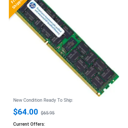
New Condition Ready To Ship:
$64.00
$65.95
Current Offers: