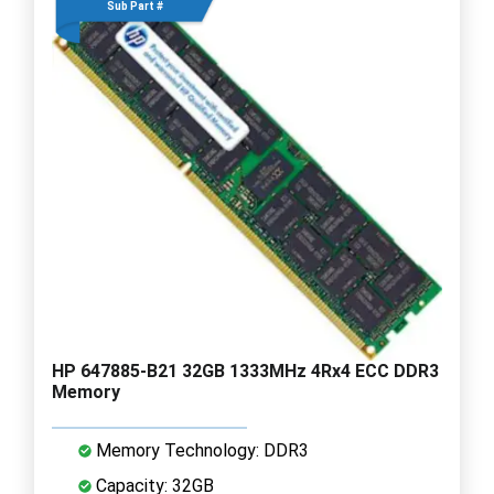
Sub Part #
HP 647885-B21 32GB 1333MHz 4Rx4 ECC DDR3
Memory
Memory Technology: DDR3
Capacity: 32GB