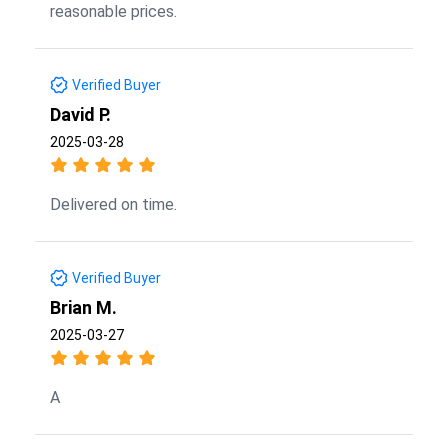
reasonable prices.
Verified Buyer
David P.
2025-03-28
Delivered on time.
Verified Buyer
Brian M.
2025-03-27
A