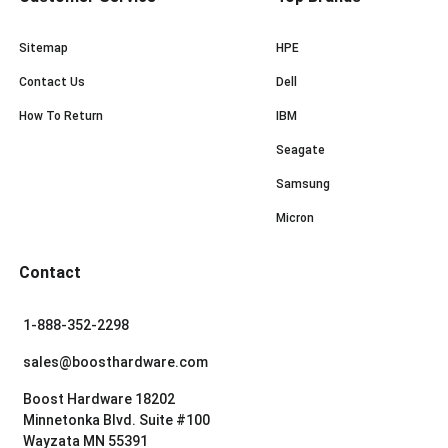
Sitemap
HPE
Contact Us
Dell
How To Return
IBM
Seagate
Samsung
Micron
Contact
1-888-352-2298
sales@boosthardware.com
Boost Hardware 18202
Minnetonka Blvd. Suite #100
Wayzata MN 55391