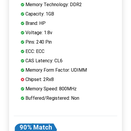
Memory Technology: DDR2
Capacity: 1GB
Brand: HP
Voltage: 1.8v
Pins: 240 Pin
ECC: ECC
CAS Latency: CL6
Memory Form Factor: UDIMM
Chipset: 2Rx8
Memory Speed: 800MHz
Buffered/Registered: Non
90% Match