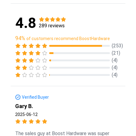
4.8
289 reviews
94%
of customers recommend BoostHardware
(253)
(21)
(4)
(4)
(4)
Verified Buyer
Gary B.
2025-06-12
The sales guy at Boost Hardware was super