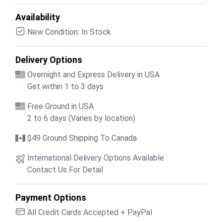
Availability
New Condition: In Stock
Delivery Options
Overnight and Express Delivery in USA
Get within 1 to 3 days
Free Ground in USA
2 to 6 days (Varies by location)
$49 Ground Shipping To Canada
International Delivery Options Available
Contact Us For Detail
Payment Options
All Credit Cards Accepted + PayPal