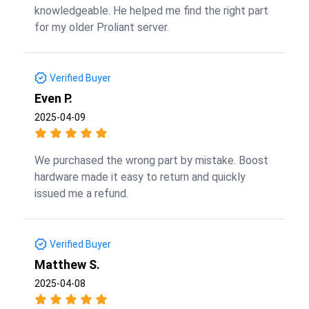
knowledgeable. He helped me find the right part
for my older Proliant server.
Verified Buyer
Even P.
2025-04-09
We purchased the wrong part by mistake. Boost
hardware made it easy to return and quickly
issued me a refund.
Verified Buyer
Matthew S.
2025-04-08