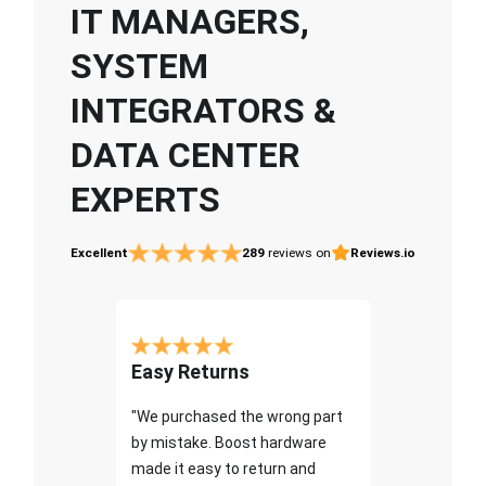
IT MANAGERS,
SYSTEM
INTEGRATORS &
DATA CENTER
EXPERTS
Excellent
289
reviews on
Reviews.io
Easy Returns
"We purchased the wrong part
by mistake. Boost hardware
made it easy to return and