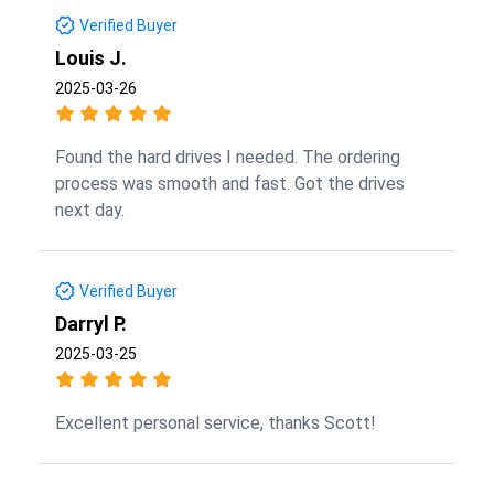
Verified Buyer
Louis J.
2025-03-26
Found the hard drives I needed. The ordering
process was smooth and fast. Got the drives
next day.
Verified Buyer
Darryl P.
2025-03-25
Excellent personal service, thanks Scott!