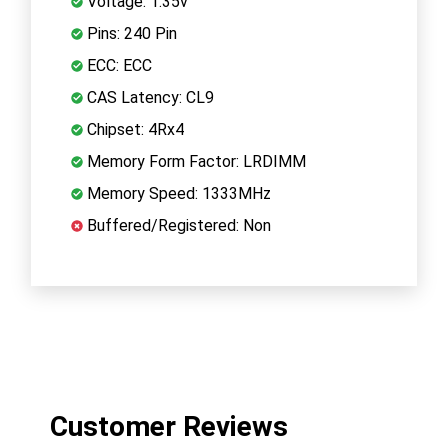
Voltage: 1.35v
Pins: 240 Pin
ECC: ECC
CAS Latency: CL9
Chipset: 4Rx4
Memory Form Factor: LRDIMM
Memory Speed: 1333MHz
Buffered/Registered: Non
Customer Reviews