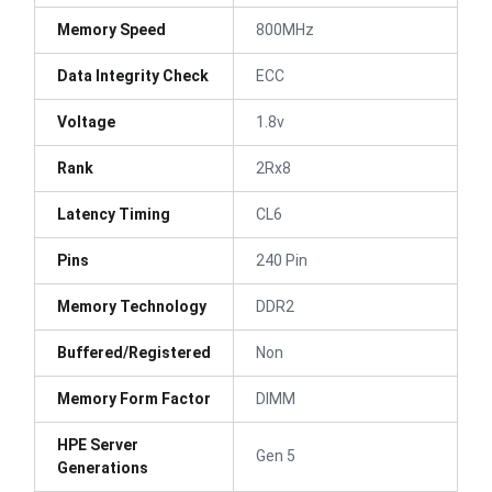
Memory Speed
800MHz
Data Integrity Check
ECC
Voltage
1.8v
Rank
2Rx8
Latency Timing
CL6
Pins
240 Pin
Memory Technology
DDR2
Buffered/Registered
Non
Memory Form Factor
DIMM
HPE Server
Gen 5
Generations