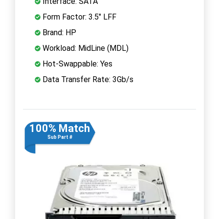
Interface: SATA
Form Factor: 3.5" LFF
Brand: HP
Workload: MidLine (MDL)
Hot-Swappable: Yes
Data Transfer Rate: 3Gb/s
100% Match
Sub Part #