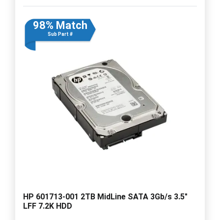
98% Match
Sub Part #
HP 601713-001 2TB MidLine SATA 3Gb/s 3.5"
LFF 7.2K HDD