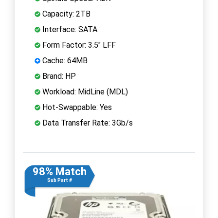
Capacity: 2TB
Interface: SATA
Form Factor: 3.5" LFF
Cache: 64MB
Brand: HP
Workload: MidLine (MDL)
Hot-Swappable: Yes
Data Transfer Rate: 3Gb/s
98% Match
Sub Part #