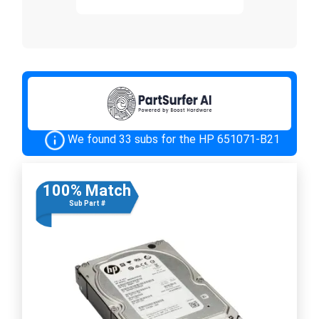
We found 33 subs for the HP 651071-B21
100% Match
Sub Part #