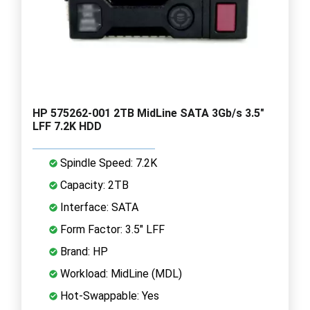
HP 575262-001 2TB MidLine SATA 3Gb/s 3.5"
LFF 7.2K HDD
Spindle Speed: 7.2K
Capacity: 2TB
Interface: SATA
Form Factor: 3.5" LFF
Brand: HP
Workload: MidLine (MDL)
Hot-Swappable: Yes