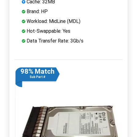
Cache: 32MB
Brand: HP
Workload: MidLine (MDL)
Hot-Swappable: Yes
Data Transfer Rate: 3Gb/s
98% Match
Sub Part #