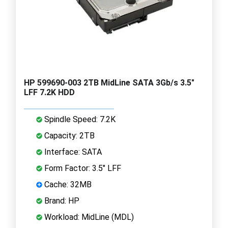
HP 599690-003 2TB MidLine SATA 3Gb/s 3.5"
LFF 7.2K HDD
Spindle Speed: 7.2K
Capacity: 2TB
Interface: SATA
Form Factor: 3.5" LFF
Cache: 32MB
Brand: HP
Workload: MidLine (MDL)