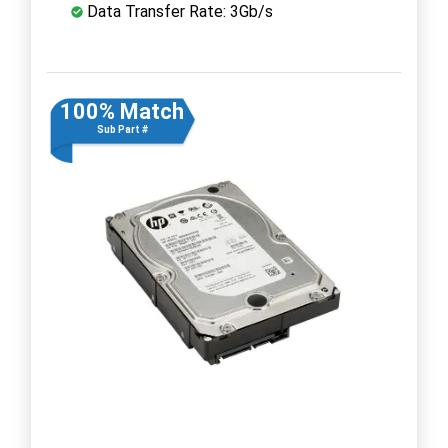
Data Transfer Rate: 3Gb/s
100% Match
Sub Part #