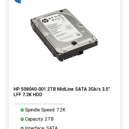
HP 508040-001 2TB MidLine SATA 3Gb/s 3.5"
LFF 7.2K HDD
Spindle Speed: 7.2K
Capacity: 2TB
Interface: SATA