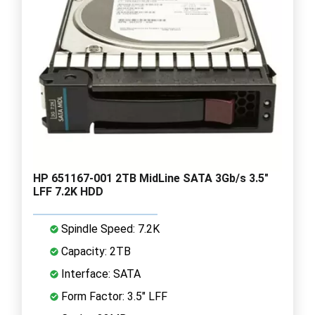
HP 651167-001 2TB MidLine SATA 3Gb/s 3.5"
LFF 7.2K HDD
Spindle Speed: 7.2K
Capacity: 2TB
Interface: SATA
Form Factor: 3.5" LFF