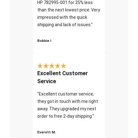
HP 782995-001 for 25% less
than the next lowest price. Very
impressed with the quick
shipping and lack of issues."
Bobbie I
Excellent Customer
Service
"Excellent customer service;
they got in touch with me right
away. They upgraded my next
order to free 2-day shipping."
Everett M.