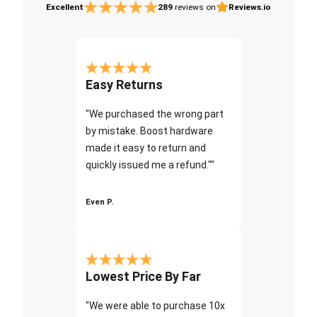
Excellent
289
reviews on
Reviews.io
Easy Returns
"We purchased the wrong part
by mistake. Boost hardware
made it easy to return and
quickly issued me a refund.""
Even P.
Lowest Price By Far
"We were able to purchase 10x