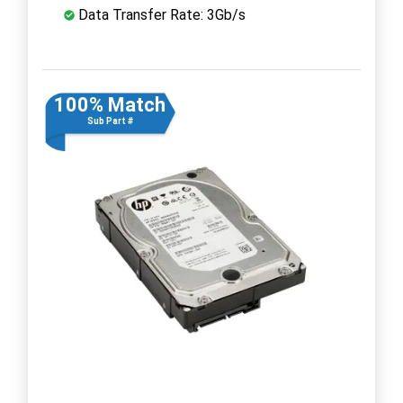
Data Transfer Rate: 3Gb/s
100% Match
Sub Part #