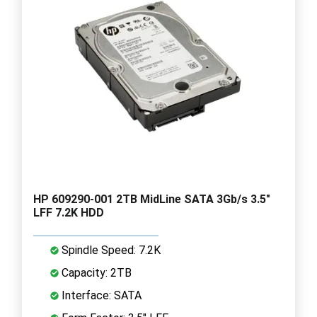
HP 609290-001 2TB MidLine SATA 3Gb/s 3.5"
LFF 7.2K HDD
Spindle Speed: 7.2K
Capacity: 2TB
Interface: SATA