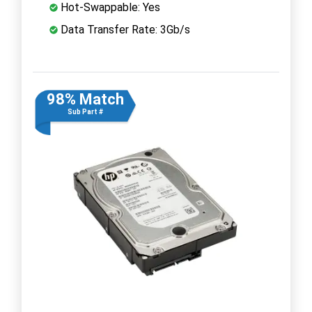
Hot-Swappable: Yes
Data Transfer Rate: 3Gb/s
98% Match
Sub Part #