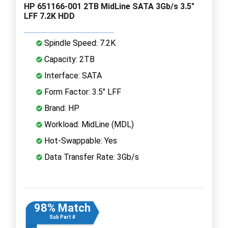
HP 651166-001 2TB MidLine SATA 3Gb/s 3.5"
LFF 7.2K HDD
Spindle Speed: 7.2K
Capacity: 2TB
Interface: SATA
Form Factor: 3.5" LFF
Brand: HP
Workload: MidLine (MDL)
Hot-Swappable: Yes
Data Transfer Rate: 3Gb/s
98% Match
Sub Part #