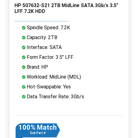
HP 507632-S21 2TB MidLine SATA 3Gb/s 3.5"
LFF 7.2K HDD
Spindle Speed: 7.2K
Capacity: 2TB
Interface: SATA
Form Factor: 3.5" LFF
Brand: HP
Workload: MidLine (MDL)
Hot-Swappable: Yes
Data Transfer Rate: 3Gb/s
100% Match
Sub Part #