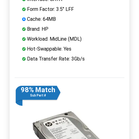
Form Factor: 3.5" LFF
Cache: 64MB
Brand: HP
Workload: MidLine (MDL)
Hot-Swappable: Yes
Data Transfer Rate: 3Gb/s
98% Match
Sub Part #