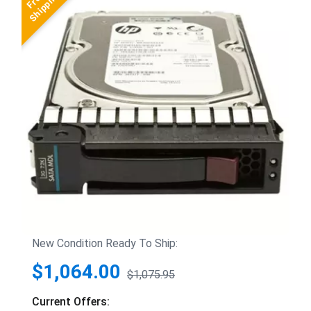
New Condition Ready To Ship:
$1,064.00
$1,075.95
Current Offers: