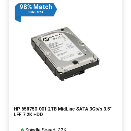
98% Match
Sub Part #
HP 658750-001 2TB MidLine SATA 3Gb/s 3.5"
LFF 7.2K HDD
Spindle Speed: 7.2K