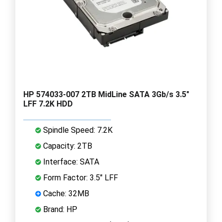
HP 574033-007 2TB MidLine SATA 3Gb/s 3.5"
LFF 7.2K HDD
Spindle Speed: 7.2K
Capacity: 2TB
Interface: SATA
Form Factor: 3.5" LFF
Cache: 32MB
Brand: HP