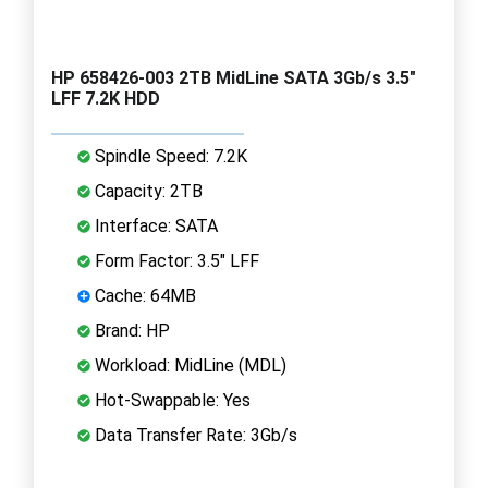
HP 658426-003 2TB MidLine SATA 3Gb/s 3.5"
LFF 7.2K HDD
Spindle Speed: 7.2K
Capacity: 2TB
Interface: SATA
Form Factor: 3.5" LFF
Cache: 64MB
Brand: HP
Workload: MidLine (MDL)
Hot-Swappable: Yes
Data Transfer Rate: 3Gb/s