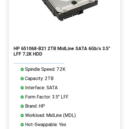
HP 651068-B21 2TB MidLine SATA 6Gb/s 3.5"
LFF 7.2K HDD
Spindle Speed: 7.2K
Capacity: 2TB
Interface: SATA
Form Factor: 3.5" LFF
Brand: HP
Workload: MidLine (MDL)
Hot-Swappable: Yes