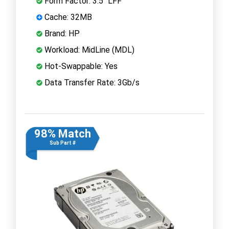
Form Factor: 3.5" LFF
Cache: 32MB
Brand: HP
Workload: MidLine (MDL)
Hot-Swappable: Yes
Data Transfer Rate: 3Gb/s
98% Match
Sub Part #