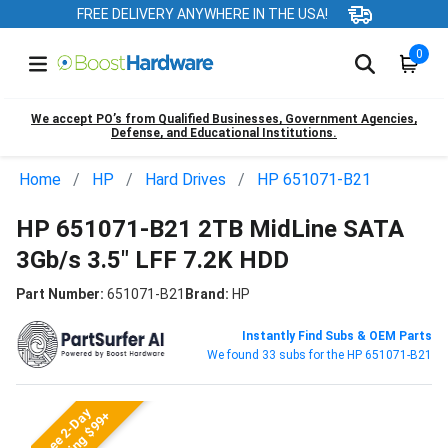
FREE DELIVERY ANYWHERE IN THE USA!
0
We accept PO’s from Qualified Businesses, Government Agencies,
Defense, and Educational Institutions.
Home
HP
Hard Drives
HP 651071-B21
HP 651071-B21 2TB MidLine SATA
3Gb/s 3.5" LFF 7.2K HDD
Part Number:
651071-B21
Brand:
HP
Instantly Find Subs & OEM Parts
We found 33 subs for the HP 651071-B21
Free 2-Day
Shipping $99+