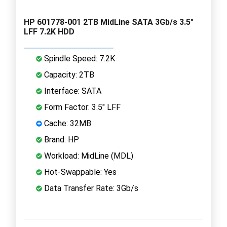
HP 601778-001 2TB MidLine SATA 3Gb/s 3.5"
LFF 7.2K HDD
Spindle Speed: 7.2K
Capacity: 2TB
Interface: SATA
Form Factor: 3.5" LFF
Cache: 32MB
Brand: HP
Workload: MidLine (MDL)
Hot-Swappable: Yes
Data Transfer Rate: 3Gb/s