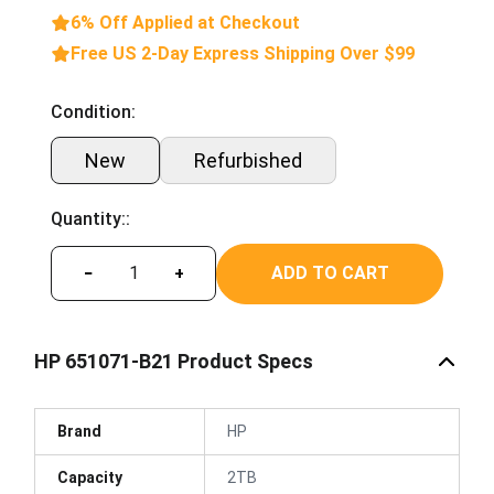
6% Off Applied at Checkout
Free US 2-Day Express Shipping Over $99
Condition:
New
Refurbished
Quantity::
ADD TO CART
−
+
HP 651071-B21 Product Specs
Brand
HP
Capacity
2TB