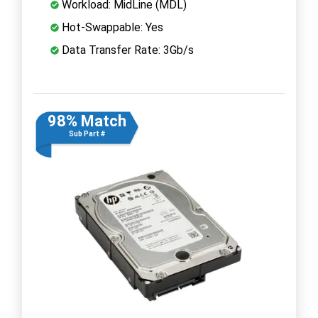
Workload: MidLine (MDL)
Hot-Swappable: Yes
Data Transfer Rate: 3Gb/s
98% Match
Sub Part #