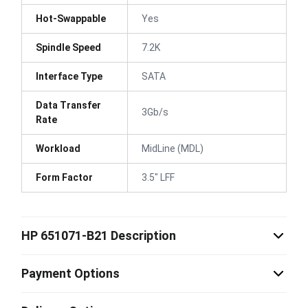
Hot-Swappable
Yes
Spindle Speed
7.2K
Interface Type
SATA
Data Transfer
3Gb/s
Rate
Workload
MidLine (MDL)
Form Factor
3.5" LFF
HP 651071-B21 Description
Payment Options