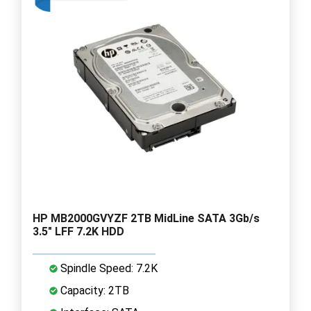
HP MB2000GVYZF 2TB MidLine SATA 3Gb/s
3.5" LFF 7.2K HDD
Spindle Speed: 7.2K
Capacity: 2TB