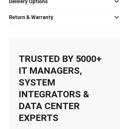
Delivery Options
Return & Warranty
TRUSTED BY 5000+
IT MANAGERS,
SYSTEM
INTEGRATORS &
DATA CENTER
EXPERTS