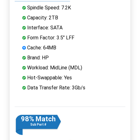
Spindle Speed: 7.2K
Capacity: 2TB
Interface: SATA
Form Factor: 3.5" LFF
Cache: 64MB
Brand: HP
Workload: MidLine (MDL)
Hot-Swappable: Yes
Data Transfer Rate: 3Gb/s
98% Match
Sub Part #