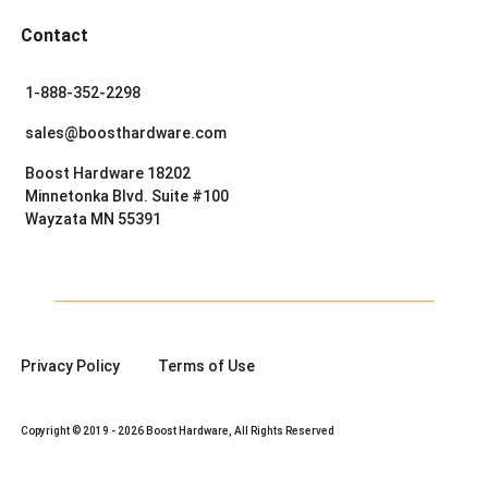
Contact
1-888-352-2298
sales@boosthardware.com
Boost Hardware 18202
Minnetonka Blvd. Suite #100
Wayzata MN 55391
Privacy Policy
Terms of Use
Copyright © 2019 - 2026 Boost Hardware, All Rights Reserved