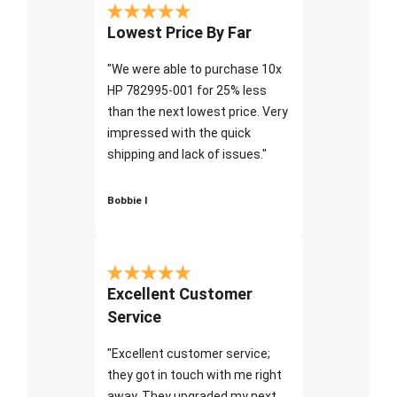
Lowest Price By Far
"We were able to purchase 10x
HP 782995-001 for 25% less
than the next lowest price. Very
impressed with the quick
shipping and lack of issues."
Bobbie I
Excellent Customer
Service
"Excellent customer service;
they got in touch with me right
away. They upgraded my next