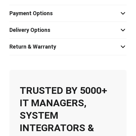
Payment Options
Delivery Options
Return & Warranty
TRUSTED BY 5000+
IT MANAGERS,
SYSTEM
INTEGRATORS &