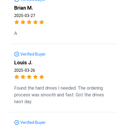
Brian M.
2025-03-27
A
Verified Buyer
Louis J.
2025-03-26
Found the hard drives I needed. The ordering
process was smooth and fast. Got the drives
next day.
Verified Buyer