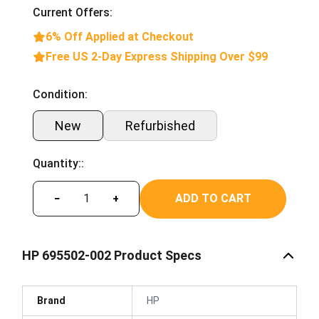
Current Offers:
6% Off Applied at Checkout
Free US 2-Day Express Shipping Over $99
Condition:
New
Refurbished
Quantity::
ADD TO CART
−
+
HP 695502-002 Product Specs
Brand
HP