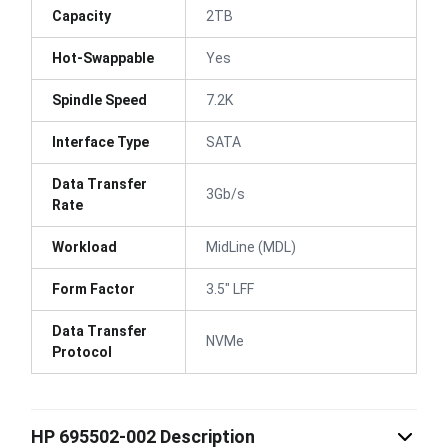
Capacity
2TB
Hot-Swappable
Yes
Spindle Speed
7.2K
Interface Type
SATA
Data Transfer
3Gb/s
Rate
Workload
MidLine (MDL)
Form Factor
3.5" LFF
Data Transfer
NVMe
Protocol
HP 695502-002 Description