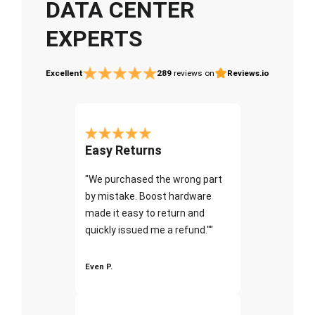
DATA CENTER
EXPERTS
Excellent
289
reviews on
Reviews.io
Easy Returns
"We purchased the wrong part
by mistake. Boost hardware
made it easy to return and
quickly issued me a refund.""
Even P.