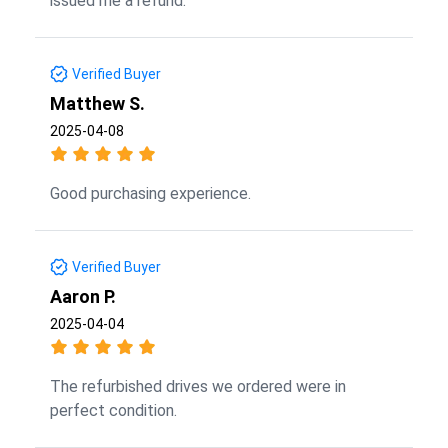
issued me a refund.
Verified Buyer
Matthew S.
2025-04-08
Good purchasing experience.
Verified Buyer
Aaron P.
2025-04-04
The refurbished drives we ordered were in
perfect condition.