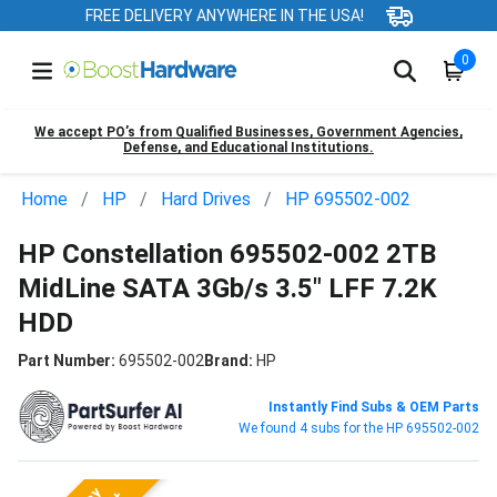
FREE DELIVERY ANYWHERE IN THE USA!
0
We accept PO’s from Qualified Businesses, Government Agencies,
Defense, and Educational Institutions.
Home
HP
Hard Drives
HP 695502-002
HP Constellation 695502-002 2TB
MidLine SATA 3Gb/s 3.5" LFF 7.2K
HDD
Part Number:
695502-002
Brand:
HP
Instantly Find Subs & OEM Parts
We found 4 subs for the HP 695502-002