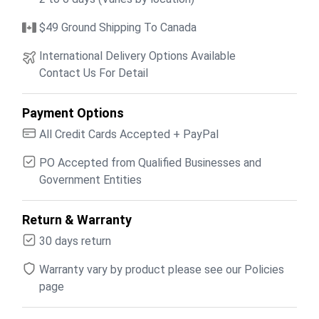
$49 Ground Shipping To Canada
International Delivery Options Available
Contact Us For Detail
Payment Options
All Credit Cards Accepted + PayPal
PO Accepted from Qualified Businesses and
Government Entities
Return & Warranty
30 days return
Warranty vary by product please see our Policies
page