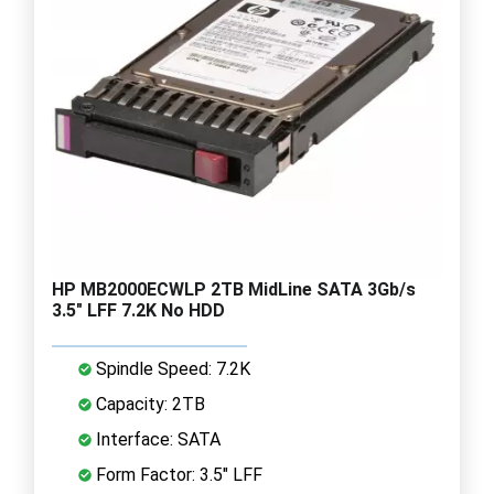
HP MB2000ECWLP 2TB MidLine SATA 3Gb/s
3.5" LFF 7.2K No HDD
Spindle Speed: 7.2K
Capacity: 2TB
Interface: SATA
Form Factor: 3.5" LFF