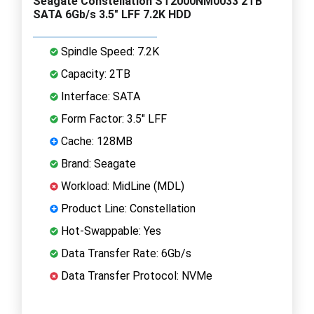
Seagate Constellation ST2000NM0033 2TB
SATA 6Gb/s 3.5" LFF 7.2K HDD
Spindle Speed: 7.2K
Capacity: 2TB
Interface: SATA
Form Factor: 3.5" LFF
Cache: 128MB
Brand: Seagate
Workload: MidLine (MDL)
Product Line: Constellation
Hot-Swappable: Yes
Data Transfer Rate: 6Gb/s
Data Transfer Protocol: NVMe