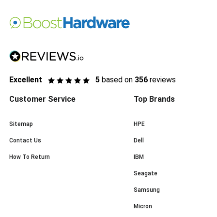
Excellent
5
based on
356
reviews
Customer Service
Top Brands
Sitemap
HPE
Contact Us
Dell
How To Return
IBM
Seagate
Samsung
Micron