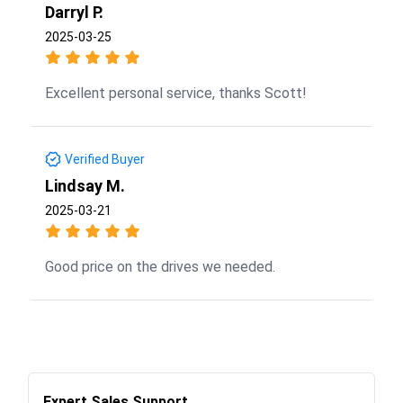
Darryl P.
2025-03-25
Excellent personal service, thanks Scott!
Verified Buyer
Lindsay M.
2025-03-21
Good price on the drives we needed.
Expert Sales Support