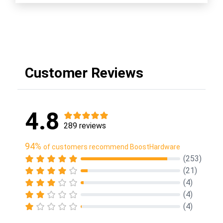
Customer Reviews
4.8
289 reviews
94%
of customers recommend BoostHardware
(253)
(21)
(4)
(4)
(4)