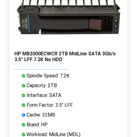
HP MB2000ECWCR 2TB MidLine SATA 3Gb/s
3.5" LFF 7.2K No HDD
Spindle Speed: 7.2K
Capacity: 2TB
Interface: SATA
Form Factor: 3.5" LFF
Cache: 32MB
Brand: HP
Workload: MidLine (MDL)