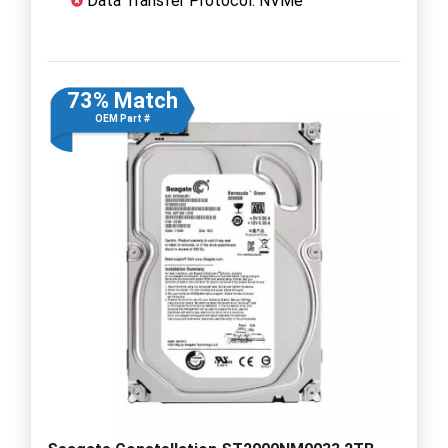
Data Transfer Protocol: NVMe
73% Match
OEM Part #