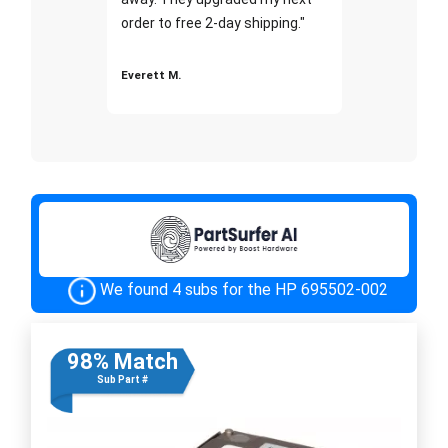
order to free 2-day shipping."
Everett M.
We found 4 subs for the HP 695502-002
98% Match
Sub Part #