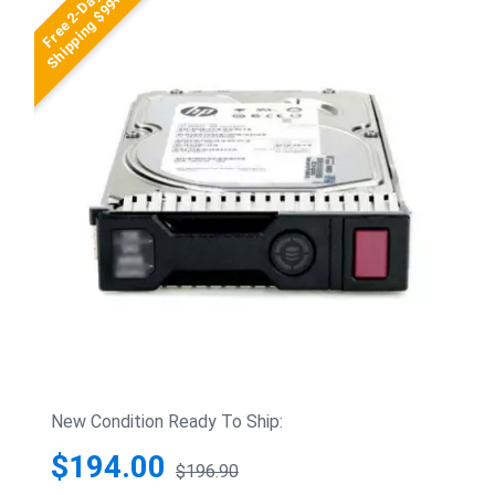
Free 2-Day
Shipping $99+
New Condition Ready To Ship:
$194.00
$196.90