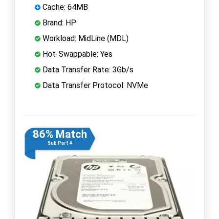
Cache: 64MB
Brand: HP
Workload: MidLine (MDL)
Hot-Swappable: Yes
Data Transfer Rate: 3Gb/s
Data Transfer Protocol: NVMe
86% Match
Sub Part #