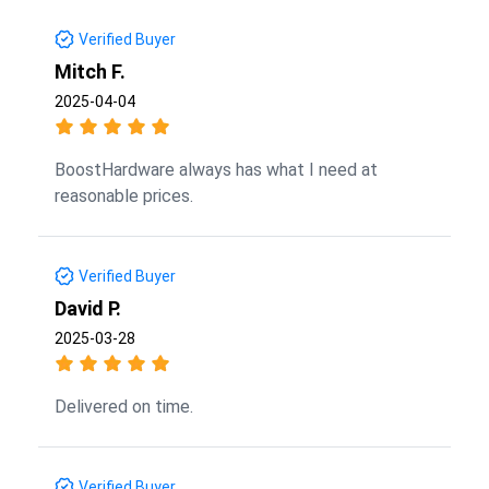
Verified Buyer
Mitch F.
2025-04-04
BoostHardware always has what I need at
reasonable prices.
Verified Buyer
David P.
2025-03-28
Delivered on time.
Verified Buyer