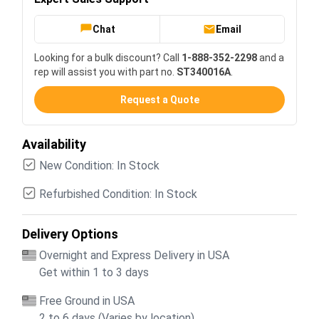
Chat
Email
Looking for a bulk discount? Call
1-888-352-2298
and a
rep will assist you with part no.
ST340016A
.
Request a Quote
Availability
New Condition: In Stock
Refurbished Condition: In Stock
Delivery Options
Overnight and Express Delivery in USA
Get within 1 to 3 days
Free Ground in USA
2 to 6 days (Varies by location)