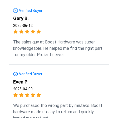
Verified Buyer
Gary B.
2025-06-12
The sales guy at Boost Hardware was super
knowledgeable. He helped me find the right part
for my older Proliant server.
Verified Buyer
Even P.
2025-04-09
We purchased the wrong part by mistake. Boost
hardware made it easy to return and quickly