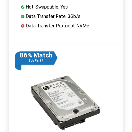
Hot-Swappable: Yes
Data Transfer Rate: 3Gb/s
Data Transfer Protocol: NVMe
86% Match
Sub Part #