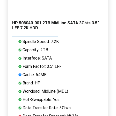
HP 508040-001 2TB MidLine SATA 3Gb/s 3.5"
LFF 7.2K HDD
Spindle Speed: 7.2K
Capacity: 2TB
Interface: SATA
Form Factor: 3.5" LFF
Cache: 64MB
Brand: HP
Workload: MidLine (MDL)
Hot-Swappable: Yes
Data Transfer Rate: 3Gb/s