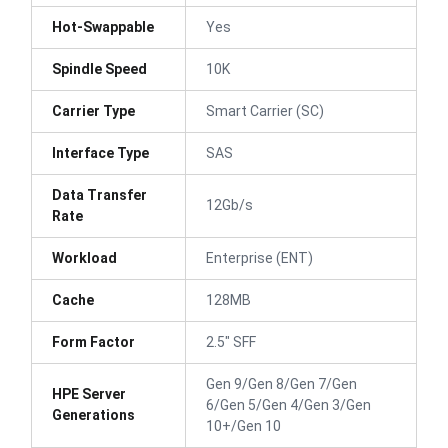
Hot-Swappable
Yes
Spindle Speed
10K
Carrier Type
Smart Carrier (SC)
Interface Type
SAS
Data Transfer
12Gb/s
Rate
Workload
Enterprise (ENT)
Cache
128MB
Form Factor
2.5" SFF
Gen 9/Gen 8/Gen 7/Gen
HPE Server
6/Gen 5/Gen 4/Gen 3/Gen
Generations
10+/Gen 10