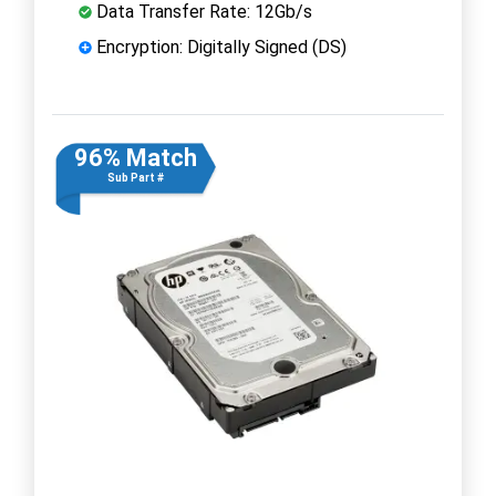
Data Transfer Rate: 12Gb/s
Encryption: Digitally Signed (DS)
96% Match
Sub Part #