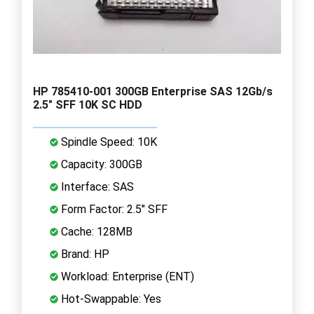
HP 785410-001 300GB Enterprise SAS 12Gb/s
2.5" SFF 10K SC HDD
Spindle Speed: 10K
Capacity: 300GB
Interface: SAS
Form Factor: 2.5" SFF
Cache: 128MB
Brand: HP
Workload: Enterprise (ENT)
Hot-Swappable: Yes