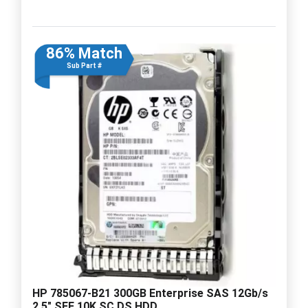
86% Match
Sub Part #
HP 785067-B21 300GB Enterprise SAS 12Gb/s
2.5" SFF 10K SC DS HDD