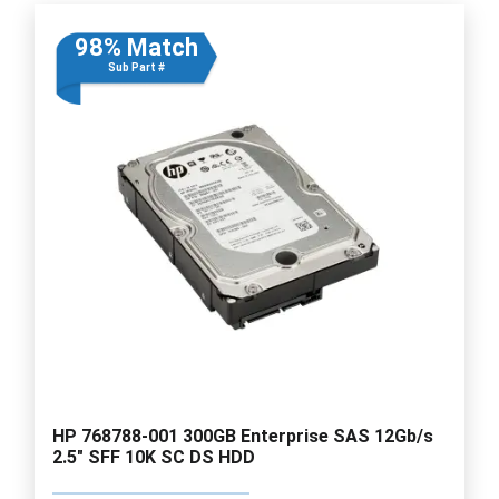
98% Match
Sub Part #
HP 768788-001 300GB Enterprise SAS 12Gb/s
2.5" SFF 10K SC DS HDD