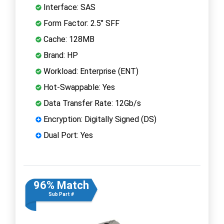
Interface: SAS
Form Factor: 2.5" SFF
Cache: 128MB
Brand: HP
Workload: Enterprise (ENT)
Hot-Swappable: Yes
Data Transfer Rate: 12Gb/s
Encryption: Digitally Signed (DS)
Dual Port: Yes
96% Match
Sub Part #