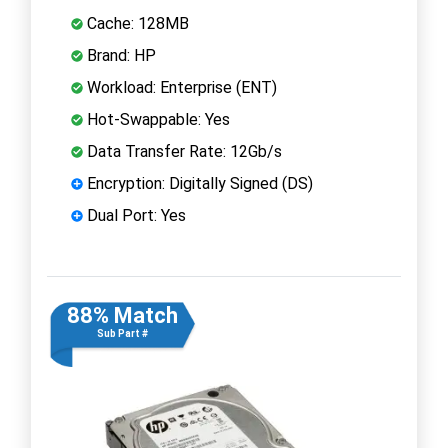
Cache: 128MB
Brand: HP
Workload: Enterprise (ENT)
Hot-Swappable: Yes
Data Transfer Rate: 12Gb/s
Encryption: Digitally Signed (DS)
Dual Port: Yes
88% Match
Sub Part #