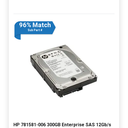
96% Match
Sub Part #
HP 781581-006 300GB Enterprise SAS 12Gb/s