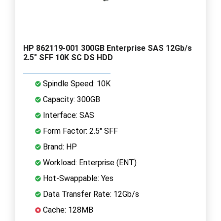
HP 862119-001 300GB Enterprise SAS 12Gb/s
2.5" SFF 10K SC DS HDD
Spindle Speed: 10K
Capacity: 300GB
Interface: SAS
Form Factor: 2.5" SFF
Brand: HP
Workload: Enterprise (ENT)
Hot-Swappable: Yes
Data Transfer Rate: 12Gb/s
Cache: 128MB