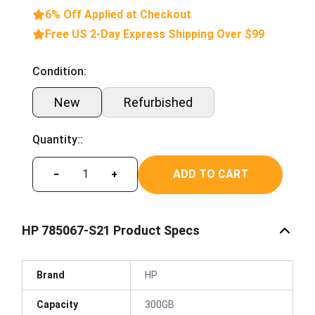
6% Off Applied at Checkout
Free US 2-Day Express Shipping Over $99
Condition:
New
Refurbished
Quantity::
ADD TO CART
−
+
HP 785067-S21 Product Specs
Brand
HP
Capacity
300GB