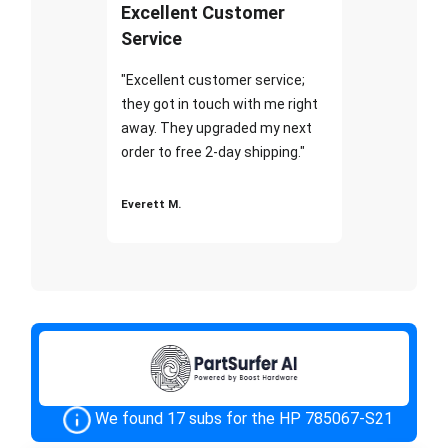
Excellent Customer
Service
"Excellent customer service;
they got in touch with me right
away. They upgraded my next
order to free 2-day shipping."
Everett M.
We found 17 subs for the HP 785067-S21