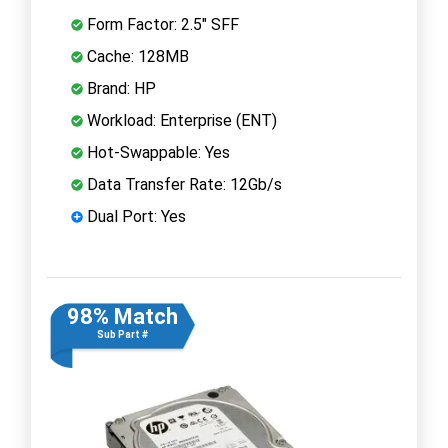
Form Factor: 2.5" SFF
Cache: 128MB
Brand: HP
Workload: Enterprise (ENT)
Hot-Swappable: Yes
Data Transfer Rate: 12Gb/s
Dual Port: Yes
98% Match
Sub Part #