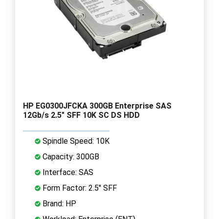
HP EG0300JFCKA 300GB Enterprise SAS
12Gb/s 2.5" SFF 10K SC DS HDD
Spindle Speed: 10K
Capacity: 300GB
Interface: SAS
Form Factor: 2.5" SFF
Brand: HP