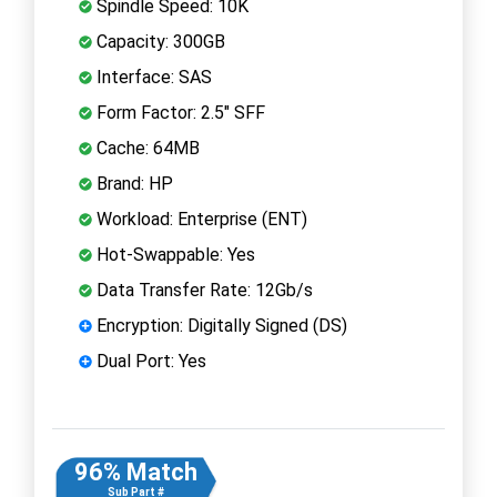
Spindle Speed: 10K
Capacity: 300GB
Interface: SAS
Form Factor: 2.5" SFF
Cache: 64MB
Brand: HP
Workload: Enterprise (ENT)
Hot-Swappable: Yes
Data Transfer Rate: 12Gb/s
Encryption: Digitally Signed (DS)
Dual Port: Yes
96% Match
Sub Part #