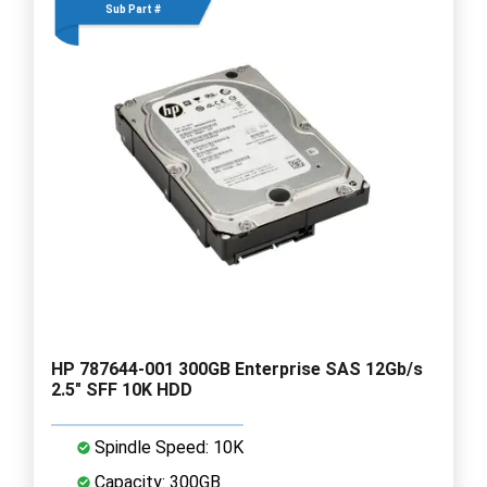
Sub Part #
HP 787644-001 300GB Enterprise SAS 12Gb/s
2.5" SFF 10K HDD
Spindle Speed: 10K
Capacity: 300GB