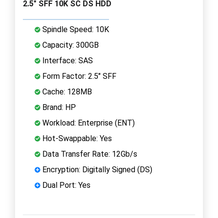
2.5" SFF 10K SC DS HDD
Spindle Speed: 10K
Capacity: 300GB
Interface: SAS
Form Factor: 2.5" SFF
Cache: 128MB
Brand: HP
Workload: Enterprise (ENT)
Hot-Swappable: Yes
Data Transfer Rate: 12Gb/s
Encryption: Digitally Signed (DS)
Dual Port: Yes