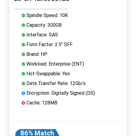
Spindle Speed: 10K
Capacity: 300GB
Interface: SAS
Form Factor: 2.5" SFF
Brand: HP
Workload: Enterprise (ENT)
Hot-Swappable: Yes
Data Transfer Rate: 12Gb/s
Encryption: Digitally Signed (DS)
Cache: 128MB
86% Match