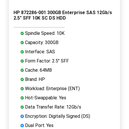
HP 872286-001 300GB Enterprise SAS 12Gb/s
2.5" SFF 10K SC DS HDD
Spindle Speed: 10K
Capacity: 300GB
Interface: SAS
Form Factor: 2.5" SFF
Cache: 64MB
Brand: HP
Workload: Enterprise (ENT)
Hot-Swappable: Yes
Data Transfer Rate: 12Gb/s
Encryption: Digitally Signed (DS)
Dual Port: Yes