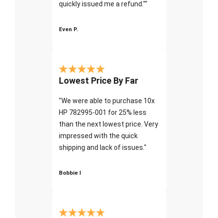
quickly issued me a refund.""
Even P.
Lowest Price By Far
"We were able to purchase 10x
HP 782995-001 for 25% less
than the next lowest price. Very
impressed with the quick
shipping and lack of issues."
Bobbie I