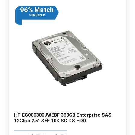
96% Match
Sub Part #
HP EG000300JWEBF 300GB Enterprise SAS
12Gb/s 2.5" SFF 10K SC DS HDD