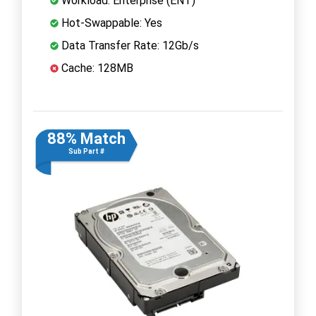
Workload: Enterprise (ENT)
Hot-Swappable: Yes
Data Transfer Rate: 12Gb/s
Cache: 128MB
88% Match
Sub Part #