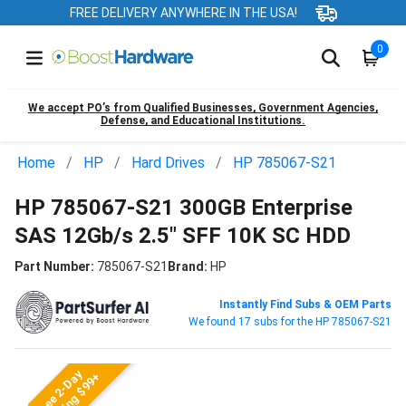
FREE DELIVERY ANYWHERE IN THE USA!
0
We accept PO’s from Qualified Businesses, Government Agencies,
Defense, and Educational Institutions.
Home
HP
Hard Drives
HP 785067-S21
HP 785067-S21 300GB Enterprise
SAS 12Gb/s 2.5" SFF 10K SC HDD
Part Number:
785067-S21
Brand:
HP
Instantly Find Subs & OEM Parts
We found 17 subs for the HP 785067-S21
Free 2-Day
Shipping $99+