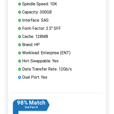
Spindle Speed: 10K
Capacity: 300GB
Interface: SAS
Form Factor: 2.5" SFF
Cache: 128MB
Brand: HP
Workload: Enterprise (ENT)
Hot-Swappable: Yes
Data Transfer Rate: 12Gb/s
Dual Port: Yes
98% Match
Sub Part #