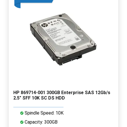
HP 869714-001 300GB Enterprise SAS 12Gb/s
2.5" SFF 10K SC DS HDD
Spindle Speed: 10K
Capacity: 300GB