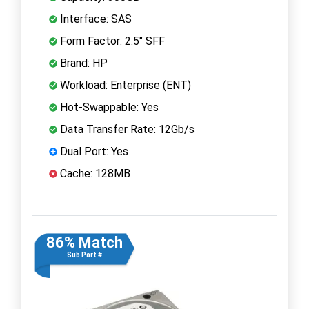
Interface: SAS
Form Factor: 2.5" SFF
Brand: HP
Workload: Enterprise (ENT)
Hot-Swappable: Yes
Data Transfer Rate: 12Gb/s
Dual Port: Yes
Cache: 128MB
86% Match
Sub Part #