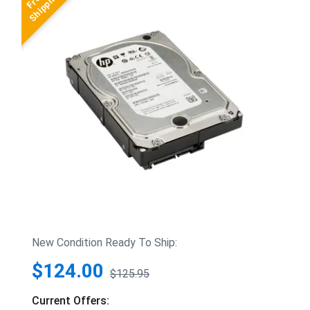
New Condition Ready To Ship:
$124.00
$125.95
Current Offers: