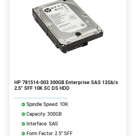
HP 781514-003 300GB Enterprise SAS 12Gb/s
2.5" SFF 10K SC DS HDD
Spindle Speed: 10K
Capacity: 300GB
Interface: SAS
Form Factor: 2.5" SFF