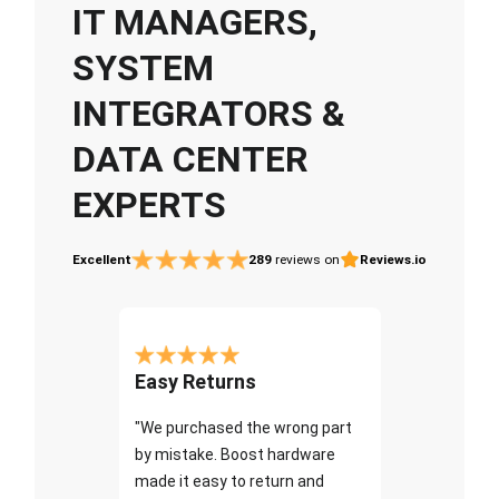
IT MANAGERS,
SYSTEM
INTEGRATORS &
DATA CENTER
EXPERTS
Excellent
289
reviews on
Reviews.io
Easy Returns
"We purchased the wrong part
by mistake. Boost hardware
made it easy to return and