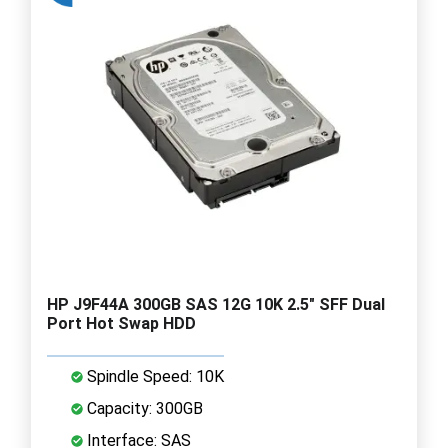
HP J9F44A 300GB SAS 12G 10K 2.5" SFF Dual
Port Hot Swap HDD
Spindle Speed: 10K
Capacity: 300GB
Interface: SAS