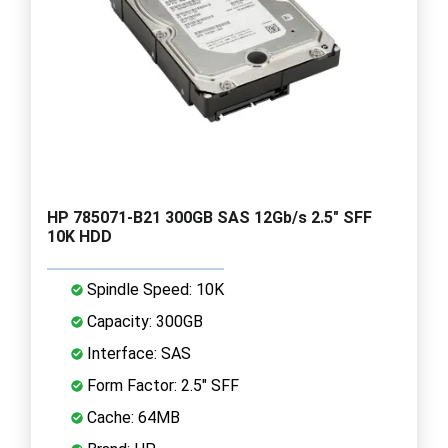
HP 785071-B21 300GB SAS 12Gb/s 2.5" SFF
10K HDD
Spindle Speed: 10K
Capacity: 300GB
Interface: SAS
Form Factor: 2.5" SFF
Cache: 64MB