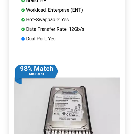
Brand: HP
Workload: Enterprise (ENT)
Hot-Swappable: Yes
Data Transfer Rate: 12Gb/s
Dual Port: Yes
98% Match
Sub Part #