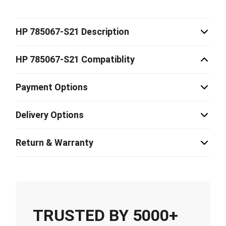
HP 785067-S21 Description
HP 785067-S21 Compatiblity
Payment Options
Delivery Options
Return & Warranty
TRUSTED BY 5000+