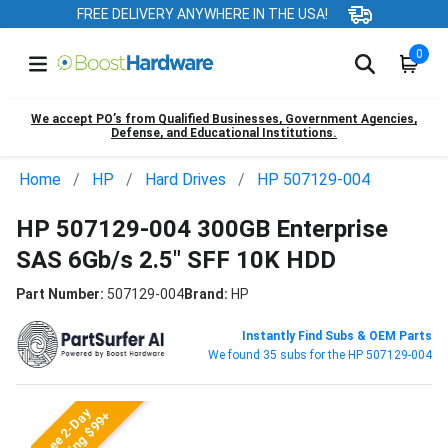
FREE DELIVERY ANYWHERE IN THE USA!
0
We accept PO’s from Qualified Businesses, Government Agencies,
Defense, and Educational Institutions.
Home
HP
Hard Drives
HP 507129-004
HP 507129-004 300GB Enterprise
SAS 6Gb/s 2.5" SFF 10K HDD
Part Number:
507129-004
Brand:
HP
Instantly Find Subs & OEM Parts
We found 35 subs for the HP 507129-004
Free 2-Day
Shipping $99+