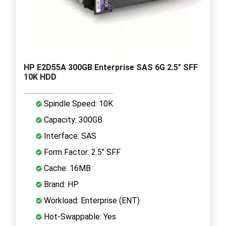
HP E2D55A 300GB Enterprise SAS 6G 2.5" SFF
10K HDD
Spindle Speed: 10K
Capacity: 300GB
Interface: SAS
Form Factor: 2.5" SFF
Cache: 16MB
Brand: HP
Workload: Enterprise (ENT)
Hot-Swappable: Yes