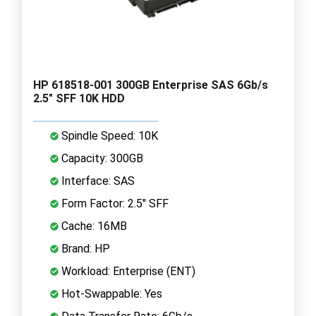
HP 618518-001 300GB Enterprise SAS 6Gb/s
2.5" SFF 10K HDD
Spindle Speed: 10K
Capacity: 300GB
Interface: SAS
Form Factor: 2.5" SFF
Cache: 16MB
Brand: HP
Workload: Enterprise (ENT)
Hot-Swappable: Yes