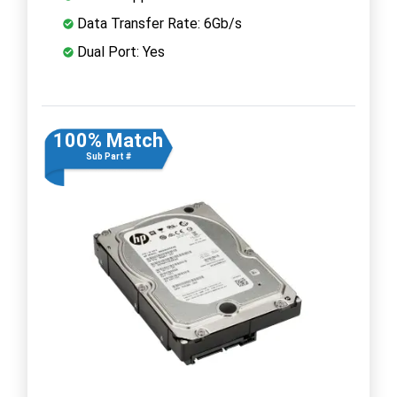
Data Transfer Rate: 6Gb/s
Dual Port: Yes
100% Match
Sub Part #