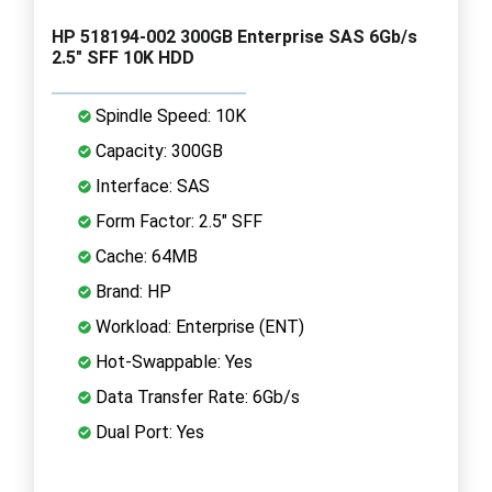
HP 518194-002 300GB Enterprise SAS 6Gb/s
2.5" SFF 10K HDD
Spindle Speed: 10K
Capacity: 300GB
Interface: SAS
Form Factor: 2.5" SFF
Cache: 64MB
Brand: HP
Workload: Enterprise (ENT)
Hot-Swappable: Yes
Data Transfer Rate: 6Gb/s
Dual Port: Yes