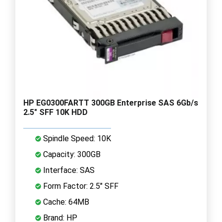
HP EG0300FARTT 300GB Enterprise SAS 6Gb/s
2.5" SFF 10K HDD
Spindle Speed: 10K
Capacity: 300GB
Interface: SAS
Form Factor: 2.5" SFF
Cache: 64MB
Brand: HP