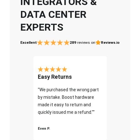
INTEGRATORS &
DATA CENTER
EXPERTS
Excellent
289
reviews on
Reviews.io
Easy Returns
"We purchased the wrong part
by mistake. Boost hardware
made it easy to return and
quickly issued me a refund.""
Even P.