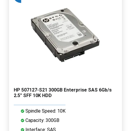
HP 507127-S21 300GB Enterprise SAS 6Gb/s
2.5" SFF 10K HDD
Spindle Speed: 10K
Capacity: 300GB
Interface: SAS