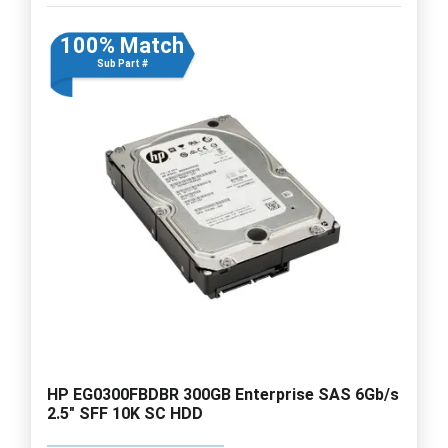
100% Match
Sub Part #
HP EG0300FBDBR 300GB Enterprise SAS 6Gb/s
2.5" SFF 10K SC HDD