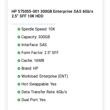
HP 575055-001 300GB Enterprise SAS 6Gb/s
2.5" SFF 10K HDD
Spindle Speed: 10K
Capacity: 300GB
Interface: SAS
Form Factor: 2.5" SFF
Cache: 16MB
Brand: HP
Workload: Enterprise (ENT)
Hot-Swappable: Yes
Data Transfer Rate: 6Gb/s
Dual Port: Yes