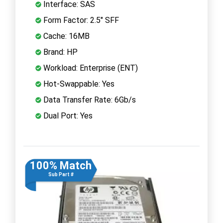
Interface: SAS
Form Factor: 2.5" SFF
Cache: 16MB
Brand: HP
Workload: Enterprise (ENT)
Hot-Swappable: Yes
Data Transfer Rate: 6Gb/s
Dual Port: Yes
100% Match
Sub Part #