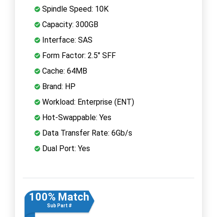
Spindle Speed: 10K
Capacity: 300GB
Interface: SAS
Form Factor: 2.5" SFF
Cache: 64MB
Brand: HP
Workload: Enterprise (ENT)
Hot-Swappable: Yes
Data Transfer Rate: 6Gb/s
Dual Port: Yes
100% Match
Sub Part #