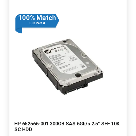
100% Match
Sub Part #
HP 652566-001 300GB SAS 6Gb/s 2.5" SFF 10K
SC HDD