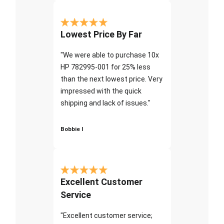
Lowest Price By Far
"We were able to purchase 10x
HP 782995-001 for 25% less
than the next lowest price. Very
impressed with the quick
shipping and lack of issues."
Bobbie I
Excellent Customer
Service
"Excellent customer service;