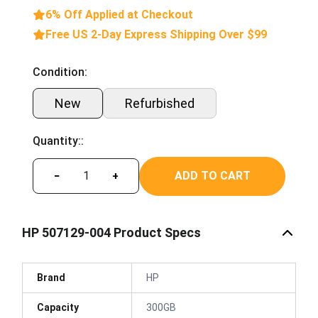
6% Off Applied at Checkout
Free US 2-Day Express Shipping Over $99
Condition:
New
Refurbished
Quantity::
ADD TO CART
−
+
HP 507129-004 Product Specs
Brand
HP
Capacity
300GB