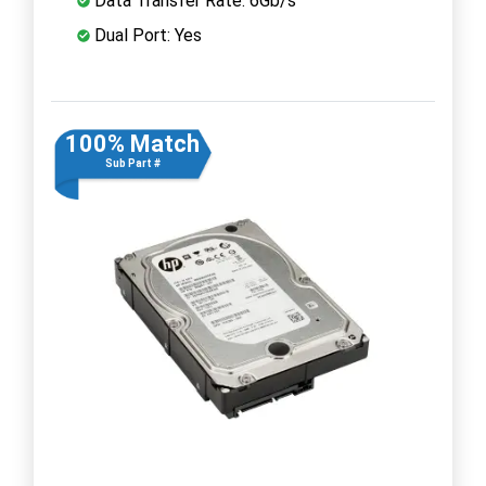
Data Transfer Rate: 6Gb/s
Dual Port: Yes
100% Match
Sub Part #