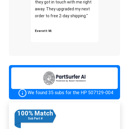
they got in touch with me right
away. They upgraded my next
order to free 2-day shipping."
Everett M.
We found 35 subs for the HP 507129-004
100% Match
Sub Part #