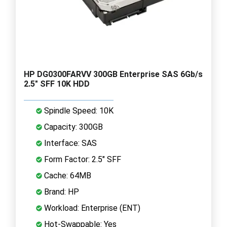
HP DG0300FARVV 300GB Enterprise SAS 6Gb/s
2.5" SFF 10K HDD
Spindle Speed: 10K
Capacity: 300GB
Interface: SAS
Form Factor: 2.5" SFF
Cache: 64MB
Brand: HP
Workload: Enterprise (ENT)
Hot-Swappable: Yes