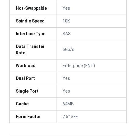
Hot-Swappable
Yes
Spindle Speed
10K
Interface Type
SAS
Data Transfer
6Gb/s
Rate
Workload
Enterprise (ENT)
Dual Port
Yes
Single Port
Yes
Cache
64MB
Form Factor
2.5" SFF