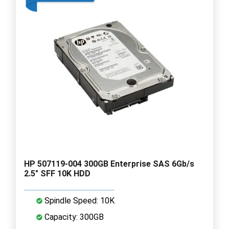
HP 507119-004 300GB Enterprise SAS 6Gb/s
2.5" SFF 10K HDD
Spindle Speed: 10K
Capacity: 300GB