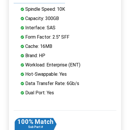
Spindle Speed: 10K
Capacity: 300GB
Interface: SAS
Form Factor: 2.5" SFF
Cache: 16MB
Brand: HP
Workload: Enterprise (ENT)
Hot-Swappable: Yes
Data Transfer Rate: 6Gb/s
Dual Port: Yes
100% Match
Sub Part #