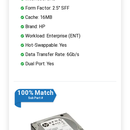
Form Factor: 2.5" SFF
Cache: 16MB
Brand: HP
Workload: Enterprise (ENT)
Hot-Swappable: Yes
Data Transfer Rate: 6Gb/s
Dual Port: Yes
100% Match
Sub Part #