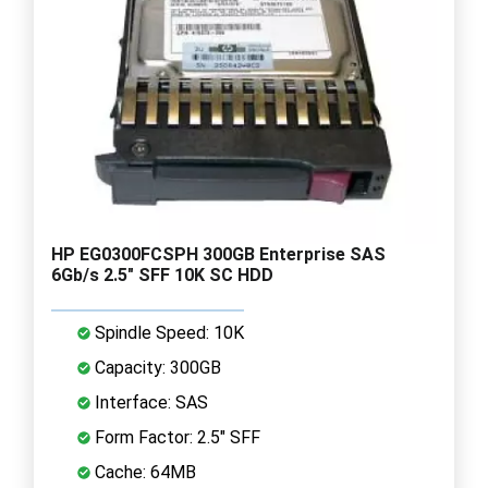
HP EG0300FCSPH 300GB Enterprise SAS
6Gb/s 2.5" SFF 10K SC HDD
Spindle Speed: 10K
Capacity: 300GB
Interface: SAS
Form Factor: 2.5" SFF
Cache: 64MB