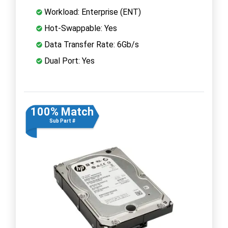
Workload: Enterprise (ENT)
Hot-Swappable: Yes
Data Transfer Rate: 6Gb/s
Dual Port: Yes
100% Match
Sub Part #