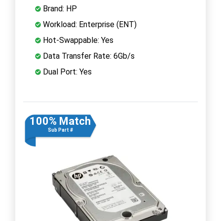
Brand: HP
Workload: Enterprise (ENT)
Hot-Swappable: Yes
Data Transfer Rate: 6Gb/s
Dual Port: Yes
100% Match
Sub Part #