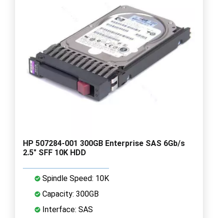
HP 507284-001 300GB Enterprise SAS 6Gb/s
2.5" SFF 10K HDD
Spindle Speed: 10K
Capacity: 300GB
Interface: SAS