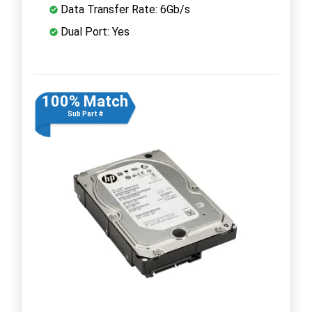
Data Transfer Rate: 6Gb/s
Dual Port: Yes
100% Match
Sub Part #