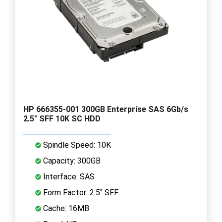
HP 666355-001 300GB Enterprise SAS 6Gb/s
2.5" SFF 10K SC HDD
Spindle Speed: 10K
Capacity: 300GB
Interface: SAS
Form Factor: 2.5" SFF
Cache: 16MB