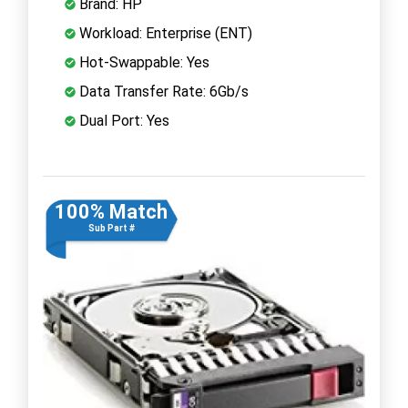
Brand: HP
Workload: Enterprise (ENT)
Hot-Swappable: Yes
Data Transfer Rate: 6Gb/s
Dual Port: Yes
100% Match
Sub Part #