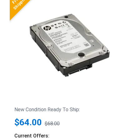
New Condition Ready To Ship:
$64.00
$68.00
Current Offers: