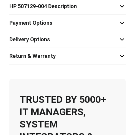
HP 507129-004 Description
Payment Options
Delivery Options
Return & Warranty
TRUSTED BY 5000+
IT MANAGERS,
SYSTEM