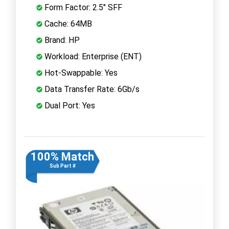
Form Factor: 2.5" SFF
Cache: 64MB
Brand: HP
Workload: Enterprise (ENT)
Hot-Swappable: Yes
Data Transfer Rate: 6Gb/s
Dual Port: Yes
100% Match
Sub Part #