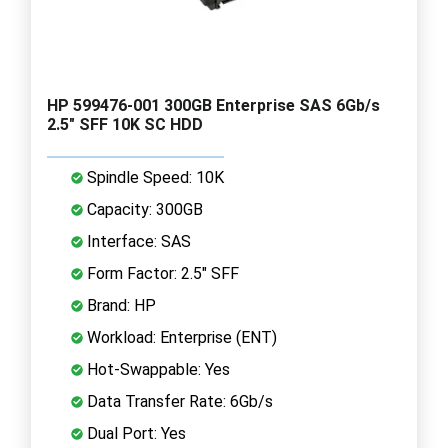
HP 599476-001 300GB Enterprise SAS 6Gb/s
2.5" SFF 10K SC HDD
Spindle Speed: 10K
Capacity: 300GB
Interface: SAS
Form Factor: 2.5" SFF
Brand: HP
Workload: Enterprise (ENT)
Hot-Swappable: Yes
Data Transfer Rate: 6Gb/s
Dual Port: Yes