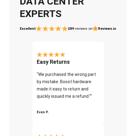
DATA CENTER
EXPERTS
Excellent
289
reviews on
Reviews.io
Easy Returns
"We purchased the wrong part
by mistake. Boost hardware
made it easy to return and
quickly issued me a refund.""
Even P.