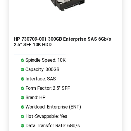
HP 730709-001 300GB Enterprise SAS 6Gb/s
2.5" SFF 10K HDD
Spindle Speed: 10K
Capacity: 300GB
Interface: SAS
Form Factor: 2.5" SFF
Brand: HP
Workload: Enterprise (ENT)
Hot-Swappable: Yes
Data Transfer Rate: 6Gb/s