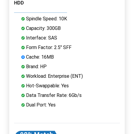
HDD
Spindle Speed: 10K
Capacity: 300GB
Interface: SAS
Form Factor: 2.5" SFF
Cache: 16MB
Brand: HP
Workload: Enterprise (ENT)
Hot-Swappable: Yes
Data Transfer Rate: 6Gb/s
Dual Port: Yes