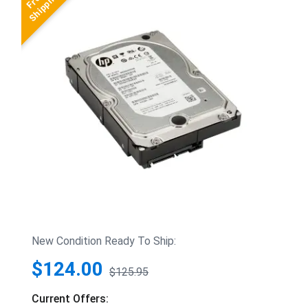
New Condition Ready To Ship:
$124.00
$125.95
Current Offers: