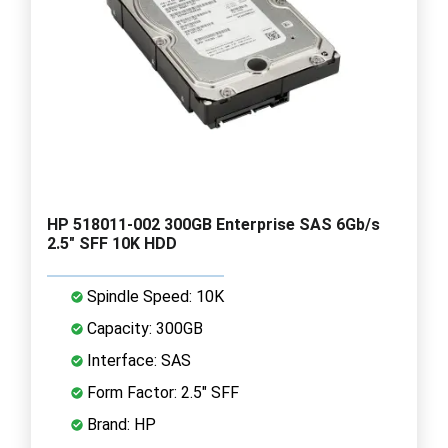
HP 518011-002 300GB Enterprise SAS 6Gb/s
2.5" SFF 10K HDD
Spindle Speed: 10K
Capacity: 300GB
Interface: SAS
Form Factor: 2.5" SFF
Brand: HP