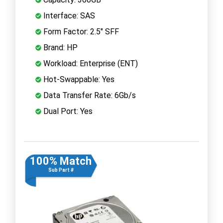
Interface: SAS
Form Factor: 2.5" SFF
Brand: HP
Workload: Enterprise (ENT)
Hot-Swappable: Yes
Data Transfer Rate: 6Gb/s
Dual Port: Yes
100% Match
Sub Part #