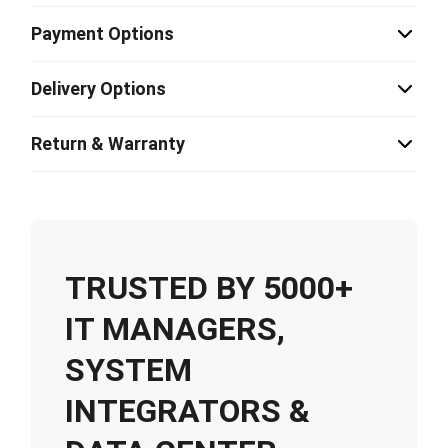
Payment Options
Delivery Options
Return & Warranty
TRUSTED BY 5000+
IT MANAGERS,
SYSTEM
INTEGRATORS &