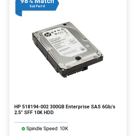
98% Match
Sub Part #
HP 518194-002 300GB Enterprise SAS 6Gb/s
2.5" SFF 10K HDD
Spindle Speed: 10K