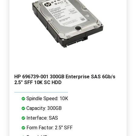
HP 696739-001 300GB Enterprise SAS 6Gb/s
2.5" SFF 10K SC HDD
Spindle Speed: 10K
Capacity: 300GB
Interface: SAS
Form Factor: 2.5" SFF