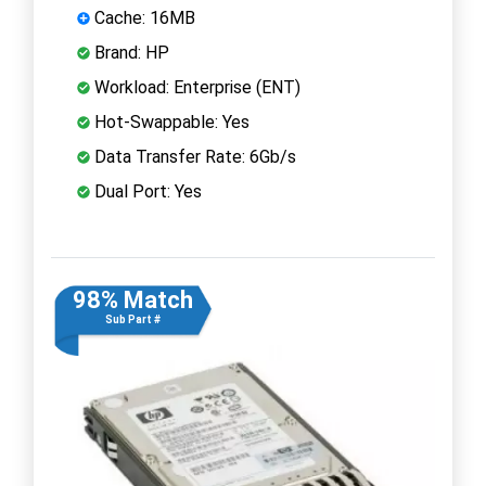
Cache: 16MB
Brand: HP
Workload: Enterprise (ENT)
Hot-Swappable: Yes
Data Transfer Rate: 6Gb/s
Dual Port: Yes
98% Match
Sub Part #