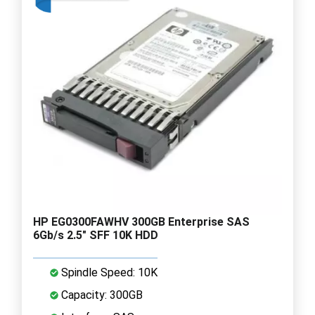
HP EG0300FAWHV 300GB Enterprise SAS
6Gb/s 2.5" SFF 10K HDD
Spindle Speed: 10K
Capacity: 300GB