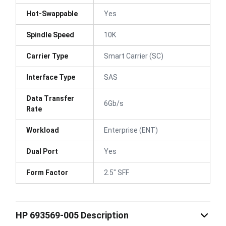
Hot-Swappable
Yes
Spindle Speed
10K
Carrier Type
Smart Carrier (SC)
Interface Type
SAS
Data Transfer
6Gb/s
Rate
Workload
Enterprise (ENT)
Dual Port
Yes
Form Factor
2.5" SFF
HP 693569-005 Description