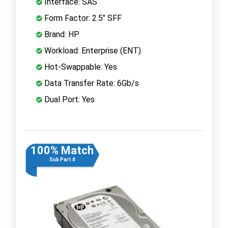
Interface: SAS
Form Factor: 2.5" SFF
Brand: HP
Workload: Enterprise (ENT)
Hot-Swappable: Yes
Data Transfer Rate: 6Gb/s
Dual Port: Yes
100% Match
Sub Part #