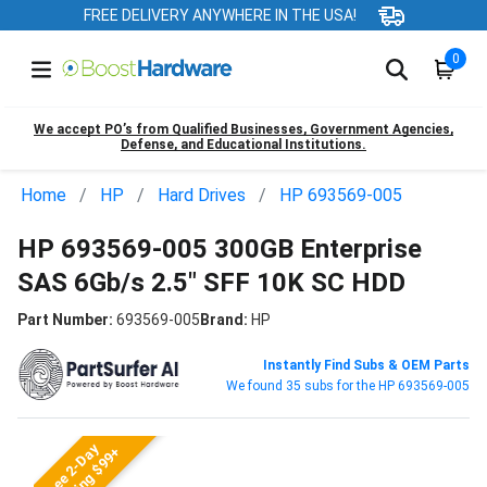
FREE DELIVERY ANYWHERE IN THE USA!
0
We accept PO’s from Qualified Businesses, Government Agencies,
Defense, and Educational Institutions.
Home
HP
Hard Drives
HP 693569-005
HP 693569-005 300GB Enterprise
SAS 6Gb/s 2.5" SFF 10K SC HDD
Part Number:
693569-005
Brand:
HP
Instantly Find Subs & OEM Parts
We found 35 subs for the HP 693569-005
Free 2-Day
Shipping $99+