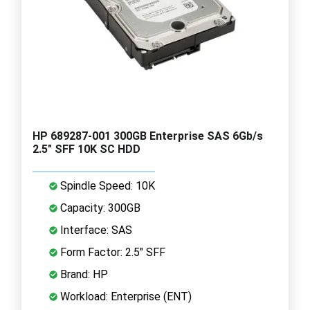
HP 689287-001 300GB Enterprise SAS 6Gb/s
2.5" SFF 10K SC HDD
Spindle Speed: 10K
Capacity: 300GB
Interface: SAS
Form Factor: 2.5" SFF
Brand: HP
Workload: Enterprise (ENT)