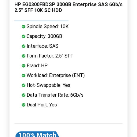
HP EG0300FBDSP 300GB Enterprise SAS 6Gb/s
2.5" SFF 10K SC HDD
Spindle Speed: 10K
Capacity: 300GB
Interface: SAS
Form Factor: 2.5" SFF
Brand: HP
Workload: Enterprise (ENT)
Hot-Swappable: Yes
Data Transfer Rate: 6Gb/s
Dual Port: Yes
100% Match