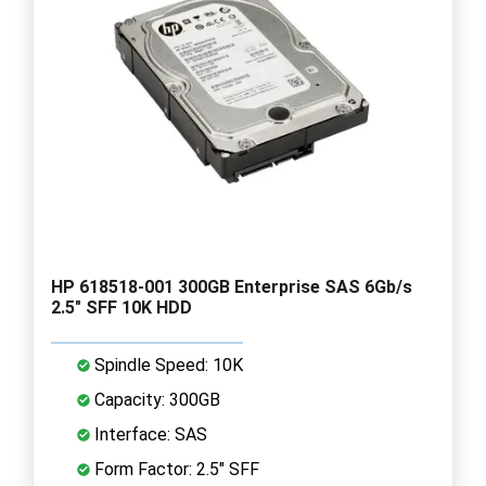
HP 618518-001 300GB Enterprise SAS 6Gb/s
2.5" SFF 10K HDD
Spindle Speed: 10K
Capacity: 300GB
Interface: SAS
Form Factor: 2.5" SFF