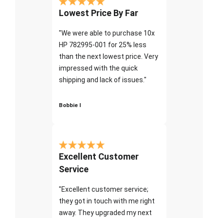
Lowest Price By Far
"We were able to purchase 10x
HP 782995-001 for 25% less
than the next lowest price. Very
impressed with the quick
shipping and lack of issues."
Bobbie I
Excellent Customer
Service
"Excellent customer service;
they got in touch with me right
away. They upgraded my next