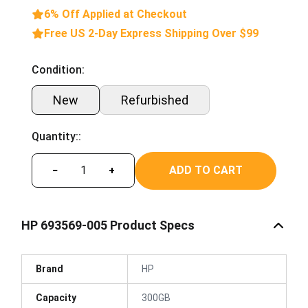
6% Off Applied at Checkout
Free US 2-Day Express Shipping Over $99
Condition:
New
Refurbished
Quantity::
ADD TO CART
−
+
HP 693569-005 Product Specs
Brand
HP
Capacity
300GB