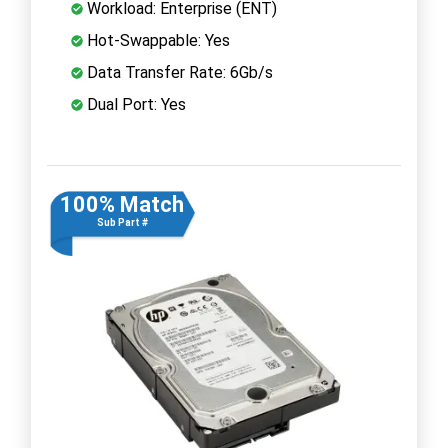
Workload: Enterprise (ENT)
Hot-Swappable: Yes
Data Transfer Rate: 6Gb/s
Dual Port: Yes
100% Match
Sub Part #