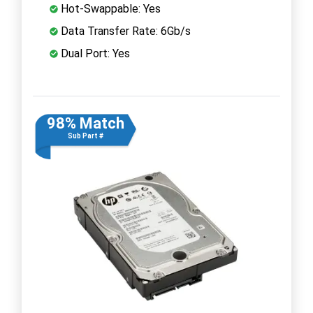
Hot-Swappable: Yes
Data Transfer Rate: 6Gb/s
Dual Port: Yes
98% Match
Sub Part #