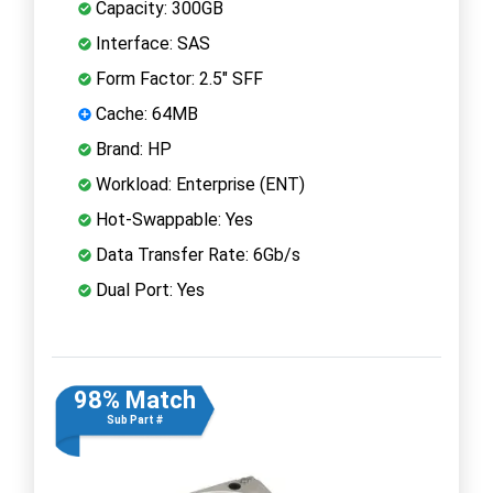
Capacity: 300GB
Interface: SAS
Form Factor: 2.5" SFF
Cache: 64MB
Brand: HP
Workload: Enterprise (ENT)
Hot-Swappable: Yes
Data Transfer Rate: 6Gb/s
Dual Port: Yes
98% Match
Sub Part #