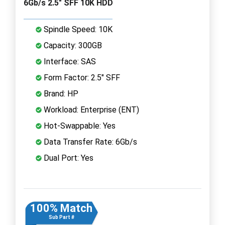
6Gb/s 2.5" SFF 10K HDD
Spindle Speed: 10K
Capacity: 300GB
Interface: SAS
Form Factor: 2.5" SFF
Brand: HP
Workload: Enterprise (ENT)
Hot-Swappable: Yes
Data Transfer Rate: 6Gb/s
Dual Port: Yes
100% Match
Sub Part #