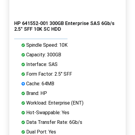
HP 641552-001 300GB Enterprise SAS 6Gb/s
2.5" SFF 10K SC HDD
Spindle Speed: 10K
Capacity: 300GB
Interface: SAS
Form Factor: 2.5" SFF
Cache: 64MB
Brand: HP
Workload: Enterprise (ENT)
Hot-Swappable: Yes
Data Transfer Rate: 6Gb/s
Dual Port: Yes