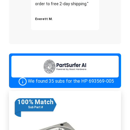
order to free 2-day shipping."
Everett M.
We found 35 subs for the HP 693569-005
100% Match
Sub Part #