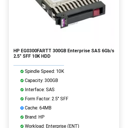
HP EG0300FARTT 300GB Enterprise SAS 6Gb/s
2.5" SFF 10K HDD
Spindle Speed: 10K
Capacity: 300GB
Interface: SAS
Form Factor: 2.5" SFF
Cache: 64MB
Brand: HP
Workload: Enterprise (ENT)