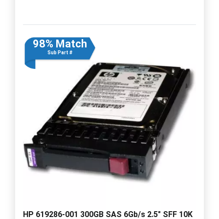
98% Match
Sub Part #
HP 619286-001 300GB SAS 6Gb/s 2.5" SFF 10K