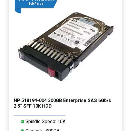
Sub Part #
HP 518194-004 300GB Enterprise SAS 6Gb/s
2.5" SFF 10K HDD
Spindle Speed: 10K
Capacity: 300GB