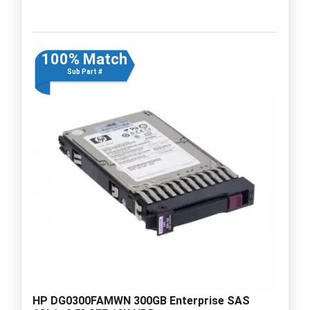
100% Match
Sub Part #
HP DG0300FAMWN 300GB Enterprise SAS