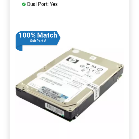
Dual Port: Yes
100% Match
Sub Part #