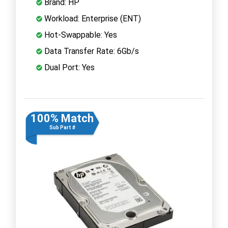
Brand: HP
Workload: Enterprise (ENT)
Hot-Swappable: Yes
Data Transfer Rate: 6Gb/s
Dual Port: Yes
100% Match
Sub Part #