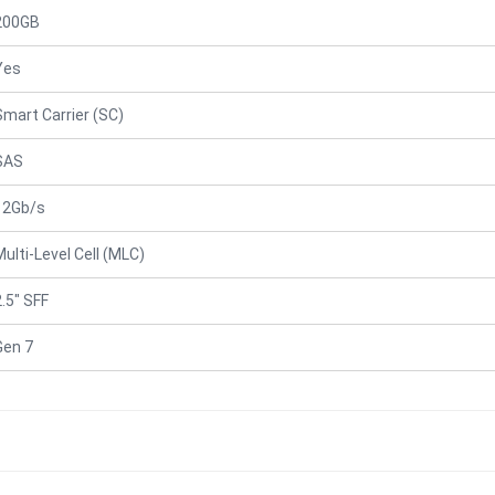
200GB
Yes
Smart Carrier (SC)
SAS
12Gb/s
Multi-Level Cell (MLC)
2.5" SFF
Gen 7