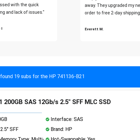
ssed with the quick
away. They upgraded my ne
ng and lack of issues."
order to free 2-day shipping
 I
Everett M.
found 19 subs for the HP 741136-B21
1 200GB SAS 12Gb/s 2.5" SFF MLC SSD
0GB
Interface: SAS
2.5" SFF
Brand: HP
emory Type: Multi-
Hot-Swappable: Yes