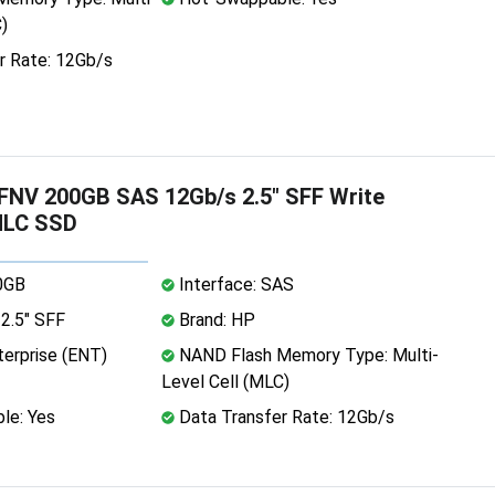
)
r Rate: 12Gb/s
NV 200GB SAS 12Gb/s 2.5" SFF Write
MLC SSD
0GB
Interface: SAS
2.5" SFF
Brand: HP
erprise (ENT)
NAND Flash Memory Type: Multi-
Level Cell (MLC)
le: Yes
Data Transfer Rate: 12Gb/s