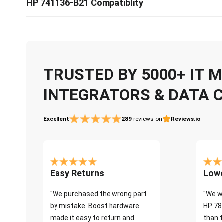
HP 741136-B21 Compatiblity
TRUSTED BY 5000+ IT
INTEGRATORS & DATA 
Excellent
289
reviews on
Reviews.io
Easy Returns
Lowe
"We purchased the wrong part
"We w
by mistake. Boost hardware
HP 78
made it easy to return and
than 