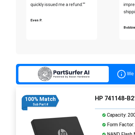
quickly issued me a refund.""
impre
shippi
Even P.
Bobbie
We 
HP 741148-B2
100% Match
Sub Part #
Capacity: 20
Form Factor: 
NAND Flash M