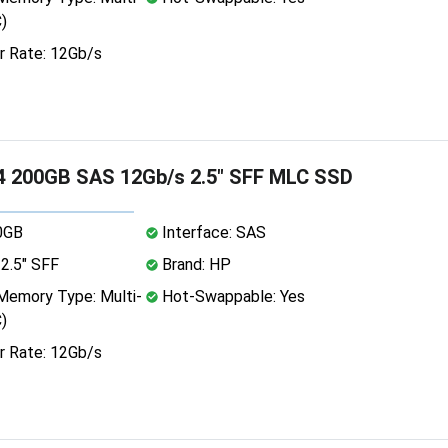
)
r Rate: 12Gb/s
4 200GB SAS 12Gb/s 2.5" SFF MLC SSD
0GB
Interface: SAS
2.5" SFF
Brand: HP
emory Type: Multi-
Hot-Swappable: Yes
)
r Rate: 12Gb/s