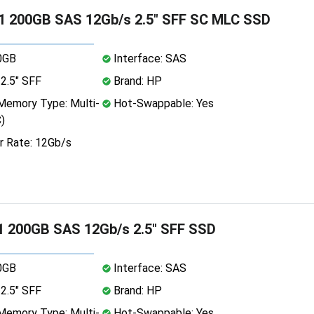
1 200GB SAS 12Gb/s 2.5" SFF SC MLC SSD
0GB
Interface: SAS
2.5" SFF
Brand: HP
emory Type: Multi-
Hot-Swappable: Yes
)
r Rate: 12Gb/s
1 200GB SAS 12Gb/s 2.5" SFF SSD
0GB
Interface: SAS
2.5" SFF
Brand: HP
emory Type: Multi-
Hot-Swappable: Yes