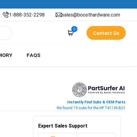
1-888-352-2298
sales@boosthardware.com
0
Contact Us
MORY
FAQS
Instantly Find Subs & OEM Parts
We found 19 subs for the HP 741136-B21
Expert Sales Support