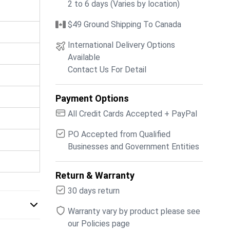
2 to 6 days (Varies by location)
$49 Ground Shipping To Canada
International Delivery Options
Available
Contact Us For Detail
Payment Options
All Credit Cards Accepted + PayPal
PO Accepted from Qualified
Businesses and Government Entities
Return & Warranty
30 days return
Warranty vary by product please see
our Policies page