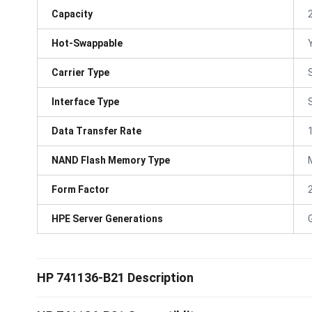
Capacity
Hot-Swappable
Carrier Type
Interface Type
Data Transfer Rate
NAND Flash Memory Type
Form Factor
HPE Server Generations
HP 741136-B21 Description