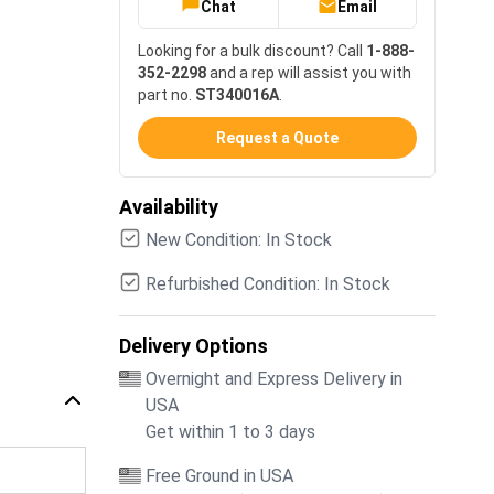
Chat
Email
Looking for a bulk discount? Call
1-888-
352-2298
and a rep will assist you with
part no.
ST340016A
.
Request a Quote
Availability
New Condition: In Stock
Refurbished Condition: In Stock
Delivery Options
Overnight and Express Delivery in
USA
Get within 1 to 3 days
Free Ground in USA