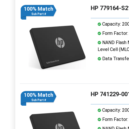
HP 779164-S2
100% Match
Sub Part #
Capacity: 20
Form Factor: 
NAND Flash M
Level Cell (MLC
Data Transfe
HP 741229-00
100% Match
Sub Part #
Capacity: 20
Form Factor: 
NAND Flash M