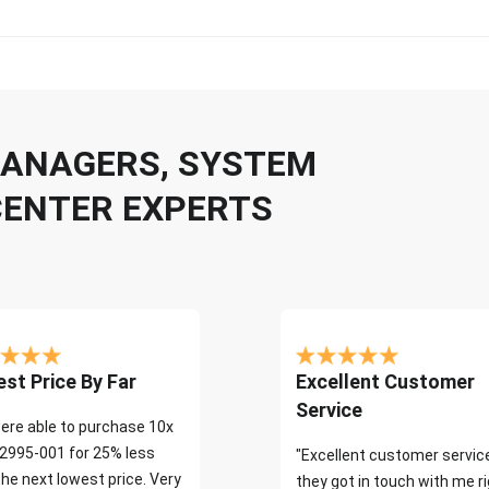
 MANAGERS, SYSTEM
CENTER EXPERTS
st Price By Far
Excellent Customer
Service
ere able to purchase 10x
2995-001 for 25% less
"Excellent customer servic
the next lowest price. Very
they got in touch with me r