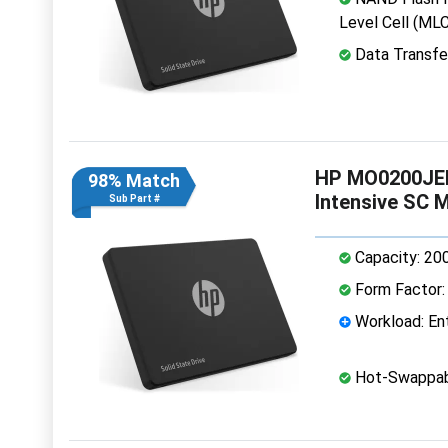
Level Cell (MLC
Data Transfe
HP MO0200JEF
98% Match
Intensive SC 
Sub Part #
Capacity: 20
Form Factor: 
Workload: Ent
Hot-Swappab