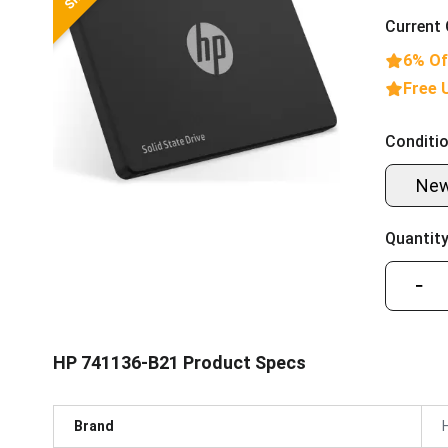
Current 
6% Of
Free 
Conditio
Ne
Quantity
−
HP 741136-B21 Product Specs
Brand