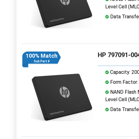
Level Cell (MLC
Data Transfe
HP 797091-00
100% Match
Sub Part #
Capacity: 20
Form Factor: 
NAND Flash M
Level Cell (MLC
Data Transfe