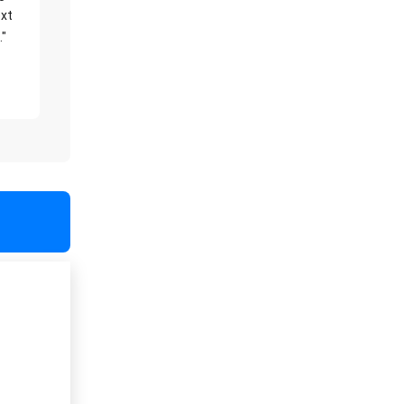
xt
."