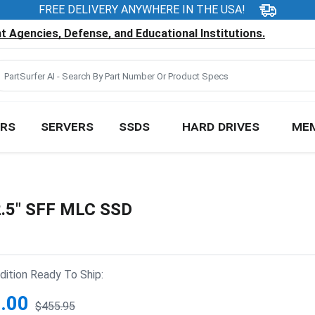
FREE DELIVERY ANYWHERE IN THE USA!
 Agencies, Defense, and Educational Institutions.
RS
SERVERS
SSDS
HARD DRIVES
ME
.5" SFF MLC SSD
ition Ready To Ship:
.00
$455.95