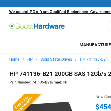
We accept PO’s from Qualified Businesses, Government
MANUFACTURE
Home
HP
Solid State Drives
HP 741136-B21
HP 741136-B21 200GB SAS 12Gb/s 2
Part Number:
741136-B21
Brand:
HP
New Cond
Free 2-Day
Shipping $99+
$454