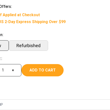
Offers:
f Applied at Checkout
US 2-Day Express Shipping Over $99
n:
w
Refurbished
::
ADD TO CART
+
HP