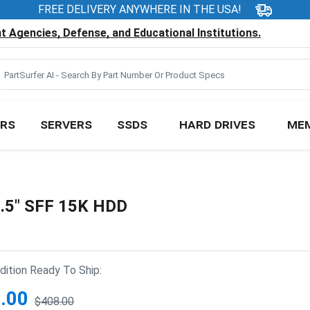
FREE DELIVERY ANYWHERE IN THE USA!
 Agencies, Defense, and Educational Institutions.
RS
SERVERS
SSDS
HARD DRIVES
ME
.5" SFF 15K HDD
ition Ready To Ship:
.00
$408.00