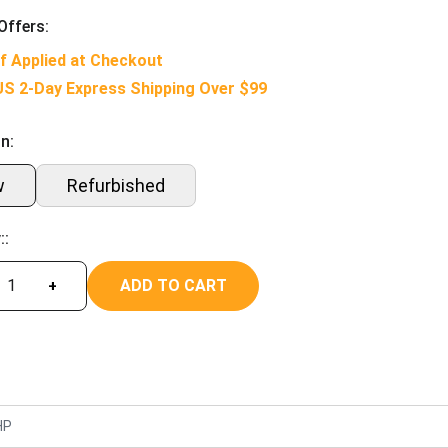
Offers:
f Applied at Checkout
US 2-Day Express Shipping Over $99
n:
w
Refurbished
::
ADD TO CART
+
HP