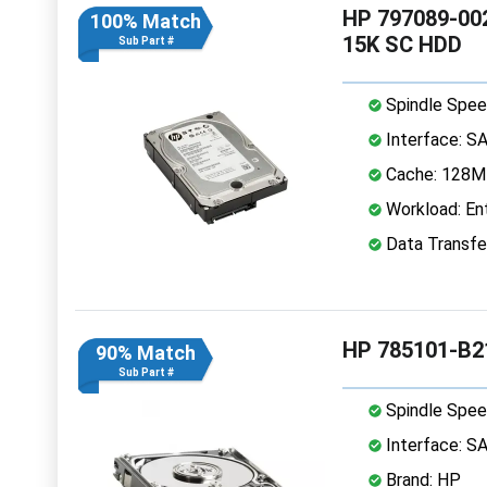
HP 797089-002
100% Match
15K SC HDD
Sub Part #
Spindle Spee
Interface: S
Cache: 128
Workload: Ent
Data Transfe
HP 785101-B2
90% Match
Sub Part #
Spindle Spee
Interface: S
Brand: HP