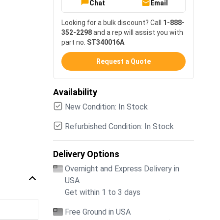
Chat
Email
Looking for a bulk discount? Call
1-888-
352-2298
and a rep will assist you with
part no.
ST340016A
.
Request a Quote
Availability
New Condition: In Stock
Refurbished Condition: In Stock
Delivery Options
Overnight and Express Delivery in
USA
Get within 1 to 3 days
Free Ground in USA