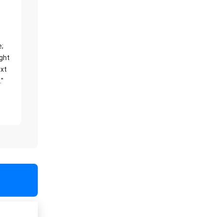
e;
ight
xt
."