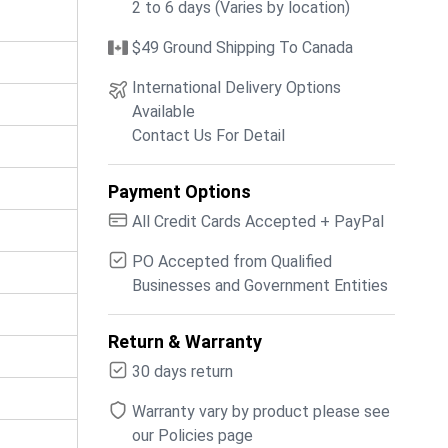
2 to 6 days (Varies by location)
$49 Ground Shipping To Canada
International Delivery Options
Available
Contact Us For Detail
Payment Options
All Credit Cards Accepted + PayPal
PO Accepted from Qualified
Businesses and Government Entities
Return & Warranty
30 days return
Warranty vary by product please see
our Policies page