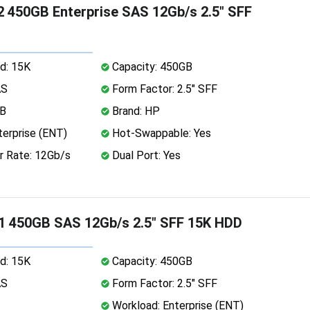
 450GB Enterprise SAS 12Gb/s 2.5" SFF
d: 15K
Capacity: 450GB
AS
Form Factor: 2.5" SFF
MB
Brand: HP
erprise (ENT)
Hot-Swappable: Yes
r Rate: 12Gb/s
Dual Port: Yes
1 450GB SAS 12Gb/s 2.5" SFF 15K HDD
d: 15K
Capacity: 450GB
AS
Form Factor: 2.5" SFF
Workload: Enterprise (ENT)