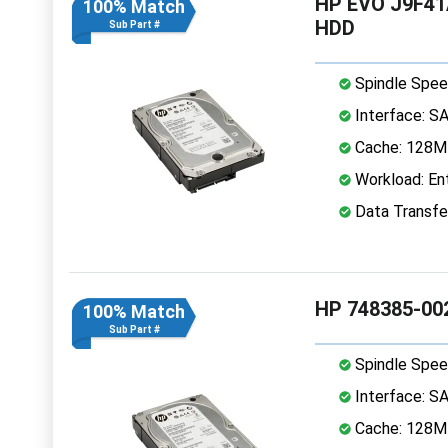
HP EVO J9F41A
100% Match
HDD
Sub Part #
Spindle Spee
Interface: S
Cache: 128
Workload: Ent
Data Transfe
HP 748385-00
100% Match
Sub Part #
Spindle Spee
Interface: S
Cache: 128