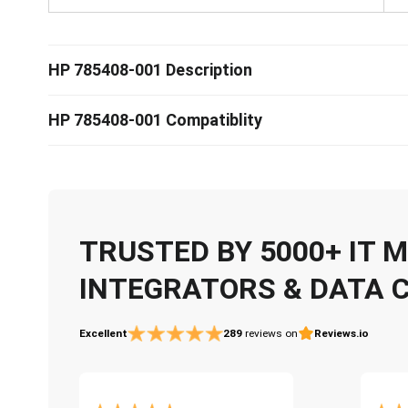
HP 785408-001 Description
HP 785408-001 Compatiblity
TRUSTED BY 5000+ IT
INTEGRATORS & DATA 
Excellent
289
reviews on
Reviews.io