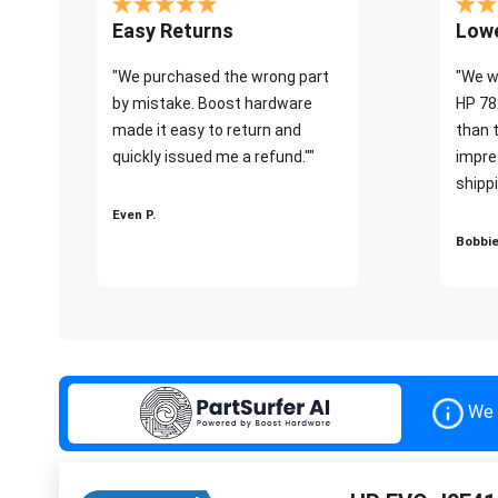
Easy Returns
Lowe
"We purchased the wrong part
"We w
by mistake. Boost hardware
HP 78
made it easy to return and
than 
quickly issued me a refund.""
impre
shippi
Even P.
Bobbie
We 