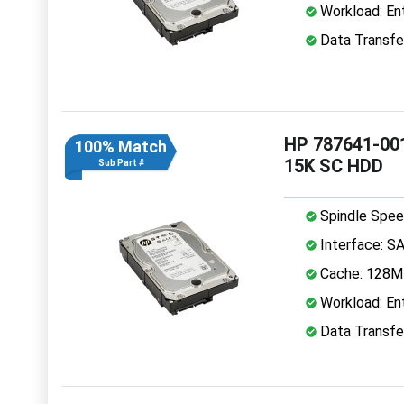
Workload: Ent
Data Transfe
HP 787641-001
100% Match
15K SC HDD
Sub Part #
Spindle Spee
Interface: S
Cache: 128
Workload: Ent
Data Transfe