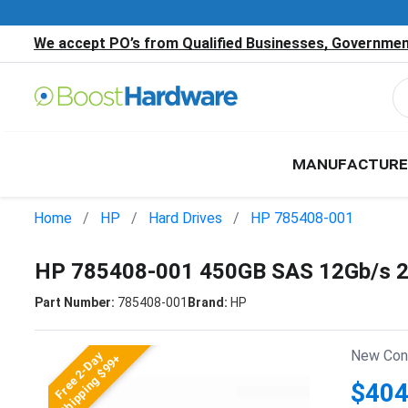
We accept PO’s from Qualified Businesses, Government
MANUFACTURE
Home
HP
Hard Drives
HP 785408-001
HP 785408-001 450GB SAS 12Gb/s 2
Part Number:
785408-001
Brand:
HP
New Cond
Free 2-Day
Shipping $99+
$404