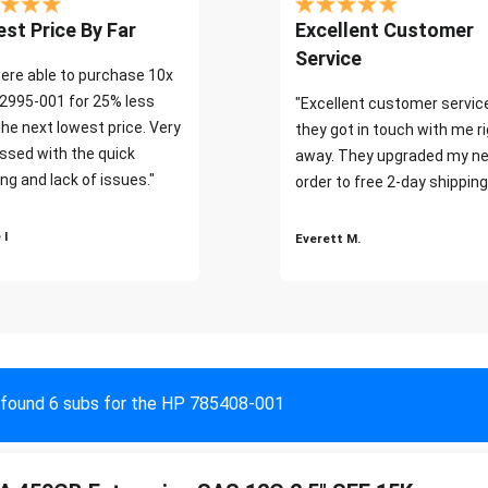
st Price By Far
Excellent Customer
Service
ere able to purchase 10x
2995-001 for 25% less
"Excellent customer servic
the next lowest price. Very
they got in touch with me r
ssed with the quick
away. They upgraded my ne
ng and lack of issues."
order to free 2-day shipping
 I
Everett M.
found 6 subs for the HP 785408-001