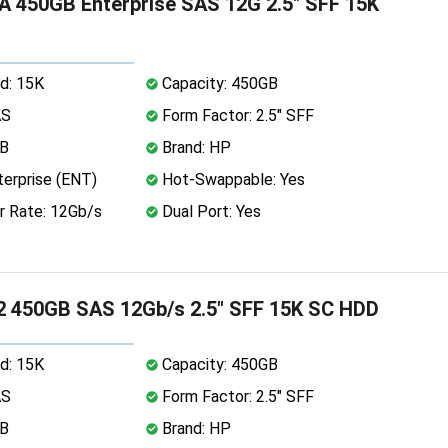
 450GB Enterprise SAS 12G 2.5" SFF 15K
d: 15K
Capacity: 450GB
AS
Form Factor: 2.5" SFF
MB
Brand: HP
erprise (ENT)
Hot-Swappable: Yes
r Rate: 12Gb/s
Dual Port: Yes
2 450GB SAS 12Gb/s 2.5" SFF 15K SC HDD
d: 15K
Capacity: 450GB
AS
Form Factor: 2.5" SFF
MB
Brand: HP