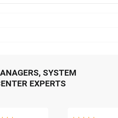
 MANAGERS, SYSTEM
CENTER EXPERTS