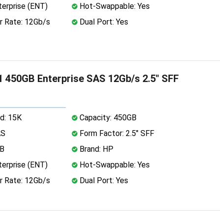
erprise (ENT)
Hot-Swappable: Yes
r Rate: 12Gb/s
Dual Port: Yes
 450GB Enterprise SAS 12Gb/s 2.5" SFF
d: 15K
Capacity: 450GB
AS
Form Factor: 2.5" SFF
MB
Brand: HP
erprise (ENT)
Hot-Swappable: Yes
r Rate: 12Gb/s
Dual Port: Yes