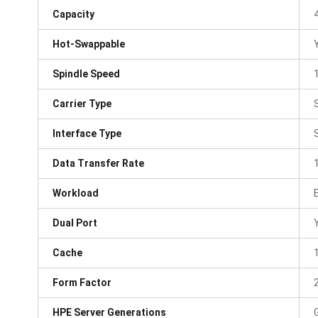
Capacity
Hot-Swappable
Spindle Speed
Carrier Type
Interface Type
Data Transfer Rate
Workload
Dual Port
Cache
Form Factor
HPE Server Generations