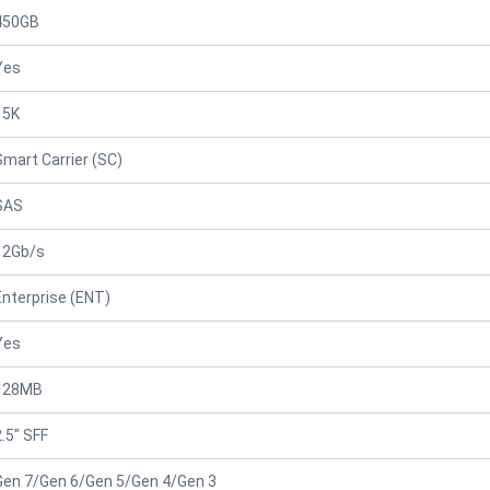
450GB
Yes
15K
Smart Carrier (SC)
SAS
12Gb/s
Enterprise (ENT)
Yes
128MB
2.5" SFF
Gen 7/Gen 6/Gen 5/Gen 4/Gen 3