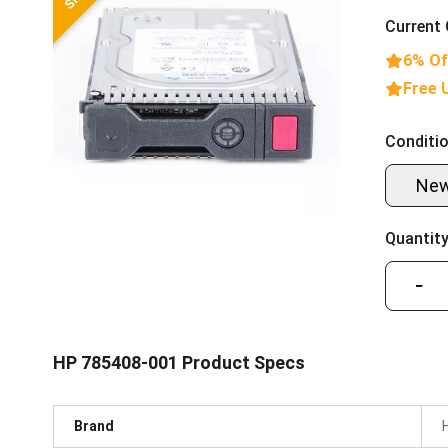
Current 
6% Of
Free 
Conditio
Ne
Quantity
−
HP 785408-001 Product Specs
Brand