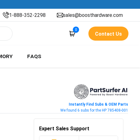
1-888-352-2298
sales@boosthardware.com
0
Contact Us
MORY
FAQS
Instantly Find Subs & OEM Parts
We found 6 subs for the HP 785408-001
Expert Sales Support