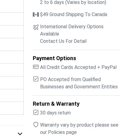
2 to 6 days (Varies by location)
$49 Ground Shipping To Canada
International Delivery Options
Available
Contact Us For Detail
Payment Options
All Credit Cards Accepted + PayPal
PO Accepted from Qualified
Businesses and Government Entities
Return & Warranty
30 days return
Warranty vary by product please see
our Policies page