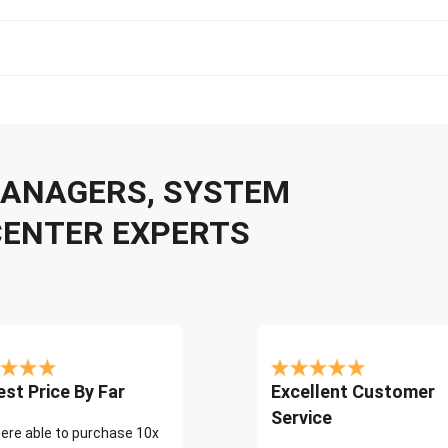
 MANAGERS, SYSTEM
CENTER EXPERTS
st Price By Far
Excellent Customer
Service
ere able to purchase 10x