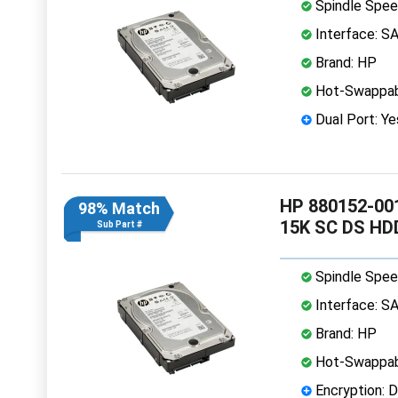
Spindle Spee
Interface: S
Brand: HP
Hot-Swappab
Dual Port: Ye
HP 880152-001
98% Match
15K SC DS HD
Sub Part #
Spindle Spee
Interface: S
Brand: HP
Hot-Swappab
Encryption: D