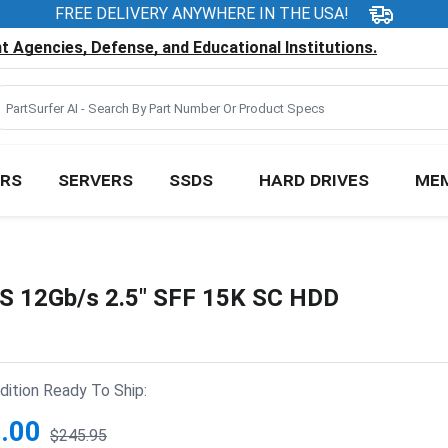
FREE DELIVERY ANYWHERE IN THE USA!
 Agencies, Defense, and Educational Institutions.
RS
SERVERS
SSDS
HARD DRIVES
ME
S 12Gb/s 2.5" SFF 15K SC HDD
ition Ready To Ship:
.00
$245.95