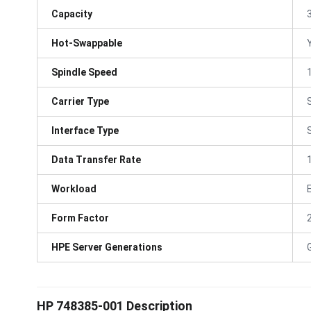
Capacity
Hot-Swappable
Spindle Speed
Carrier Type
Interface Type
Data Transfer Rate
Workload
Form Factor
HPE Server Generations
HP 748385-001 Description