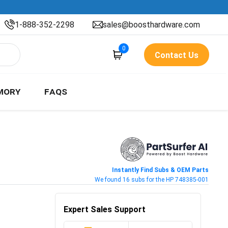
1-888-352-2298
sales@boosthardware.com
0
Contact Us
MORY
FAQS
Instantly Find Subs & OEM Parts
We found 16 subs for the HP 748385-001
Expert Sales Support