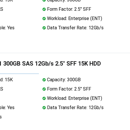
AS
Form Factor: 2.5" SFF
Workload: Enterprise (ENT)
le: Yes
Data Transfer Rate: 12Gb/s
1 300GB SAS 12Gb/s 2.5" SFF 15K HDD
d: 15K
Capacity: 300GB
AS
Form Factor: 2.5" SFF
Workload: Enterprise (ENT)
le: Yes
Data Transfer Rate: 12Gb/s
s