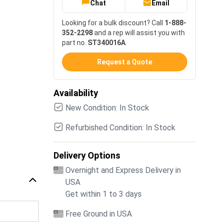
Chat
Email
Looking for a bulk discount? Call
1-888-
352-2298
and a rep will assist you with
part no.
ST340016A
.
Request a Quote
Availability
New Condition: In Stock
Refurbished Condition: In Stock
Delivery Options
Overnight and Express Delivery in
USA
Get within 1 to 3 days
Free Ground in USA