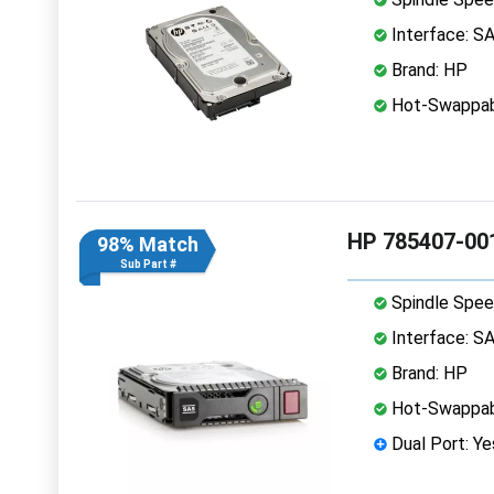
Interface: S
Brand: HP
Hot-Swappab
HP 785407-00
98% Match
Sub Part #
Spindle Spee
Interface: S
Brand: HP
Hot-Swappab
Dual Port: Ye