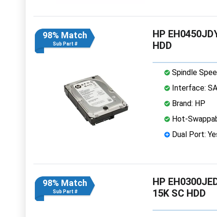
HP EH0450JDY
98% Match
HDD
Sub Part #
Spindle Spee
Interface: S
Brand: HP
Hot-Swappab
Dual Port: Ye
HP EH0300JED
98% Match
15K SC HDD
Sub Part #