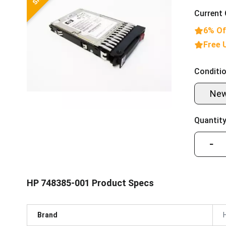
Current 
6% Of
Free 
Conditio
Ne
Quantity
−
HP 748385-001 Product Specs
Brand