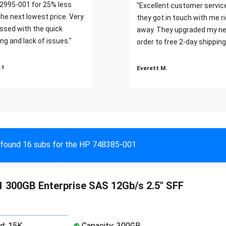
2995-001 for 25% less
"Excellent customer servic
the next lowest price. Very
they got in touch with me r
ssed with the quick
away. They upgraded my ne
ng and lack of issues."
order to free 2-day shipping
 I
Everett M.
found 16 subs for the HP 748385-001
 300GB Enterprise SAS 12Gb/s 2.5" SFF
d: 15K
Capacity: 300GB