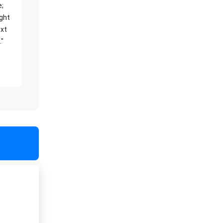
e;
ight
xt
."