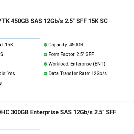
TK 450GB SAS 12Gb/s 2.5" SFF 15K SC
d: 15K
Capacity: 450GB
AS
Form Factor: 2.5" SFF
Workload: Enterprise (ENT)
le: Yes
Data Transfer Rate: 12Gb/s
s
HC 300GB Enterprise SAS 12Gb/s 2.5" SFF