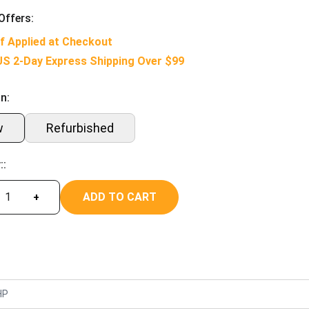
Offers:
f Applied at Checkout
US 2-Day Express Shipping Over $99
n:
w
Refurbished
::
ADD TO CART
+
HP