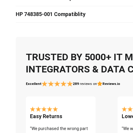
HP 748385-001 Compatiblity
TRUSTED BY 5000+ IT
INTEGRATORS & DATA 
Excellent
289
reviews on
Reviews.io
Easy Returns
Lowe
"We purchased the wrong part
"We w