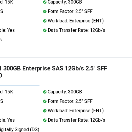
d: 15K
Capacity: 300GB
AS
Form Factor: 2.5" SFF
Workload: Enterprise (ENT)
le: Yes
Data Transfer Rate: 12Gb/s
s
 300GB Enterprise SAS 12Gb/s 2.5" SFF
D
d: 15K
Capacity: 300GB
AS
Form Factor: 2.5" SFF
Workload: Enterprise (ENT)
le: Yes
Data Transfer Rate: 12Gb/s
igitally Signed (DS)