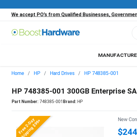
We accept PO’s from Qualified Businesses, Government
MANUFACTURE
Home
HP
Hard Drives
HP 748385-001
HP 748385-001 300GB Enterprise SA
Part Number:
748385-001
Brand:
HP
New Cond
Free 2-Day
Shipping $99+
$244