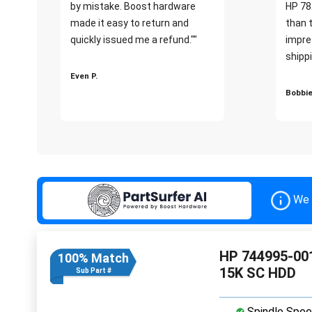
by mistake. Boost hardware
HP 78
made it easy to return and
than 
quickly issued me a refund.""
impre
shippi
Even P.
Bobbie
We 
HP 744995-001
100% Match
15K SC HDD
Sub Part #
Spindle Spee