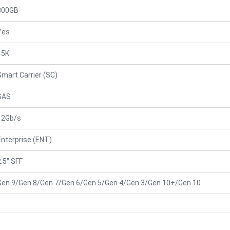
300GB
Yes
15K
Smart Carrier (SC)
SAS
12Gb/s
Enterprise (ENT)
2.5" SFF
Gen 9/Gen 8/Gen 7/Gen 6/Gen 5/Gen 4/Gen 3/Gen 10+/Gen 10