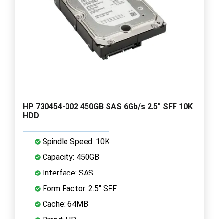
HP 730454-002 450GB SAS 6Gb/s 2.5" SFF 10K
HDD
Spindle Speed: 10K
Capacity: 450GB
Interface: SAS
Form Factor: 2.5" SFF
Cache: 64MB