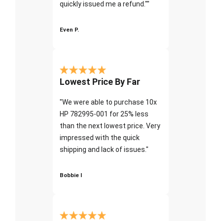
quickly issued me a refund.""
Even P.
Lowest Price By Far
"We were able to purchase 10x
HP 782995-001 for 25% less
than the next lowest price. Very
impressed with the quick
shipping and lack of issues."
Bobbie I