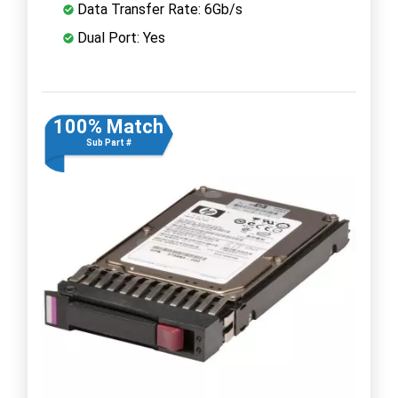
Data Transfer Rate: 6Gb/s
Dual Port: Yes
100% Match
Sub Part #