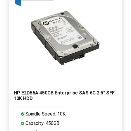
HP E2D56A 450GB Enterprise SAS 6G 2.5" SFF
10K HDD
Spindle Speed: 10K
Capacity: 450GB