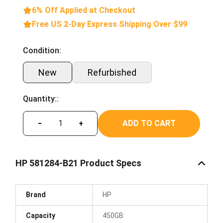
6% Off Applied at Checkout
Free US 2-Day Express Shipping Over $99
Condition:
New
Refurbished
Quantity::
ADD TO CART
−
+
HP 581284-B21 Product Specs
Brand
HP
Capacity
450GB