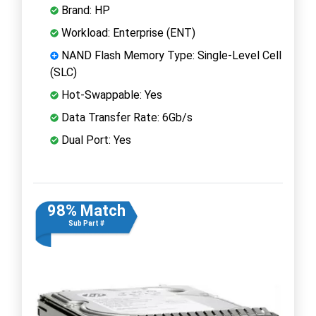
Brand: HP
Workload: Enterprise (ENT)
NAND Flash Memory Type: Single-Level Cell
(SLC)
Hot-Swappable: Yes
Data Transfer Rate: 6Gb/s
Dual Port: Yes
98% Match
Sub Part #