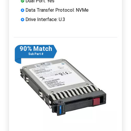
Dual Port: Yes
Data Transfer Protocol: NVMe
Drive Interface: U.3
90% Match
Sub Part #