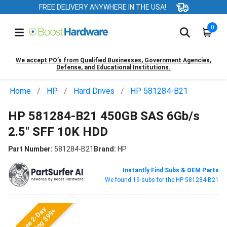
FREE DELIVERY ANYWHERE IN THE USA!
0
We accept PO’s from Qualified Businesses, Government Agencies,
Defense, and Educational Institutions.
Home
HP
Hard Drives
HP 581284-B21
HP 581284-B21 450GB SAS 6Gb/s
2.5" SFF 10K HDD
Part Number:
581284-B21
Brand:
HP
Instantly Find Subs & OEM Parts
We found 19 subs for the HP 581284-B21
Free 2-Day
Shipping $99+