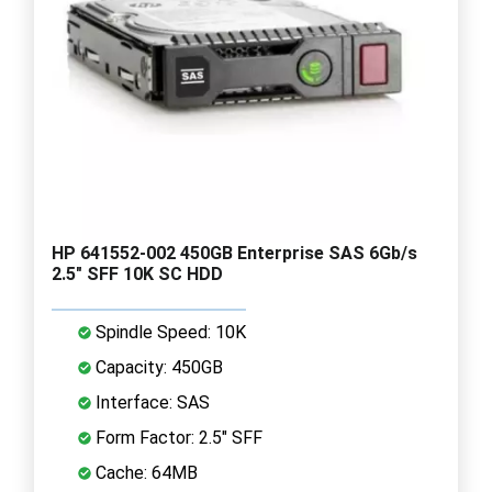
HP 641552-002 450GB Enterprise SAS 6Gb/s
2.5" SFF 10K SC HDD
Spindle Speed: 10K
Capacity: 450GB
Interface: SAS
Form Factor: 2.5" SFF
Cache: 64MB