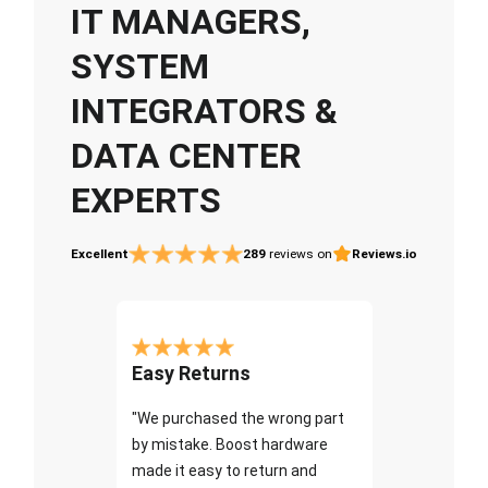
IT MANAGERS,
SYSTEM
INTEGRATORS &
DATA CENTER
EXPERTS
Excellent
289
reviews on
Reviews.io
Easy Returns
"We purchased the wrong part
by mistake. Boost hardware
made it easy to return and