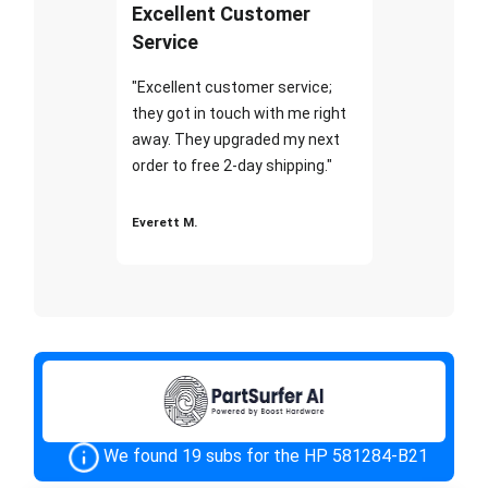
Excellent Customer
Service
"Excellent customer service;
they got in touch with me right
away. They upgraded my next
order to free 2-day shipping."
Everett M.
We found 19 subs for the HP 581284-B21