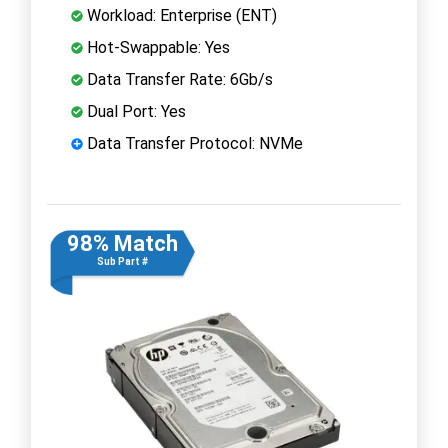
Workload: Enterprise (ENT)
Hot-Swappable: Yes
Data Transfer Rate: 6Gb/s
Dual Port: Yes
Data Transfer Protocol: NVMe
98% Match
Sub Part #