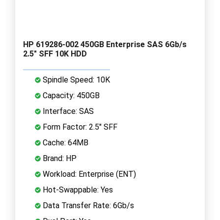
HP 619286-002 450GB Enterprise SAS 6Gb/s
2.5" SFF 10K HDD
Spindle Speed: 10K
Capacity: 450GB
Interface: SAS
Form Factor: 2.5" SFF
Cache: 64MB
Brand: HP
Workload: Enterprise (ENT)
Hot-Swappable: Yes
Data Transfer Rate: 6Gb/s