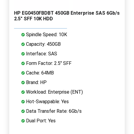
HP EG0450FBDBT 450GB Enterprise SAS 6Gb/s
2.5" SFF 10K HDD
Spindle Speed: 10K
Capacity: 450GB
Interface: SAS
Form Factor: 2.5" SFF
Cache: 64MB
Brand: HP
Workload: Enterprise (ENT)
Hot-Swappable: Yes
Data Transfer Rate: 6Gb/s
Dual Port: Yes