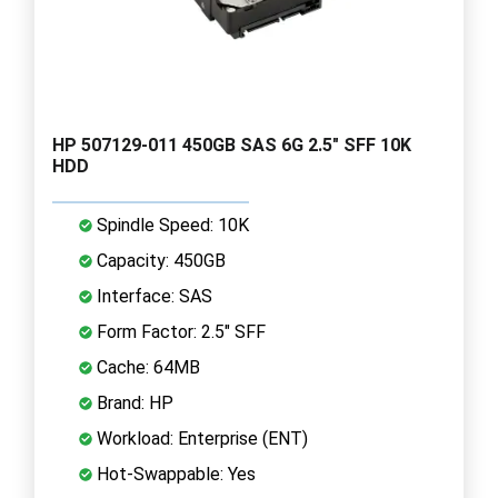
HP 507129-011 450GB SAS 6G 2.5" SFF 10K
HDD
Spindle Speed: 10K
Capacity: 450GB
Interface: SAS
Form Factor: 2.5" SFF
Cache: 64MB
Brand: HP
Workload: Enterprise (ENT)
Hot-Swappable: Yes