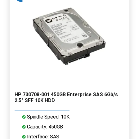
HP 730708-001 450GB Enterprise SAS 6Gb/s
2.5" SFF 10K HDD
Spindle Speed: 10K
Capacity: 450GB
Interface: SAS