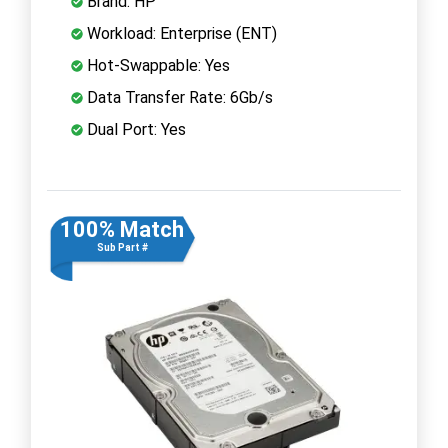
Brand: HP
Workload: Enterprise (ENT)
Hot-Swappable: Yes
Data Transfer Rate: 6Gb/s
Dual Port: Yes
100% Match
Sub Part #