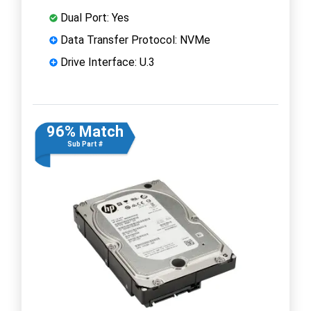
Dual Port: Yes
Data Transfer Protocol: NVMe
Drive Interface: U.3
96% Match
Sub Part #