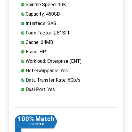
Spindle Speed: 10K
Capacity: 450GB
Interface: SAS
Form Factor: 2.5" SFF
Cache: 64MB
Brand: HP
Workload: Enterprise (ENT)
Hot-Swappable: Yes
Data Transfer Rate: 6Gb/s
Dual Port: Yes
100% Match
Sub Part #