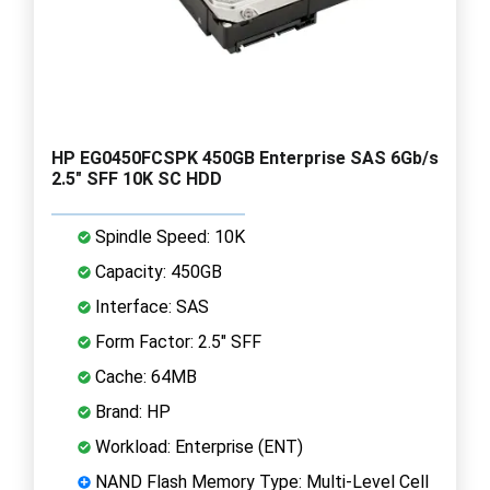
HP EG0450FCSPK 450GB Enterprise SAS 6Gb/s
2.5" SFF 10K SC HDD
Spindle Speed: 10K
Capacity: 450GB
Interface: SAS
Form Factor: 2.5" SFF
Cache: 64MB
Brand: HP
Workload: Enterprise (ENT)
NAND Flash Memory Type: Multi-Level Cell