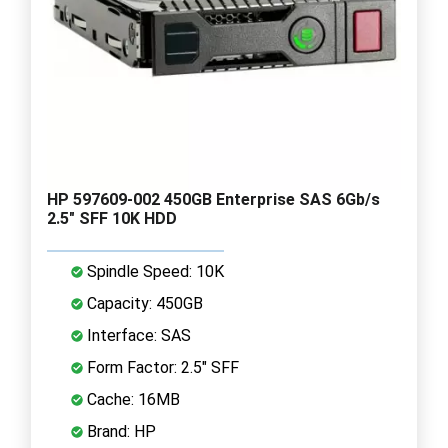
HP 597609-002 450GB Enterprise SAS 6Gb/s
2.5" SFF 10K HDD
Spindle Speed: 10K
Capacity: 450GB
Interface: SAS
Form Factor: 2.5" SFF
Cache: 16MB
Brand: HP