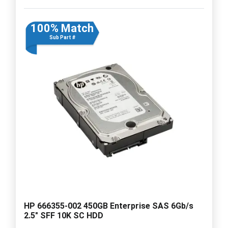
100% Match
Sub Part #
HP 666355-002 450GB Enterprise SAS 6Gb/s
2.5" SFF 10K SC HDD