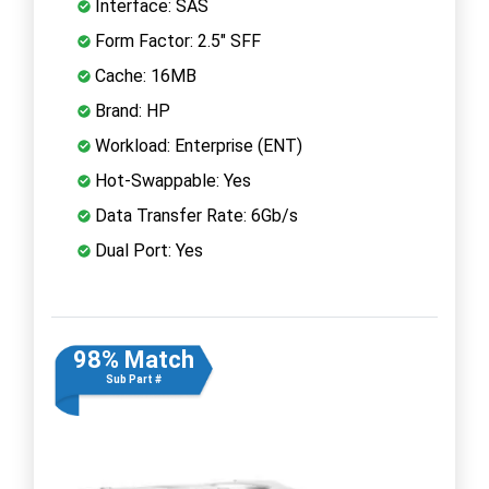
Interface: SAS
Form Factor: 2.5" SFF
Cache: 16MB
Brand: HP
Workload: Enterprise (ENT)
Hot-Swappable: Yes
Data Transfer Rate: 6Gb/s
Dual Port: Yes
98% Match
Sub Part #