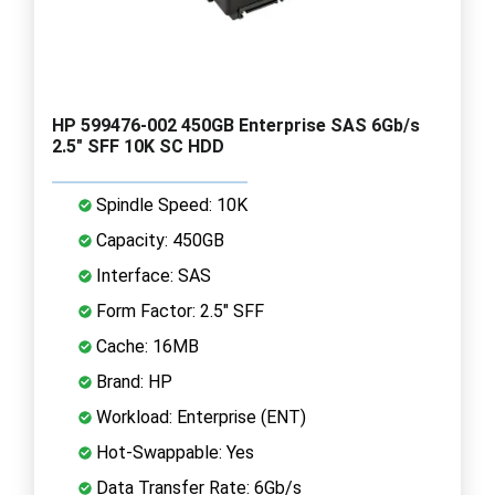
HP 599476-002 450GB Enterprise SAS 6Gb/s
2.5" SFF 10K SC HDD
Spindle Speed: 10K
Capacity: 450GB
Interface: SAS
Form Factor: 2.5" SFF
Cache: 16MB
Brand: HP
Workload: Enterprise (ENT)
Hot-Swappable: Yes
Data Transfer Rate: 6Gb/s