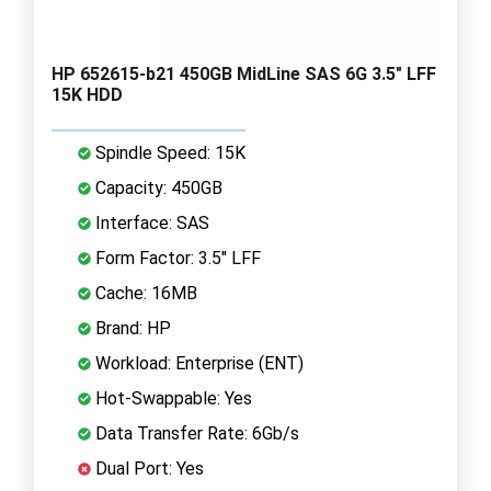
HP 652615-b21 450GB MidLine SAS 6G 3.5" LFF
15K HDD
Spindle Speed: 15K
Capacity: 450GB
Interface: SAS
Form Factor: 3.5" LFF
Cache: 16MB
Brand: HP
Workload: Enterprise (ENT)
Hot-Swappable: Yes
Data Transfer Rate: 6Gb/s
Dual Port: Yes