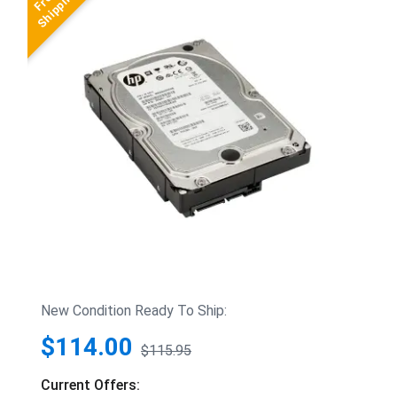
New Condition Ready To Ship:
$114.00
$115.95
Current Offers: