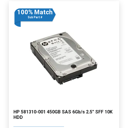
100% Match
Sub Part #
HP 581310-001 450GB SAS 6Gb/s 2.5" SFF 10K
HDD