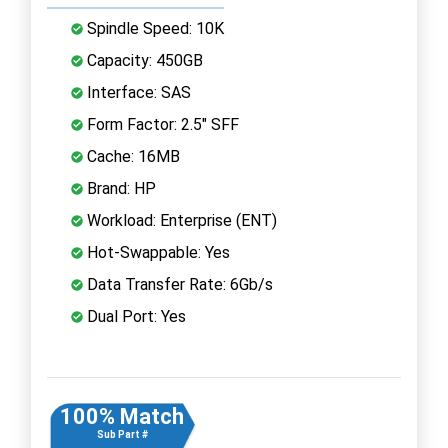
Spindle Speed: 10K
Capacity: 450GB
Interface: SAS
Form Factor: 2.5" SFF
Cache: 16MB
Brand: HP
Workload: Enterprise (ENT)
Hot-Swappable: Yes
Data Transfer Rate: 6Gb/s
Dual Port: Yes
100% Match
Sub Part #