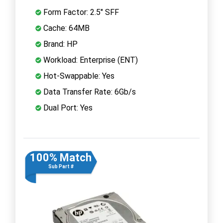
Form Factor: 2.5" SFF
Cache: 64MB
Brand: HP
Workload: Enterprise (ENT)
Hot-Swappable: Yes
Data Transfer Rate: 6Gb/s
Dual Port: Yes
100% Match
Sub Part #