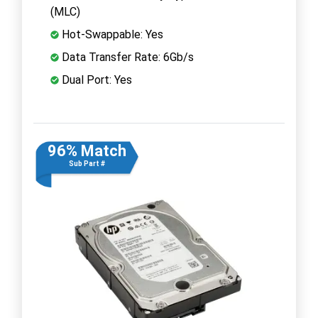
(MLC)
Hot-Swappable: Yes
Data Transfer Rate: 6Gb/s
Dual Port: Yes
96% Match
Sub Part #