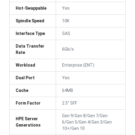
Hot-Swappable
Yes
Spindle Speed
10K
Interface Type
SAS
Data Transfer
6Gb/s
Rate
Workload
Enterprise (ENT)
Dual Port
Yes
Cache
64MB
Form Factor
2.5" SFF
Gen 9/Gen 8/Gen 7/Gen
HPE Server
6/Gen 5/Gen 4/Gen 3/Gen
Generations
10+/Gen 10