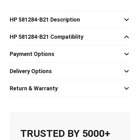
HP 581284-B21 Description
HP 581284-B21 Compatiblity
Payment Options
Delivery Options
Return & Warranty
TRUSTED BY 5000+