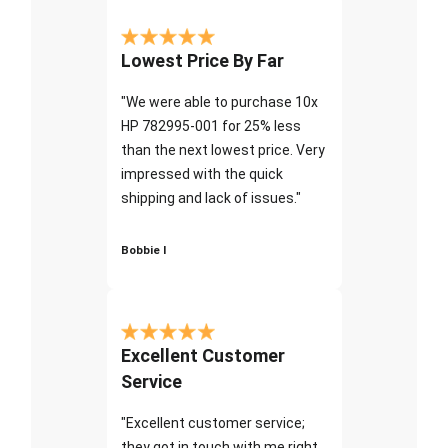
Lowest Price By Far
"We were able to purchase 10x
HP 782995-001 for 25% less
than the next lowest price. Very
impressed with the quick
shipping and lack of issues."
Bobbie I
Excellent Customer
Service
"Excellent customer service;
they got in touch with me right