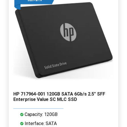
Sub Part #
HP 717964-001 120GB SATA 6Gb/s 2.5" SFF
Enterprise Value SC MLC SSD
Capacity: 120GB
Interface: SATA