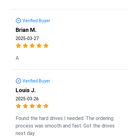
Verified Buyer
Brian M.
2025-03-27
A
Verified Buyer
Louis J.
2025-03-26
Found the hard drives I needed. The ordering
process was smooth and fast. Got the drives
next day.