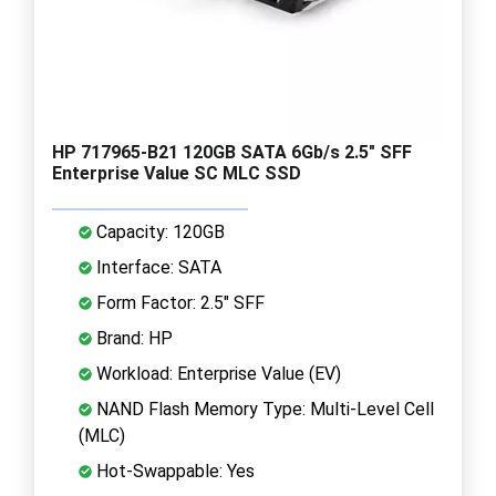
HP 717965-B21 120GB SATA 6Gb/s 2.5" SFF
Enterprise Value SC MLC SSD
Capacity: 120GB
Interface: SATA
Form Factor: 2.5" SFF
Brand: HP
Workload: Enterprise Value (EV)
NAND Flash Memory Type: Multi-Level Cell
(MLC)
Hot-Swappable: Yes