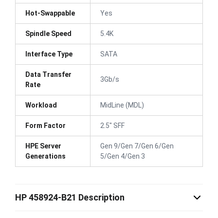
Hot-Swappable
Yes
Spindle Speed
5.4K
Interface Type
SATA
Data Transfer
3Gb/s
Rate
Workload
MidLine (MDL)
Form Factor
2.5" SFF
HPE Server
Gen 9/Gen 7/Gen 6/Gen
Generations
5/Gen 4/Gen 3
HP 458924-B21 Description