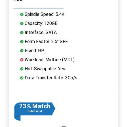
Spindle Speed: 5.4K
Capacity: 120GB
Interface: SATA
Form Factor: 2.5" SFF
Brand: HP
Workload: MidLine (MDL)
Hot-Swappable: Yes
Data Transfer Rate: 3Gb/s
73% Match
Sub Part #