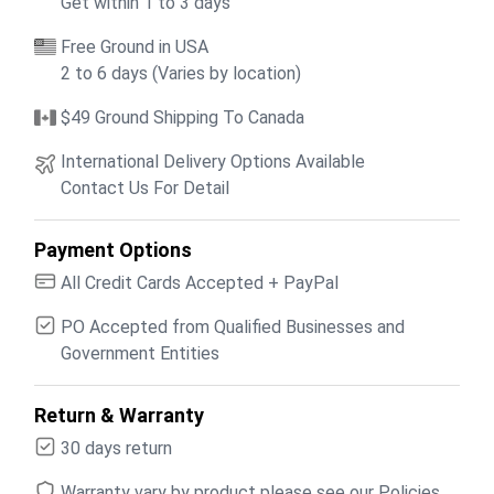
Get within 1 to 3 days
Free Ground in USA
2 to 6 days (Varies by location)
$49 Ground Shipping To Canada
International Delivery Options Available
Contact Us For Detail
Payment Options
All Credit Cards Accepted + PayPal
PO Accepted from Qualified Businesses and
Government Entities
Return & Warranty
30 days return
Warranty vary by product please see our Policies