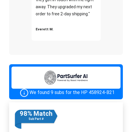
away. They upgraded my next
order to free 2-day shipping."
Everett M.
We found 9 subs for the HP 458924-B21
98% Match
Sub Part #