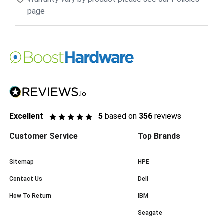
page
Excellent
5
based on
356
reviews
Customer Service
Top Brands
Sitemap
HPE
Contact Us
Dell
How To Return
IBM
Seagate