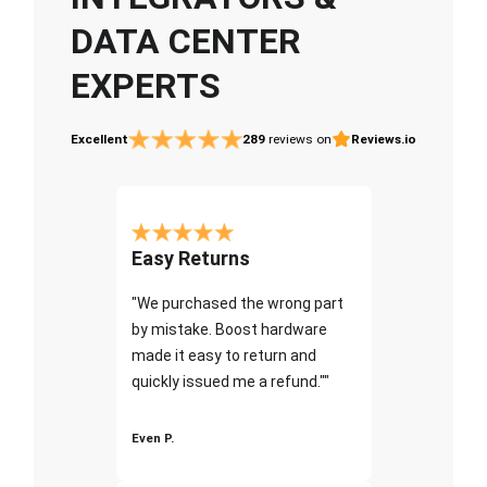
DATA CENTER
EXPERTS
Excellent
289
reviews on
Reviews.io
Easy Returns
"We purchased the wrong part
by mistake. Boost hardware
made it easy to return and
quickly issued me a refund.""
Even P.