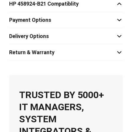
HP 458924-B21 Compatiblity
Payment Options
Delivery Options
Return & Warranty
TRUSTED BY 5000+
IT MANAGERS,
SYSTEM
INTEGRATORS &