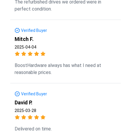
The refurbished drives we ordered were in
perfect condition.
Verified Buyer
Mitch F.
2025-04-04
BoostHardware always has what I need at
reasonable prices.
Verified Buyer
David P.
2025-03-28
Delivered on time.