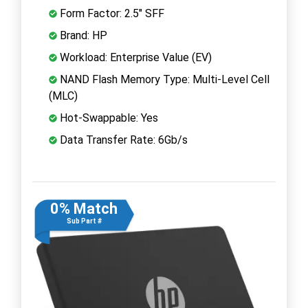
Form Factor: 2.5" SFF
Brand: HP
Workload: Enterprise Value (EV)
NAND Flash Memory Type: Multi-Level Cell
(MLC)
Hot-Swappable: Yes
Data Transfer Rate: 6Gb/s
0% Match
Sub Part #