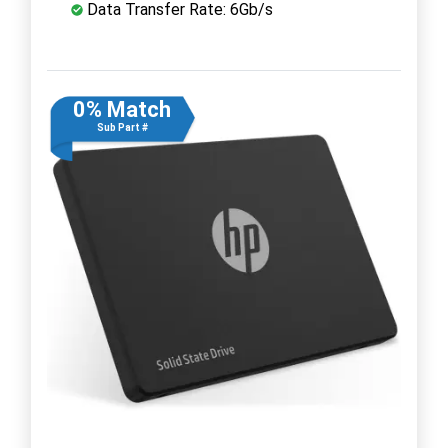
Data Transfer Rate: 6Gb/s
0% Match
Sub Part #