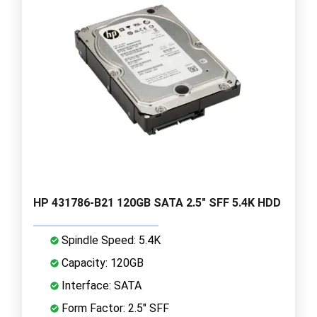
HP 431786-B21 120GB SATA 2.5" SFF 5.4K HDD
Spindle Speed: 5.4K
Capacity: 120GB
Interface: SATA
Form Factor: 2.5" SFF