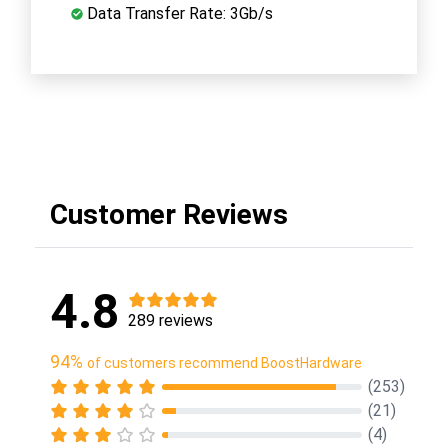
Data Transfer Rate: 3Gb/s
Customer Reviews
4.8
289 reviews
94%
of customers recommend BoostHardware
(253)
(21)
(4)