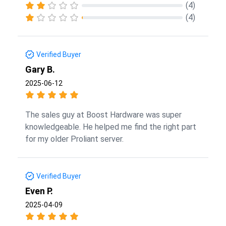
(4)
(4)
Verified Buyer
Gary B.
2025-06-12
The sales guy at Boost Hardware was super
knowledgeable. He helped me find the right part
for my older Proliant server.
Verified Buyer
Even P.
2025-04-09