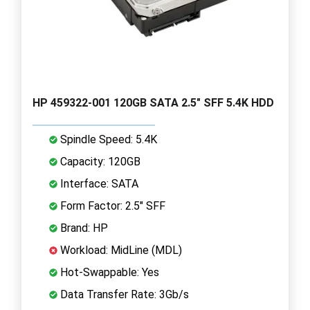
HP 459322-001 120GB SATA 2.5" SFF 5.4K HDD
Spindle Speed: 5.4K
Capacity: 120GB
Interface: SATA
Form Factor: 2.5" SFF
Brand: HP
Workload: MidLine (MDL)
Hot-Swappable: Yes
Data Transfer Rate: 3Gb/s