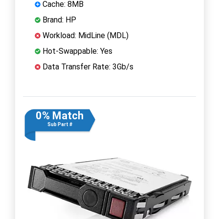
Cache: 8MB
Brand: HP
Workload: MidLine (MDL)
Hot-Swappable: Yes
Data Transfer Rate: 3Gb/s
0% Match
Sub Part #