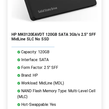
HP MK0120EAVDT 120GB SATA 3Gb/s 2.5" SFF
MidLine SLC No SSD
Capacity: 120GB
Interface: SATA
Form Factor: 2.5" SFF
Brand: HP
Workload: MidLine (MDL)
NAND Flash Memory Type: Multi-Level Cell
(MLC)
Hot-Swappable: Yes