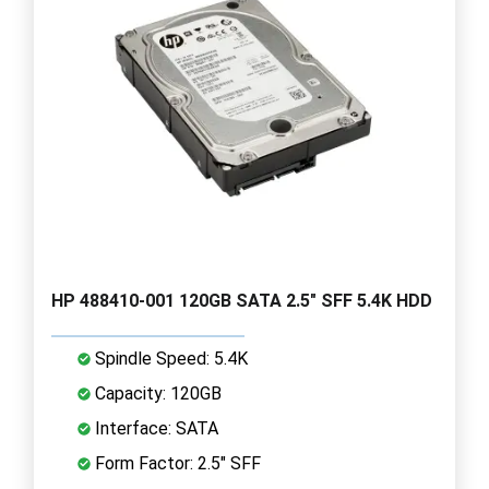
HP 488410-001 120GB SATA 2.5" SFF 5.4K HDD
Spindle Speed: 5.4K
Capacity: 120GB
Interface: SATA
Form Factor: 2.5" SFF