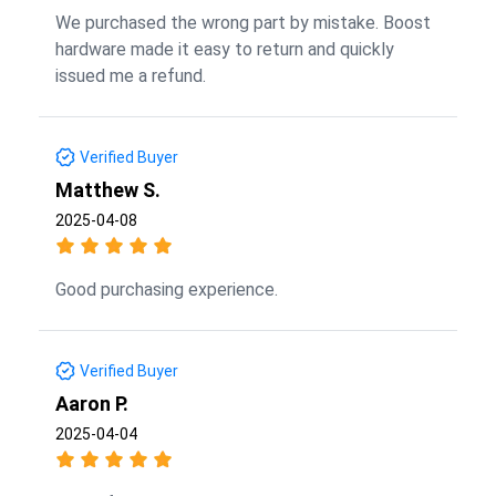
We purchased the wrong part by mistake. Boost
hardware made it easy to return and quickly
issued me a refund.
Verified Buyer
Matthew S.
2025-04-08
Good purchasing experience.
Verified Buyer
Aaron P.
2025-04-04