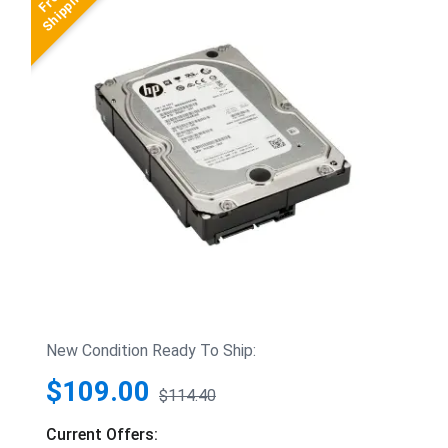
New Condition Ready To Ship:
$109.00
$114.40
Current Offers: