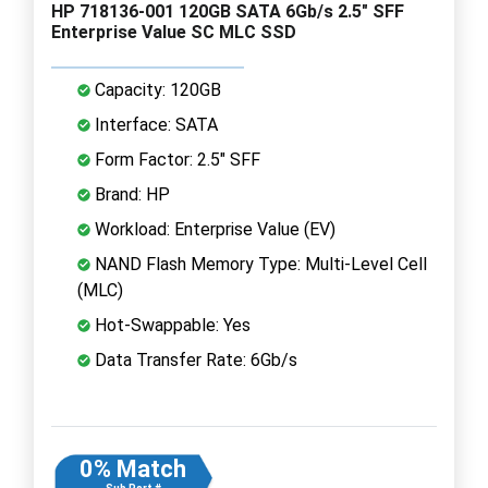
HP 718136-001 120GB SATA 6Gb/s 2.5" SFF
Enterprise Value SC MLC SSD
Capacity: 120GB
Interface: SATA
Form Factor: 2.5" SFF
Brand: HP
Workload: Enterprise Value (EV)
NAND Flash Memory Type: Multi-Level Cell
(MLC)
Hot-Swappable: Yes
Data Transfer Rate: 6Gb/s
0% Match