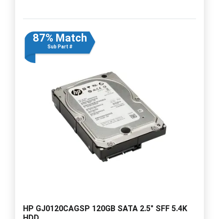
87% Match
Sub Part #
HP GJ0120CAGSP 120GB SATA 2.5" SFF 5.4K
HDD