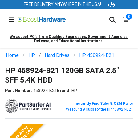
FREE DELIVERY ANYWHERE IN THE USA!
0
We accept PO’s from Qualified Businesses, Government Agencies,
Defense, and Educational Institutions.
Home
HP
Hard Drives
HP 458924-B21
HP 458924-B21 120GB SATA 2.5"
SFF 5.4K HDD
Part Number:
458924-B21
Brand:
HP
Instantly Find Subs & OEM Parts
We found 9 subs for the HP 458924-B21
Free 2-Day
Shipping $99+