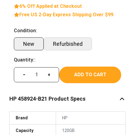
6% Off Applied at Checkout
Free US 2-Day Express Shipping Over $99
Condition:
New
Refurbished
Quantity::
ADD TO CART
−
+
HP 458924-B21 Product Specs
Brand
HP
Capacity
120GB