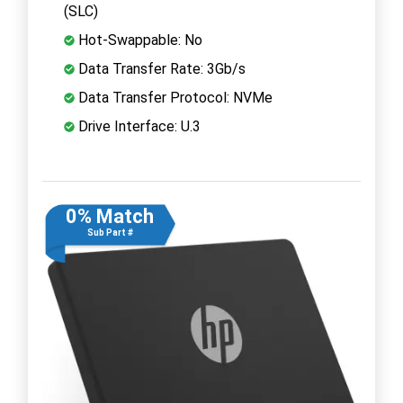
(SLC)
Hot-Swappable: No
Data Transfer Rate: 3Gb/s
Data Transfer Protocol: NVMe
Drive Interface: U.3
0% Match
Sub Part #