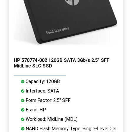
HP 570774-002 120GB SATA 3Gb/s 2.5" SFF
MidLine SLC SSD
Capacity: 120GB
Interface: SATA
Form Factor: 2.5" SFF
Brand: HP
Workload: MidLine (MDL)
NAND Flash Memory Type: Single-Level Cell