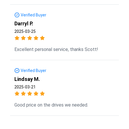
Verified Buyer
Darryl P.
2025-03-25
Excellent personal service, thanks Scott!
Verified Buyer
Lindsay M.
2025-03-21
Good price on the drives we needed.