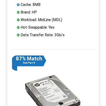
Cache: 8MB
Brand: HP
Workload: MidLine (MDL)
Hot-Swappable: Yes
Data Transfer Rate: 3Gb/s
87% Match
Sub Part #