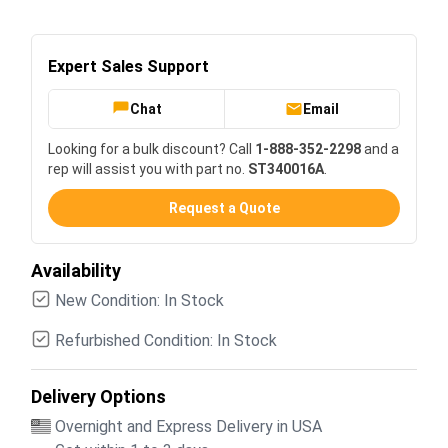
Expert Sales Support
Chat
Email
Looking for a bulk discount? Call
1-888-352-2298
and a
rep will assist you with part no.
ST340016A
.
Request a Quote
Availability
New Condition: In Stock
Refurbished Condition: In Stock
Delivery Options
Overnight and Express Delivery in USA