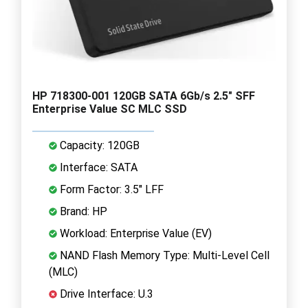
HP 718300-001 120GB SATA 6Gb/s 2.5" SFF
Enterprise Value SC MLC SSD
Capacity: 120GB
Interface: SATA
Form Factor: 3.5" LFF
Brand: HP
Workload: Enterprise Value (EV)
NAND Flash Memory Type: Multi-Level Cell
(MLC)
Drive Interface: U.3