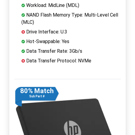
Workload: MidLine (MDL)
NAND Flash Memory Type: Multi-Level Cell
(MLC)
Drive Interface: U.3
Hot-Swappable: Yes
Data Transfer Rate: 3Gb/s
Data Transfer Protocol: NVMe
80% Match
Sub Part #