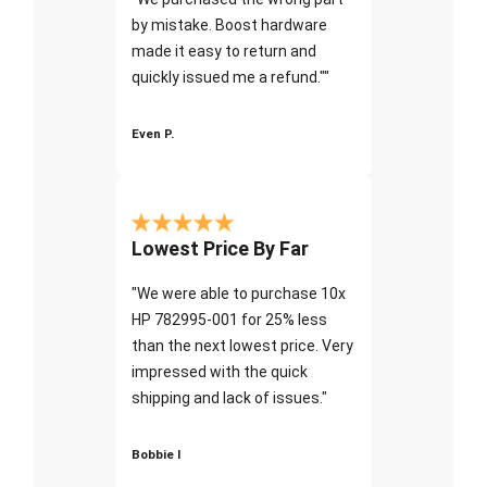
by mistake. Boost hardware
made it easy to return and
quickly issued me a refund.""
Even P.
Lowest Price By Far
"We were able to purchase 10x
HP 782995-001 for 25% less
than the next lowest price. Very
impressed with the quick
shipping and lack of issues."
Bobbie I