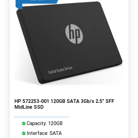
HP 572253-001 120GB SATA 3Gb/s 2.5" SFF
MidLine SSD
Capacity: 120GB
Interface: SATA