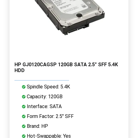
HP GJ0120CAGSP 120GB SATA 2.5" SFF 5.4K
HDD
Spindle Speed: 5.4K
Capacity: 120GB
Interface: SATA
Form Factor: 2.5" SFF
Brand: HP
Hot-Swappable: Yes