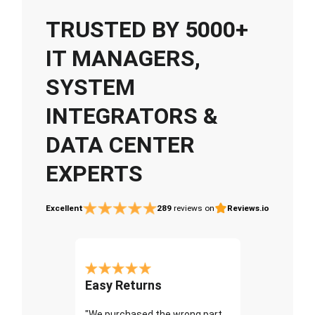
TRUSTED BY 5000+
IT MANAGERS,
SYSTEM
INTEGRATORS &
DATA CENTER
EXPERTS
Excellent
289
reviews on
Reviews.io
Easy Returns
"We purchased the wrong part