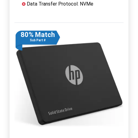
Data Transfer Protocol: NVMe
80% Match
Sub Part #