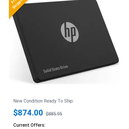
New Condition Ready To Ship:
$874.00
$885.95
Current Offers: