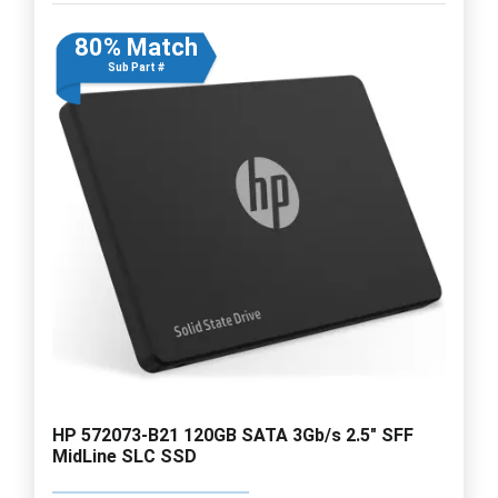
80% Match
Sub Part #
HP 572073-B21 120GB SATA 3Gb/s 2.5" SFF
MidLine SLC SSD