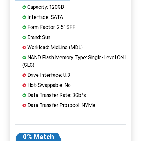
Capacity: 120GB
Interface: SATA
Form Factor: 2.5" SFF
Brand: Sun
Workload: MidLine (MDL)
NAND Flash Memory Type: Single-Level Cell
(SLC)
Drive Interface: U.3
Hot-Swappable: No
Data Transfer Rate: 3Gb/s
Data Transfer Protocol: NVMe
0% Match