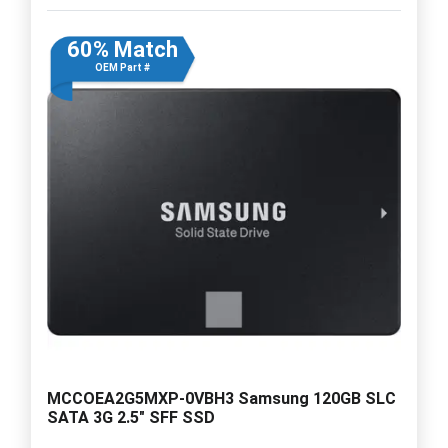
60% Match
OEM Part #
MCCOEA2G5MXP-0VBH3 Samsung 120GB SLC
SATA 3G 2.5" SFF SSD