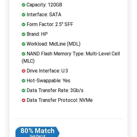
Capacity: 120GB
Interface: SATA
Form Factor: 2.5" SFF
Brand: HP
Workload: MidLine (MDL)
NAND Flash Memory Type: Multi-Level Cell
(MLC)
Drive Interface: U.3
Hot-Swappable: Yes
Data Transfer Rate: 3Gb/s
Data Transfer Protocol: NVMe
80% Match
Sub Part #