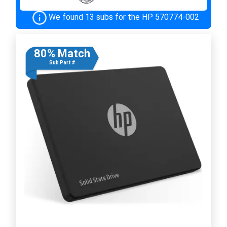
We found 13 subs for the HP 570774-002
80% Match
Sub Part #