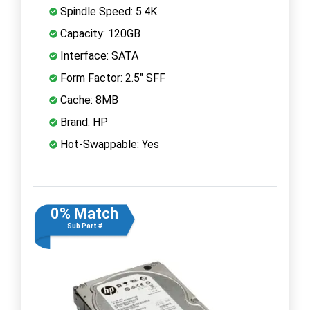
Spindle Speed: 5.4K
Capacity: 120GB
Interface: SATA
Form Factor: 2.5" SFF
Cache: 8MB
Brand: HP
Hot-Swappable: Yes
0% Match
Sub Part #