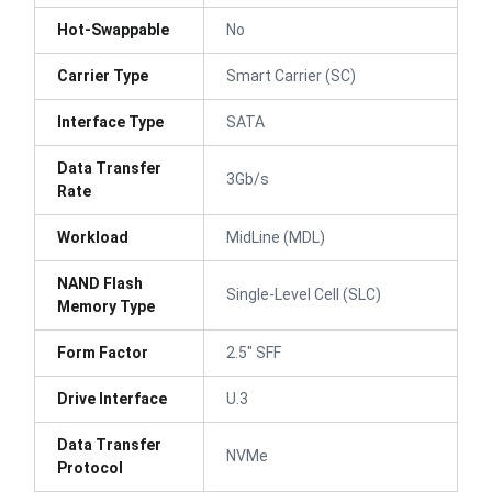
Hot-Swappable
No
Carrier Type
Smart Carrier (SC)
Interface Type
SATA
Data Transfer
3Gb/s
Rate
Workload
MidLine (MDL)
NAND Flash
Single-Level Cell (SLC)
Memory Type
Form Factor
2.5" SFF
Drive Interface
U.3
Data Transfer
NVMe
Protocol