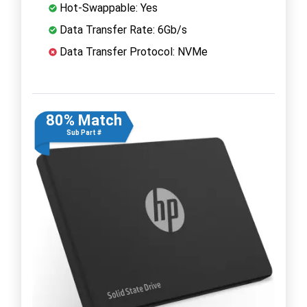
Hot-Swappable: Yes
Data Transfer Rate: 6Gb/s
Data Transfer Protocol: NVMe
80% Match
Sub Part #