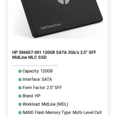
HP 586657-001 120GB SATA 3Gb/s 2.5" SFF
MidLine MLC SSD
Capacity: 120GB
Interface: SATA
Form Factor: 2.5" SFF
Brand: HP
Workload: MidLine (MDL)
NAND Flash Memory Type: Multi-Level Cell