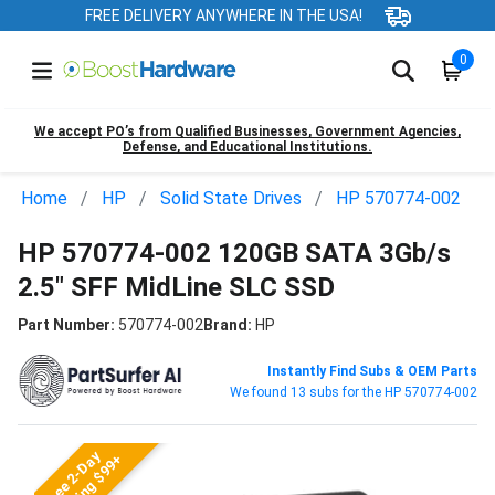
FREE DELIVERY ANYWHERE IN THE USA!
0
We accept PO’s from Qualified Businesses, Government Agencies,
Defense, and Educational Institutions.
Home
HP
Solid State Drives
HP 570774-002
HP 570774-002 120GB SATA 3Gb/s
2.5" SFF MidLine SLC SSD
Part Number:
570774-002
Brand:
HP
Instantly Find Subs & OEM Parts
We found 13 subs for the HP 570774-002
Free 2-Day
Shipping $99+