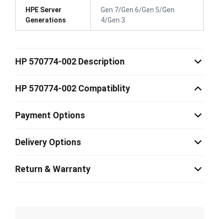
HPE Server
Gen 7/Gen 6/Gen 5/Gen
Generations
4/Gen 3
HP 570774-002 Description
HP 570774-002 Compatiblity
Payment Options
Delivery Options
Return & Warranty