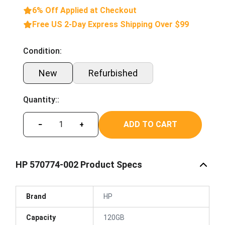
6% Off Applied at Checkout
Free US 2-Day Express Shipping Over $99
Condition:
New
Refurbished
Quantity::
ADD TO CART
−
+
HP 570774-002 Product Specs
Brand
HP
Capacity
120GB