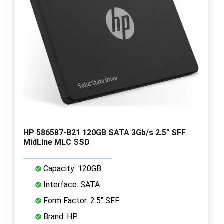
HP 586587-B21 120GB SATA 3Gb/s 2.5" SFF
MidLine MLC SSD
Capacity: 120GB
Interface: SATA
Form Factor: 2.5" SFF
Brand: HP