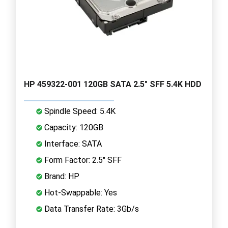
HP 459322-001 120GB SATA 2.5" SFF 5.4K HDD
Spindle Speed: 5.4K
Capacity: 120GB
Interface: SATA
Form Factor: 2.5" SFF
Brand: HP
Hot-Swappable: Yes
Data Transfer Rate: 3Gb/s