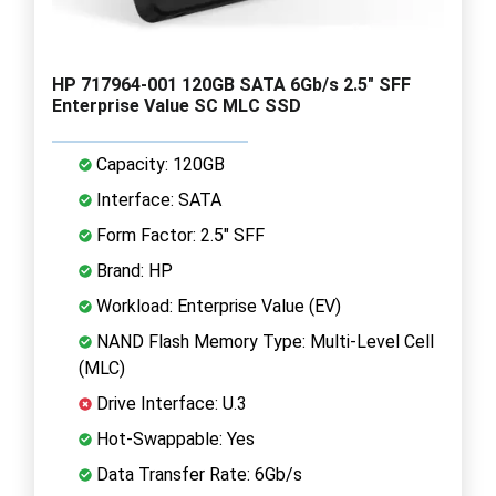
HP 717964-001 120GB SATA 6Gb/s 2.5" SFF
Enterprise Value SC MLC SSD
Capacity: 120GB
Interface: SATA
Form Factor: 2.5" SFF
Brand: HP
Workload: Enterprise Value (EV)
NAND Flash Memory Type: Multi-Level Cell
(MLC)
Drive Interface: U.3
Hot-Swappable: Yes
Data Transfer Rate: 6Gb/s