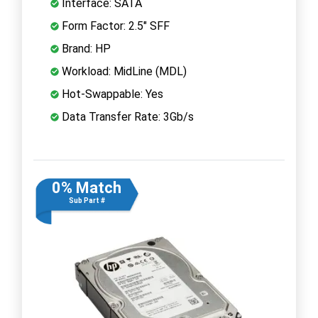
Interface: SATA
Form Factor: 2.5" SFF
Brand: HP
Workload: MidLine (MDL)
Hot-Swappable: Yes
Data Transfer Rate: 3Gb/s
0% Match
Sub Part #