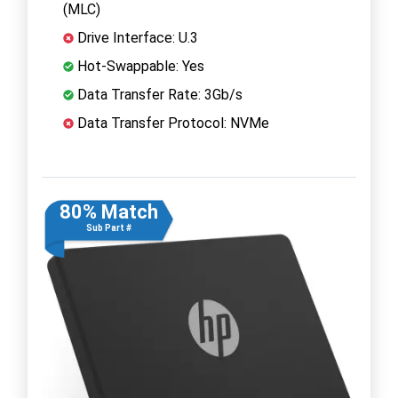
(MLC)
Drive Interface: U.3
Hot-Swappable: Yes
Data Transfer Rate: 3Gb/s
Data Transfer Protocol: NVMe
80% Match
Sub Part #