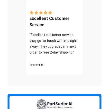
Excellent Customer
Service
"Excellent customer service;
they got in touch with me right
away. They upgraded my next
order to free 2-day shipping."
Everett M.