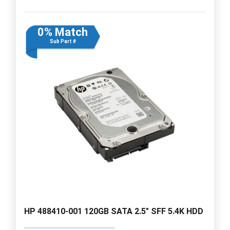
0% Match
Sub Part #
HP 488410-001 120GB SATA 2.5" SFF 5.4K HDD