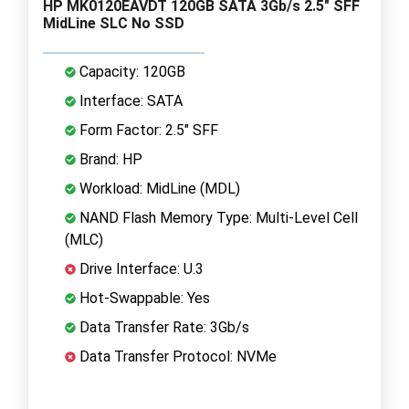
HP MK0120EAVDT 120GB SATA 3Gb/s 2.5" SFF
MidLine SLC No SSD
Capacity: 120GB
Interface: SATA
Form Factor: 2.5" SFF
Brand: HP
Workload: MidLine (MDL)
NAND Flash Memory Type: Multi-Level Cell
(MLC)
Drive Interface: U.3
Hot-Swappable: Yes
Data Transfer Rate: 3Gb/s
Data Transfer Protocol: NVMe