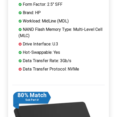
Form Factor: 2.5" SFF
Brand: HP
Workload: MidLine (MDL)
NAND Flash Memory Type: Multi-Level Cell
(MLC)
Drive Interface: U.3
Hot-Swappable: Yes
Data Transfer Rate: 3Gb/s
Data Transfer Protocol: NVMe
80% Match
Sub Part #