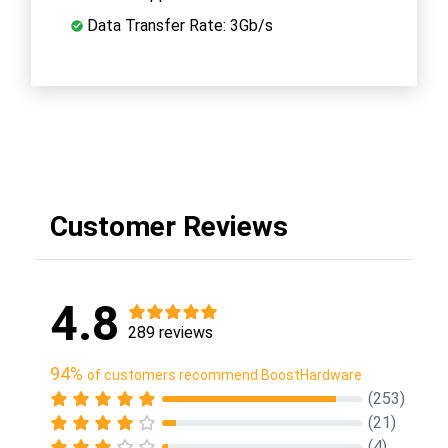
Data Transfer Rate: 3Gb/s
Customer Reviews
4.8
289 reviews
94%
of customers recommend BoostHardware
(253)
(21)
(4)