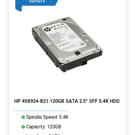
Sub Part #
HP 458924-B21 120GB SATA 2.5" SFF 5.4K HDD
Spindle Speed: 5.4K
Capacity: 120GB