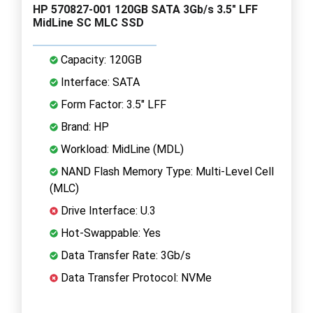
HP 570827-001 120GB SATA 3Gb/s 3.5" LFF
MidLine SC MLC SSD
Capacity: 120GB
Interface: SATA
Form Factor: 3.5" LFF
Brand: HP
Workload: MidLine (MDL)
NAND Flash Memory Type: Multi-Level Cell
(MLC)
Drive Interface: U.3
Hot-Swappable: Yes
Data Transfer Rate: 3Gb/s
Data Transfer Protocol: NVMe