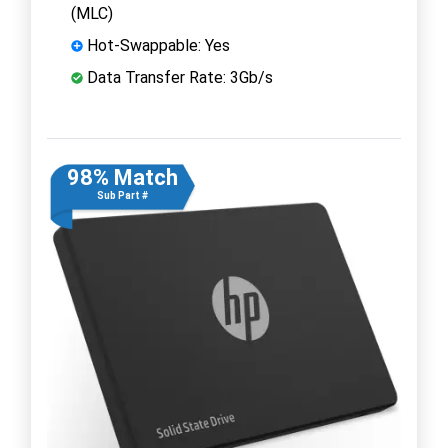
(MLC)
Hot-Swappable: Yes
Data Transfer Rate: 3Gb/s
98% Match
Sub Part #