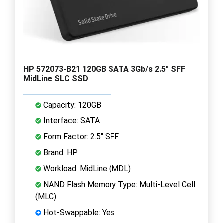
HP 572073-B21 120GB SATA 3Gb/s 2.5" SFF
MidLine SLC SSD
Capacity: 120GB
Interface: SATA
Form Factor: 2.5" SFF
Brand: HP
Workload: MidLine (MDL)
NAND Flash Memory Type: Multi-Level Cell
(MLC)
Hot-Swappable: Yes