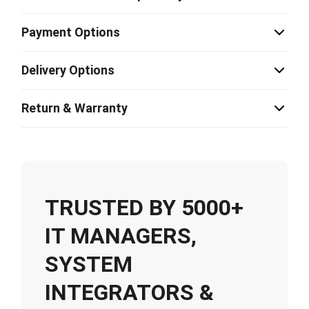
Payment Options
Delivery Options
Return & Warranty
TRUSTED BY 5000+
IT MANAGERS,
SYSTEM
INTEGRATORS &