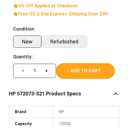
6% Off Applied at Checkout
Free US 2-Day Express Shipping Over $99
Condition:
New
Refurbished
Quantity::
ADD TO CART
−
+
HP 572073-S21 Product Specs
Brand
HP
Capacity
120GB