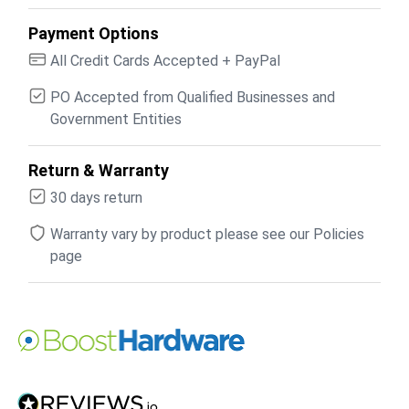
Payment Options
All Credit Cards Accepted + PayPal
PO Accepted from Qualified Businesses and
Government Entities
Return & Warranty
30 days return
Warranty vary by product please see our Policies
page