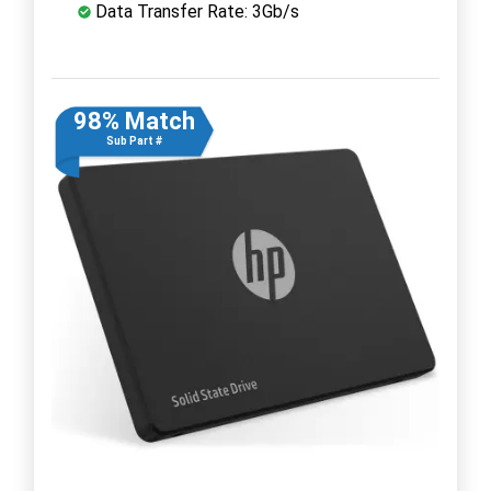
Data Transfer Rate: 3Gb/s
98% Match
Sub Part #