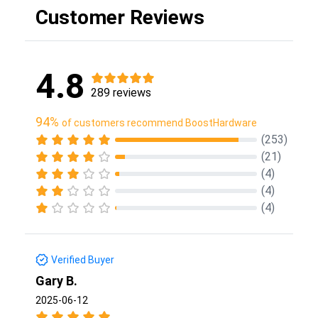
Customer Reviews
4.8
289 reviews
94%
of customers recommend BoostHardware
(253)
(21)
(4)
(4)
(4)
Verified Buyer
Gary B.
2025-06-12