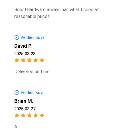
BoostHardware always has what I need at
reasonable prices.
Verified Buyer
David P.
2025-03-28
Delivered on time.
Verified Buyer
Brian M.
2025-03-27
A