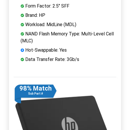
Form Factor: 2.5" SFF
Brand: HP
Workload: MidLine (MDL)
NAND Flash Memory Type: Multi-Level Cell
(MLC)
Hot-Swappable: Yes
Data Transfer Rate: 3Gb/s
98% Match
Sub Part #