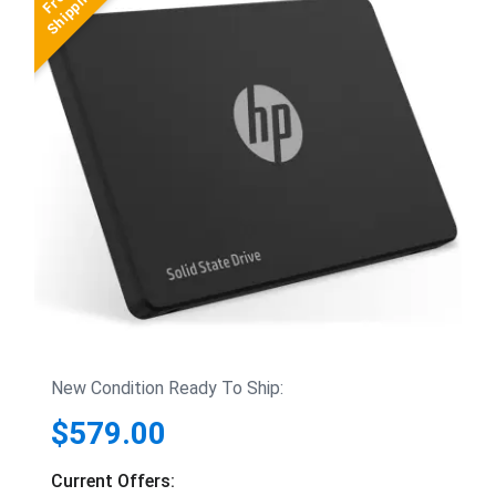
New Condition Ready To Ship:
$579.00
Current Offers: