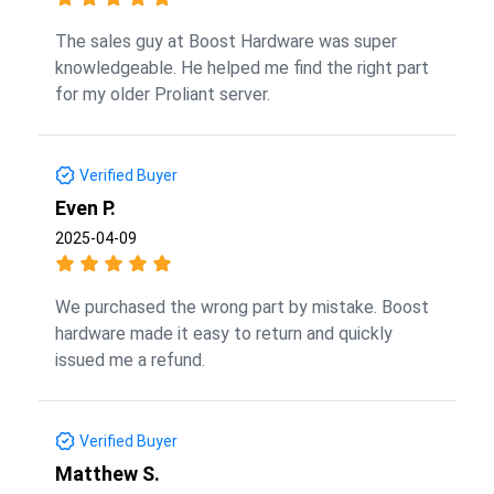
The sales guy at Boost Hardware was super
knowledgeable. He helped me find the right part
for my older Proliant server.
Verified Buyer
Even P.
2025-04-09
We purchased the wrong part by mistake. Boost
hardware made it easy to return and quickly
issued me a refund.
Verified Buyer
Matthew S.