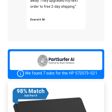
away. They upgraded my next
order to free 2-day shipping."
Everett M.
We found 7 subs for the HP 572073-S21
98% Match
Sub Part #