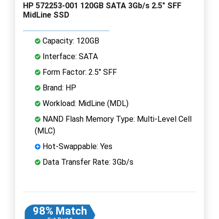
HP 572253-001 120GB SATA 3Gb/s 2.5" SFF
MidLine SSD
Capacity: 120GB
Interface: SATA
Form Factor: 2.5" SFF
Brand: HP
Workload: MidLine (MDL)
NAND Flash Memory Type: Multi-Level Cell
(MLC)
Hot-Swappable: Yes
Data Transfer Rate: 3Gb/s
98% Match