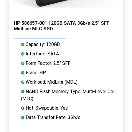
HP 586657-001 120GB SATA 3Gb/s 2.5" SFF
MidLine MLC SSD
Capacity: 120GB
Interface: SATA
Form Factor: 2.5" SFF
Brand: HP
Workload: MidLine (MDL)
NAND Flash Memory Type: Multi-Level Cell
(MLC)
Hot-Swappable: Yes
Data Transfer Rate: 3Gb/s