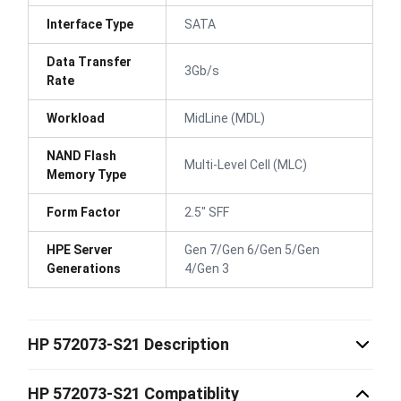
Interface Type
SATA
Data Transfer
3Gb/s
Rate
Workload
MidLine (MDL)
NAND Flash
Multi-Level Cell (MLC)
Memory Type
Form Factor
2.5" SFF
HPE Server
Gen 7/Gen 6/Gen 5/Gen
Generations
4/Gen 3
HP 572073-S21 Description
HP 572073-S21 Compatiblity