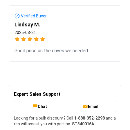
Verified Buyer
Lindsay M.
2025-03-21
Good price on the drives we needed.
Expert Sales Support
Chat
Email
Looking for a bulk discount? Call
1-888-352-2298
and a
rep will assist you with part no.
ST340016A
.