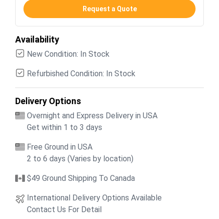
Request a Quote
Availability
New Condition: In Stock
Refurbished Condition: In Stock
Delivery Options
Overnight and Express Delivery in USA
Get within 1 to 3 days
Free Ground in USA
2 to 6 days (Varies by location)
$49 Ground Shipping To Canada
International Delivery Options Available
Contact Us For Detail