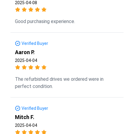
2025-04-08
Good purchasing experience.
Verified Buyer
Aaron P.
2025-04-04
The refurbished drives we ordered were in
perfect condition.
Verified Buyer
Mitch F.
2025-04-04