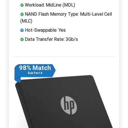
Workload: MidLine (MDL)
NAND Flash Memory Type: Multi-Level Cell
(MLC)
Hot-Swappable: Yes
Data Transfer Rate: 3Gb/s
98% Match
Sub Part #