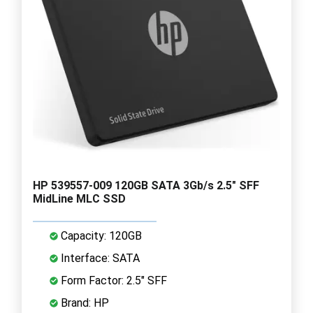
HP 539557-009 120GB SATA 3Gb/s 2.5" SFF
MidLine MLC SSD
Capacity: 120GB
Interface: SATA
Form Factor: 2.5" SFF
Brand: HP