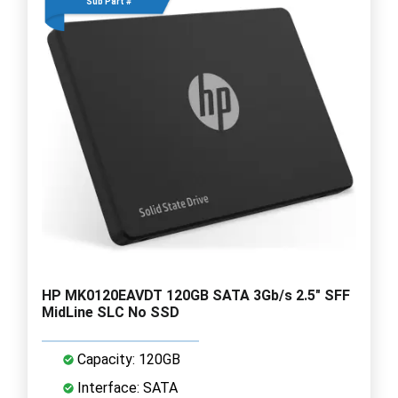
Sub Part #
HP MK0120EAVDT 120GB SATA 3Gb/s 2.5" SFF
MidLine SLC No SSD
Capacity: 120GB
Interface: SATA