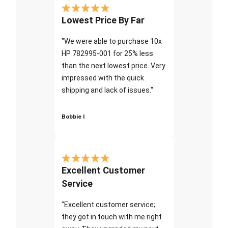
Lowest Price By Far
"We were able to purchase 10x
HP 782995-001 for 25% less
than the next lowest price. Very
impressed with the quick
shipping and lack of issues."
Bobbie I
Excellent Customer
Service
"Excellent customer service;
they got in touch with me right