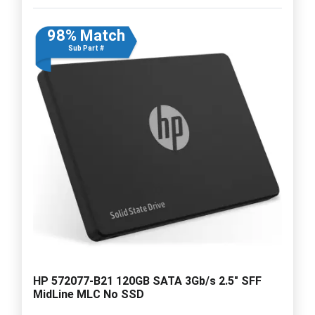
98% Match
Sub Part #
HP 572077-B21 120GB SATA 3Gb/s 2.5" SFF
MidLine MLC No SSD