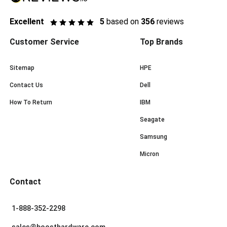
Excellent
5
based on
356
reviews
Customer Service
Top Brands
Sitemap
HPE
Contact Us
Dell
How To Return
IBM
Seagate
Samsung
Micron
Contact
1-888-352-2298
sales@boosthardware.com