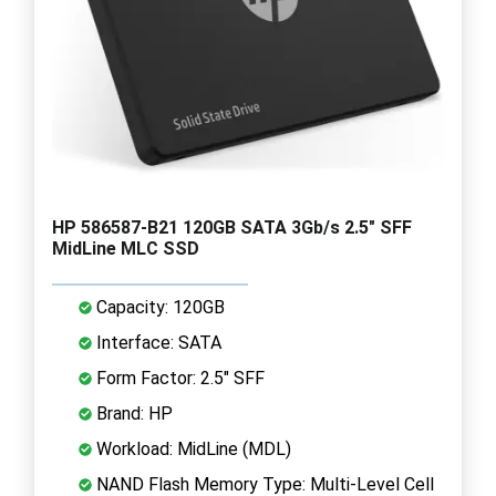
HP 586587-B21 120GB SATA 3Gb/s 2.5" SFF
MidLine MLC SSD
Capacity: 120GB
Interface: SATA
Form Factor: 2.5" SFF
Brand: HP
Workload: MidLine (MDL)
NAND Flash Memory Type: Multi-Level Cell