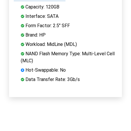
Capacity: 120GB
Interface: SATA
Form Factor: 2.5" SFF
Brand: HP
Workload: MidLine (MDL)
NAND Flash Memory Type: Multi-Level Cell
(MLC)
Hot-Swappable: No
Data Transfer Rate: 3Gb/s