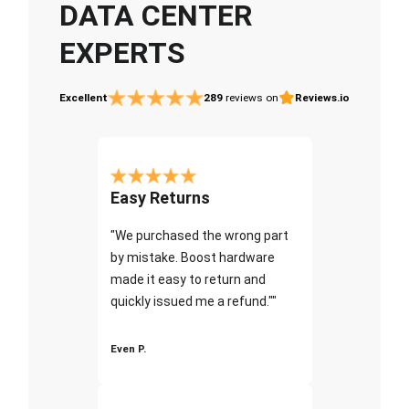
DATA CENTER
EXPERTS
Excellent
289
reviews on
Reviews.io
Easy Returns
"We purchased the wrong part
by mistake. Boost hardware
made it easy to return and
quickly issued me a refund.""
Even P.