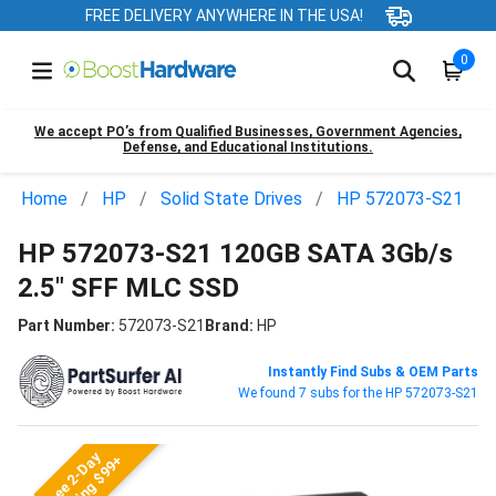
FREE DELIVERY ANYWHERE IN THE USA!
0
We accept PO’s from Qualified Businesses, Government Agencies,
Defense, and Educational Institutions.
Home
HP
Solid State Drives
HP 572073-S21
HP 572073-S21 120GB SATA 3Gb/s
2.5" SFF MLC SSD
Part Number:
572073-S21
Brand:
HP
Instantly Find Subs & OEM Parts
We found 7 subs for the HP 572073-S21
Free 2-Day
Shipping $99+