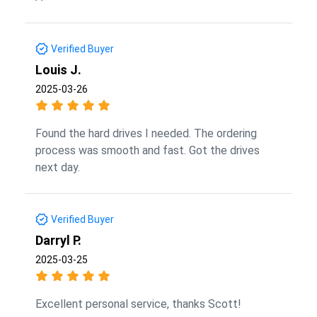
Verified Buyer
Louis J.
2025-03-26
Found the hard drives I needed. The ordering
process was smooth and fast. Got the drives
next day.
Verified Buyer
Darryl P.
2025-03-25
Excellent personal service, thanks Scott!