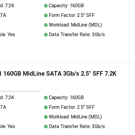
d: 7.2K
Capacity: 160GB
ATA
Form Factor: 2.5" SFF
Workload: MidLine (MDL)
le: Yes
Data Transfer Rate: 3Gb/s
 160GB MidLine SATA 3Gb/s 2.5" SFF 7.2K
d: 7.2K
Capacity: 160GB
ATA
Form Factor: 2.5" SFF
Workload: MidLine (MDL)
le: Yes
Data Transfer Rate: 3Gb/s