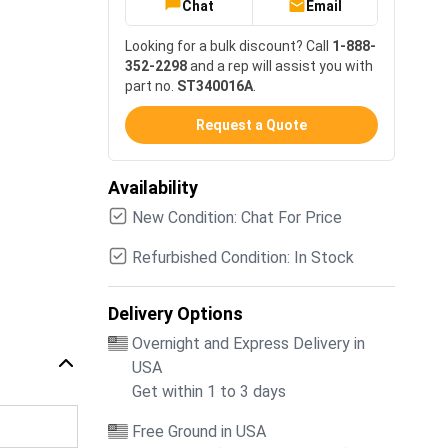
Chat
Email
Looking for a bulk discount? Call
1-888-
352-2298
and a rep will assist you with
part no.
ST340016A
.
Request a Quote
Availability
New Condition: Chat For Price
Refurbished Condition: In Stock
Delivery Options
Overnight and Express Delivery in
USA
Get within 1 to 3 days
Free Ground in USA