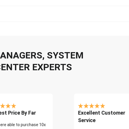
 MANAGERS, SYSTEM
CENTER EXPERTS
st Price By Far
Excellent Customer
Service
ere able to purchase 10x