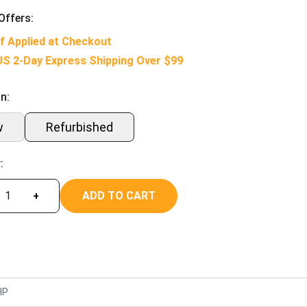
Offers:
f Applied at Checkout
US 2-Day Express Shipping Over $99
n:
w
Refurbished
:
ADD TO CART
+
HP