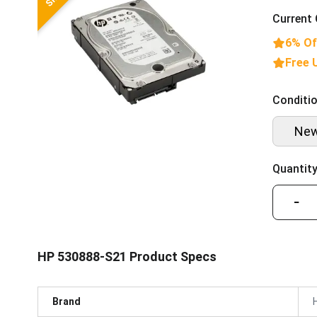
Current 
6% Of
Free 
Conditio
Ne
Quantity
−
HP 530888-S21 Product Specs
Brand