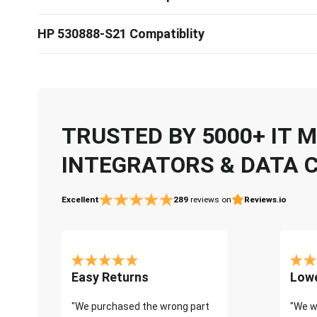
HP 530888-S21 Compatiblity
TRUSTED BY 5000+ IT
INTEGRATORS & DATA 
Excellent
289
reviews on
Reviews.io
Easy Returns
Lowe
"We purchased the wrong part
"We w