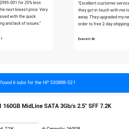
2995-001 for 25% less
"Excellent customer servic
the next lowest price. Very
they got in touch with me r
ssed with the quick
away. They upgraded my ne
ng and lack of issues."
order to free 2-day shipping
 I
Everett M.
found 6 subs for the HP 530888-S21
 160GB MidLine SATA 3Gb/s 2.5" SFF 7.2K
d: 7.2K
Capacity: 160GB