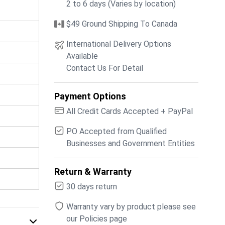
2 to 6 days (Varies by location)
$49 Ground Shipping To Canada
International Delivery Options
Available
Contact Us For Detail
Payment Options
All Credit Cards Accepted + PayPal
PO Accepted from Qualified
Businesses and Government Entities
Return & Warranty
30 days return
Warranty vary by product please see
our Policies page