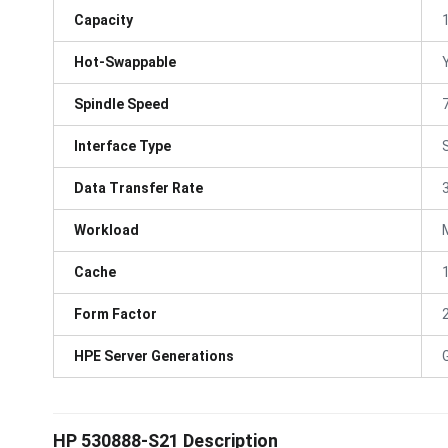
Capacity
Hot-Swappable
Spindle Speed
Interface Type
Data Transfer Rate
Workload
Cache
Form Factor
HPE Server Generations
HP 530888-S21 Description