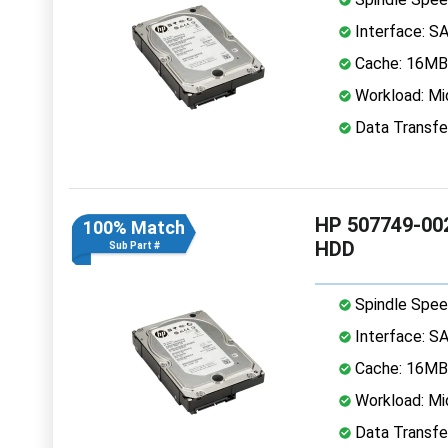
Interface: S
Cache: 16MB
Workload: Mi
Data Transfe
HP 507749-002
100% Match
HDD
Sub Part #
Spindle Spee
Interface: S
Cache: 16MB
Workload: Mi
Data Transfe