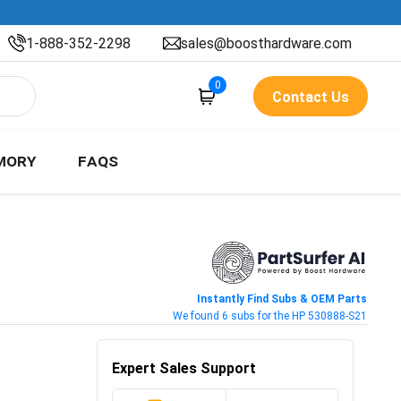
1-888-352-2298
sales@boosthardware.com
0
Contact Us
MORY
FAQS
Instantly Find Subs & OEM Parts
We found 6 subs for the HP 530888-S21
Expert Sales Support