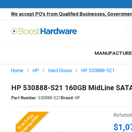
We accept PO’s from Qualified Businesses, Government
MANUFACTURE
Home
HP
Hard Drives
HP 530888-S21
HP 530888-S21 160GB MidLine SATA
Part Number:
530888-S21
Brand:
HP
Refurbis
Free 2-Day
Shipping $99+
$1,0