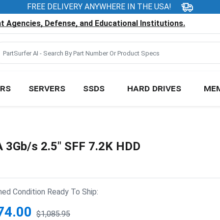
FREE DELIVERY ANYWHERE IN THE USA!
 Agencies, Defense, and Educational Institutions.
RS
SERVERS
SSDS
HARD DRIVES
ME
 3Gb/s 2.5" SFF 7.2K HDD
hed Condition Ready To Ship:
74.00
$1,085.95