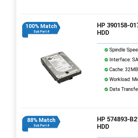
HP 390158-017
100% Match
HDD
Sub Part #
Spindle Spee
Interface: S
Cache: 32MB
Workload: Mi
Data Transfe
HP 574893-B21
88% Match
HDD
Sub Part #