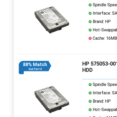
Spindle Spee
Interface: S
Brand: HP
Hot-Swappab
Cache: 16MB
HP 575053-001
88% Match
HDD
Sub Part #
Spindle Spee
Interface: S
Brand: HP
Hot-Swappab