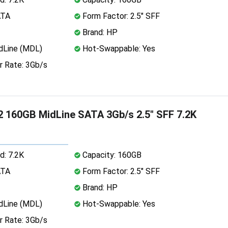
ATA
Form Factor: 2.5" SFF
Brand: HP
dLine (MDL)
Hot-Swappable: Yes
r Rate: 3Gb/s
 160GB MidLine SATA 3Gb/s 2.5" SFF 7.2K
d: 7.2K
Capacity: 160GB
ATA
Form Factor: 2.5" SFF
Brand: HP
dLine (MDL)
Hot-Swappable: Yes
r Rate: 3Gb/s