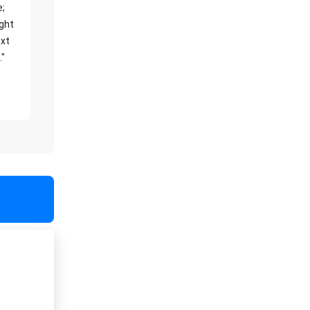
e;
ight
xt
."