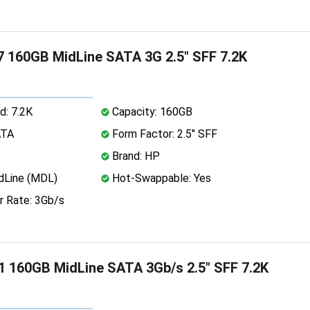
 160GB MidLine SATA 3G 2.5" SFF 7.2K
d: 7.2K
Capacity: 160GB
ATA
Form Factor: 2.5" SFF
Brand: HP
dLine (MDL)
Hot-Swappable: Yes
r Rate: 3Gb/s
 160GB MidLine SATA 3Gb/s 2.5" SFF 7.2K