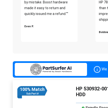
by mistake. Boost hardware
HP 78
made it easy to return and
than 
quickly issued me a refund.""
impre
shippi
Even P.
Bobbie
We 
HP 530932-001
100% Match
HDD
Sub Part #
Spindle Spee