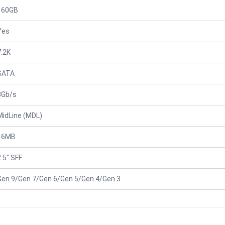
160GB
Yes
7.2K
SATA
3Gb/s
MidLine (MDL)
16MB
2.5" SFF
Gen 9/Gen 7/Gen 6/Gen 5/Gen 4/Gen 3