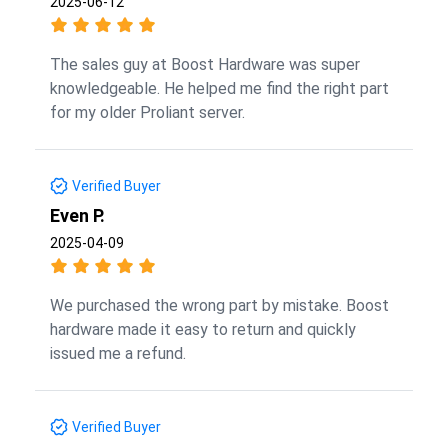
2025-06-12
The sales guy at Boost Hardware was super
knowledgeable. He helped me find the right part
for my older Proliant server.
Verified Buyer
Even P.
2025-04-09
We purchased the wrong part by mistake. Boost
hardware made it easy to return and quickly
issued me a refund.
Verified Buyer