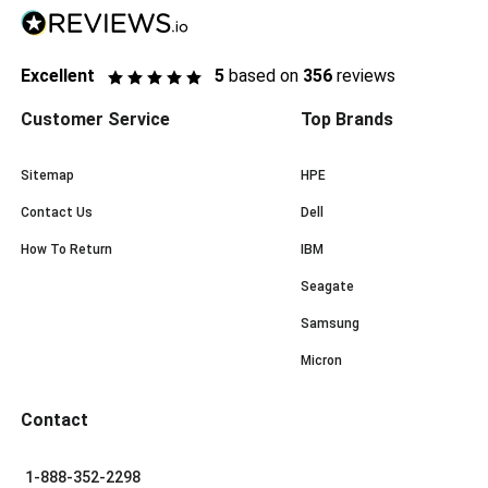
Excellent
5
based on
356
reviews
Customer Service
Top Brands
Sitemap
HPE
Contact Us
Dell
How To Return
IBM
Seagate
Samsung
Micron
Contact
1-888-352-2298