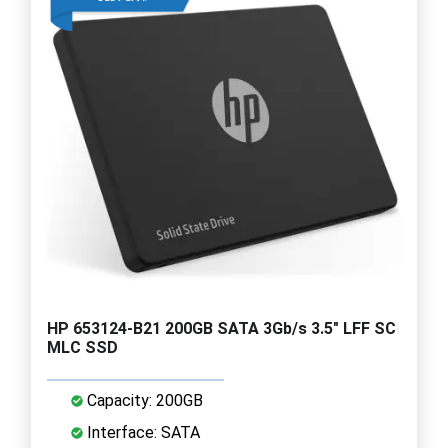
HP 653124-B21 200GB SATA 3Gb/s 3.5" LFF SC
MLC SSD
Capacity: 200GB
Interface: SATA