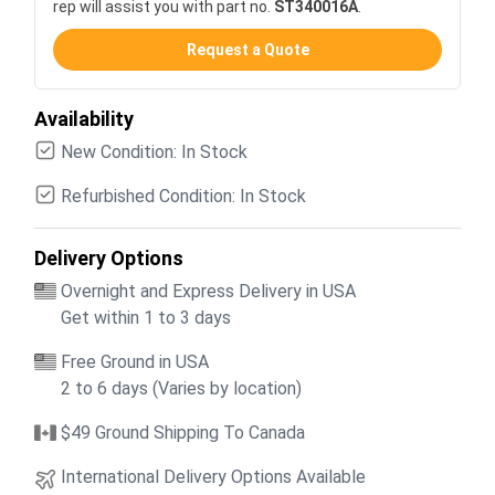
rep will assist you with part no.
ST340016A
.
Request a Quote
Availability
New Condition: In Stock
Refurbished Condition: In Stock
Delivery Options
Overnight and Express Delivery in USA
Get within 1 to 3 days
Free Ground in USA
2 to 6 days (Varies by location)
$49 Ground Shipping To Canada
International Delivery Options Available