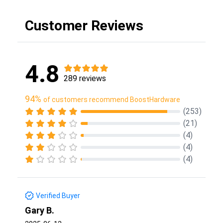
Customer Reviews
4.8
289 reviews
94%
of customers recommend BoostHardware
(253)
(21)
(4)
(4)
(4)
Verified Buyer
Gary B.