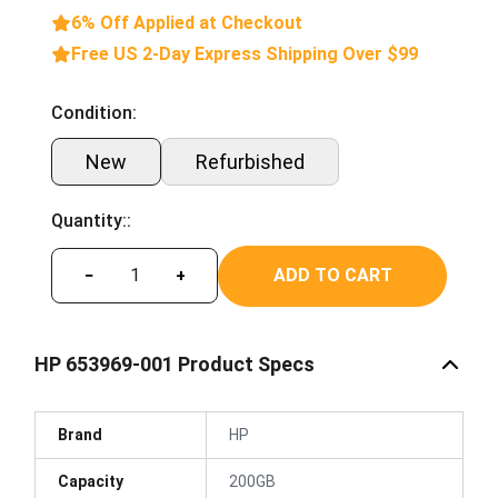
6% Off Applied at Checkout
Free US 2-Day Express Shipping Over $99
Condition:
New
Refurbished
Quantity::
ADD TO CART
−
+
HP 653969-001 Product Specs
Brand
HP
Capacity
200GB