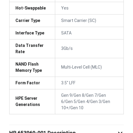
Hot-Swappable
Yes
Carrier Type
Smart Carrier (SC)
Interface Type
SATA
Data Transfer
3Gb/s
Rate
NAND Flash
Multi-Level Cell (MLC)
Memory Type
Form Factor
3.5" LFF
Gen 9/Gen 8/Gen 7/Gen
HPE Server
6/Gen 5/Gen 4/Gen 3/Gen
Generations
10+/Gen 10
HP 653969-001 Description