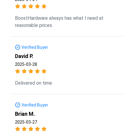
BoostHardware always has what I need at
reasonable prices.
Verified Buyer
David P.
2025-03-28
Delivered on time.
Verified Buyer
Brian M.
2025-03-27