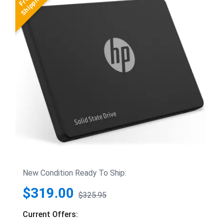
New Condition Ready To Ship:
$319.00
$325.95
Current Offers: