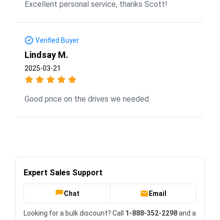
Excellent personal service, thanks Scott!
Verified Buyer
Lindsay M.
2025-03-21
Good price on the drives we needed.
Expert Sales Support
Chat
Email
Looking for a bulk discount? Call
1-888-352-2298
and a