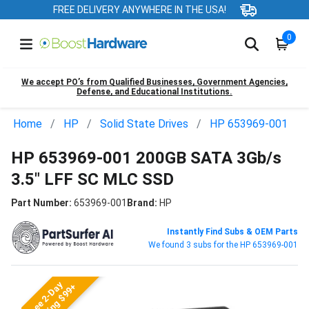
FREE DELIVERY ANYWHERE IN THE USA!
0
We accept PO’s from Qualified Businesses, Government Agencies,
Defense, and Educational Institutions.
Home
HP
Solid State Drives
HP 653969-001
HP 653969-001 200GB SATA 3Gb/s
3.5" LFF SC MLC SSD
Part Number:
653969-001
Brand:
HP
Instantly Find Subs & OEM Parts
We found 3 subs for the HP 653969-001
Free 2-Day
Shipping $99+