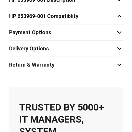
HP 653969-001 Compatiblity
Payment Options
Delivery Options
Return & Warranty
TRUSTED BY 5000+
IT MANAGERS,
SYSTEM