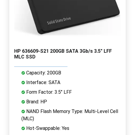
HP 636609-S21 200GB SATA 3Gb/s 3.5" LFF
MLC SSD
Capacity: 200GB
Interface: SATA
Form Factor: 3.5" LFF
Brand: HP
NAND Flash Memory Type: Multi-Level Cell
(MLC)
Hot-Swappable: Yes