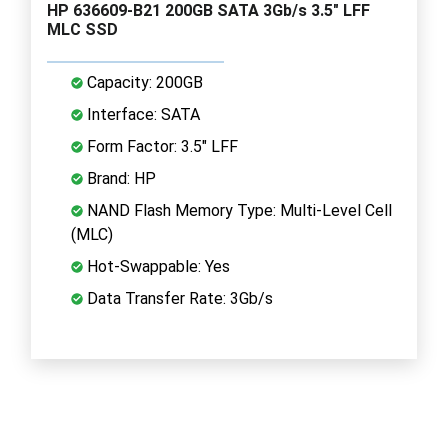
HP 636609-B21 200GB SATA 3Gb/s 3.5" LFF
MLC SSD
Capacity: 200GB
Interface: SATA
Form Factor: 3.5" LFF
Brand: HP
NAND Flash Memory Type: Multi-Level Cell
(MLC)
Hot-Swappable: Yes
Data Transfer Rate: 3Gb/s