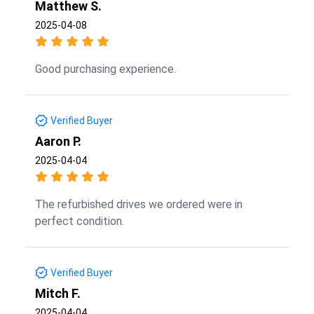
Matthew S.
2025-04-08
Good purchasing experience.
Verified Buyer
Aaron P.
2025-04-04
The refurbished drives we ordered were in
perfect condition.
Verified Buyer
Mitch F.
2025-04-04