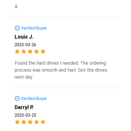
A
Verified Buyer
Louis J.
2025-03-26
Found the hard drives I needed. The ordering
process was smooth and fast. Got the drives
next day.
Verified Buyer
Darryl P.
2025-03-25