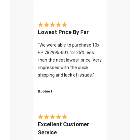
Lowest Price By Far
"We were able to purchase 10x
HP 782995-001 for 25% less
than the next lowest price. Very
impressed with the quick
shipping and lack of issues."
Bobbie I
Excellent Customer
Service