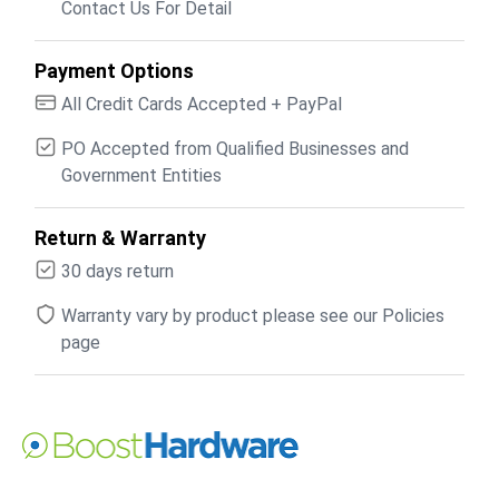
Contact Us For Detail
Payment Options
All Credit Cards Accepted + PayPal
PO Accepted from Qualified Businesses and
Government Entities
Return & Warranty
30 days return
Warranty vary by product please see our Policies
page