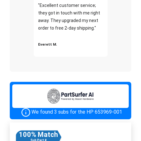
"Excellent customer service;
they got in touch with me right
away. They upgraded my next
order to free 2-day shipping."
Everett M.
We found 3 subs for the HP 653969-001
100% Match
Sub Part #