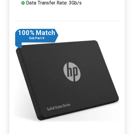
Data Transfer Rate: 3Gb/s
100% Match
Sub Part #