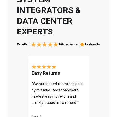
INTEGRATORS &
DATA CENTER
EXPERTS
Excellent
289
reviews on
Reviews.io
Easy Returns
"We purchased the wrong part
by mistake. Boost hardware
made it easy to return and
quickly issued me a refund.""
Even P.