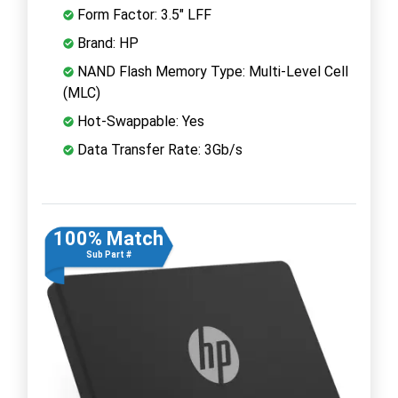
Form Factor: 3.5" LFF
Brand: HP
NAND Flash Memory Type: Multi-Level Cell
(MLC)
Hot-Swappable: Yes
Data Transfer Rate: 3Gb/s
100% Match
Sub Part #