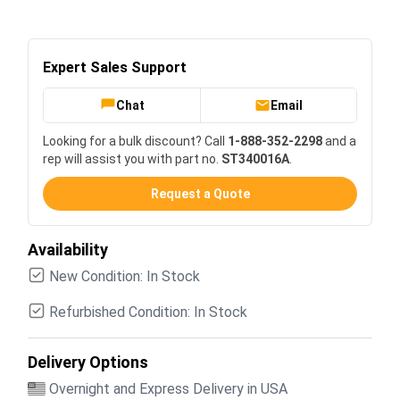
Expert Sales Support
Chat
Email
Looking for a bulk discount? Call
1-888-352-2298
and a
rep will assist you with part no.
ST340016A
.
Request a Quote
Availability
New Condition: In Stock
Refurbished Condition: In Stock
Delivery Options
Overnight and Express Delivery in USA