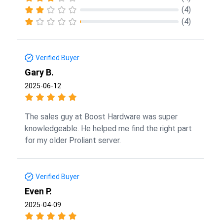
(4)
(4)
Verified Buyer
Gary B.
2025-06-12
The sales guy at Boost Hardware was super
knowledgeable. He helped me find the right part
for my older Proliant server.
Verified Buyer
Even P.
2025-04-09