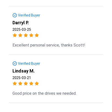
Verified Buyer
Darryl P.
2025-03-25
Excellent personal service, thanks Scott!
Verified Buyer
Lindsay M.
2025-03-21
Good price on the drives we needed.