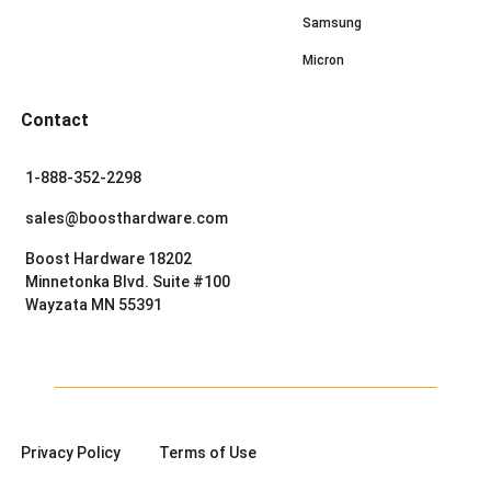
Samsung
Micron
Contact
1-888-352-2298
sales@boosthardware.com
Boost Hardware 18202
Minnetonka Blvd. Suite #100
Wayzata MN 55391
Privacy Policy
Terms of Use