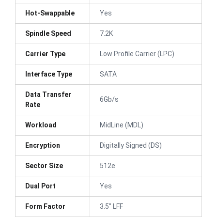
Hot-Swappable
Yes
Spindle Speed
7.2K
Carrier Type
Low Profile Carrier (LPC)
Interface Type
SATA
Data Transfer
6Gb/s
Rate
Workload
MidLine (MDL)
Encryption
Digitally Signed (DS)
Sector Size
512e
Dual Port
Yes
Form Factor
3.5" LFF