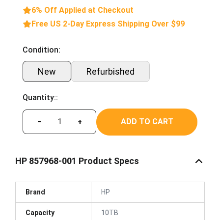
6% Off Applied at Checkout
Free US 2-Day Express Shipping Over $99
Condition:
New
Refurbished
Quantity::
ADD TO CART
−
+
HP 857968-001 Product Specs
Brand
HP
Capacity
10TB