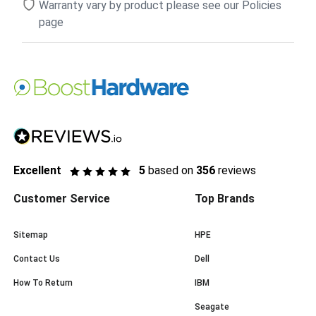
Warranty vary by product please see our Policies
page
Excellent
5
based on
356
reviews
Customer Service
Top Brands
Sitemap
HPE
Contact Us
Dell
How To Return
IBM
Seagate