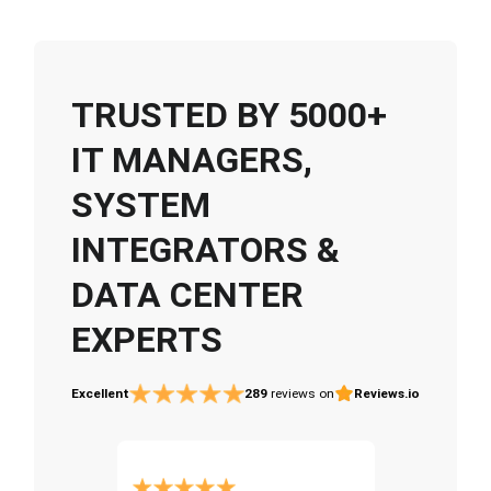
TRUSTED BY 5000+
IT MANAGERS,
SYSTEM
INTEGRATORS &
DATA CENTER
EXPERTS
Excellent
289
reviews on
Reviews.io