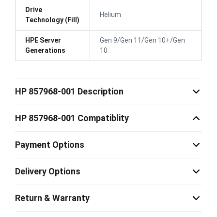
Drive
Helium
Technology (Fill)
HPE Server
Gen 9/Gen 11/Gen 10+/Gen
Generations
10
HP 857968-001 Description
HP 857968-001 Compatiblity
Payment Options
Delivery Options
Return & Warranty