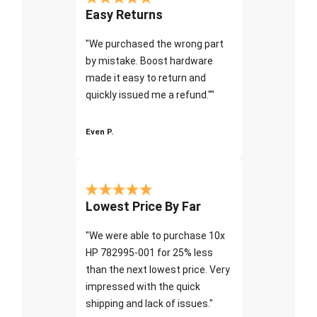
Easy Returns
"We purchased the wrong part
by mistake. Boost hardware
made it easy to return and
quickly issued me a refund.""
Even P.
Lowest Price By Far
"We were able to purchase 10x
HP 782995-001 for 25% less
than the next lowest price. Very
impressed with the quick
shipping and lack of issues."