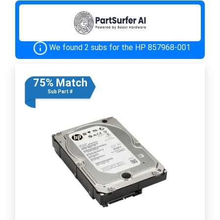
We found 2 subs for the HP 857968-001
75% Match
Sub Part #