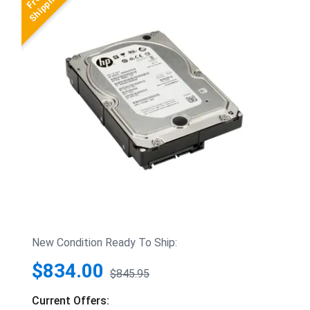
New Condition Ready To Ship:
$834.00
$845.95
Current Offers: