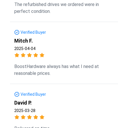
The refurbished drives we ordered were in
perfect condition.
Verified Buyer
Mitch F.
2025-04-04
BoostHardware always has what I need at
reasonable prices.
Verified Buyer
David P.
2025-03-28