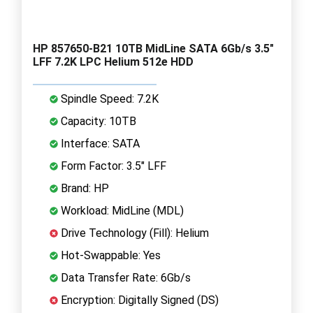
HP 857650-B21 10TB MidLine SATA 6Gb/s 3.5"
LFF 7.2K LPC Helium 512e HDD
Spindle Speed: 7.2K
Capacity: 10TB
Interface: SATA
Form Factor: 3.5" LFF
Brand: HP
Workload: MidLine (MDL)
Drive Technology (Fill): Helium
Hot-Swappable: Yes
Data Transfer Rate: 6Gb/s
Encryption: Digitally Signed (DS)