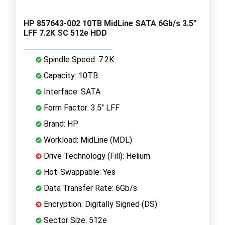
HP 857643-002 10TB MidLine SATA 6Gb/s 3.5"
LFF 7.2K SC 512e HDD
Spindle Speed: 7.2K
Capacity: 10TB
Interface: SATA
Form Factor: 3.5" LFF
Brand: HP
Workload: MidLine (MDL)
Drive Technology (Fill): Helium
Hot-Swappable: Yes
Data Transfer Rate: 6Gb/s
Encryption: Digitally Signed (DS)
Sector Size: 512e