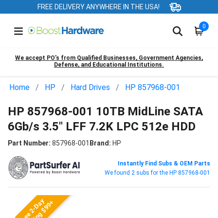
FREE DELIVERY ANYWHERE IN THE USA!
0
We accept PO’s from Qualified Businesses, Government Agencies,
Defense, and Educational Institutions.
Home
HP
Hard Drives
HP 857968-001
HP 857968-001 10TB MidLine SATA
6Gb/s 3.5" LFF 7.2K LPC 512e HDD
Part Number:
857968-001
Brand:
HP
Instantly Find Subs & OEM Parts
We found 2 subs for the HP 857968-001
Free 2-Day
Shipping $99+