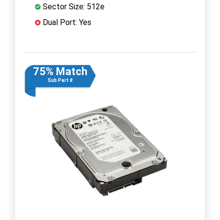
Sector Size: 512e
Dual Port: Yes
75% Match
Sub Part #