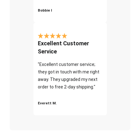
Bobbie I
Excellent Customer
Service
"Excellent customer service;
they got in touch with me right
away. They upgraded my next
order to free 2-day shipping."
Everett M.