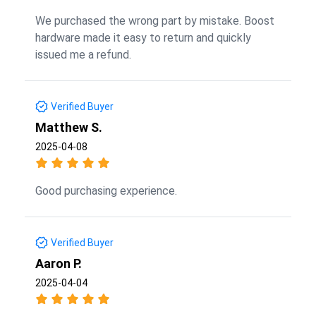
We purchased the wrong part by mistake. Boost
hardware made it easy to return and quickly
issued me a refund.
Verified Buyer
Matthew S.
2025-04-08
Good purchasing experience.
Verified Buyer
Aaron P.
2025-04-04