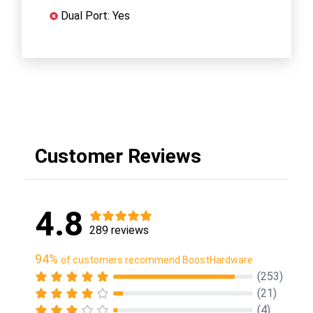
Dual Port: Yes
Customer Reviews
4.8
289 reviews
94%
of customers recommend BoostHardware
(253)
(21)
(4)