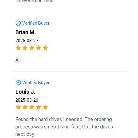
Delivered on time.
Verified Buyer
Brian M.
2025-03-27
A
Verified Buyer
Louis J.
2025-03-26
Found the hard drives I needed. The ordering
process was smooth and fast. Got the drives
next day.