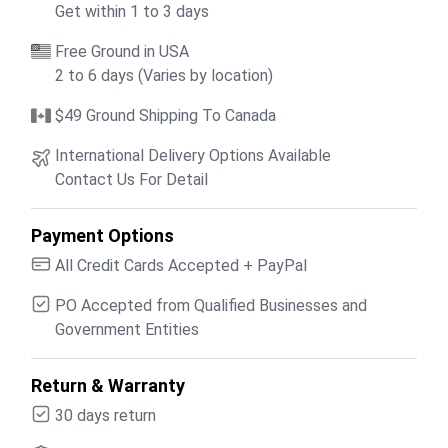
Get within 1 to 3 days
Free Ground in USA
2 to 6 days (Varies by location)
$49 Ground Shipping To Canada
International Delivery Options Available
Contact Us For Detail
Payment Options
All Credit Cards Accepted + PayPal
PO Accepted from Qualified Businesses and
Government Entities
Return & Warranty
30 days return