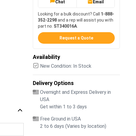
Chat
Email
Looking for a bulk discount? Call
1-888-
352-2298
and a rep will assist you with
part no.
ST340016A
.
Request a Quote
Availability
New Condition: In Stock
Delivery Options
Overnight and Express Delivery in
USA
Get within 1 to 3 days
Free Ground in USA
2 to 6 days (Varies by location)