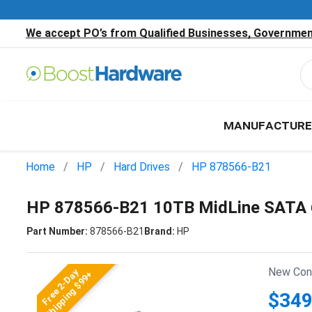
We accept PO’s from Qualified Businesses, Government
MANUFACTURE
Home
HP
Hard Drives
HP 878566-B21
HP 878566-B21 10TB MidLine SATA 6
Part Number:
878566-B21
Brand:
HP
New Cond
Free 2-Day
Shipping $99+
$349