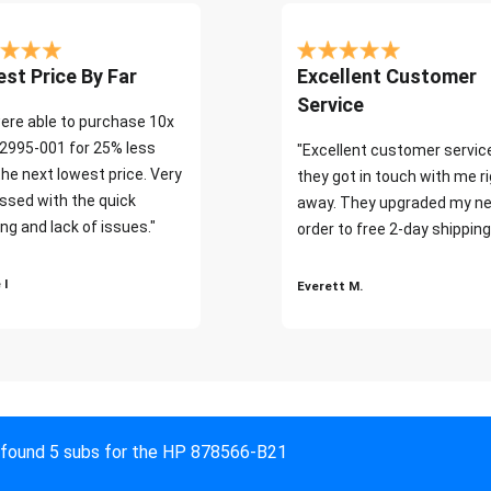
st Price By Far
Excellent Customer
Service
ere able to purchase 10x
2995-001 for 25% less
"Excellent customer servic
the next lowest price. Very
they got in touch with me r
ssed with the quick
away. They upgraded my ne
ng and lack of issues."
order to free 2-day shipping
 I
Everett M.
found 5 subs for the HP 878566-B21