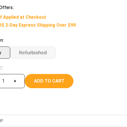
Offers:
f Applied at Checkout
US 2-Day Express Shipping Over $99
n:
w
Refurbished
::
ADD TO CART
+
HP