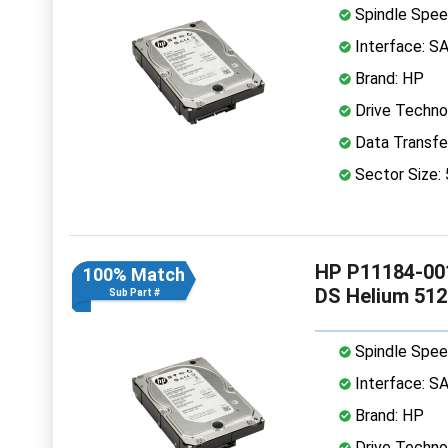
Spindle Spee
Interface: S
Brand: HP
Drive Technol
Data Transfe
Sector Size:
HP P11184-001
100% Match
DS Helium 51
Sub Part #
Spindle Spee
Interface: S
Brand: HP
Drive Technol