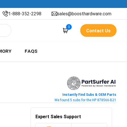
1-888-352-2298
sales@boosthardware.com
0
Contact Us
MORY
FAQS
Instantly Find Subs & OEM Parts
We found 5 subs for the HP 878566-B21
Expert Sales Support