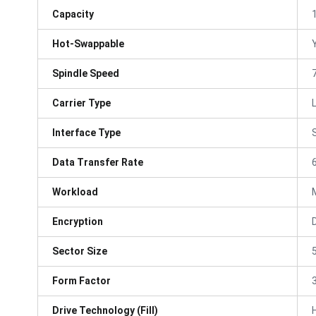
Capacity
Hot-Swappable
Spindle Speed
Carrier Type
Interface Type
Data Transfer Rate
Workload
Encryption
Sector Size
Form Factor
3
Drive Technology (Fill)