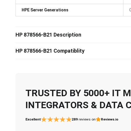
HPE Server Generations
HP 878566-B21 Description
HP 878566-B21 Compatiblity
TRUSTED BY 5000+ IT
INTEGRATORS & DATA 
Excellent
289
reviews on
Reviews.io