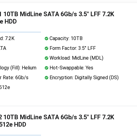
 10TB MidLine SATA 6Gb/s 3.5" LFF 7.2K
2e HDD
d: 7.2K
Capacity: 10TB
ATA
Form Factor: 3.5" LFF
Workload: MidLine (MDL)
ogy (Fill): Helium
Hot-Swappable: Yes
r Rate: 6Gb/s
Encryption: Digitally Signed (DS)
 512e
 10TB MidLine SATA 6Gb/s 3.5" LFF 7.2K
 512e HDD