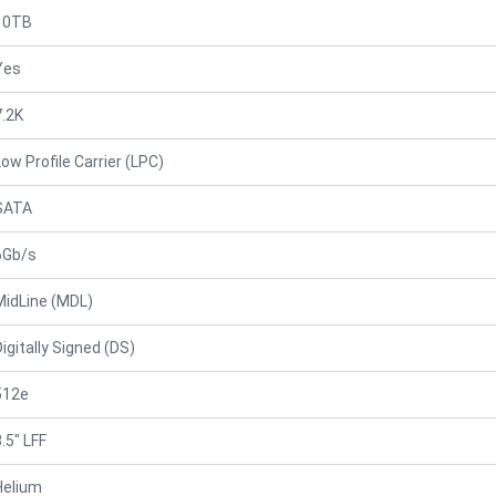
10TB
Yes
7.2K
Low Profile Carrier (LPC)
SATA
6Gb/s
MidLine (MDL)
Digitally Signed (DS)
512e
.5" LFF
Helium