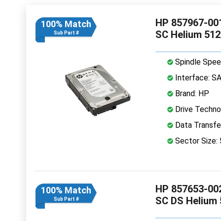
HP 857967-001
100% Match
SC Helium 51
Sub Part #
Spindle Spee
Interface: S
Brand: HP
Drive Technol
Data Transfe
Sector Size:
HP 857653-002
100% Match
SC DS Helium
Sub Part #