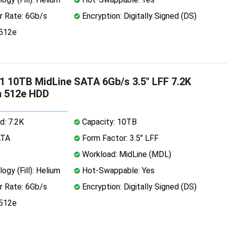
r Rate: 6Gb/s
Encryption: Digitally Signed (DS)
 512e
 10TB MidLine SATA 6Gb/s 3.5" LFF 7.2K
m 512e HDD
d: 7.2K
Capacity: 10TB
ATA
Form Factor: 3.5" LFF
Workload: MidLine (MDL)
ogy (Fill): Helium
Hot-Swappable: Yes
r Rate: 6Gb/s
Encryption: Digitally Signed (DS)
 512e