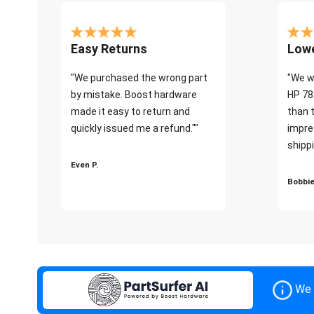
Easy Returns
Lowe
"We purchased the wrong part
"We w
by mistake. Boost hardware
HP 78
made it easy to return and
than 
quickly issued me a refund.""
impre
shippi
Even P.
Bobbie
We 