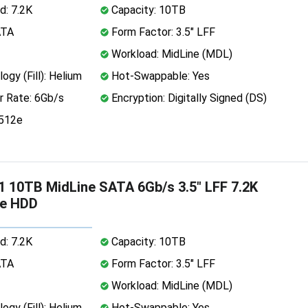
d: 7.2K
Capacity: 10TB
ATA
Form Factor: 3.5" LFF
Workload: MidLine (MDL)
ogy (Fill): Helium
Hot-Swappable: Yes
r Rate: 6Gb/s
Encryption: Digitally Signed (DS)
 512e
 10TB MidLine SATA 6Gb/s 3.5" LFF 7.2K
2e HDD
d: 7.2K
Capacity: 10TB
ATA
Form Factor: 3.5" LFF
Workload: MidLine (MDL)
ogy (Fill): Helium
Hot-Swappable: Yes