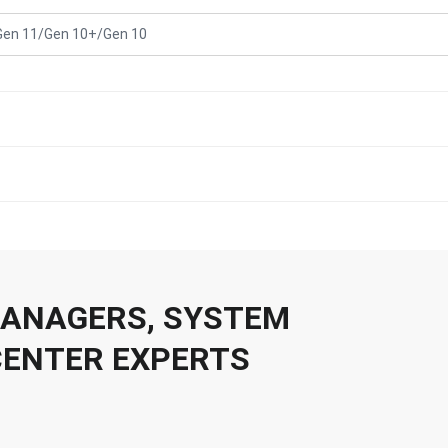
Gen 11/Gen 10+/Gen 10
 MANAGERS, SYSTEM
CENTER EXPERTS