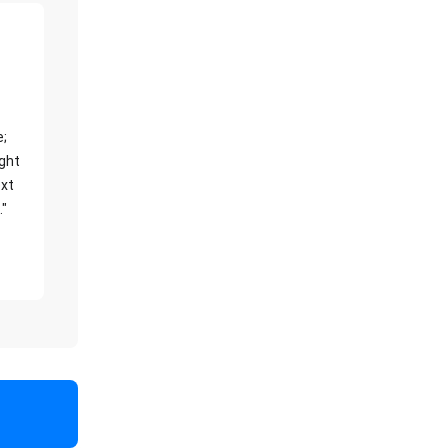
e;
ight
xt
."