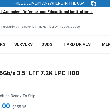
FREE DELIVERY ANYWHERE IN THE USA!
 Agencies, Defense, and Educational Institutions.
RS
SERVERS
SSDS
HARD DRIVES
ME
Gb/s 3.5" LFF 7.2K LPC HDD
ition Ready To Ship:
.00
$355.95