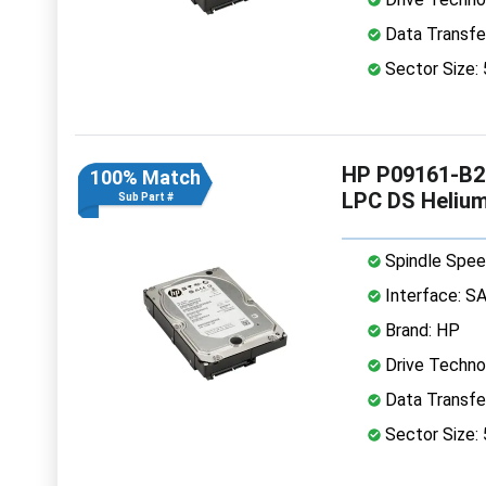
Data Transfe
Sector Size:
HP P09161-B21
100% Match
LPC DS Heliu
Sub Part #
Spindle Spee
Interface: S
Brand: HP
Drive Technol
Data Transfe
Sector Size: