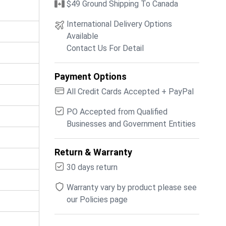
$49 Ground Shipping To Canada
International Delivery Options
Available
Contact Us For Detail
Payment Options
All Credit Cards Accepted + PayPal
PO Accepted from Qualified
Businesses and Government Entities
Return & Warranty
30 days return
Warranty vary by product please see
our Policies page