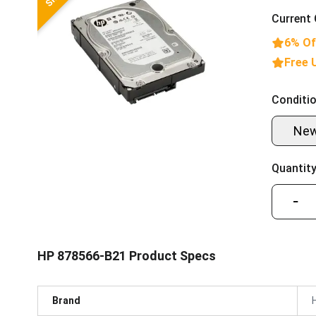
Current 
6% Of
Free 
Conditio
Ne
Quantity
−
HP 878566-B21 Product Specs
Brand