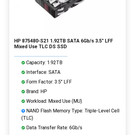
HP 875480-S21 1.92TB SATA 6Gb/s 3.5" LFF
Mixed Use TLC DS SSD
Capacity: 1.92TB
Interface: SATA
Form Factor: 3.5" LFF
Brand: HP
Workload: Mixed Use (MU)
NAND Flash Memory Type: Triple-Level Cell
(TLC)
Data Transfer Rate: 6Gb/s