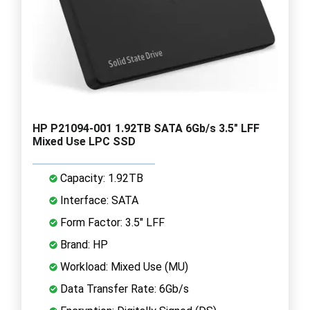
HP P21094-001 1.92TB SATA 6Gb/s 3.5" LFF
Mixed Use LPC SSD
Capacity: 1.92TB
Interface: SATA
Form Factor: 3.5" LFF
Brand: HP
Workload: Mixed Use (MU)
Data Transfer Rate: 6Gb/s