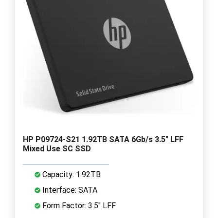
HP P09724-S21 1.92TB SATA 6Gb/s 3.5" LFF
Mixed Use SC SSD
Capacity: 1.92TB
Interface: SATA
Form Factor: 3.5" LFF