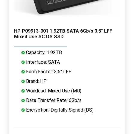
HP P09913-001 1.92TB SATA 6Gb/s 3.5" LFF
Mixed Use SC DS SSD
Capacity: 1.92TB
Interface: SATA
Form Factor: 3.5" LFF
Brand: HP
Workload: Mixed Use (MU)
Data Transfer Rate: 6Gb/s
Encryption: Digitally Signed (DS)