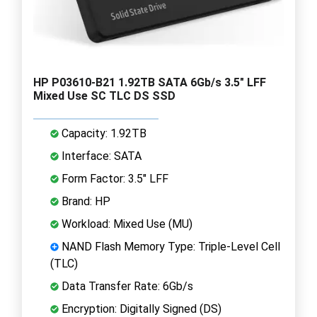
HP P03610-B21 1.92TB SATA 6Gb/s 3.5" LFF
Mixed Use SC TLC DS SSD
Capacity: 1.92TB
Interface: SATA
Form Factor: 3.5" LFF
Brand: HP
Workload: Mixed Use (MU)
NAND Flash Memory Type: Triple-Level Cell
(TLC)
Data Transfer Rate: 6Gb/s
Encryption: Digitally Signed (DS)