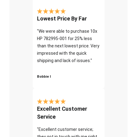
Lowest Price By Far
"We were able to purchase 10x
HP 782995-001 for 25% less
than the next lowest price. Very
impressed with the quick
shipping and lack of issues."
Bobbie I
Excellent Customer
Service
"Excellent customer service;
they got in touch with me right