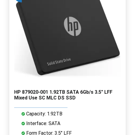
HP 879020-001 1.92TB SATA 6Gb/s 3.5" LFF
Mixed Use SC MLC DS SSD
Capacity: 1.92TB
Interface: SATA
Form Factor: 3.5" LFF