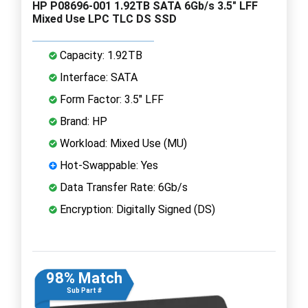
HP P08696-001 1.92TB SATA 6Gb/s 3.5" LFF
Mixed Use LPC TLC DS SSD
Capacity: 1.92TB
Interface: SATA
Form Factor: 3.5" LFF
Brand: HP
Workload: Mixed Use (MU)
Hot-Swappable: Yes
Data Transfer Rate: 6Gb/s
Encryption: Digitally Signed (DS)
98% Match
Sub Part #