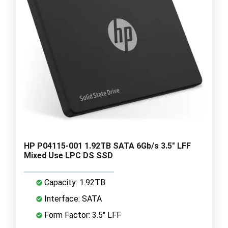
HP P04115-001 1.92TB SATA 6Gb/s 3.5" LFF
Mixed Use LPC DS SSD
Capacity: 1.92TB
Interface: SATA
Form Factor: 3.5" LFF