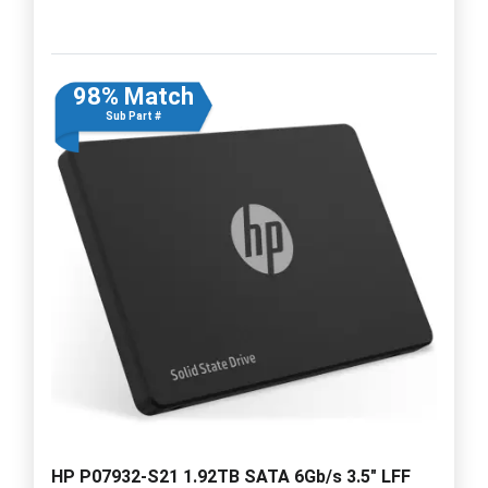
98% Match
Sub Part #
HP P07932-S21 1.92TB SATA 6Gb/s 3.5" LFF