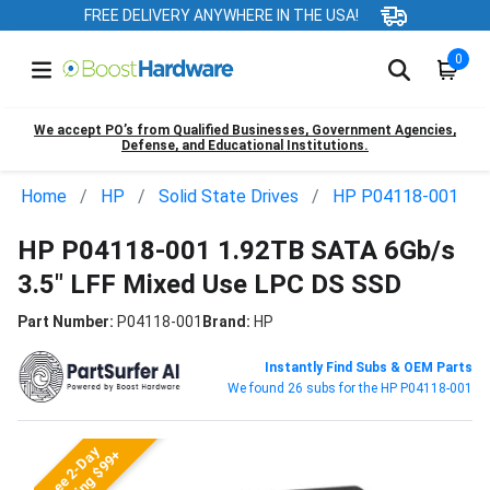
FREE DELIVERY ANYWHERE IN THE USA!
0
We accept PO’s from Qualified Businesses, Government Agencies,
Defense, and Educational Institutions.
Home
HP
Solid State Drives
HP P04118-001
HP P04118-001 1.92TB SATA 6Gb/s
3.5" LFF Mixed Use LPC DS SSD
Part Number:
P04118-001
Brand:
HP
Instantly Find Subs & OEM Parts
We found 26 subs for the HP P04118-001
Free 2-Day
Shipping $99+