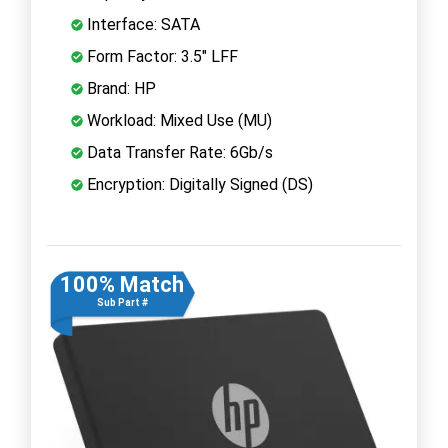
Interface: SATA
Form Factor: 3.5" LFF
Brand: HP
Workload: Mixed Use (MU)
Data Transfer Rate: 6Gb/s
Encryption: Digitally Signed (DS)
100% Match
Sub Part #