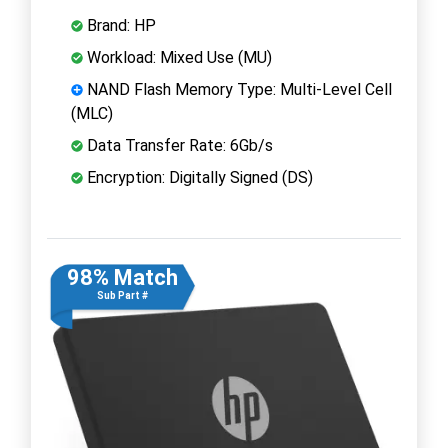
Brand: HP
Workload: Mixed Use (MU)
NAND Flash Memory Type: Multi-Level Cell
(MLC)
Data Transfer Rate: 6Gb/s
Encryption: Digitally Signed (DS)
98% Match
Sub Part #