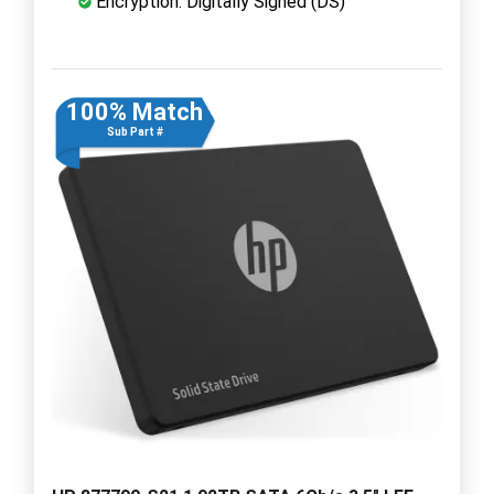
Encryption: Digitally Signed (DS)
100% Match
Sub Part #