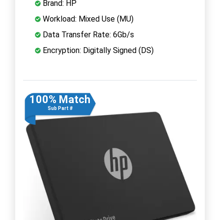
Brand: HP
Workload: Mixed Use (MU)
Data Transfer Rate: 6Gb/s
Encryption: Digitally Signed (DS)
100% Match
Sub Part #