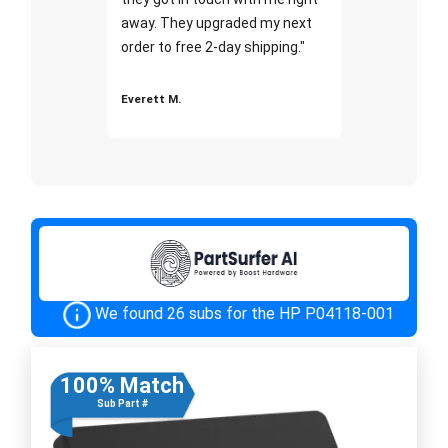
away. They upgraded my next
order to free 2-day shipping."
Everett M.
We found 26 subs for the HP P04118-001
100% Match
Sub Part #