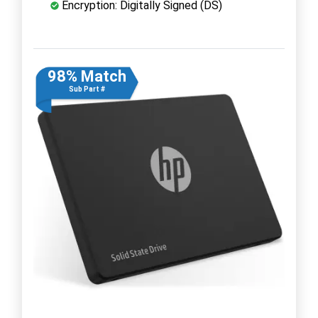
Encryption: Digitally Signed (DS)
98% Match
Sub Part #