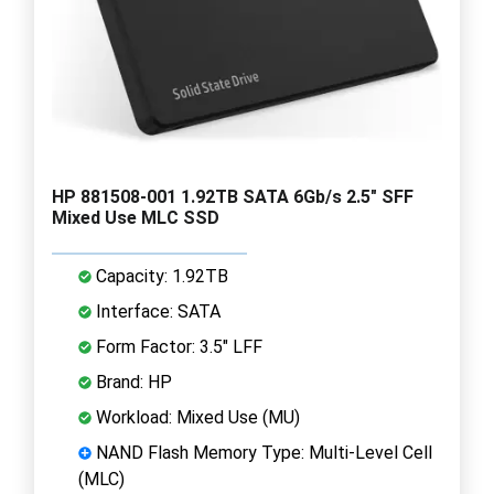
HP 881508-001 1.92TB SATA 6Gb/s 2.5" SFF
Mixed Use MLC SSD
Capacity: 1.92TB
Interface: SATA
Form Factor: 3.5" LFF
Brand: HP
Workload: Mixed Use (MU)
NAND Flash Memory Type: Multi-Level Cell
(MLC)