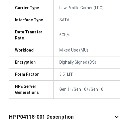
Carrier Type
Low Profile Carrier (LPC)
Interface Type
SATA
Data Transfer
6Gb/s
Rate
Workload
Mixed Use (MU)
Encryption
Digitally Signed (DS)
Form Factor
3.5" LFF
HPE Server
Gen 11/Gen 10+/Gen 10
Generations
HP P04118-001 Description