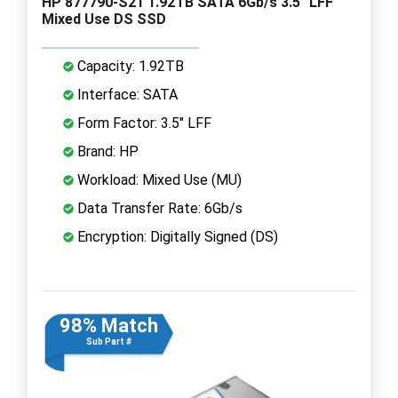
HP 877790-S21 1.92TB SATA 6Gb/s 3.5" LFF
Mixed Use DS SSD
Capacity: 1.92TB
Interface: SATA
Form Factor: 3.5" LFF
Brand: HP
Workload: Mixed Use (MU)
Data Transfer Rate: 6Gb/s
Encryption: Digitally Signed (DS)
98% Match
Sub Part #