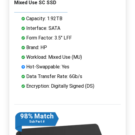
Mixed Use SC SSD
Capacity: 1.92TB
Interface: SATA
Form Factor: 3.5" LFF
Brand: HP
Workload: Mixed Use (MU)
Hot-Swappable: Yes
Data Transfer Rate: 6Gb/s
Encryption: Digitally Signed (DS)
98% Match
Sub Part #