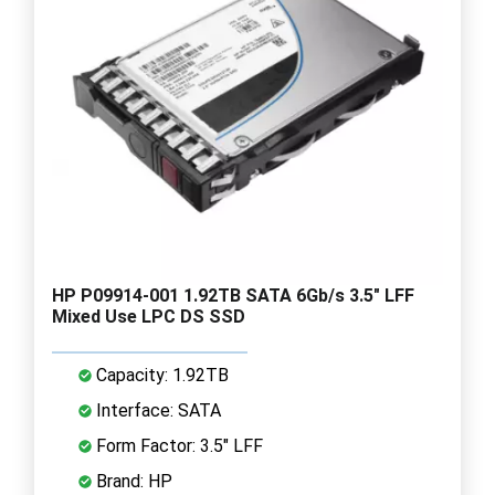
HP P09914-001 1.92TB SATA 6Gb/s 3.5" LFF
Mixed Use LPC DS SSD
Capacity: 1.92TB
Interface: SATA
Form Factor: 3.5" LFF
Brand: HP