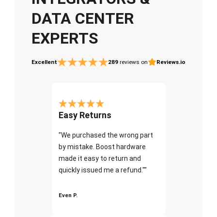
DATA CENTER
EXPERTS
Excellent
289
reviews on
Reviews.io
Easy Returns
"We purchased the wrong part
by mistake. Boost hardware
made it easy to return and
quickly issued me a refund.""
Even P.