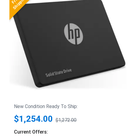
New Condition Ready To Ship:
$1,254.00
$1,272.00
Current Offers: