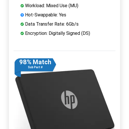
Workload: Mixed Use (MU)
Hot-Swappable: Yes
Data Transfer Rate: 6Gb/s
Encryption: Digitally Signed (DS)
98% Match
Sub Part #