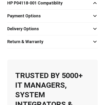
HP P04118-001 Compatiblity
Payment Options
Delivery Options
Return & Warranty
TRUSTED BY 5000+
IT MANAGERS,
SYSTEM
INTEGRATORS &