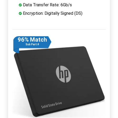
Data Transfer Rate: 6Gb/s
Encryption: Digitally Signed (DS)
96% Match
Sub Part #