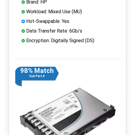
Brand: HP
Workload: Mixed Use (MU)
Hot-Swappable: Yes
Data Transfer Rate: 6Gb/s
Encryption: Digitally Signed (DS)
98% Match
Sub Part #