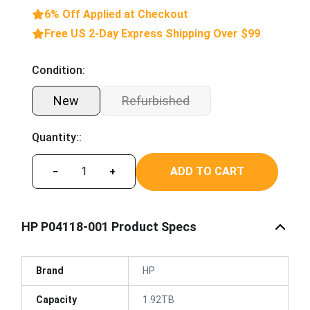
6% Off Applied at Checkout
Free US 2-Day Express Shipping Over $99
Condition:
New
Refurbished
Quantity::
ADD TO CART
−
+
HP P04118-001 Product Specs
Brand
HP
Capacity
1.92TB