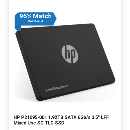
96% Match
Sub Part #
HP P21095-001 1.92TB SATA 6Gb/s 3.5" LFF
Mixed Use SC TLC SSD