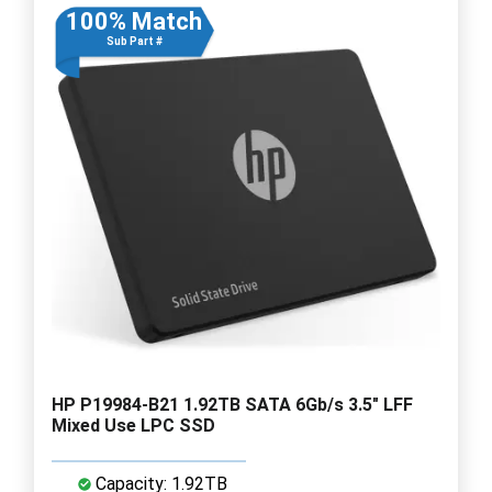
100% Match
Sub Part #
HP P19984-B21 1.92TB SATA 6Gb/s 3.5" LFF
Mixed Use LPC SSD
Capacity: 1.92TB