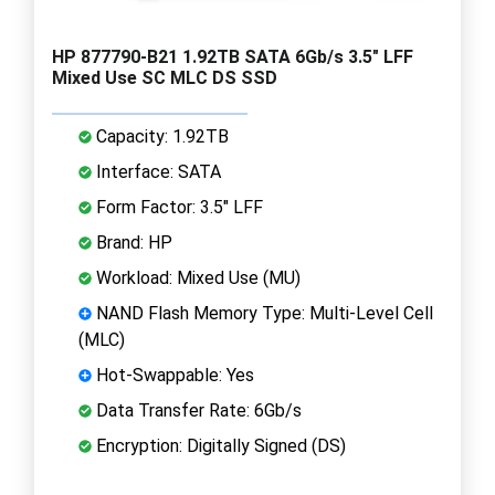
HP 877790-B21 1.92TB SATA 6Gb/s 3.5" LFF
Mixed Use SC MLC DS SSD
Capacity: 1.92TB
Interface: SATA
Form Factor: 3.5" LFF
Brand: HP
Workload: Mixed Use (MU)
NAND Flash Memory Type: Multi-Level Cell
(MLC)
Hot-Swappable: Yes
Data Transfer Rate: 6Gb/s
Encryption: Digitally Signed (DS)