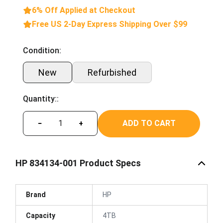
6% Off Applied at Checkout
Free US 2-Day Express Shipping Over $99
Condition:
New
Refurbished
Quantity::
ADD TO CART
−
+
HP 834134-001 Product Specs
Brand
HP
Capacity
4TB