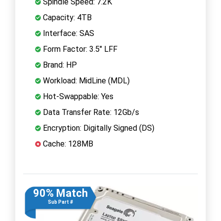
Spindle Speed: 7.2K
Capacity: 4TB
Interface: SAS
Form Factor: 3.5" LFF
Brand: HP
Workload: MidLine (MDL)
Hot-Swappable: Yes
Data Transfer Rate: 12Gb/s
Encryption: Digitally Signed (DS)
Cache: 128MB
90% Match
Sub Part #