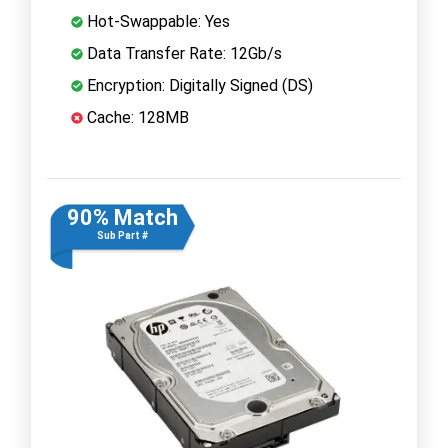
Hot-Swappable: Yes
Data Transfer Rate: 12Gb/s
Encryption: Digitally Signed (DS)
Cache: 128MB
90% Match
Sub Part #