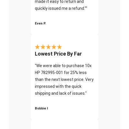
made it easy to return and
quickly issued me a refund.""
Even P.
Lowest Price By Far
"We were able to purchase 10x
HP 782995-001 for 25% less
than the next lowest price. Very
impressed with the quick
shipping and lack of issues."
Bobbie I