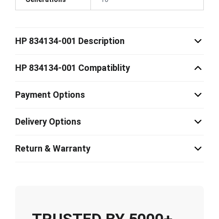
HP 834134-001 Description
HP 834134-001 Compatiblity
Payment Options
Delivery Options
Return & Warranty
TRUSTED BY 5000+