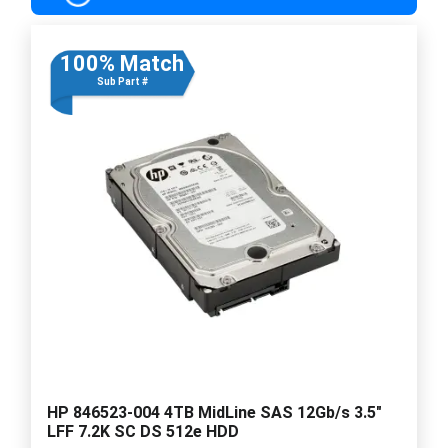
100% Match
Sub Part #
HP 846523-004 4TB MidLine SAS 12Gb/s 3.5"
LFF 7.2K SC DS 512e HDD