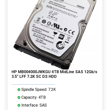
HP MB004000JWKGU 4TB MidLine SAS 12Gb/s
3.5" LFF 7.2K SC DS HDD
Spindle Speed: 7.2K
Capacity: 4TB
Interface: SAS