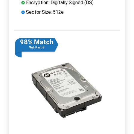
Encryption: Digitally Signed (DS)
Sector Size: 512e
98% Match
Sub Part #