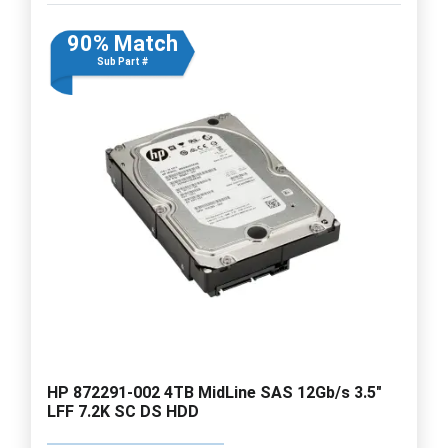
90% Match
Sub Part #
HP 872291-002 4TB MidLine SAS 12Gb/s 3.5"
LFF 7.2K SC DS HDD