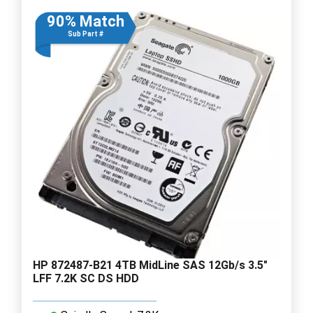
90% Match
Sub Part #
HP 872487-B21 4TB MidLine SAS 12Gb/s 3.5"
LFF 7.2K SC DS HDD