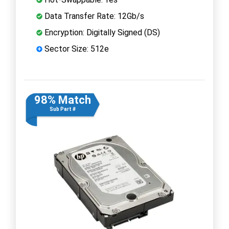
Data Transfer Rate: 12Gb/s
Encryption: Digitally Signed (DS)
Sector Size: 512e
98% Match
Sub Part #