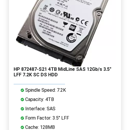
HP 872487-S21 4TB MidLine SAS 12Gb/s 3.5"
LFF 7.2K SC DS HDD
Spindle Speed: 7.2K
Capacity: 4TB
Interface: SAS
Form Factor: 3.5" LFF
Cache: 128MB