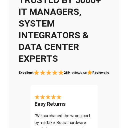
IT MANAGERS,
SYSTEM
INTEGRATORS &
DATA CENTER
EXPERTS
Excellent
289
reviews on
Reviews.io
Easy Returns
"We purchased the wrong part
by mistake. Boost hardware