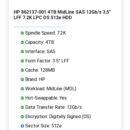
HP 862137-001 4TB MidLine SAS 12Gb/s 3.5"
LFF 7.2K LPC DS 512e HDD
Spindle Speed: 7.2K
Capacity: 4TB
Interface: SAS
Form Factor: 3.5" LFF
Cache: 128MB
Brand: HP
Workload: MidLine (MDL)
Hot-Swappable: Yes
Data Transfer Rate: 12Gb/s
Encryption: Digitally Signed (DS)
Sector Size: 512e