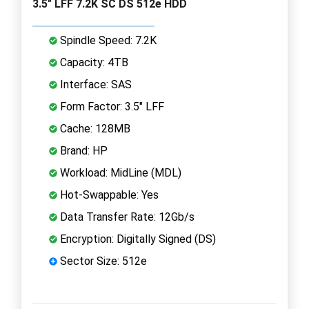
3.5" LFF 7.2K SC DS 512e HDD
Spindle Speed: 7.2K
Capacity: 4TB
Interface: SAS
Form Factor: 3.5" LFF
Cache: 128MB
Brand: HP
Workload: MidLine (MDL)
Hot-Swappable: Yes
Data Transfer Rate: 12Gb/s
Encryption: Digitally Signed (DS)
Sector Size: 512e