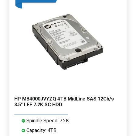
HP MB4000JVYZQ 4TB MidLine SAS 12Gb/s
3.5" LFF 7.2K SC HDD
Spindle Speed: 7.2K
Capacity: 4TB