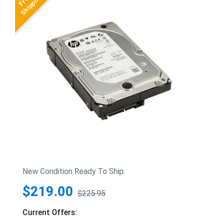
New Condition Ready To Ship:
$219.00
$225.95
Current Offers: