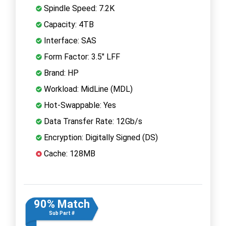
Spindle Speed: 7.2K
Capacity: 4TB
Interface: SAS
Form Factor: 3.5" LFF
Brand: HP
Workload: MidLine (MDL)
Hot-Swappable: Yes
Data Transfer Rate: 12Gb/s
Encryption: Digitally Signed (DS)
Cache: 128MB
90% Match
Sub Part #