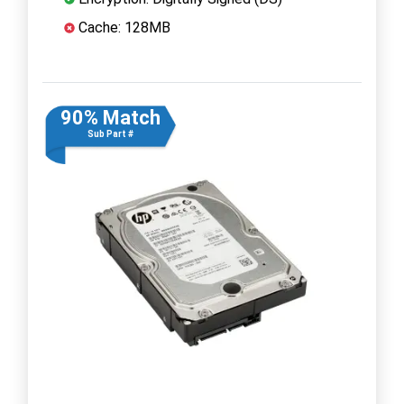
Cache: 128MB
90% Match
Sub Part #