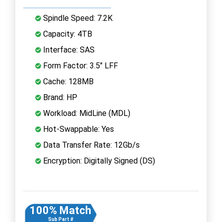
Spindle Speed: 7.2K
Capacity: 4TB
Interface: SAS
Form Factor: 3.5" LFF
Cache: 128MB
Brand: HP
Workload: MidLine (MDL)
Hot-Swappable: Yes
Data Transfer Rate: 12Gb/s
Encryption: Digitally Signed (DS)
100% Match
Sub Part #