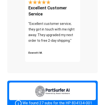
Excellent Customer
Service
"Excellent customer service;
they got in touch with me right
away. They upgraded my next
order to free 2-day shipping."
Everett M.
We found 27 subs for the HP 834134-001