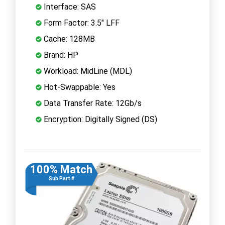
Interface: SAS
Form Factor: 3.5" LFF
Cache: 128MB
Brand: HP
Workload: MidLine (MDL)
Hot-Swappable: Yes
Data Transfer Rate: 12Gb/s
Encryption: Digitally Signed (DS)
100% Match
Sub Part #