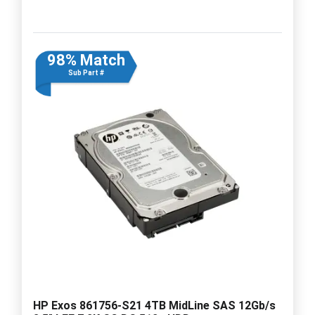
98% Match
Sub Part #
HP Exos 861756-S21 4TB MidLine SAS 12Gb/s