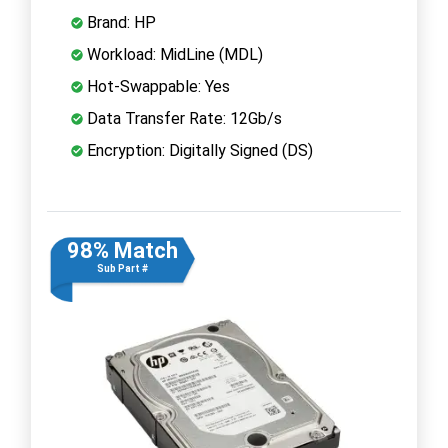
Brand: HP
Workload: MidLine (MDL)
Hot-Swappable: Yes
Data Transfer Rate: 12Gb/s
Encryption: Digitally Signed (DS)
98% Match
Sub Part #