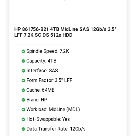
HP 861756-B21 4TB MidLine SAS 12Gb/s 3.5"
LFF 7.2K SC DS 512e HDD
Spindle Speed: 7.2K
Capacity: 4TB
Interface: SAS
Form Factor: 3.5" LFF
Cache: 64MB
Brand: HP
Workload: MidLine (MDL)
Hot-Swappable: Yes
Data Transfer Rate: 12Gb/s