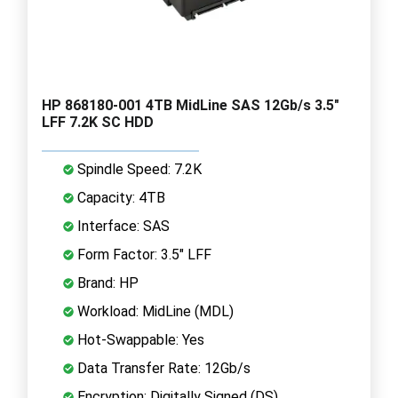
HP 868180-001 4TB MidLine SAS 12Gb/s 3.5"
LFF 7.2K SC HDD
Spindle Speed: 7.2K
Capacity: 4TB
Interface: SAS
Form Factor: 3.5" LFF
Brand: HP
Workload: MidLine (MDL)
Hot-Swappable: Yes
Data Transfer Rate: 12Gb/s
Encryption: Digitally Signed (DS)