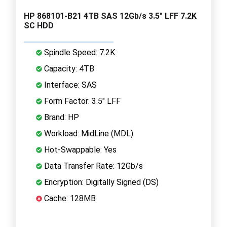
HP 868101-B21 4TB SAS 12Gb/s 3.5" LFF 7.2K
SC HDD
Spindle Speed: 7.2K
Capacity: 4TB
Interface: SAS
Form Factor: 3.5" LFF
Brand: HP
Workload: MidLine (MDL)
Hot-Swappable: Yes
Data Transfer Rate: 12Gb/s
Encryption: Digitally Signed (DS)
Cache: 128MB