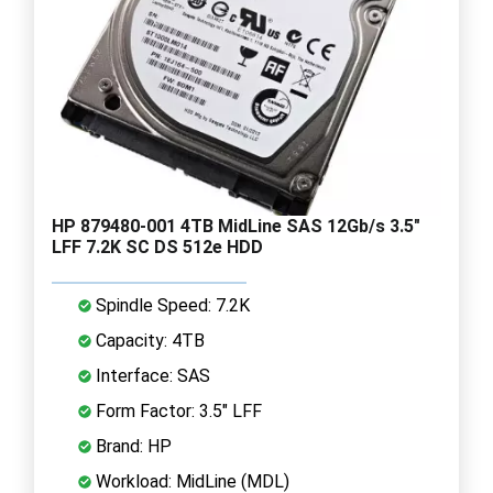
HP 879480-001 4TB MidLine SAS 12Gb/s 3.5"
LFF 7.2K SC DS 512e HDD
Spindle Speed: 7.2K
Capacity: 4TB
Interface: SAS
Form Factor: 3.5" LFF
Brand: HP
Workload: MidLine (MDL)