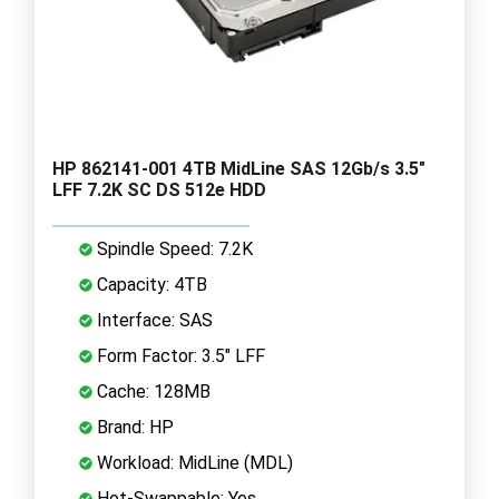
HP 862141-001 4TB MidLine SAS 12Gb/s 3.5"
LFF 7.2K SC DS 512e HDD
Spindle Speed: 7.2K
Capacity: 4TB
Interface: SAS
Form Factor: 3.5" LFF
Cache: 128MB
Brand: HP
Workload: MidLine (MDL)
Hot-Swappable: Yes