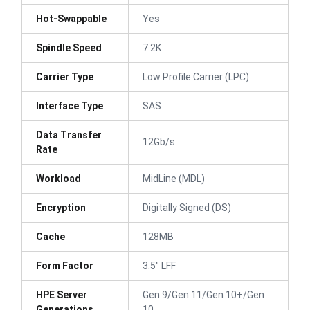
Hot-Swappable
Yes
Spindle Speed
7.2K
Carrier Type
Low Profile Carrier (LPC)
Interface Type
SAS
Data Transfer
12Gb/s
Rate
Workload
MidLine (MDL)
Encryption
Digitally Signed (DS)
Cache
128MB
Form Factor
3.5" LFF
HPE Server
Gen 9/Gen 11/Gen 10+/Gen
Generations
10