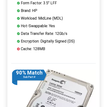
Form Factor: 3.5" LFF
Brand: HP
Workload: MidLine (MDL)
Hot-Swappable: Yes
Data Transfer Rate: 12Gb/s
Encryption: Digitally Signed (DS)
Cache: 128MB
90% Match
Sub Part #