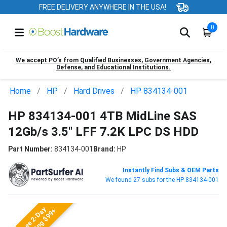
FREE DELIVERY ANYWHERE IN THE USA!
0
We accept PO’s from Qualified Businesses, Government Agencies,
Defense, and Educational Institutions.
Home
HP
Hard Drives
HP 834134-001
HP 834134-001 4TB MidLine SAS
12Gb/s 3.5" LFF 7.2K LPC DS HDD
Part Number:
834134-001
Brand:
HP
Instantly Find Subs & OEM Parts
We found 27 subs for the HP 834134-001
Free 2-Day
Shipping $99+