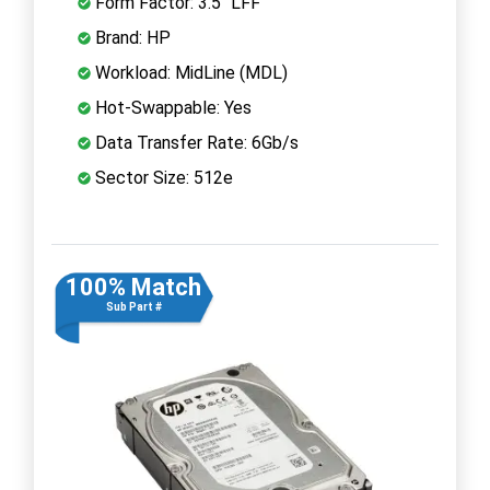
Form Factor: 3.5" LFF
Brand: HP
Workload: MidLine (MDL)
Hot-Swappable: Yes
Data Transfer Rate: 6Gb/s
Sector Size: 512e
100% Match
Sub Part #