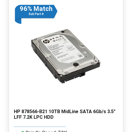
96% Match
Sub Part #
HP 878566-B21 10TB MidLine SATA 6Gb/s 3.5"
LFF 7.2K LPC HDD