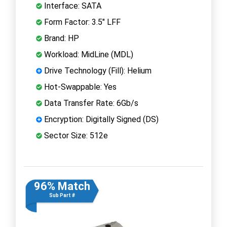
Interface: SATA
Form Factor: 3.5" LFF
Brand: HP
Workload: MidLine (MDL)
Drive Technology (Fill): Helium
Hot-Swappable: Yes
Data Transfer Rate: 6Gb/s
Encryption: Digitally Signed (DS)
Sector Size: 512e
96% Match
Sub Part #