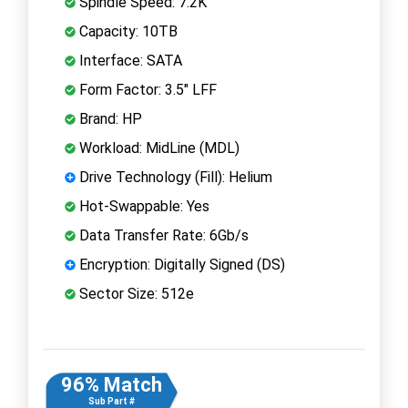
Spindle Speed: 7.2K
Capacity: 10TB
Interface: SATA
Form Factor: 3.5" LFF
Brand: HP
Workload: MidLine (MDL)
Drive Technology (Fill): Helium
Hot-Swappable: Yes
Data Transfer Rate: 6Gb/s
Encryption: Digitally Signed (DS)
Sector Size: 512e
96% Match
Sub Part #