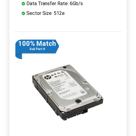
Data Transfer Rate: 6Gb/s
Sector Size: 512e
100% Match
Sub Part #