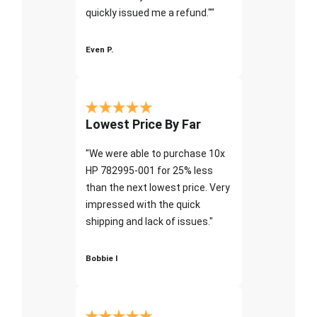
quickly issued me a refund.""
Even P.
Lowest Price By Far
"We were able to purchase 10x
HP 782995-001 for 25% less
than the next lowest price. Very
impressed with the quick
shipping and lack of issues."
Bobbie I