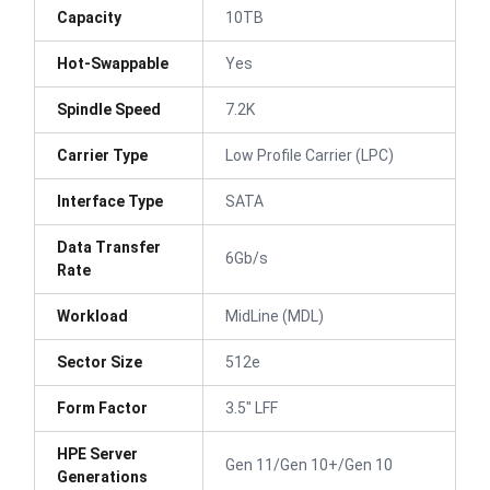
Capacity
10TB
Hot-Swappable
Yes
Spindle Speed
7.2K
Carrier Type
Low Profile Carrier (LPC)
Interface Type
SATA
Data Transfer
6Gb/s
Rate
Workload
MidLine (MDL)
Sector Size
512e
Form Factor
3.5" LFF
HPE Server
Gen 11/Gen 10+/Gen 10
Generations