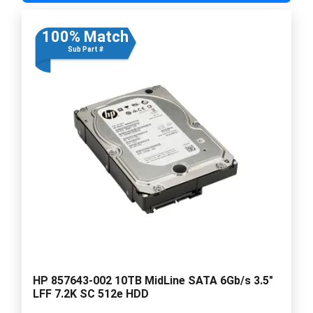
100% Match
Sub Part #
HP 857643-002 10TB MidLine SATA 6Gb/s 3.5"
LFF 7.2K SC 512e HDD