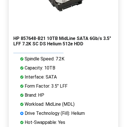
HP 857648-B21 10TB MidLine SATA 6Gb/s 3.5"
LFF 7.2K SC DS Helium 512e HDD
Spindle Speed: 7.2K
Capacity: 10TB
Interface: SATA
Form Factor: 3.5" LFF
Brand: HP
Workload: MidLine (MDL)
Drive Technology (Fill): Helium
Hot-Swappable: Yes