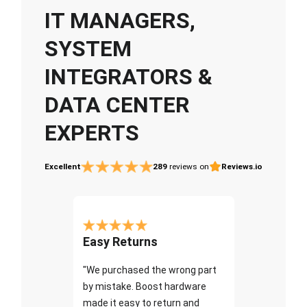
IT MANAGERS,
SYSTEM
INTEGRATORS &
DATA CENTER
EXPERTS
Excellent
289
reviews on
Reviews.io
Easy Returns
"We purchased the wrong part
by mistake. Boost hardware
made it easy to return and