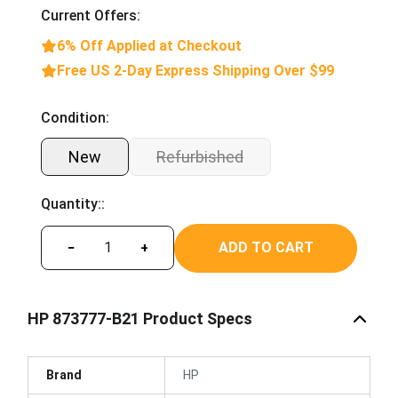
Current Offers:
6% Off Applied at Checkout
Free US 2-Day Express Shipping Over $99
Condition:
New
Refurbished
Quantity::
ADD TO CART
−
+
HP 873777-B21 Product Specs
Brand
HP