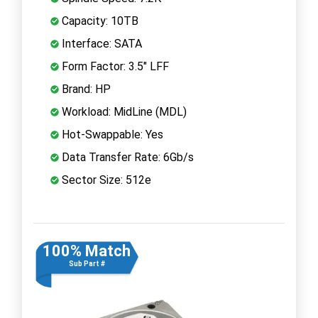
Capacity: 10TB
Interface: SATA
Form Factor: 3.5" LFF
Brand: HP
Workload: MidLine (MDL)
Hot-Swappable: Yes
Data Transfer Rate: 6Gb/s
Sector Size: 512e
100% Match
Sub Part #