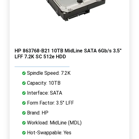
HP 863768-B21 10TB MidLine SATA 6Gb/s 3.5"
LFF 7.2K SC 512e HDD
Spindle Speed: 7.2K
Capacity: 10TB
Interface: SATA
Form Factor: 3.5" LFF
Brand: HP
Workload: MidLine (MDL)
Hot-Swappable: Yes