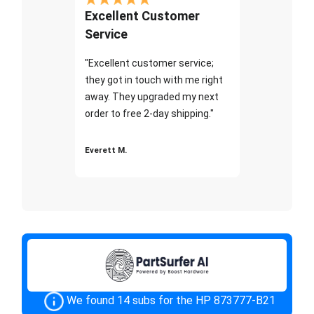
Excellent Customer
Service
"Excellent customer service;
they got in touch with me right
away. They upgraded my next
order to free 2-day shipping."
Everett M.
We found 14 subs for the HP 873777-B21