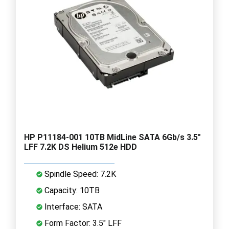
HP P11184-001 10TB MidLine SATA 6Gb/s 3.5"
LFF 7.2K DS Helium 512e HDD
Spindle Speed: 7.2K
Capacity: 10TB
Interface: SATA
Form Factor: 3.5" LFF