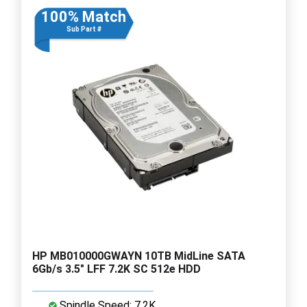
100% Match
Sub Part #
HP MB010000GWAYN 10TB MidLine SATA
6Gb/s 3.5" LFF 7.2K SC 512e HDD
Spindle Speed: 7.2K