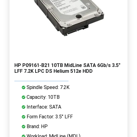
HP P09161-B21 10TB MidLine SATA 6Gb/s 3.5"
LFF 7.2K LPC DS Helium 512e HDD
Spindle Speed: 7.2K
Capacity: 10TB
Interface: SATA
Form Factor: 3.5" LFF
Brand: HP
Workload: MidLine (MDL)