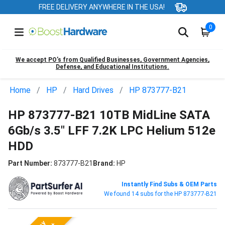
FREE DELIVERY ANYWHERE IN THE USA!
0
We accept PO’s from Qualified Businesses, Government Agencies,
Defense, and Educational Institutions.
Home
HP
Hard Drives
HP 873777-B21
HP 873777-B21 10TB MidLine SATA
6Gb/s 3.5" LFF 7.2K LPC Helium 512e
HDD
Part Number:
873777-B21
Brand:
HP
Instantly Find Subs & OEM Parts
We found 14 subs for the HP 873777-B21