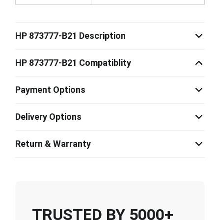
HP 873777-B21 Description
HP 873777-B21 Compatiblity
Payment Options
Delivery Options
Return & Warranty
TRUSTED BY 5000+