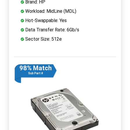
Brand: HP
Workload: MidLine (MDL)
Hot-Swappable: Yes
Data Transfer Rate: 6Gb/s
Sector Size: 512e
98% Match
Sub Part #