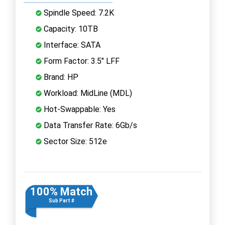
Spindle Speed: 7.2K
Capacity: 10TB
Interface: SATA
Form Factor: 3.5" LFF
Brand: HP
Workload: MidLine (MDL)
Hot-Swappable: Yes
Data Transfer Rate: 6Gb/s
Sector Size: 512e
100% Match
Sub Part #