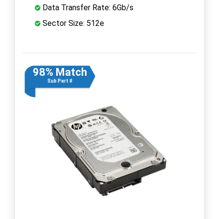
Data Transfer Rate: 6Gb/s
Sector Size: 512e
98% Match
Sub Part #