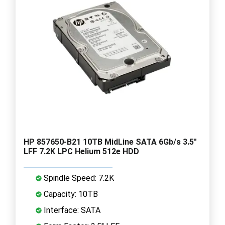
HP 857650-B21 10TB MidLine SATA 6Gb/s 3.5"
LFF 7.2K LPC Helium 512e HDD
Spindle Speed: 7.2K
Capacity: 10TB
Interface: SATA