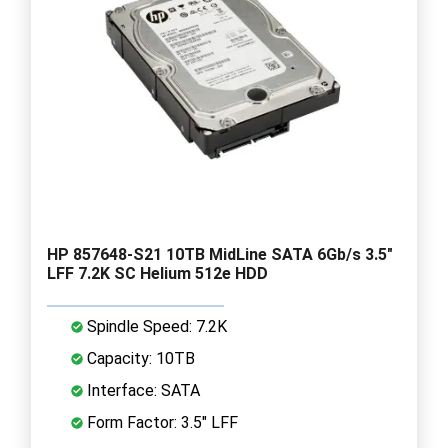
HP 857648-S21 10TB MidLine SATA 6Gb/s 3.5"
LFF 7.2K SC Helium 512e HDD
Spindle Speed: 7.2K
Capacity: 10TB
Interface: SATA
Form Factor: 3.5" LFF