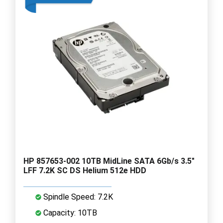
HP 857653-002 10TB MidLine SATA 6Gb/s 3.5"
LFF 7.2K SC DS Helium 512e HDD
Spindle Speed: 7.2K
Capacity: 10TB