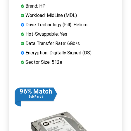
Brand: HP
Workload: MidLine (MDL)
Drive Technology (Fill): Helium
Hot-Swappable: Yes
Data Transfer Rate: 6Gb/s
Encryption: Digitally Signed (DS)
Sector Size: 512e
96% Match
Sub Part #