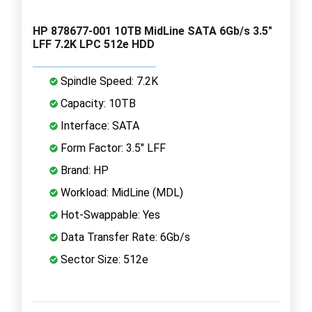
HP 878677-001 10TB MidLine SATA 6Gb/s 3.5"
LFF 7.2K LPC 512e HDD
Spindle Speed: 7.2K
Capacity: 10TB
Interface: SATA
Form Factor: 3.5" LFF
Brand: HP
Workload: MidLine (MDL)
Hot-Swappable: Yes
Data Transfer Rate: 6Gb/s
Sector Size: 512e