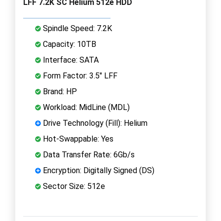
LFF 7.2K SC Helium 512e HDD
Spindle Speed: 7.2K
Capacity: 10TB
Interface: SATA
Form Factor: 3.5" LFF
Brand: HP
Workload: MidLine (MDL)
Drive Technology (Fill): Helium
Hot-Swappable: Yes
Data Transfer Rate: 6Gb/s
Encryption: Digitally Signed (DS)
Sector Size: 512e