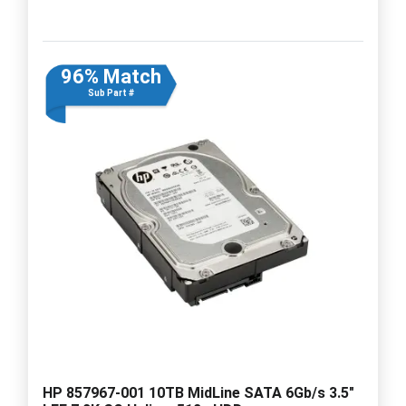
96% Match
Sub Part #
HP 857967-001 10TB MidLine SATA 6Gb/s 3.5"