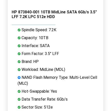
HP 873840-001 10TB MidLine SATA 6Gb/s 3.5"
LFF 7.2K LPC 512e HDD
Spindle Speed: 7.2K
Capacity: 10TB
Interface: SATA
Form Factor: 3.5" LFF
Brand: HP
Workload: MidLine (MDL)
NAND Flash Memory Type: Multi-Level Cell
(MLC)
Hot-Swappable: Yes
Data Transfer Rate: 6Gb/s
Sector Size: 512e