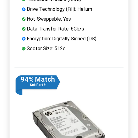
Drive Technology (Fill): Helium
Hot-Swappable: Yes
Data Transfer Rate: 6Gb/s
Encryption: Digitally Signed (DS)
Sector Size: 512e
94% Match
Sub Part #