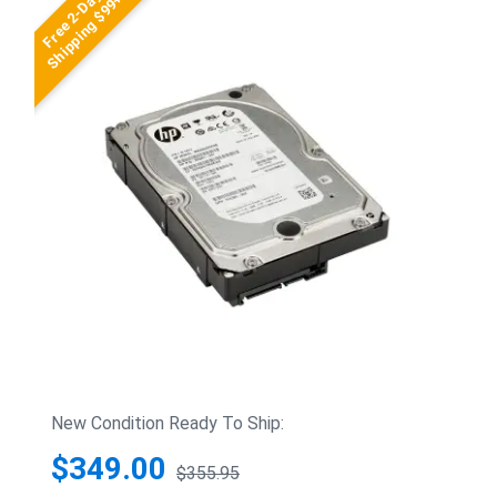
Free 2-Day
Shipping $99+
New Condition Ready To Ship:
$349.00
$355.95