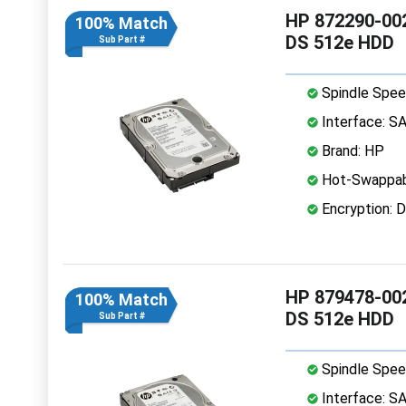
HP 872290-002
100% Match
DS 512e HDD
Sub Part #
Spindle Spee
Interface: S
Brand: HP
Hot-Swappab
Encryption: D
HP 879478-002
100% Match
DS 512e HDD
Sub Part #
Spindle Spee
Interface: S