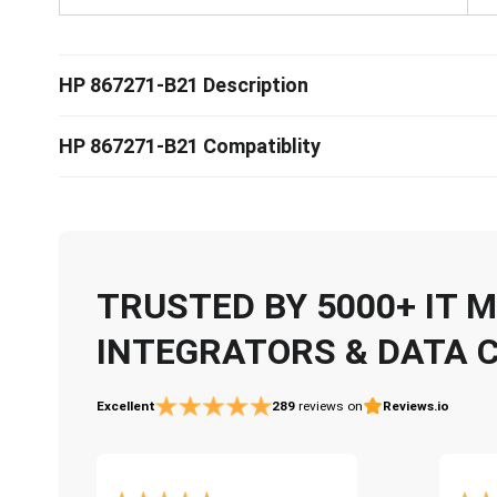
HP 867271-B21 Description
HP 867271-B21 Compatiblity
TRUSTED BY 5000+ IT
INTEGRATORS & DATA 
Excellent
289
reviews on
Reviews.io