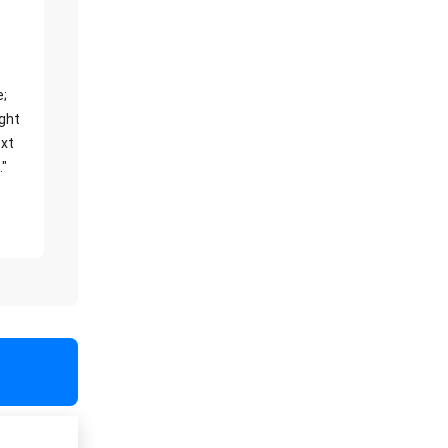
e;
ight
xt
."