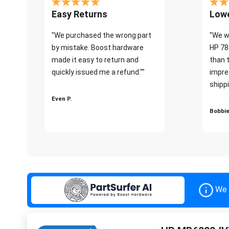
Easy Returns
Lowe
"We purchased the wrong part
"We w
by mistake. Boost hardware
HP 78
made it easy to return and
than 
quickly issued me a refund.""
impre
shippi
Even P.
Bobbie
We 