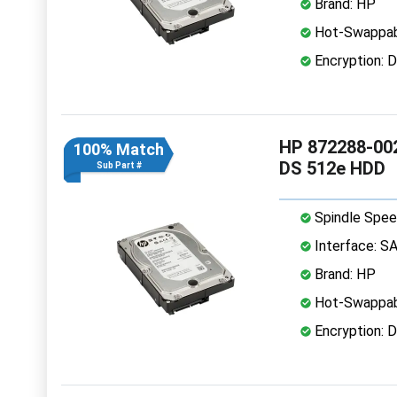
Brand: HP
Hot-Swappab
Encryption: D
HP 872288-002
100% Match
DS 512e HDD
Sub Part #
Spindle Spee
Interface: S
Brand: HP
Hot-Swappab
Encryption: D