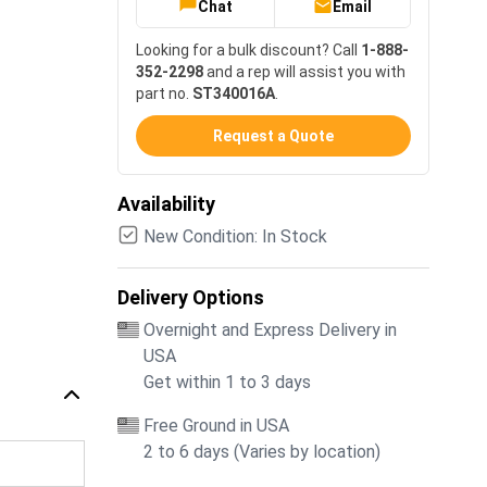
Chat
Email
Looking for a bulk discount? Call
1-888-
352-2298
and a rep will assist you with
part no.
ST340016A
.
Request a Quote
Availability
New Condition: In Stock
Delivery Options
Overnight and Express Delivery in
USA
Get within 1 to 3 days
Free Ground in USA
2 to 6 days (Varies by location)