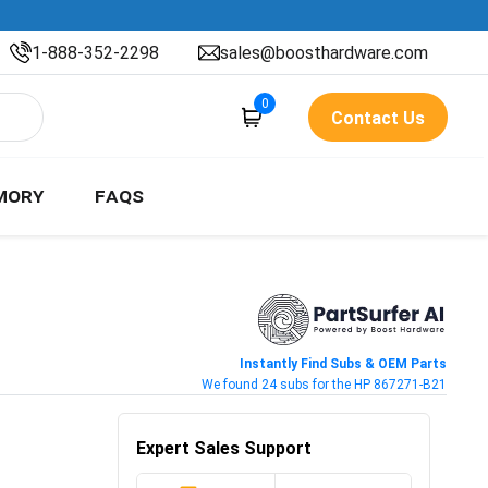
1-888-352-2298
sales@boosthardware.com
0
Contact Us
MORY
FAQS
Instantly Find Subs & OEM Parts
We found 24 subs for the HP 867271-B21
Expert Sales Support