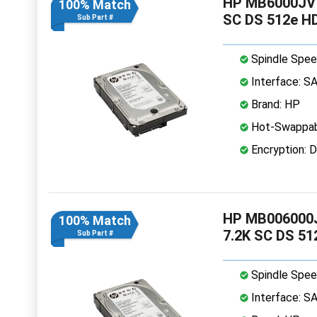
HP MB6000JVY
100% Match
SC DS 512e H
Sub Part #
Spindle Spee
Interface: S
Brand: HP
Hot-Swappab
Encryption: D
HP MB006000J
100% Match
7.2K SC DS 5
Sub Part #
Spindle Spee
Interface: S