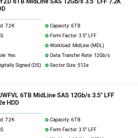
ZD 6TB MidLine SAS 12Gb/s 3.5" LFF 7.2K
DD
d: 7.2K
Capacity: 6TB
AS
Form Factor: 3.5" LFF
Workload: MidLine (MDL)
le: Yes
Data Transfer Rate: 12Gb/s
igitally Signed (DS)
Sector Size: 512e
WFVL 6TB MidLine SAS 12Gb/s 3.5" LFF
12e HDD
d: 7.2K
Capacity: 6TB
AS
Form Factor: 3.5" LFF