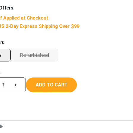
Offers:
f Applied at Checkout
US 2-Day Express Shipping Over $99
n:
w
Refurbished
::
ADD TO CART
+
HP