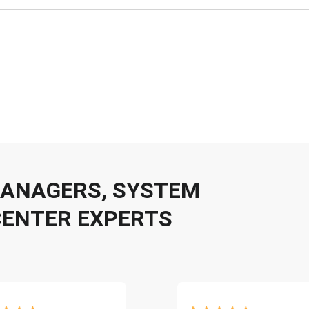
 MANAGERS, SYSTEM
CENTER EXPERTS