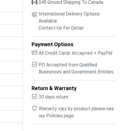
$49 Ground Shipping To Canada
International Delivery Options
Available
Contact Us For Detail
Payment Options
All Credit Cards Accepted + PayPal
PO Accepted from Qualified
Businesses and Government Entities
Return & Warranty
30 days return
Warranty vary by product please see
our Policies page