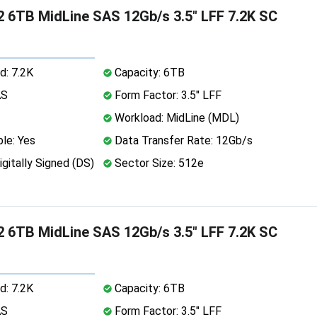
 6TB MidLine SAS 12Gb/s 3.5" LFF 7.2K SC
d: 7.2K
Capacity: 6TB
AS
Form Factor: 3.5" LFF
Workload: MidLine (MDL)
le: Yes
Data Transfer Rate: 12Gb/s
igitally Signed (DS)
Sector Size: 512e
 6TB MidLine SAS 12Gb/s 3.5" LFF 7.2K SC
d: 7.2K
Capacity: 6TB
AS
Form Factor: 3.5" LFF