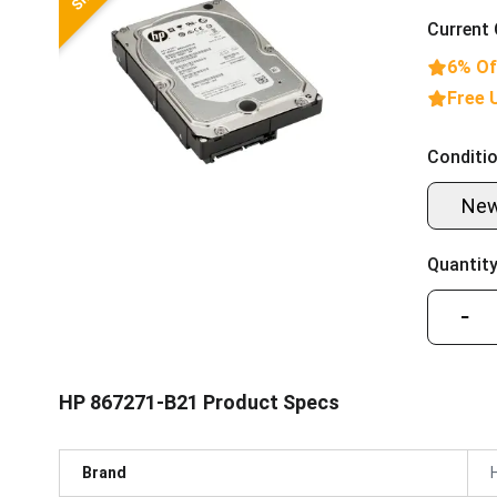
Current 
6% Of
Free 
Conditio
Ne
Quantity
−
HP 867271-B21 Product Specs
Brand