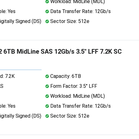
Workload: MidLine (MDL)
le: Yes
Data Transfer Rate: 12Gb/s
igitally Signed (DS)
Sector Size: 512e
 6TB MidLine SAS 12Gb/s 3.5" LFF 7.2K SC
d: 7.2K
Capacity: 6TB
AS
Form Factor: 3.5" LFF
Workload: MidLine (MDL)
le: Yes
Data Transfer Rate: 12Gb/s
igitally Signed (DS)
Sector Size: 512e