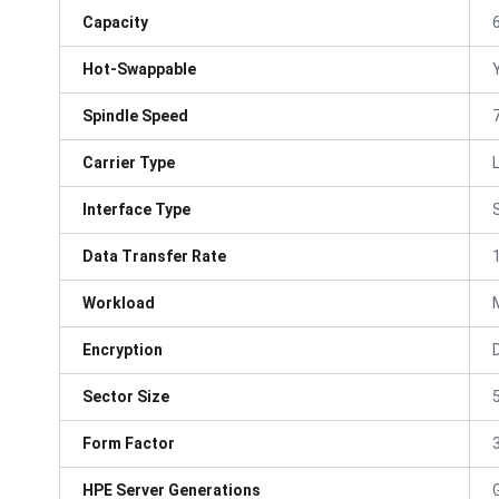
Capacity
Hot-Swappable
Spindle Speed
Carrier Type
Interface Type
Data Transfer Rate
Workload
Encryption
Sector Size
Form Factor
3
HPE Server Generations