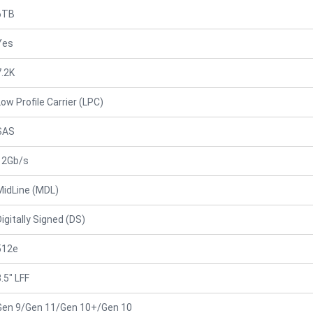
6TB
Yes
7.2K
Low Profile Carrier (LPC)
SAS
12Gb/s
MidLine (MDL)
Digitally Signed (DS)
512e
.5" LFF
Gen 9/Gen 11/Gen 10+/Gen 10