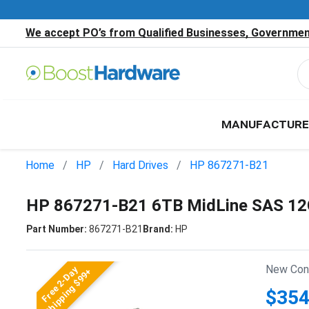
We accept PO’s from Qualified Businesses, Government
MANUFACTURE
Home
HP
Hard Drives
HP 867271-B21
HP 867271-B21 6TB MidLine SAS 12G
Part Number:
867271-B21
Brand:
HP
New Cond
Free 2-Day
Shipping $99+
$354