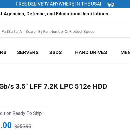
FREE DELIVERY ANYWHERE IN THE USA!
 Agencies, Defense, and Educational Institutions.
RS
SERVERS
SSDS
HARD DRIVES
ME
b/s 3.5" LFF 7.2K LPC 512e HDD
ition Ready To Ship:
.00
$355.95