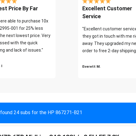
st Price By Far
Excellent Customer
Service
ere able to purchase 10x
2995-001 for 25% less
"Excellent customer servic
the next lowest price. Very
they got in touch with me r
ssed with the quick
away. They upgraded my ne
ng and lack of issues."
order to free 2-day shipping
 I
Everett M.
found 24 subs for the HP 867271-B21