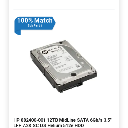
100% Match
Sub Part #
HP 882400-001 12TB MidLine SATA 6Gb/s 3.5"
LFF 7.2K SC DS Helium 512e HDD