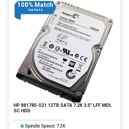
100% Match
Sub Part #
HP 881785-S21 12TB SATA 7.2K 3.5" LFF MDL
SC HDD
Spindle Speed: 7.2K