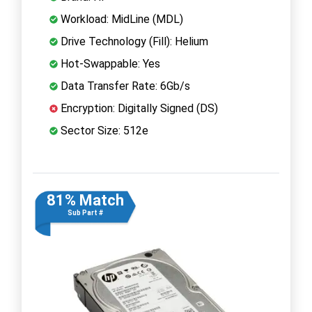
Workload: MidLine (MDL)
Drive Technology (Fill): Helium
Hot-Swappable: Yes
Data Transfer Rate: 6Gb/s
Encryption: Digitally Signed (DS)
Sector Size: 512e
81% Match
Sub Part #