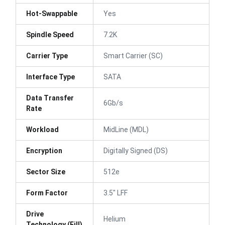
Hot-Swappable
Yes
Spindle Speed
7.2K
Carrier Type
Smart Carrier (SC)
Interface Type
SATA
Data Transfer
6Gb/s
Rate
Workload
MidLine (MDL)
Encryption
Digitally Signed (DS)
Sector Size
512e
Form Factor
3.5" LFF
Drive
Helium
Technology (Fill)