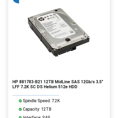
HP 881783-B21 12TB MidLine SAS 12Gb/s 3.5"
LFF 7.2K SC DS Helium 512e HDD
Spindle Speed: 7.2K
Capacity: 12TB
Interface: SAS