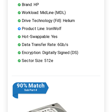
Brand: HP
Workload: MidLine (MDL)
Drive Technology (Fill): Helium
Product Line: IronWolf
Hot-Swappable: Yes
Data Transfer Rate: 6Gb/s
Encryption: Digitally Signed (DS)
Sector Size: 512e
90% Match
Sub Part #