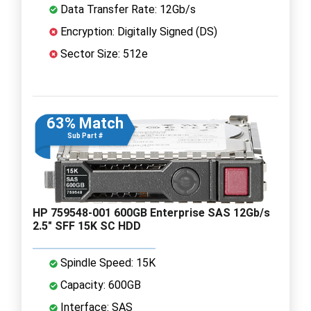
Data Transfer Rate: 12Gb/s
Encryption: Digitally Signed (DS)
Sector Size: 512e
63% Match
Sub Part #
HP 759548-001 600GB Enterprise SAS 12Gb/s
2.5" SFF 15K SC HDD
Spindle Speed: 15K
Capacity: 600GB
Interface: SAS