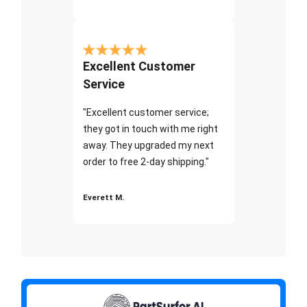
Excellent Customer
Service
"Excellent customer service;
they got in touch with me right
away. They upgraded my next
order to free 2-day shipping."
Everett M.