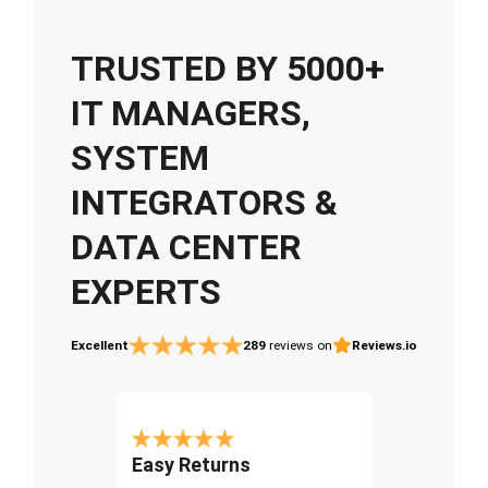
TRUSTED BY 5000+
IT MANAGERS,
SYSTEM
INTEGRATORS &
DATA CENTER
EXPERTS
Excellent
289
reviews on
Reviews.io
Easy Returns