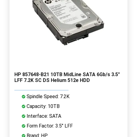
HP 857648-B21 10TB MidLine SATA 6Gb/s 3.5"
LFF 7.2K SC DS Helium 512e HDD
Spindle Speed: 7.2K
Capacity: 10TB
Interface: SATA
Form Factor: 3.5" LFF
Brand: HP