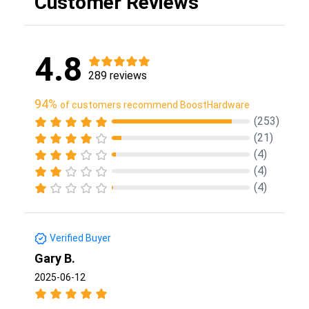
Customer Reviews
4.8
289 reviews
94%
of customers recommend BoostHardware
(253)
(21)
(4)
(4)
(4)
Verified Buyer
Gary B.
2025-06-12