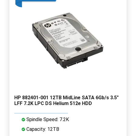
HP 882401-001 12TB MidLine SATA 6Gb/s 3.5"
LFF 7.2K LPC DS Helium 512e HDD
Spindle Speed: 7.2K
Capacity: 12TB