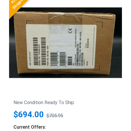
New Condition Ready To Ship:
$694.00
$705.95
Current Offers: