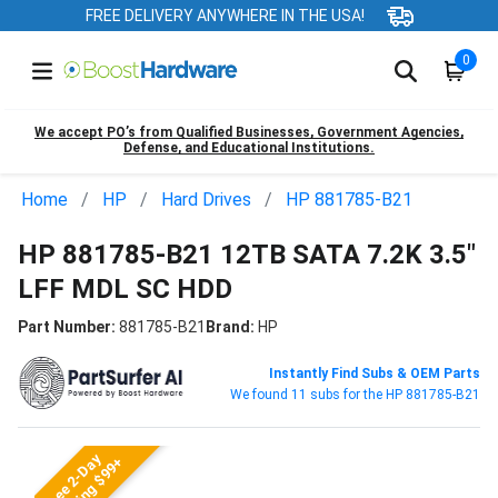
FREE DELIVERY ANYWHERE IN THE USA!
0
We accept PO’s from Qualified Businesses, Government Agencies,
Defense, and Educational Institutions.
Home
HP
Hard Drives
HP 881785-B21
HP 881785-B21 12TB SATA 7.2K 3.5"
LFF MDL SC HDD
Part Number:
881785-B21
Brand:
HP
Instantly Find Subs & OEM Parts
We found 11 subs for the HP 881785-B21
Free 2-Day
Shipping $99+