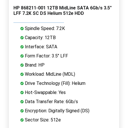
HP 868211-001 12TB MidLine SATA 6Gb/s 3.5"
LFF 7.2K SC DS Helium 512e HDD
Spindle Speed: 7.2K
Capacity: 12TB
Interface: SATA
Form Factor: 3.5" LFF
Brand: HP
Workload: MidLine (MDL)
Drive Technology (Fill): Helium
Hot-Swappable: Yes
Data Transfer Rate: 6Gb/s
Encryption: Digitally Signed (DS)
Sector Size: 512e