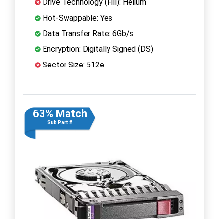
Drive Technology (Fill): Helium
Hot-Swappable: Yes
Data Transfer Rate: 6Gb/s
Encryption: Digitally Signed (DS)
Sector Size: 512e
63% Match
Sub Part #