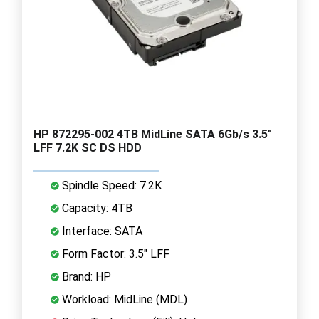
HP 872295-002 4TB MidLine SATA 6Gb/s 3.5"
LFF 7.2K SC DS HDD
Spindle Speed: 7.2K
Capacity: 4TB
Interface: SATA
Form Factor: 3.5" LFF
Brand: HP
Workload: MidLine (MDL)