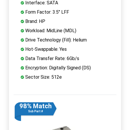
Interface: SATA
Form Factor: 3.5" LFF
Brand: HP
Workload: MidLine (MDL)
Drive Technology (Fill): Helium
Hot-Swappable: Yes
Data Transfer Rate: 6Gb/s
Encryption: Digitally Signed (DS)
Sector Size: 512e
98% Match
Sub Part #