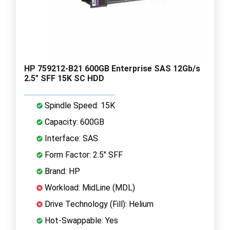
HP 759212-B21 600GB Enterprise SAS 12Gb/s
2.5" SFF 15K SC HDD
Spindle Speed: 15K
Capacity: 600GB
Interface: SAS
Form Factor: 2.5" SFF
Brand: HP
Workload: MidLine (MDL)
Drive Technology (Fill): Helium
Hot-Swappable: Yes