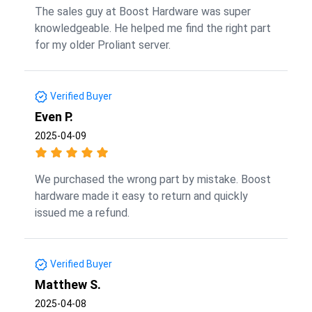
The sales guy at Boost Hardware was super
knowledgeable. He helped me find the right part
for my older Proliant server.
Verified Buyer
Even P.
2025-04-09
We purchased the wrong part by mistake. Boost
hardware made it easy to return and quickly
issued me a refund.
Verified Buyer
Matthew S.
2025-04-08