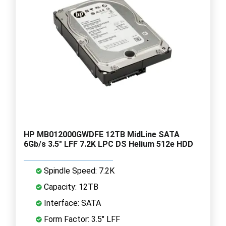
HP MB012000GWDFE 12TB MidLine SATA
6Gb/s 3.5" LFF 7.2K LPC DS Helium 512e HDD
Spindle Speed: 7.2K
Capacity: 12TB
Interface: SATA
Form Factor: 3.5" LFF