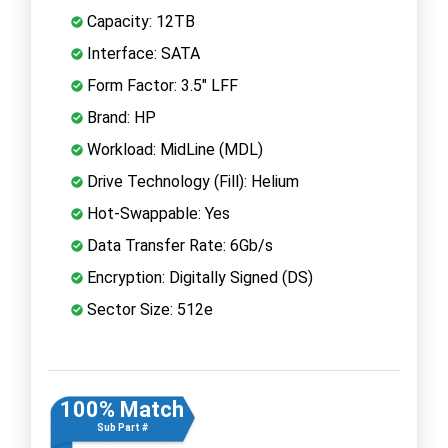
Capacity: 12TB
Interface: SATA
Form Factor: 3.5" LFF
Brand: HP
Workload: MidLine (MDL)
Drive Technology (Fill): Helium
Hot-Swappable: Yes
Data Transfer Rate: 6Gb/s
Encryption: Digitally Signed (DS)
Sector Size: 512e
100% Match
Sub Part #