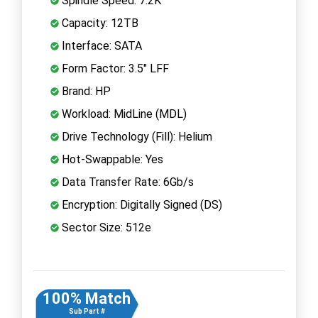
Spindle Speed: 7.2K
Capacity: 12TB
Interface: SATA
Form Factor: 3.5" LFF
Brand: HP
Workload: MidLine (MDL)
Drive Technology (Fill): Helium
Hot-Swappable: Yes
Data Transfer Rate: 6Gb/s
Encryption: Digitally Signed (DS)
Sector Size: 512e
100% Match
Sub Part #