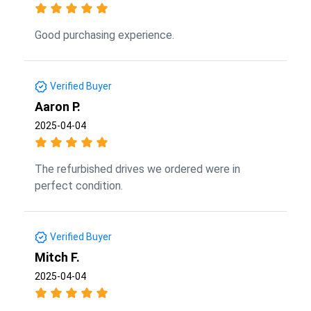
Good purchasing experience.
Verified Buyer
Aaron P.
2025-04-04
The refurbished drives we ordered were in
perfect condition.
Verified Buyer
Mitch F.
2025-04-04