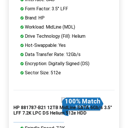
Form Factor: 3.5" LFF
Brand: HP
Workload: MidLine (MDL)
Drive Technology (Fill): Helium
Hot-Swappable: Yes
Data Transfer Rate: 12Gb/s
Encryption: Digitally Signed (DS)
Sector Size: 512e
100% Match
HP 881787-B21 12TB MidLine SATA 6Gb/s 3.5"
Sub Part #
LFF 7.2K LPC DS Helium 512e HDD