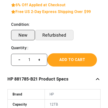
6% Off Applied at Checkout
Free US 2-Day Express Shipping Over $99
Condition:
New
Refurbished
Quantity::
ADD TO CART
−
+
HP 881785-B21 Product Specs
Brand
HP
Capacity
12TB