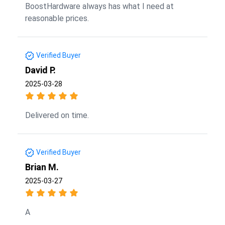
BoostHardware always has what I need at
reasonable prices.
Verified Buyer
David P.
2025-03-28
Delivered on time.
Verified Buyer
Brian M.
2025-03-27
A