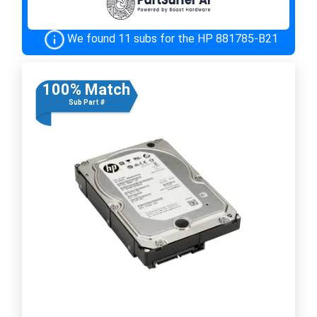
We found 11 subs for the HP 881785-B21
100% Match
Sub Part #