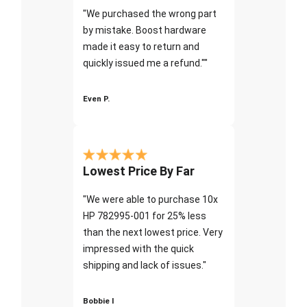
"We purchased the wrong part
by mistake. Boost hardware
made it easy to return and
quickly issued me a refund.""
Even P.
Lowest Price By Far
"We were able to purchase 10x
HP 782995-001 for 25% less
than the next lowest price. Very
impressed with the quick
shipping and lack of issues."
Bobbie I