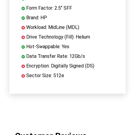
Form Factor: 2.5" SFF
Brand: HP
Workload: MidLine (MDL)
Drive Technology (Fill): Helium
Hot-Swappable: Yes
Data Transfer Rate: 12Gb/s
Encryption: Digitally Signed (DS)
Sector Size: 512e