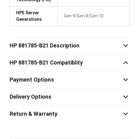
HPE Server
Gen 9/Gen 8/Gen 10
Generations
HP 881785-B21 Description
HP 881785-B21 Compatiblity
Payment Options
Delivery Options
Return & Warranty