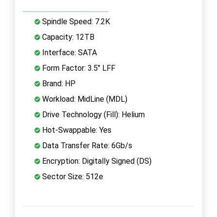
Spindle Speed: 7.2K
Capacity: 12TB
Interface: SATA
Form Factor: 3.5" LFF
Brand: HP
Workload: MidLine (MDL)
Drive Technology (Fill): Helium
Hot-Swappable: Yes
Data Transfer Rate: 6Gb/s
Encryption: Digitally Signed (DS)
Sector Size: 512e