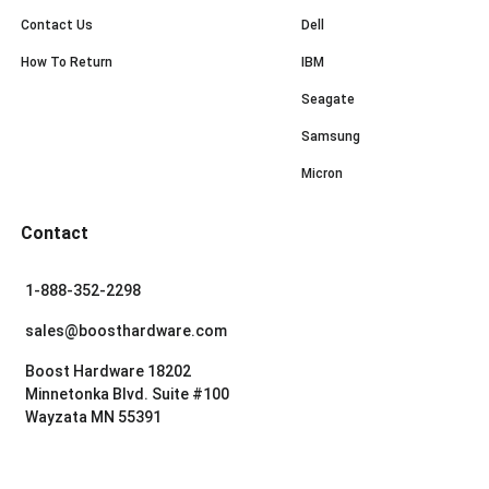
Contact Us
Dell
How To Return
IBM
Seagate
Samsung
Micron
Contact
1-888-352-2298
sales@boosthardware.com
Boost Hardware 18202
Minnetonka Blvd. Suite #100
Wayzata MN 55391