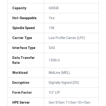
Capacity
600GB
Hot-Swappable
Yes
Spindle Speed
15K
Carrier Type
Low Profile Carrier (LPC)
Interface Type
SAS
Data Transfer
12Gb/s
Rate
Workload
MidLine (MDL)
Encryption
Digitally Signed (DS)
Form Factor
3.5" LFF
HPE Server
Gen 9/Gen 11/Gen 10+/Gen