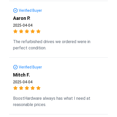
Verified Buyer
Aaron P.
2025-04-04
The refurbished drives we ordered were in
perfect condition.
Verified Buyer
Mitch F.
2025-04-04
BoostHardware always has what I need at
reasonable prices.