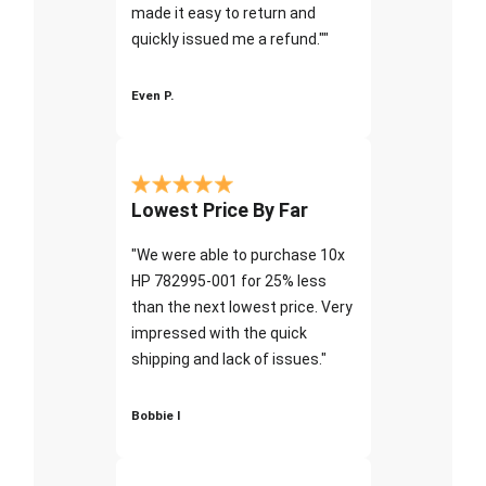
made it easy to return and
quickly issued me a refund.""
Even P.
Lowest Price By Far
"We were able to purchase 10x
HP 782995-001 for 25% less
than the next lowest price. Very
impressed with the quick
shipping and lack of issues."
Bobbie I