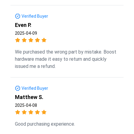
Verified Buyer
Even P.
2025-04-09
We purchased the wrong part by mistake. Boost
hardware made it easy to return and quickly
issued me a refund.
Verified Buyer
Matthew S.
2025-04-08
Good purchasing experience.