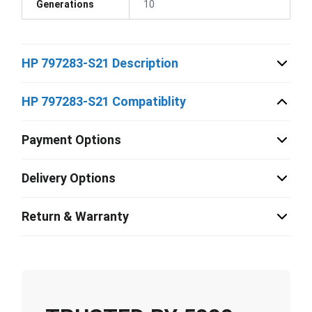
Generations
10
HP 797283-S21 Description
HP 797283-S21 Compatiblity
Payment Options
Delivery Options
Return & Warranty