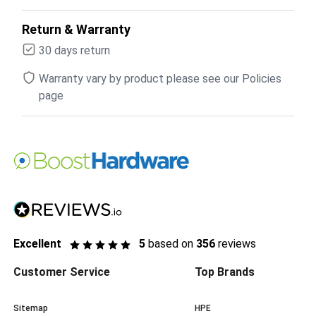
Return & Warranty
30 days return
Warranty vary by product please see our Policies
page
Excellent
5
based on
356
reviews
Customer Service
Top Brands
Sitemap
HPE