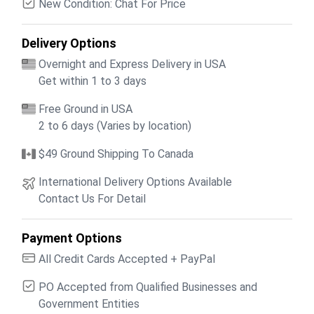
New Condition: Chat For Price
Delivery Options
Overnight and Express Delivery in USA
Get within 1 to 3 days
Free Ground in USA
2 to 6 days (Varies by location)
$49 Ground Shipping To Canada
International Delivery Options Available
Contact Us For Detail
Payment Options
All Credit Cards Accepted + PayPal
PO Accepted from Qualified Businesses and
Government Entities