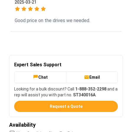
2025-03-21
Good price on the drives we needed.
Expert Sales Support
Chat
Email
Looking for a bulk discount? Call
1-888-352-2298
and a
rep will assist you with part no.
ST340016A
.
Request a Quote
Availability