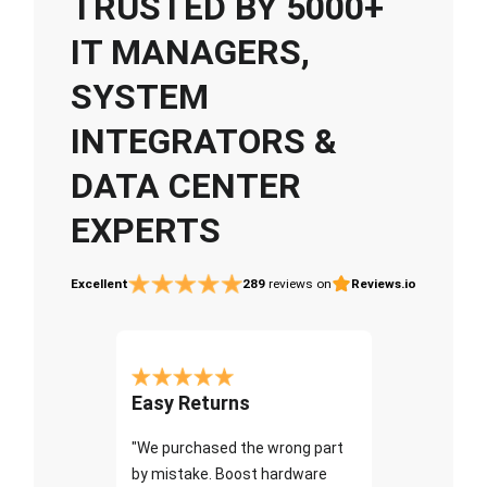
TRUSTED BY 5000+
IT MANAGERS,
SYSTEM
INTEGRATORS &
DATA CENTER
EXPERTS
Excellent
289
reviews on
Reviews.io
Easy Returns
"We purchased the wrong part
by mistake. Boost hardware