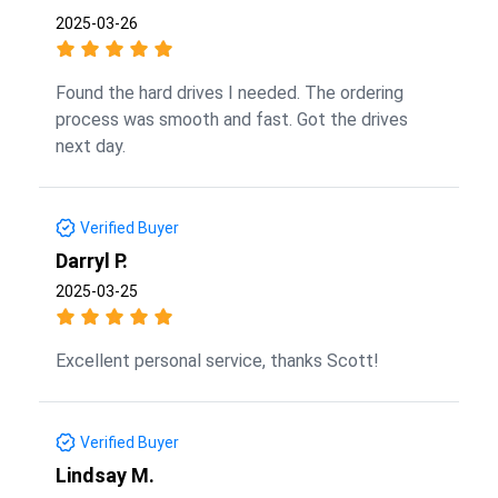
2025-03-26
Found the hard drives I needed. The ordering
process was smooth and fast. Got the drives
next day.
Verified Buyer
Darryl P.
2025-03-25
Excellent personal service, thanks Scott!
Verified Buyer
Lindsay M.