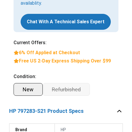
availablity.
Chat With A Technical Sales Expert
Current Offers:
6% Off Applied at Checkout
Free US 2-Day Express Shipping Over $99
Condition:
New
Refurbished
HP 797283-S21 Product Specs
Brand
HP