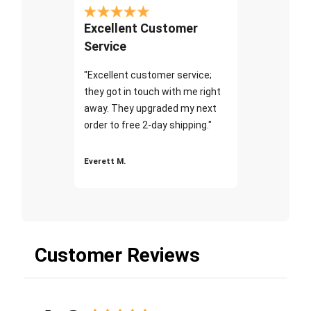
Excellent Customer
Service
"Excellent customer service;
they got in touch with me right
away. They upgraded my next
order to free 2-day shipping."
Everett M.
Customer Reviews