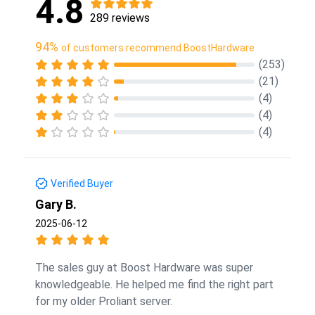
4.8
289 reviews
94%
of customers recommend BoostHardware
(253)
(21)
(4)
(4)
(4)
Verified Buyer
Gary B.
2025-06-12
The sales guy at Boost Hardware was super
knowledgeable. He helped me find the right part
for my older Proliant server.