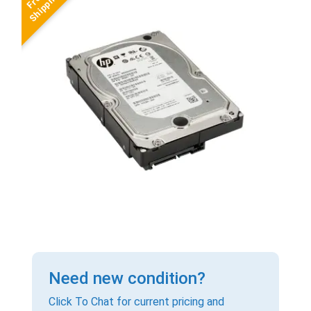
Need new condition?
Click To Chat for current pricing and