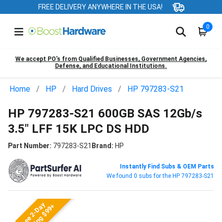
FREE DELIVERY ANYWHERE IN THE USA!
0
We accept PO’s from Qualified Businesses, Government Agencies,
Defense, and Educational Institutions.
Home
HP
Hard Drives
HP 797283-S21
HP 797283-S21 600GB SAS 12Gb/s
3.5" LFF 15K LPC DS HDD
Part Number:
797283-S21
Brand:
HP
Instantly Find Subs & OEM Parts
We found 0 subs for the HP 797283-S21
Free 2-Day
Shipping $99+