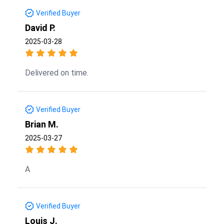
Verified Buyer
David P.
2025-03-28
Delivered on time.
Verified Buyer
Brian M.
2025-03-27
A
Verified Buyer
Louis J.