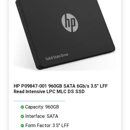
HP P09847-001 960GB SATA 6Gb/s 3.5" LFF
Read Intensive LPC MLC DS SSD
Capacity: 960GB
Interface: SATA
Form Factor: 3.5" LFF