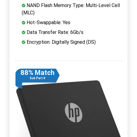
NAND Flash Memory Type: Multi-Level Cell
(MLC)
Hot-Swappable: Yes
Data Transfer Rate: 6Gb/s
Encryption: Digitally Signed (DS)
88% Match
Sub Part #