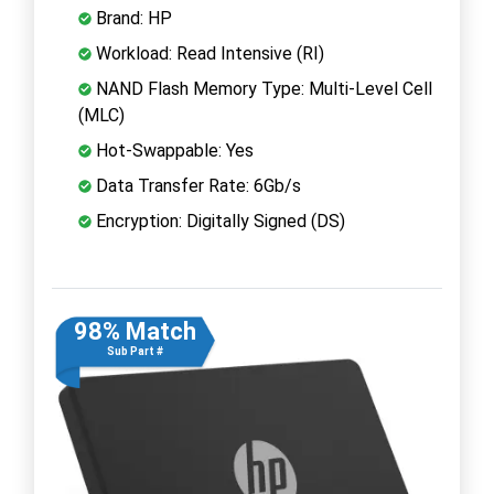
Brand: HP
Workload: Read Intensive (RI)
NAND Flash Memory Type: Multi-Level Cell
(MLC)
Hot-Swappable: Yes
Data Transfer Rate: 6Gb/s
Encryption: Digitally Signed (DS)
98% Match
Sub Part #