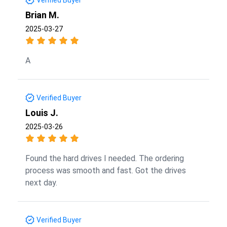
Brian M.
2025-03-27
A
Verified Buyer
Louis J.
2025-03-26
Found the hard drives I needed. The ordering
process was smooth and fast. Got the drives
next day.
Verified Buyer