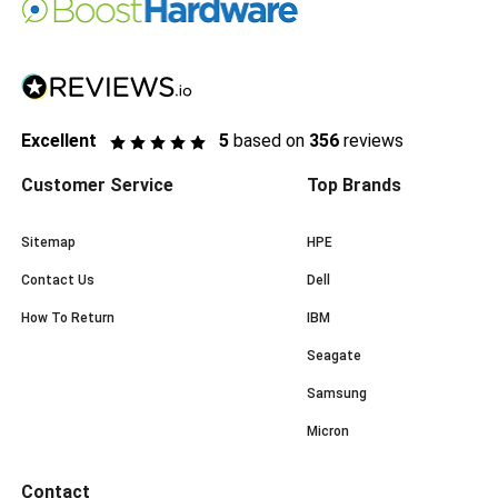
Excellent
5
based on
356
reviews
Customer Service
Top Brands
Sitemap
HPE
Contact Us
Dell
How To Return
IBM
Seagate
Samsung
Micron
Contact