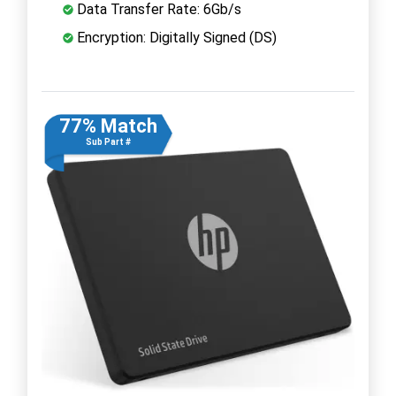
Data Transfer Rate: 6Gb/s
Encryption: Digitally Signed (DS)
77% Match
Sub Part #