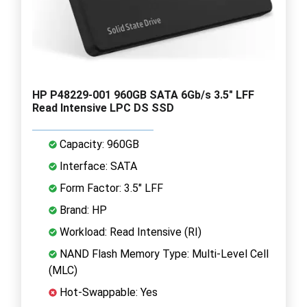
HP P48229-001 960GB SATA 6Gb/s 3.5" LFF
Read Intensive LPC DS SSD
Capacity: 960GB
Interface: SATA
Form Factor: 3.5" LFF
Brand: HP
Workload: Read Intensive (RI)
NAND Flash Memory Type: Multi-Level Cell
(MLC)
Hot-Swappable: Yes