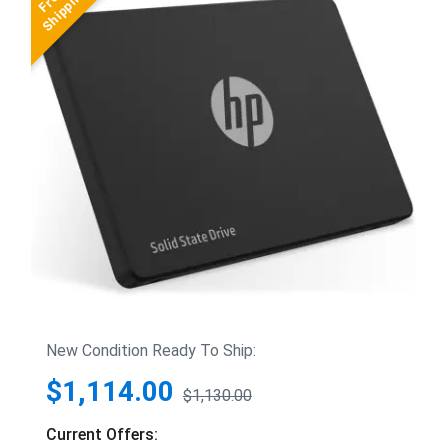
New Condition Ready To Ship:
$1,114.00
$1,130.00
Current Offers: