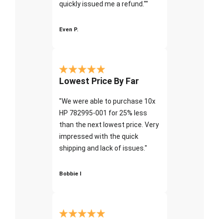
quickly issued me a refund.""
Even P.
Lowest Price By Far
"We were able to purchase 10x
HP 782995-001 for 25% less
than the next lowest price. Very
impressed with the quick
shipping and lack of issues."
Bobbie I