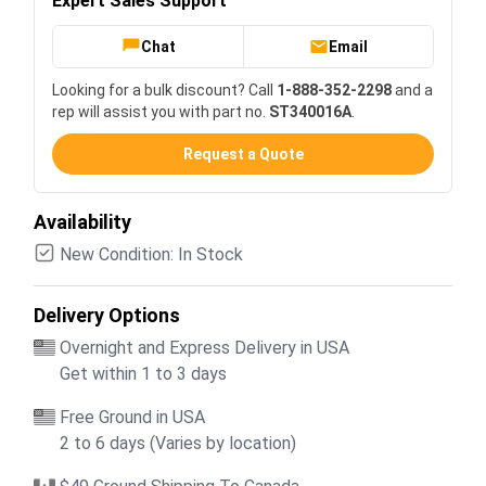
Expert Sales Support
Chat
Email
Looking for a bulk discount? Call
1-888-352-2298
and a
rep will assist you with part no.
ST340016A
.
Request a Quote
Availability
New Condition: In Stock
Delivery Options
Overnight and Express Delivery in USA
Get within 1 to 3 days
Free Ground in USA
2 to 6 days (Varies by location)