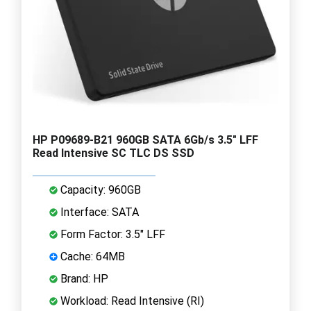
HP P09689-B21 960GB SATA 6Gb/s 3.5" LFF
Read Intensive SC TLC DS SSD
Capacity: 960GB
Interface: SATA
Form Factor: 3.5" LFF
Cache: 64MB
Brand: HP
Workload: Read Intensive (RI)