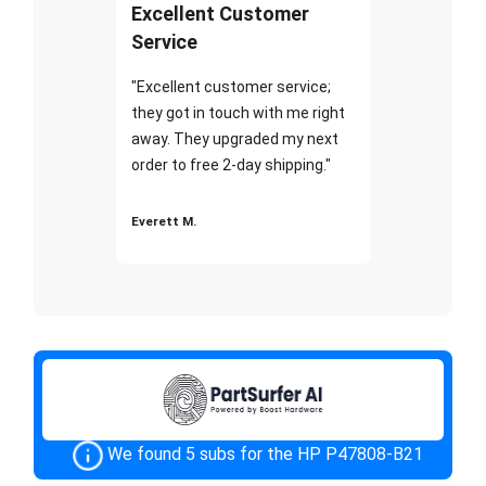
Excellent Customer
Service
"Excellent customer service;
they got in touch with me right
away. They upgraded my next
order to free 2-day shipping."
Everett M.
We found 5 subs for the HP P47808-B21