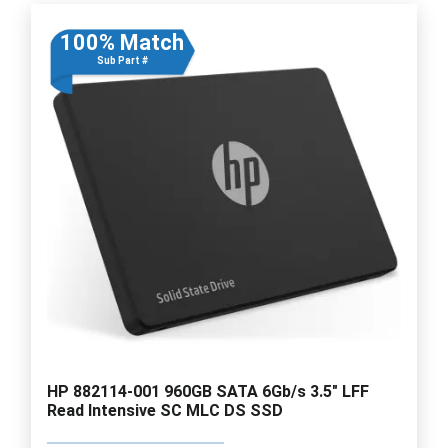
100% Match
Sub Part #
HP 882114-001 960GB SATA 6Gb/s 3.5" LFF
Read Intensive SC MLC DS SSD