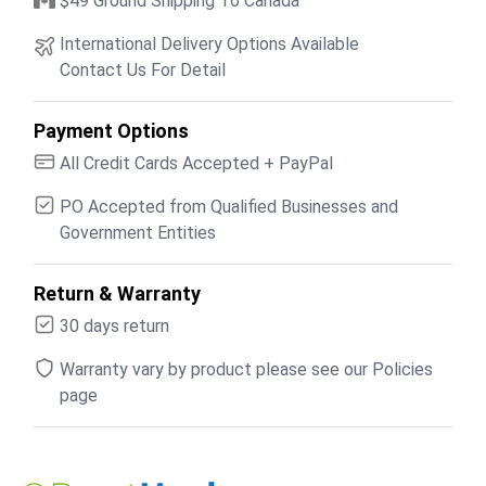
$49 Ground Shipping To Canada
International Delivery Options Available
Contact Us For Detail
Payment Options
All Credit Cards Accepted + PayPal
PO Accepted from Qualified Businesses and
Government Entities
Return & Warranty
30 days return
Warranty vary by product please see our Policies
page