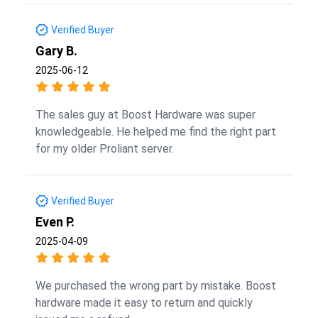
Verified Buyer
Gary B.
2025-06-12
The sales guy at Boost Hardware was super
knowledgeable. He helped me find the right part
for my older Proliant server.
Verified Buyer
Even P.
2025-04-09
We purchased the wrong part by mistake. Boost
hardware made it easy to return and quickly