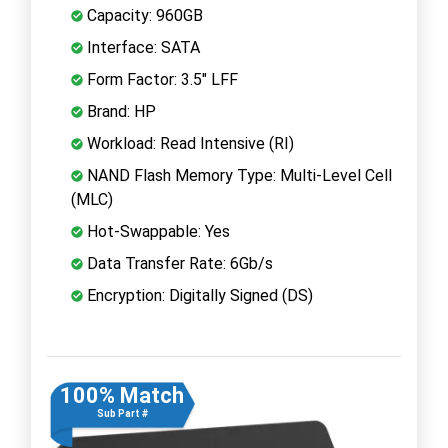
Capacity: 960GB
Interface: SATA
Form Factor: 3.5" LFF
Brand: HP
Workload: Read Intensive (RI)
NAND Flash Memory Type: Multi-Level Cell
(MLC)
Hot-Swappable: Yes
Data Transfer Rate: 6Gb/s
Encryption: Digitally Signed (DS)
100% Match
Sub Part #