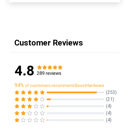
Customer Reviews
4.8
289 reviews
94%
of customers recommend BoostHardware
(253)
(21)
(4)
(4)
(4)