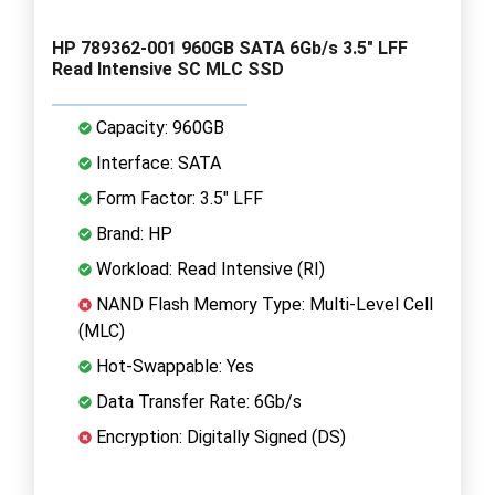
HP 789362-001 960GB SATA 6Gb/s 3.5" LFF
Read Intensive SC MLC SSD
Capacity: 960GB
Interface: SATA
Form Factor: 3.5" LFF
Brand: HP
Workload: Read Intensive (RI)
NAND Flash Memory Type: Multi-Level Cell
(MLC)
Hot-Swappable: Yes
Data Transfer Rate: 6Gb/s
Encryption: Digitally Signed (DS)