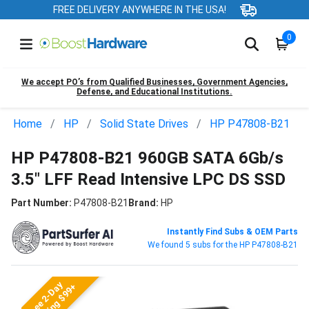
FREE DELIVERY ANYWHERE IN THE USA!
0
We accept PO’s from Qualified Businesses, Government Agencies,
Defense, and Educational Institutions.
Home
HP
Solid State Drives
HP P47808-B21
HP P47808-B21 960GB SATA 6Gb/s
3.5" LFF Read Intensive LPC DS SSD
Part Number:
P47808-B21
Brand:
HP
Instantly Find Subs & OEM Parts
We found 5 subs for the HP P47808-B21
Free 2-Day
Shipping $99+