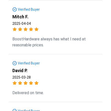
Verified Buyer
Mitch F.
2025-04-04
BoostHardware always has what I need at
reasonable prices.
Verified Buyer
David P.
2025-03-28
Delivered on time.
Verified Buyer