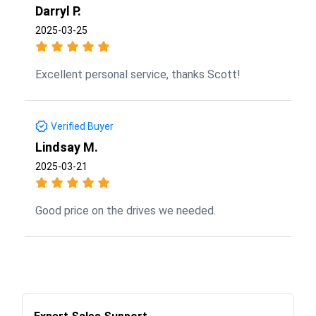
Darryl P.
2025-03-25
Excellent personal service, thanks Scott!
Verified Buyer
Lindsay M.
2025-03-21
Good price on the drives we needed.