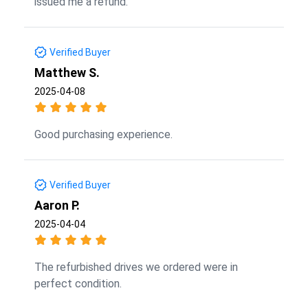
issued me a refund.
Verified Buyer
Matthew S.
2025-04-08
Good purchasing experience.
Verified Buyer
Aaron P.
2025-04-04
The refurbished drives we ordered were in
perfect condition.