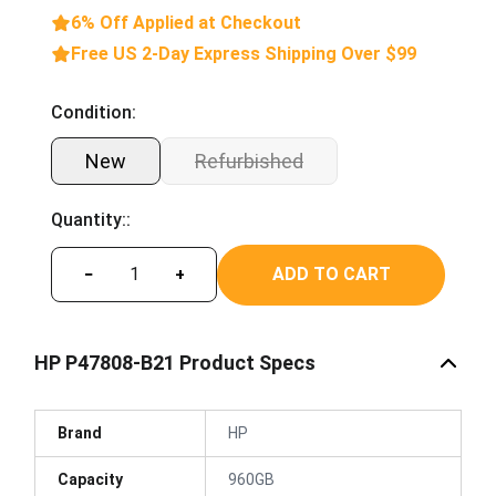
6% Off Applied at Checkout
Free US 2-Day Express Shipping Over $99
Condition:
New
Refurbished
Quantity::
ADD TO CART
−
+
HP P47808-B21 Product Specs
Brand
HP
Capacity
960GB