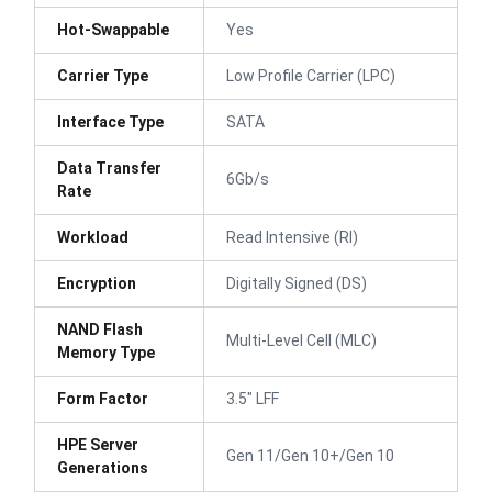
Hot-Swappable
Yes
Carrier Type
Low Profile Carrier (LPC)
Interface Type
SATA
Data Transfer
6Gb/s
Rate
Workload
Read Intensive (RI)
Encryption
Digitally Signed (DS)
NAND Flash
Multi-Level Cell (MLC)
Memory Type
Form Factor
3.5" LFF
HPE Server
Gen 11/Gen 10+/Gen 10
Generations