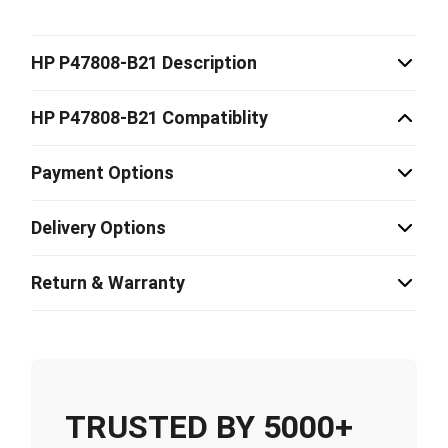
HP P47808-B21 Description
HP P47808-B21 Compatiblity
Payment Options
Delivery Options
Return & Warranty
TRUSTED BY 5000+