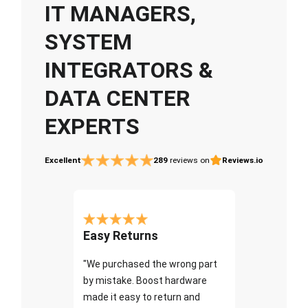
IT MANAGERS,
SYSTEM
INTEGRATORS &
DATA CENTER
EXPERTS
Excellent
289
reviews on
Reviews.io
Easy Returns
"We purchased the wrong part
by mistake. Boost hardware
made it easy to return and