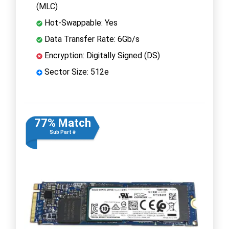
(MLC)
Hot-Swappable: Yes
Data Transfer Rate: 6Gb/s
Encryption: Digitally Signed (DS)
Sector Size: 512e
77% Match
Sub Part #