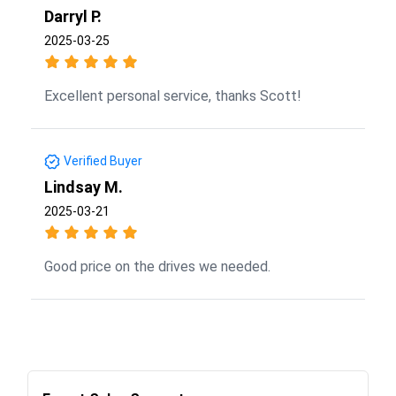
Darryl P.
2025-03-25
Excellent personal service, thanks Scott!
Verified Buyer
Lindsay M.
2025-03-21
Good price on the drives we needed.