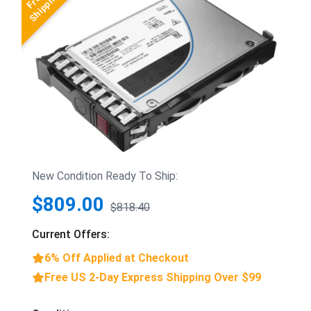
New Condition Ready To Ship:
$809.00
$818.40
Current Offers:
6% Off Applied at Checkout
Free US 2-Day Express Shipping Over $99