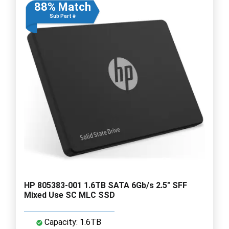
88% Match
Sub Part #
HP 805383-001 1.6TB SATA 6Gb/s 2.5" SFF
Mixed Use SC MLC SSD
Capacity: 1.6TB