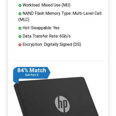
Workload: Mixed Use (MU)
NAND Flash Memory Type: Multi-Level Cell
(MLC)
Hot-Swappable: Yes
Data Transfer Rate: 6Gb/s
Encryption: Digitally Signed (DS)
84% Match
Sub Part #