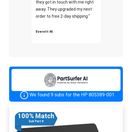
they got in touch with me right
away. They upgraded my next
order to free 2-day shipping."
Everett M.
We found 9 subs for the HP 805389-001
100% Match
Sub Part #