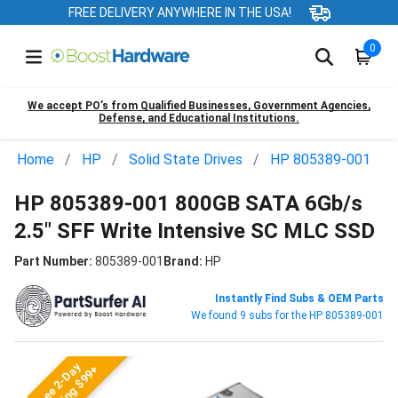
FREE DELIVERY ANYWHERE IN THE USA!
0
We accept PO’s from Qualified Businesses, Government Agencies,
Defense, and Educational Institutions.
Home
HP
Solid State Drives
HP 805389-001
HP 805389-001 800GB SATA 6Gb/s
2.5" SFF Write Intensive SC MLC SSD
Part Number:
805389-001
Brand:
HP
Instantly Find Subs & OEM Parts
We found 9 subs for the HP 805389-001
Free 2-Day
Shipping $99+