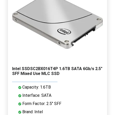
Intel SSDSC2BX016T4P 1.6TB SATA 6Gb/s 2.5"
SFF Mixed Use MLC SSD
Capacity: 1.6TB
Interface: SATA
Form Factor: 2.5" SFF
Brand: Intel