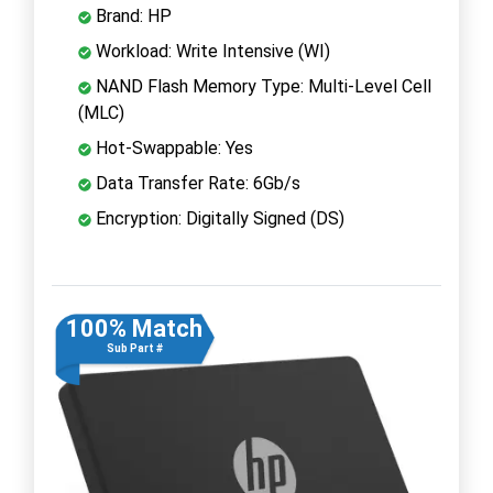
Brand: HP
Workload: Write Intensive (WI)
NAND Flash Memory Type: Multi-Level Cell
(MLC)
Hot-Swappable: Yes
Data Transfer Rate: 6Gb/s
Encryption: Digitally Signed (DS)
100% Match
Sub Part #