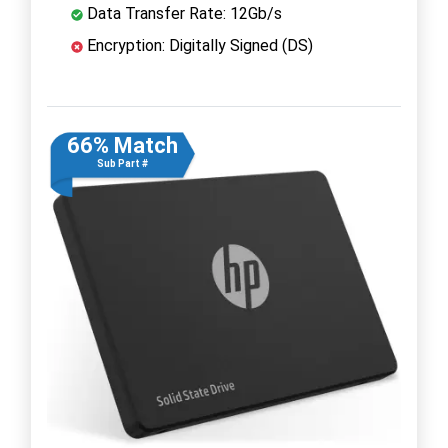
Data Transfer Rate: 12Gb/s
Encryption: Digitally Signed (DS)
66% Match
Sub Part #