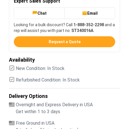
Expert Sales Support
Chat
Email
Looking for a bulk discount? Call
1-888-352-2298
and a
rep will assist you with part no.
ST340016A
.
Request a Quote
Availability
New Condition: In Stock
Refurbished Condition: In Stock
Delivery Options
Overnight and Express Delivery in USA
Get within 1 to 3 days
Free Ground in USA