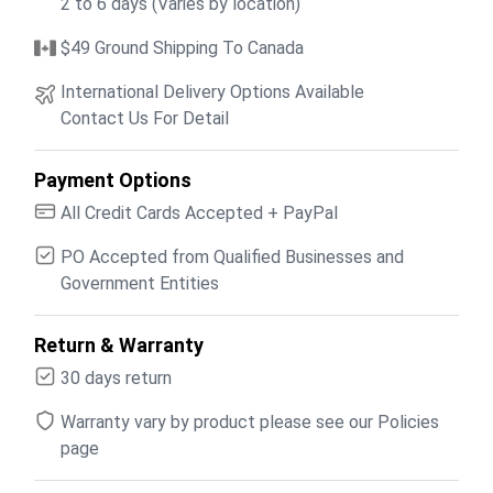
2 to 6 days (Varies by location)
$49 Ground Shipping To Canada
International Delivery Options Available
Contact Us For Detail
Payment Options
All Credit Cards Accepted + PayPal
PO Accepted from Qualified Businesses and
Government Entities
Return & Warranty
30 days return
Warranty vary by product please see our Policies
page