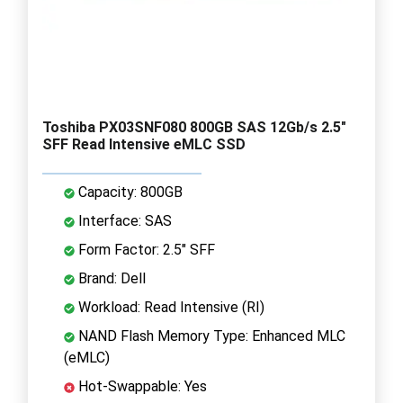
Toshiba PX03SNF080 800GB SAS 12Gb/s 2.5"
SFF Read Intensive eMLC SSD
Capacity: 800GB
Interface: SAS
Form Factor: 2.5" SFF
Brand: Dell
Workload: Read Intensive (RI)
NAND Flash Memory Type: Enhanced MLC
(eMLC)
Hot-Swappable: Yes