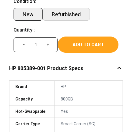
Condition:
New
Refurbished
Quantity::
ADD TO CART
−
+
HP 805389-001 Product Specs
Brand
HP
Capacity
800GB
Hot-Swappable
Yes
Carrier Type
Smart Carrier (SC)