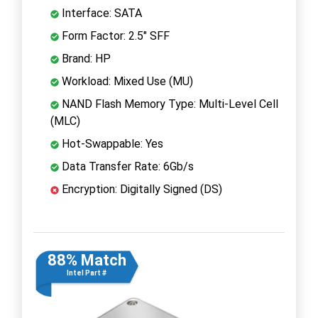
Interface: SATA
Form Factor: 2.5" SFF
Brand: HP
Workload: Mixed Use (MU)
NAND Flash Memory Type: Multi-Level Cell
(MLC)
Hot-Swappable: Yes
Data Transfer Rate: 6Gb/s
Encryption: Digitally Signed (DS)
88% Match
Intel Part #