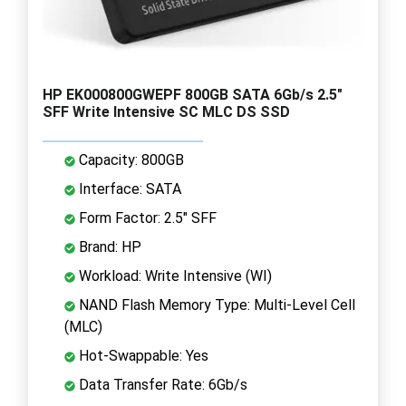
HP EK000800GWEPF 800GB SATA 6Gb/s 2.5"
SFF Write Intensive SC MLC DS SSD
Capacity: 800GB
Interface: SATA
Form Factor: 2.5" SFF
Brand: HP
Workload: Write Intensive (WI)
NAND Flash Memory Type: Multi-Level Cell
(MLC)
Hot-Swappable: Yes
Data Transfer Rate: 6Gb/s