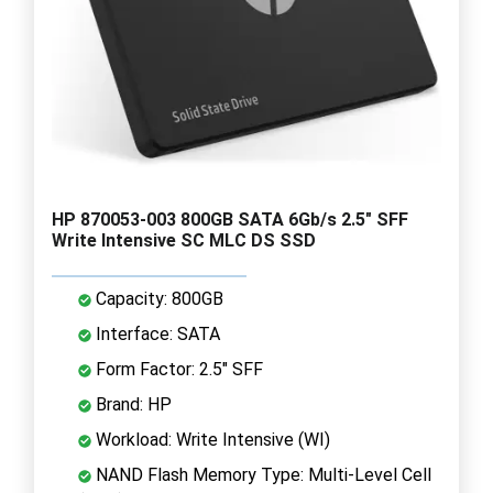
HP 870053-003 800GB SATA 6Gb/s 2.5" SFF
Write Intensive SC MLC DS SSD
Capacity: 800GB
Interface: SATA
Form Factor: 2.5" SFF
Brand: HP
Workload: Write Intensive (WI)
NAND Flash Memory Type: Multi-Level Cell