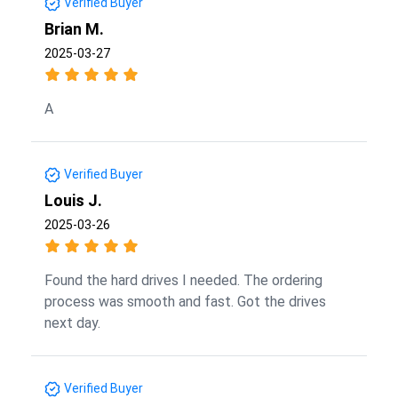
Verified Buyer
Brian M.
2025-03-27
A
Verified Buyer
Louis J.
2025-03-26
Found the hard drives I needed. The ordering
process was smooth and fast. Got the drives
next day.
Verified Buyer