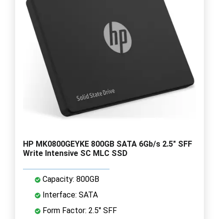
HP MK0800GEYKE 800GB SATA 6Gb/s 2.5" SFF
Write Intensive SC MLC SSD
Capacity: 800GB
Interface: SATA
Form Factor: 2.5" SFF