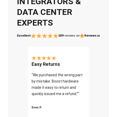
INTEGRATORS &
DATA CENTER
EXPERTS
Excellent
289
reviews on
Reviews.io
Easy Returns
"We purchased the wrong part
by mistake. Boost hardware
made it easy to return and
quickly issued me a refund.""
Even P.