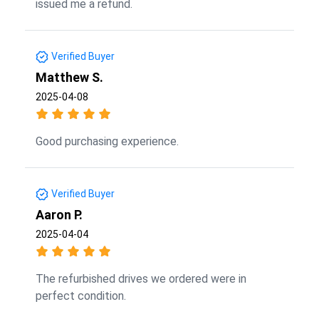
issued me a refund.
Verified Buyer
Matthew S.
2025-04-08
Good purchasing experience.
Verified Buyer
Aaron P.
2025-04-04
The refurbished drives we ordered were in
perfect condition.