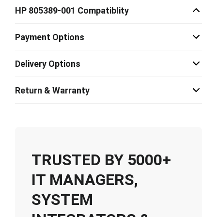
HP 805389-001 Compatiblity
Payment Options
Delivery Options
Return & Warranty
TRUSTED BY 5000+
IT MANAGERS,
SYSTEM