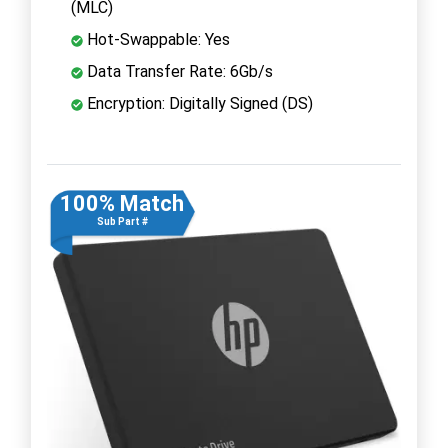
(MLC)
Hot-Swappable: Yes
Data Transfer Rate: 6Gb/s
Encryption: Digitally Signed (DS)
100% Match
Sub Part #