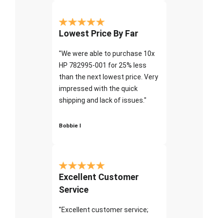
Lowest Price By Far
"We were able to purchase 10x
HP 782995-001 for 25% less
than the next lowest price. Very
impressed with the quick
shipping and lack of issues."
Bobbie I
Excellent Customer
Service
"Excellent customer service;