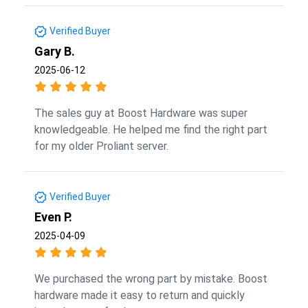
Verified Buyer
Gary B.
2025-06-12
The sales guy at Boost Hardware was super
knowledgeable. He helped me find the right part
for my older Proliant server.
Verified Buyer
Even P.
2025-04-09
We purchased the wrong part by mistake. Boost
hardware made it easy to return and quickly