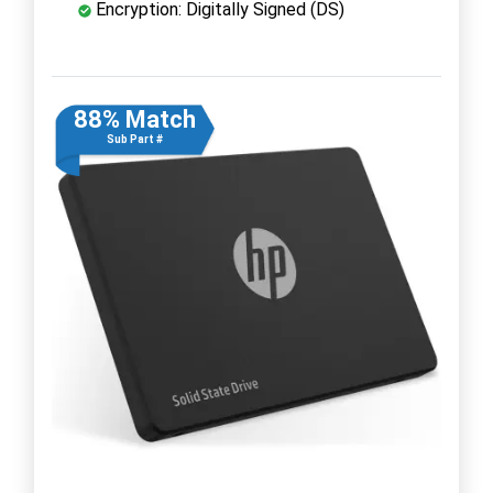
Encryption: Digitally Signed (DS)
88% Match
Sub Part #