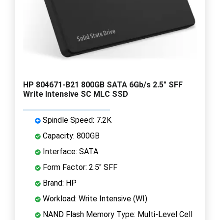
HP 804671-B21 800GB SATA 6Gb/s 2.5" SFF
Write Intensive SC MLC SSD
Spindle Speed: 7.2K
Capacity: 800GB
Interface: SATA
Form Factor: 2.5" SFF
Brand: HP
Workload: Write Intensive (WI)
NAND Flash Memory Type: Multi-Level Cell