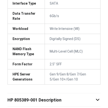
Interface Type
SATA
Data Transfer
6Gb/s
Rate
Workload
Write Intensive (WI)
Encryption
Digitally Signed (DS)
NAND Flash
Multi-Level Cell (MLC)
Memory Type
Form Factor
2.5" SFF
HPE Server
Gen 9/Gen 8/Gen 7/Gen
Generations
5/Gen 10+/Gen 10
HP 805389-001 Description