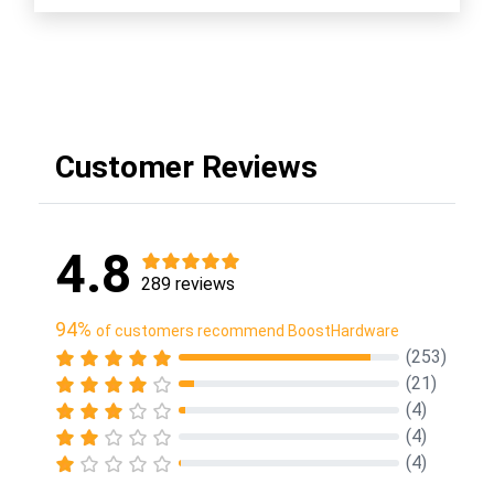
Customer Reviews
4.8
289 reviews
94%
of customers recommend BoostHardware
(253)
(21)
(4)
(4)
(4)