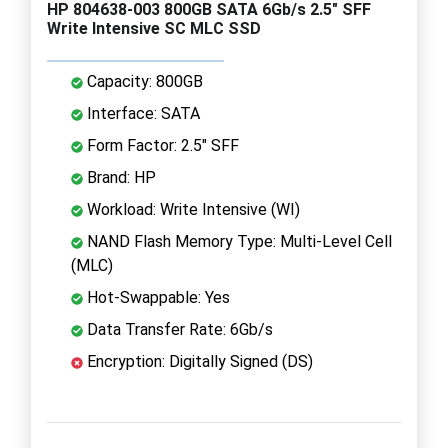
HP 804638-003 800GB SATA 6Gb/s 2.5" SFF
Write Intensive SC MLC SSD
Capacity: 800GB
Interface: SATA
Form Factor: 2.5" SFF
Brand: HP
Workload: Write Intensive (WI)
NAND Flash Memory Type: Multi-Level Cell
(MLC)
Hot-Swappable: Yes
Data Transfer Rate: 6Gb/s
Encryption: Digitally Signed (DS)