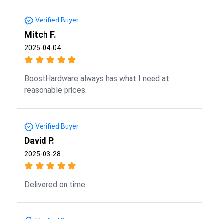
Verified Buyer
Mitch F.
2025-04-04
BoostHardware always has what I need at
reasonable prices.
Verified Buyer
David P.
2025-03-28
Delivered on time.