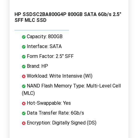
HP SSDSC2BA800G4P 800GB SATA 6Gb/s 2.5"
SFF MLC SSD
Capacity: 800GB
Interface: SATA
Form Factor: 2.5" SFF
Brand: HP
Workload: Write Intensive (WI)
NAND Flash Memory Type: Multi-Level Cell
(MLC)
Hot-Swappable: Yes
Data Transfer Rate: 6Gb/s
Encryption: Digitally Signed (DS)